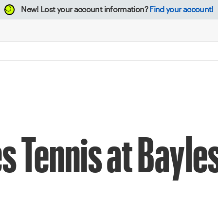
New!
Lost your account information?
Find your account!
s Tennis at Bayle