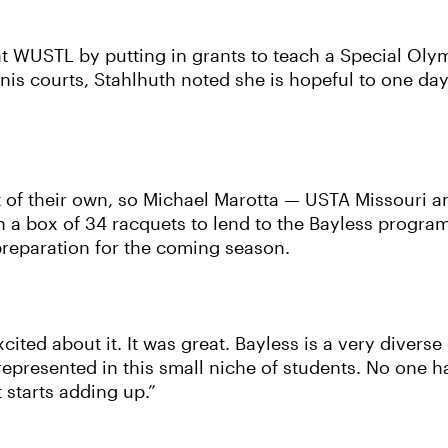
 WUSTL by putting in grants to teach a Special Olympi
ennis courts, Stahlhuth noted she is hopeful to one d
t of their own, so Michael Marotta — USTA Missouri a
 a box of 34 racquets to lend to the Bayless program
reparation for the coming season.
cited about it. It was great. Bayless is a very diver
 represented in this small niche of students. No one 
 starts adding up.”