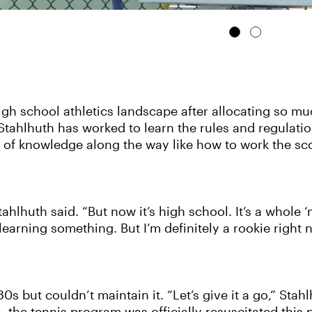
h school athletics landscape after allocating so muc
 Stahlhuth has worked to learn the rules and regulatio
 of knowledge along the way like how to work the sco
Stahlhuth said. “But now it’s high school. It’s a whole
arning something. But I’m definitely a rookie right n
s but couldn’t maintain it. “Let’s give it a go,” Stahl