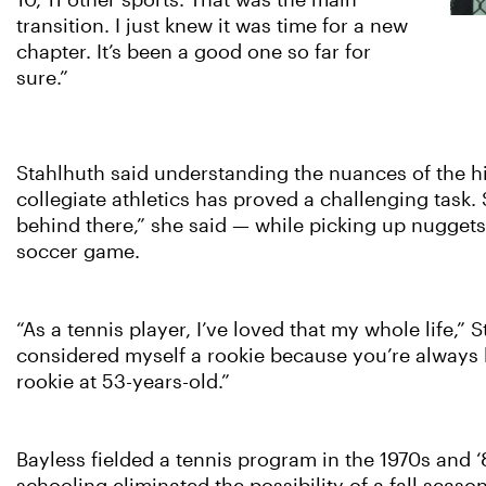
10, 11 other sports. That was the main
transition. I just knew it was time for a new
chapter. It’s been a good one so far for
sure.”
Stahlhuth said understanding the nuances of the hig
collegiate athletics has proved a challenging task.
behind there,” she said — while picking up nuggets
soccer game.
“As a tennis player, I’ve loved that my whole life,” 
considered myself a rookie because you’re always le
rookie at 53-years-old.”
Bayless fielded a tennis program in the 1970s and ‘80