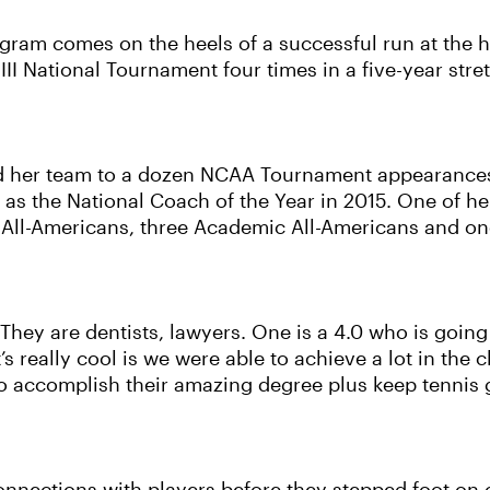
ogram comes on the heels of a successful run at the
II National Tournament four times in a five-year stre
led her team to a dozen NCAA Tournament appearance
as the National Coach of the Year in 2015. One of he
 All-Americans, three Academic All-Americans and on
They are dentists, lawyers. One is a 4.0 who is going
 really cool is we were able to achieve a lot in the c
to accomplish their amazing degree plus keep tennis 