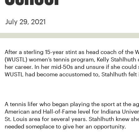
July 29, 2021
After a sterling 15-year stint as head coach of the 
(WUSTL) women’s tennis program, Kelly Stahlhuth de
her career. In her mid-50s and unsure if she could 
WUSTL had become accustomed to, Stahlhuth felt it 
A tennis lifer who began playing the sport at the a
American and Hall-of-Fame level for Indiana Univer
St. Louis area for several years. Stahlhuth knew she
needed someplace to give her an opportunity.