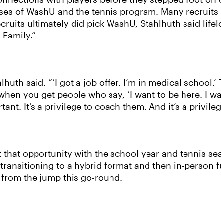
h connections with players before they stepped foot o
sses of WashU and the tennis program. Many recruits 
ruits ultimately did pick WashU, Stahlhuth said lifel
 Family.”
lhuth said. “‘I got a job offer. I’m in medical school.
 when you get people who say, ‘I want to be here. I wa
ant. It’s a privilege to coach them. And it’s a privileg
 that opportunity with the school year and tennis se
 transitioning to a hybrid format and then in-person f
n from the jump this go-round.