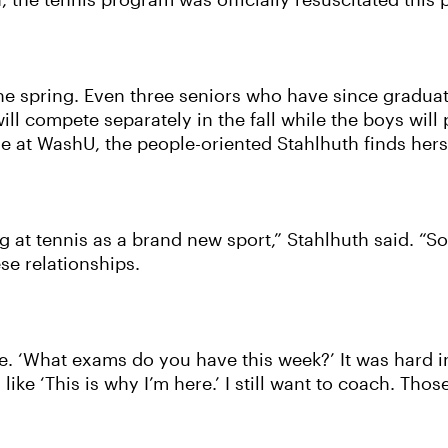
n, the tennis program was officially resuscitated this
e spring. Even three seniors who have since graduate
will compete separately in the fall while the boys wil
 time at WashU, the people-oriented Stahlhuth finds h
ing at tennis as a brand new sport,” Stahlhuth said. “
ese relationships.
e. ‘What exams do you have this week?’ It was hard in
like ‘This is why I’m here.’ I still want to coach. Thos