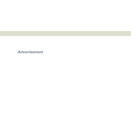
Advertisement