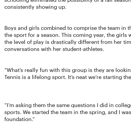
schooling eliminated the possibility of a fall seaso
consistently showing up.
Boys and girls combined to comprise the team in th
the sport for a season. This coming year, the girls 
the level of play is drastically different from her
conversations with her student-athletes.
“What’s really fun with this group is they are look
Tennis is a lifelong sport. It’s neat we’re starting th
“I’m asking them the same questions I did in colleg
sports. We started the team in the spring, and I was 
foundation.”