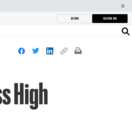
SIGN IN
JOIN
ss High