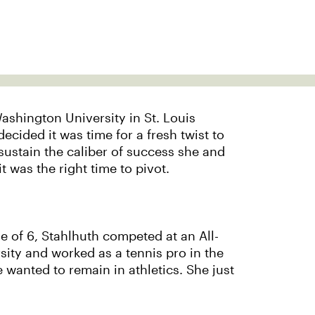
Washington University in St. Louis
cided it was time for a fresh twist to
sustain the caliber of success she and
was the right time to pivot.
ge of 6, Stahlhuth competed at an All-
sity and worked as a tennis pro in the
 wanted to remain in athletics. She just