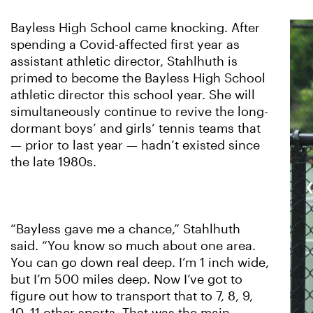
Bayless High School came knocking. After
spending a Covid-affected first year as
assistant athletic director, Stahlhuth is
primed to become the Bayless High School
athletic director this school year. She will
simultaneously continue to revive the long-
dormant boys’ and girls’ tennis teams that
— prior to last year — hadn’t existed since
the late 1980s.
“Bayless gave me a chance,” Stahlhuth
said. “You know so much about one area.
You can go down real deep. I’m 1 inch wide,
but I’m 500 miles deep. Now I’ve got to
figure out how to transport that to 7, 8, 9,