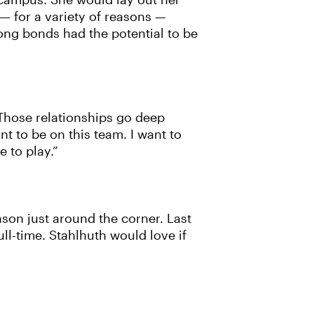
n campus. She would lay out her
— for a variety of reasons —
ong bonds had the potential to be
’ Those relationships go deep
nt to be on this team. I want to
e to play.”
ason just around the corner. Last
ull-time. Stahlhuth would love if