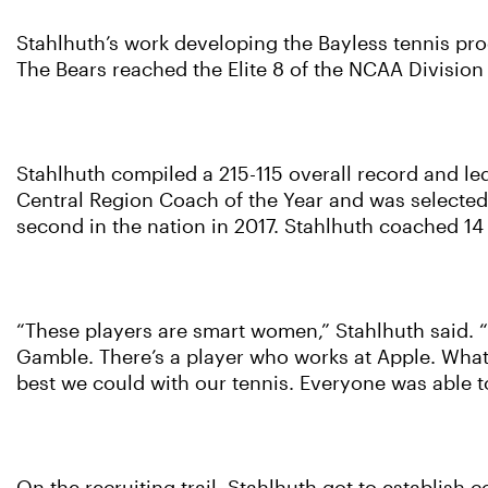
Stahlhuth’s work developing the Bayless tennis pr
The Bears reached the Elite 8 of the NCAA Division I
Stahlhuth compiled a 215-115 overall record and 
Central Region Coach of the Year and was selected 
second in the nation in 2017. Stahlhuth coached 14
“These players are smart women,” Stahlhuth said. “
Gamble. There’s a player who works at Apple. What’s
best we could with our tennis. Everyone was able 