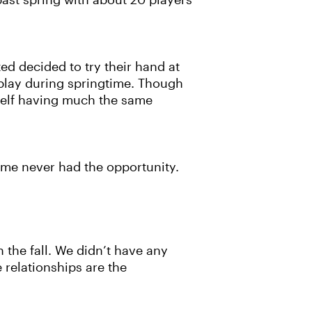
 past spring with about 20 players
d decided to try their hand at
l play during springtime. Though
erself having much the same
Some never had the opportunity.
 the fall. We didn’t have any
e relationships are the