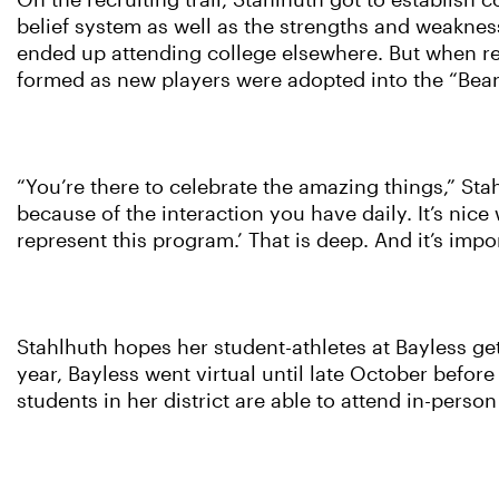
On the recruiting trail, Stahlhuth got to establis
belief system as well as the strengths and weakne
ended up attending college elsewhere. But when rec
formed as new players were adopted into the “Bear
“You’re there to celebrate the amazing things,” Stah
because of the interaction you have daily. It’s nice
represent this program.’ That is deep. And it’s import
Stahlhuth hopes her student-athletes at Bayless get
year, Bayless went virtual until late October before
students in her district are able to attend in-perso