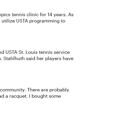
cs tennis clinic for 14 years. As
ay utilize USTA programming to
nd USTA St. Louis tennis service
. Stahlhuth said her players have
se community. There are probably
had a racquet. I bought some