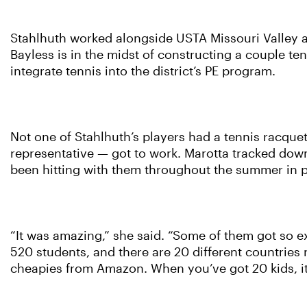
Stahlhuth worked alongside USTA Missouri Valley at
Bayless is in the midst of constructing a couple t
integrate tennis into the district’s PE program.
Not one of Stahlhuth’s players had a tennis racque
representative — got to work. Marotta tracked down
been hitting with them throughout the summer in p
“It was amazing,” she said. “Some of them got so ex
520 students, and there are 20 different countries
cheapies from Amazon. When you’ve got 20 kids, it