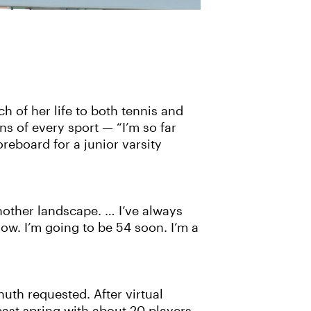
h of her life to both tennis and
ns of every sport — “I’m so far
reboard for a junior varsity
 ‘nother landscape. … I’ve always
ow. I’m going to be 54 soon. I’m a
huth requested. After virtual