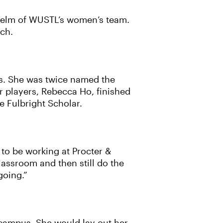
 helm of WUSTL’s women’s team.
tch.
s. She was twice named the
r players, Rebecca Ho, finished
e Fulbright Scholar.
 to be working at Procter &
lassroom and then still do the
going.”