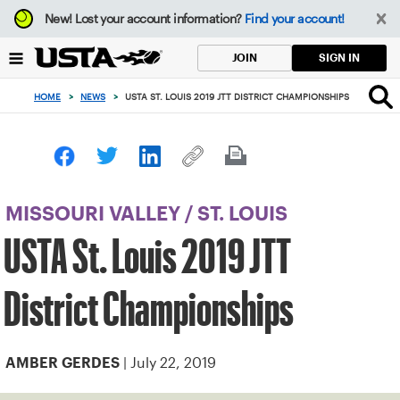
Focus
New!
Lost your account information?
Find your account!
from
back
SIGN IN
JOIN
to
top
HOME
>
NEWS
>
USTA ST. LOUIS 2019 JTT DISTRICT CHAMPIONSHIPS
button
MISSOURI VALLEY
/
ST. LOUIS
USTA St. Louis 2019 JTT
District Championships
| July 22, 2019
AMBER GERDES