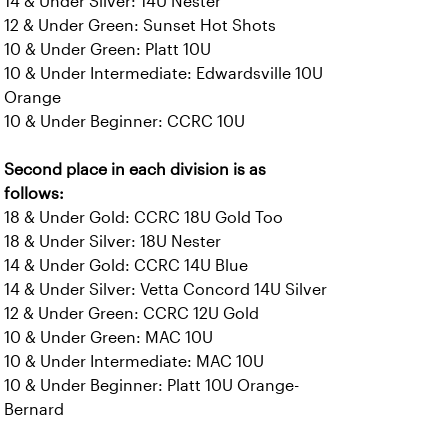
14 & Under Silver: 14U Nester
12 & Under Green: Sunset Hot Shots
10 & Under Green: Platt 10U
10 & Under Intermediate: Edwardsville 10U
Orange
10 & Under Beginner: CCRC 10U
Second place in each division is as
follows:
18 & Under Gold: CCRC 18U Gold Too
18 & Under Silver: 18U Nester
14 & Under Gold: CCRC 14U Blue
14 & Under Silver: Vetta Concord 14U Silver
12 & Under Green: CCRC 12U Gold
10 & Under Green: MAC 10U
10 & Under Intermediate: MAC 10U
10 & Under Beginner: Platt 10U Orange-
Bernard