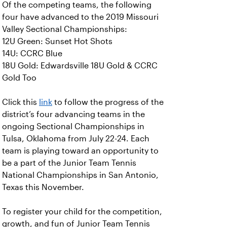
Of the competing teams, the following
four have advanced to the 2019 Missouri
Valley Sectional Championships:
12U Green: Sunset Hot Shots
14U: CCRC Blue
18U Gold: Edwardsville 18U Gold & CCRC
Gold Too
Click this
link
to follow the progress of the
district’s four advancing teams in the
ongoing Sectional Championships in
Tulsa, Oklahoma from July 22-24. Each
team is playing toward an opportunity to
be a part of the Junior Team Tennis
National Championships in San Antonio,
Texas this November.
To register your child for the competition,
growth, and fun of Junior Team Tennis