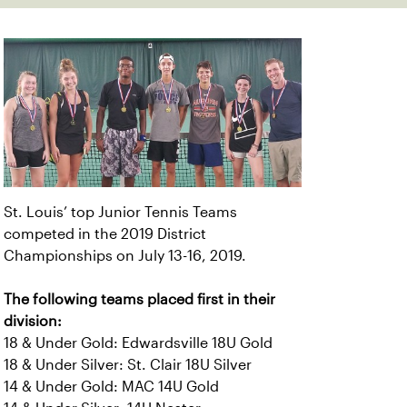
St. Louis’ top Junior Tennis Teams
competed in the 2019 District
Championships on July 13-16, 2019.
The following teams placed first in their
division:
18 & Under Gold: Edwardsville 18U Gold
18 & Under Silver: St. Clair 18U Silver
14 & Under Gold: MAC 14U Gold