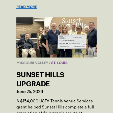
tournaments and the community.
READ MORE
MISSOURI VALLEY
/
ST. LOUIS
SUNSET HILLS
UPGRADE
June 25, 2026
A $154,000 USTA Tennis Venue Services
grant helped Sunset Hills complete a full