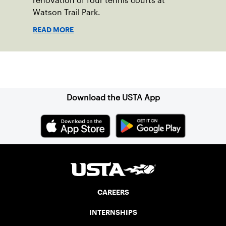
renovation of four tennis courts at
Watson Trail Park.
READ MORE
Sign up for our Newsletter
Download the USTA App
CAREERS
INTERNSHIPS