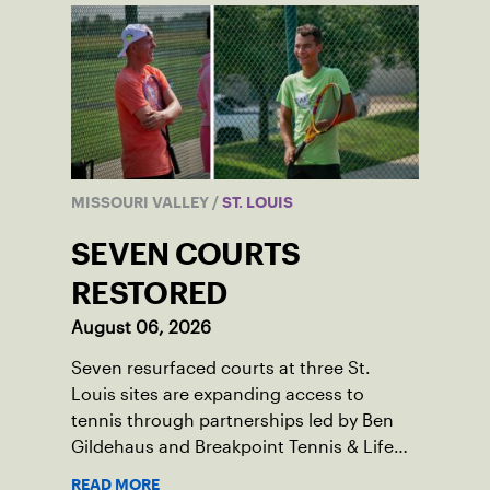
MISSOURI VALLEY
/
ST. LOUIS
SEVEN COURTS
RESTORED
August 06, 2026
Seven resurfaced courts at three St.
Louis sites are expanding access to
tennis through partnerships led by Ben
Gildehaus and Breakpoint Tennis & Life
Skills Academy.
READ MORE