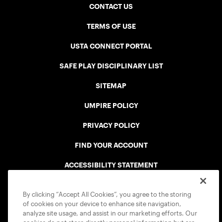
CONTACT US
TERMS OF USE
USTA CONNECT PORTAL
SAFE PLAY DISCIPLINARY LIST
SITEMAP
UMPIRE POLICY
PRIVACY POLICY
FIND YOUR ACCOUNT
ACCESSIBILITY STATEMENT
COOKIE POLICY
By clicking “Accept All Cookies”, you agree to the storing
of cookies on your device to enhance site navigation,
analyze site usage, and assist in our marketing efforts. Our