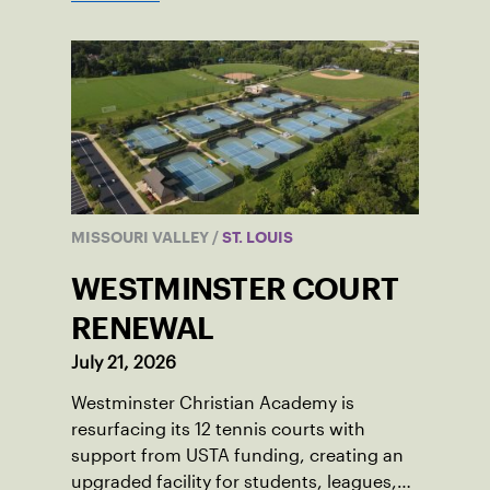
MISSOURI VALLEY
/
ST. LOUIS
WESTMINSTER COURT
RENEWAL
July 21, 2026
Westminster Christian Academy is
resurfacing its 12 tennis courts with
support from USTA funding, creating an
upgraded facility for students, leagues,