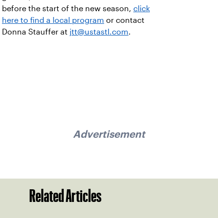
before the start of the new season,
click
here to find a local program
or contact
Donna Stauffer at
jtt@ustastl.com
.
Advertisement
Related Articles