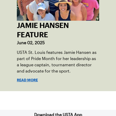
JAMIE HANSEN
FEATURE
June 02, 2025
USTA St. Louis features Jamie Hansen as
part of Pride Month for her leadership as
a league captain, tournament director
and advocate for the sport.
READ MORE
Sign up for our Newsletter
Download the USTA App