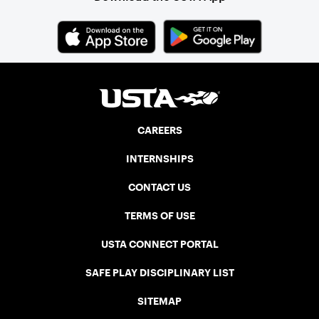
CAREERS
INTERNSHIPS
CONTACT US
TERMS OF USE
USTA CONNECT PORTAL
SAFE PLAY DISCIPLINARY LIST
SITEMAP