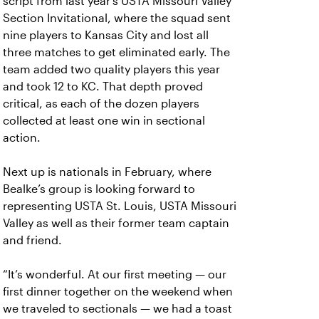
script from last year’s USTA Missouri Valley
Section Invitational, where the squad sent
nine players to Kansas City and lost all
three matches to get eliminated early. The
team added two quality players this year
and took 12 to KC. That depth proved
critical, as each of the dozen players
collected at least one win in sectional
action.
Next up is nationals in February, where
Bealke’s group is looking forward to
representing USTA St. Louis, USTA Missouri
Valley as well as their former team captain
and friend.
“It’s wonderful. At our first meeting — our
first dinner together on the weekend when
we traveled to sectionals — we had a toast