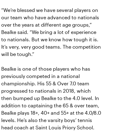
“We’re blessed we have several players on
our team who have advanced to nationals
over the years at different age groups,”
Bealke said. “We bring a lot of experience
to nationals. But we know how tough it is.
It’s very, very good teams. The competition
will be tough.”
Bealke is one of those players who has
previously competed in a national
championship. His 55 & Over 7.0 team
progressed to nationals in 2018, which
then bumped up Bealke to the 4.0 level. In
addition to captaining the 65 & over team,
Bealke plays 18+, 40+ and 55+ at the 4.0/8.0
levels. He’s also the varsity boys’ tennis
head coach at Saint Louis Priory School.