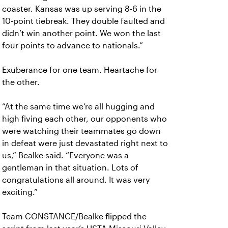
coaster. Kansas was up serving 8-6 in the
10-point tiebreak. They double faulted and
didn’t win another point. We won the last
four points to advance to nationals.”
Exuberance for one team. Heartache for
the other.
“At the same time we’re all hugging and
high fiving each other, our opponents who
were watching their teammates go down
in defeat were just devastated right next to
us,” Bealke said. “Everyone was a
gentleman in that situation. Lots of
congratulations all around. It was very
exciting.”
Team CONSTANCE/Bealke flipped the