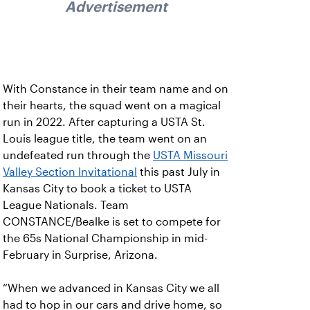
Advertisement
With Constance in their team name and on
their hearts, the squad went on a magical
run in 2022. After capturing a USTA St.
Louis league title, the team went on an
undefeated run through the
USTA Missouri
Valley Section Invitational
this past July in
Kansas City to book a ticket to USTA
League Nationals. Team
CONSTANCE/Bealke is set to compete for
the 65s National Championship in mid-
February in Surprise, Arizona.
“When we advanced in Kansas City we all
had to hop in our cars and drive home, so