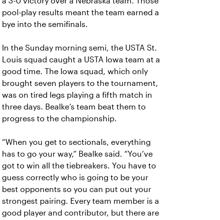
a 3-0 victory over a Nebraska team. Those
pool-play results meant the team earned a
bye into the semifinals.
In the Sunday morning semi, the USTA St.
Louis squad caught a USTA Iowa team at a
good time. The Iowa squad, which only
brought seven players to the tournament,
was on tired legs playing a fifth match in
three days. Bealke’s team beat them to
progress to the championship.
“When you get to sectionals, everything
has to go your way,” Bealke said. “You’ve
got to win all the tiebreakers. You have to
guess correctly who is going to be your
best opponents so you can put out your
strongest pairing. Every team member is a
good player and contributor, but there are