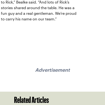
to Rick,” Bealke said. “And lots of Rick’s
stories shared around the table. He was a
fun guy and a real gentleman. We’re proud
to carry his name on our team.”
Advertisement
Related Articles