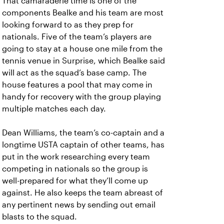
That camaraderie time is one of the
components Bealke and his team are most
looking forward to as they prep for
nationals. Five of the team’s players are
going to stay at a house one mile from the
tennis venue in Surprise, which Bealke said
will act as the squad’s base camp. The
house features a pool that may come in
handy for recovery with the group playing
multiple matches each day.
Dean Williams, the team’s co-captain and a
longtime USTA captain of other teams, has
put in the work researching every team
competing in nationals so the group is
well-prepared for what they’ll come up
against. He also keeps the team abreast of
any pertinent news by sending out email
blasts to the squad.