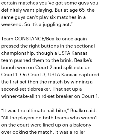
certain matches you’ve got some guys you
definitely want playing. But at age 65, the
same guys can’t play six matches in a
weekend. So it’s a juggling act.”
Team CONSTANCE/Bealke once again
pressed the right buttons in the sectional
championship, though a USTA Kansas
team pushed them to the brink. Bealke’s
bunch won on Court 2 and split sets on
Court 1. On Court 3, USTA Kansas captured
the first set then the match by winning a
second-set tiebreaker. That set up a
winner-take-all third-set breaker on Court 1.
“It was the ultimate nail-biter,” Bealke said.
“All the players on both teams who weren’t
on the court were lined up on a balcony
overlooking the match. It was a roller