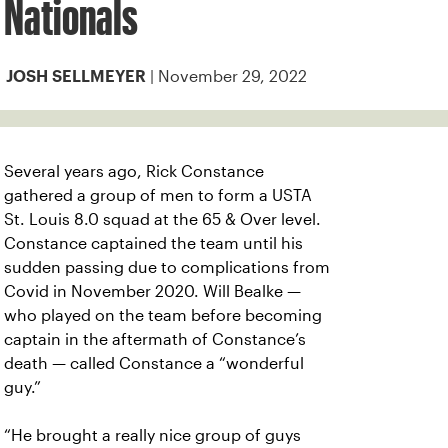
Nationals
| November 29, 2022
JOSH SELLMEYER
Several years ago, Rick Constance
gathered a group of men to form a USTA
St. Louis 8.0 squad at the 65 & Over level.
Constance captained the team until his
sudden passing due to complications from
Covid in November 2020. Will Bealke —
who played on the team before becoming
captain in the aftermath of Constance’s
death — called Constance a “wonderful
guy.”
“He brought a really nice group of guys