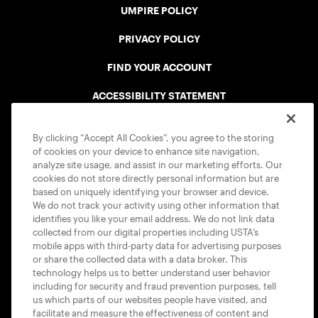
UMPIRE POLICY
PRIVACY POLICY
FIND YOUR ACCOUNT
ACCESSIBILITY STATEMENT
COOKIE POLICY
By clicking “Accept All Cookies”, you agree to the storing
of cookies on your device to enhance site navigation,
analyze site usage, and assist in our marketing efforts. Our
cookies do not store directly personal information but are
based on uniquely identifying your browser and device.
We do not track your activity using other information that
USTA APPS
identifies you like your email address. We do not link data
collected from our digital properties including USTA’s
mobile apps with third-party data for advertising purposes
or share the collected data with a data broker. This
technology helps us to better understand user behavior
including for security and fraud prevention purposes, tell
us which parts of our websites people have visited, and
facilitate and measure the effectiveness of content and