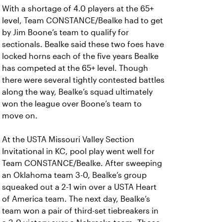
With a shortage of 4.0 players at the 65+
level, Team CONSTANCE/Bealke had to get
by Jim Boone’s team to qualify for
sectionals. Bealke said these two foes have
locked horns each of the five years Bealke
has competed at the 65+ level. Though
there were several tightly contested battles
along the way, Bealke’s squad ultimately
won the league over Boone’s team to
move on.
At the USTA Missouri Valley Section
Invitational in KC, pool play went well for
Team CONSTANCE/Bealke. After sweeping
an Oklahoma team 3-0, Bealke’s group
squeaked out a 2-1 win over a USTA Heart
of America team. The next day, Bealke’s
team won a pair of third-set tiebreakers in