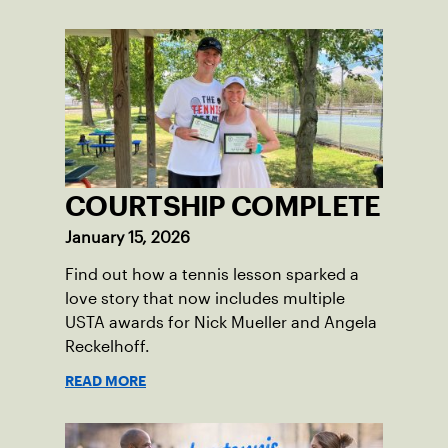
COURTSHIP COMPLETE
January 15, 2026
Find out how a tennis lesson sparked a
love story that now includes multiple
USTA awards for Nick Mueller and Angela
Reckelhoff.
READ MORE