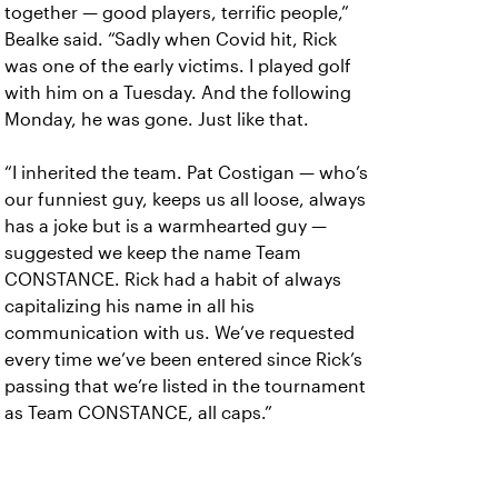
together — good players, terrific people,”
Bealke said. “Sadly when Covid hit, Rick
was one of the early victims. I played golf
with him on a Tuesday. And the following
Monday, he was gone. Just like that.
“I inherited the team. Pat Costigan — who’s
our funniest guy, keeps us all loose, always
has a joke but is a warmhearted guy —
suggested we keep the name Team
CONSTANCE. Rick had a habit of always
capitalizing his name in all his
communication with us. We’ve requested
every time we’ve been entered since Rick’s
passing that we’re listed in the tournament
as Team CONSTANCE, all caps.”