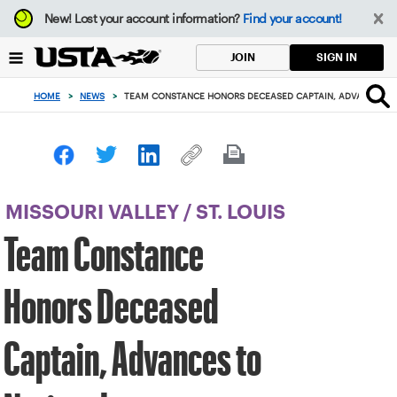
Focus
New!
Lost your account information?
Find your account!
from
back
SIGN IN
JOIN
to
top
HOME
>
NEWS
>
TEAM CONSTANCE HONORS DECEASED CAPTAIN, ADVANCES T
button
MISSOURI VALLEY
/
ST. LOUIS
Team Constance
Honors Deceased
Captain, Advances to