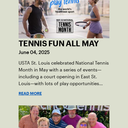
TENNIS FUN ALL MAY
June 04, 2025
USTA St. Louis celebrated National Tennis
Month in May with a series of events—
including a court opening in East St.
Louis—with lots of play opportunities
available this summer.
READ MORE