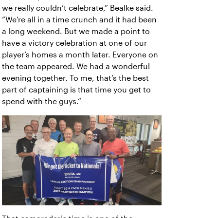
we really couldn’t celebrate,” Bealke said.
“We’re all in a time crunch and it had been
a long weekend. But we made a point to
have a victory celebration at one of our
player’s homes a month later. Everyone on
the team appeared. We had a wonderful
evening together. To me, that’s the best
part of captaining is that time you get to
spend with the guys.”