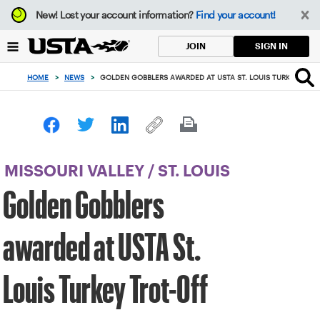
Focus
New!
Lost your account information?
Find your account!
from
back
SIGN IN
JOIN
to
top
HOME
>
NEWS
>
GOLDEN GOBBLERS AWARDED AT USTA ST. LOUIS TURKEY TRO
button
MISSOURI VALLEY
/
ST. LOUIS
Golden Gobblers
awarded at USTA St.
Louis Turkey Trot-Off