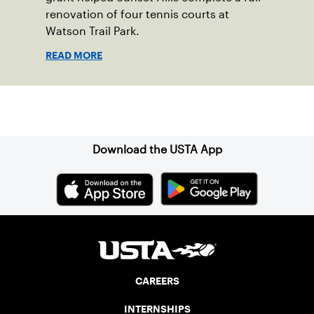
renovation of four tennis courts at
Watson Trail Park.
READ MORE
Sign up for our Newsletter
Download the USTA App
CAREERS
INTERNSHIPS