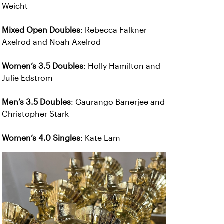
Weicht
Mixed Open Doubles
: Rebecca Falkner
Axelrod and Noah Axelrod
Women’s 3.5 Doubles
: Holly Hamilton and
Julie Edstrom
Men’s 3.5 Doubles
: Gaurango Banerjee and
Christopher Stark
Women’s 4.0 Singles
: Kate Lam