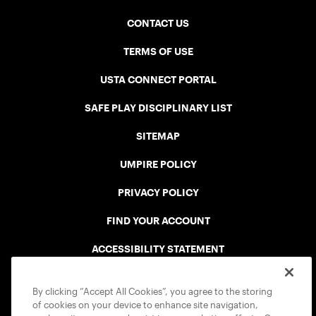
CONTACT US
TERMS OF USE
USTA CONNECT PORTAL
SAFE PLAY DISCIPLINARY LIST
SITEMAP
UMPIRE POLICY
PRIVACY POLICY
FIND YOUR ACCOUNT
ACCESSIBILITY STATEMENT
COOKIE POLICY
By clicking “Accept All Cookies”, you agree to the storing
of cookies on your device to enhance site navigation,