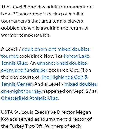
The Level 6 one-day adult tournament on
Nov. 30 was one of a string of similar
tournaments that area tennis players
gobbled up while awaiting the return of
warmer temperatures.
A Level 7
adult one-night mixed doubles
tourney
took place Nov. 1 at
Forest Lake
Tennis Club
. An
unsanctioned doubles
event and fundraiser
occurred Oct. 11 on
the clay courts of
The Highlands Golf &
Tennis Center
. And a Level 7
mixed doubles
one-night tourney
happened on Sept. 27 at
Chesterfield Athletic Club
.
USTA St. Louis Executive Director Megan
Kovacs served as tournament director of
the Turkey Trot-Off. Winners of each