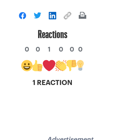
Reactions
0
0
1
0
0
0
1 REACTION
Advertisement