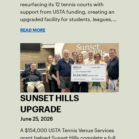
resurfacing its 12 tennis courts with
support from USTA funding, creating an
upgraded facility for students, leagues,
tournaments and the community.
READ MORE
SUNSET HILLS
UPGRADE
June 25, 2026
A $154,000 USTA Tennis Venue Services
grant helped Sunset Hills complete a full