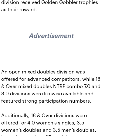
division received Golden Gobbler trophies
as their reward.
Advertisement
An open mixed doubles division was
offered for advanced competitors, while 18
& Over mixed doubles NTRP combo 7.0 and
8.0 divisions were likewise available and
featured strong participation numbers.
Additionally, 18 & Over divisions were
offered for 4.0 women’s singles, 3.5
women’s doubles and 3.5 men’s doubles.