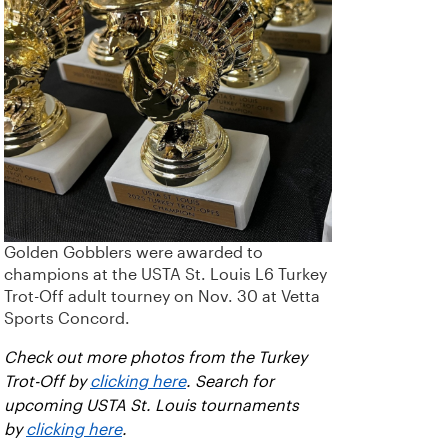
Golden Gobblers were awarded to
champions at the USTA St. Louis L6 Turkey
Trot-Off adult tourney on Nov. 30 at Vetta
Sports Concord.
Check out more photos from the Turkey
Trot-Off by
clicking here
. Search for
upcoming USTA St. Louis tournaments
by
clicking here
.