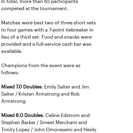
In total, more than 65 participants
competed at the tournament.
Matches were best two of three short sets
to four games with a 7-point tiebreaker in
lieu of a third set. Food and snacks were
provided and a full-service cash bar was
available.
Champions from the event were as
follows:
Mixed 7.0 Doubles
: Emily Salter and Jim
Salter / Kristen Armstrong and Rob
Armstrong
Mixed 8.0 Doubles
: Celine Edstrom and
Stephen Barker / Smeet Merchant and
Trinity Lopez / John Omoresemi and Heidy