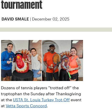
tournament
| December 02, 2025
DAVID SMALE
Dozens of tennis players “trotted off” the
tryptophan the Sunday after Thanksgiving
at the
USTA St. Louis Turkey Trot-Off
event
at
Vetta Sports Concord
.