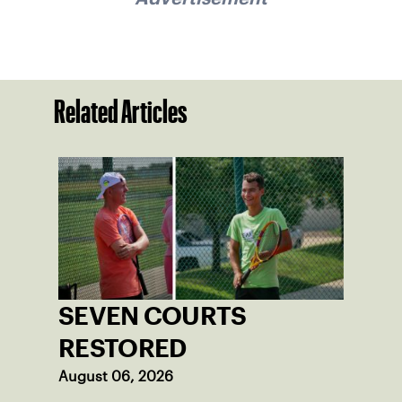
Related Articles
SEVEN COURTS
RESTORED
August 06, 2026