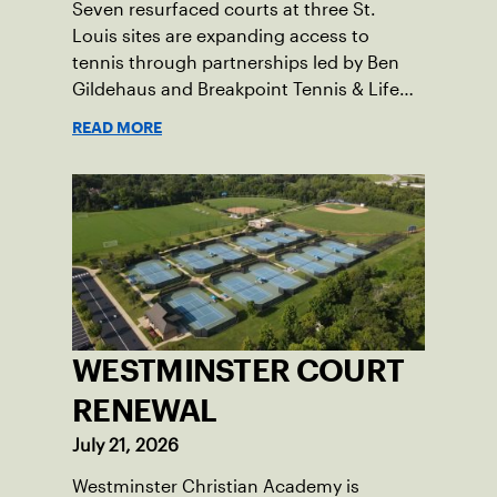
Seven resurfaced courts at three St.
Louis sites are expanding access to
tennis through partnerships led by Ben
Gildehaus and Breakpoint Tennis & Life
Skills Academy.
READ MORE
WESTMINSTER COURT
RENEWAL
July 21, 2026
Westminster Christian Academy is