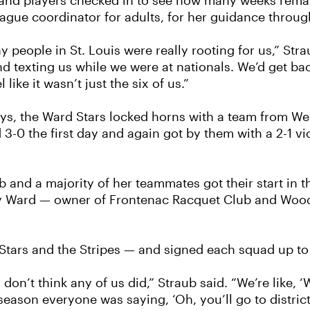
nd players checked in to see how many weeks remain
eague coordinator for adults, for her guidance throu
 people in St. Louis were really rooting for us,” Stra
 texting us while we were at nationals. We’d get bac
 like it wasn’t just the six of us.”
days, the Ward Stars locked horns with a team from We
3-0 the first day and again got by them with a 2-1 vic
and a majority of her teammates got their start in th
ry Ward — owner of Frontenac Racquet Club and Wood
Stars and the Stripes — and signed each squad up to p
don’t think any of us did,” Straub said. “We’re like, 
season everyone was saying, ‘Oh, you’ll go to district