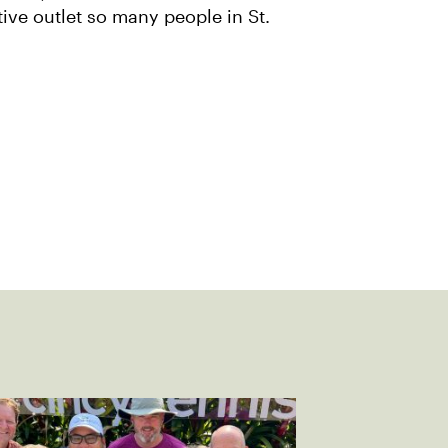
tive outlet so many people in St.