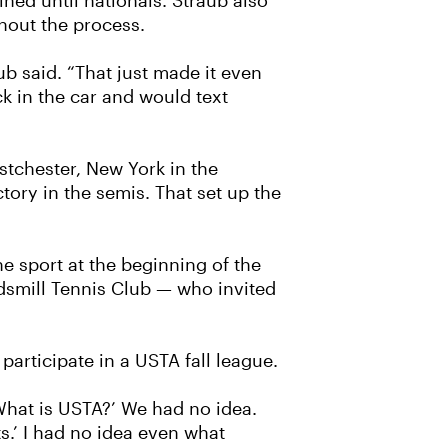
ed until nationals. Straub also
ghout the process.
ub said. “That just made it even
k in the car and would text
stchester, New York in the
tory in the semis. That set up the
e sport at the beginning of the
smill Tennis Club — who invited
articipate in a USTA fall league.
‘What is USTA?’ We had no idea.
s.’ I had no idea even what