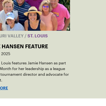
URI VALLEY
/
ST. LOUIS
E HANSEN FEATURE
, 2025
 Louis features Jamie Hansen as part
 Month for her leadership as a league
 tournament director and advocate for
t.
MORE