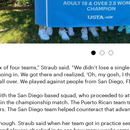
x of four teams,” Straub said. “We didn’t lose a singl
ng in. We got there and realized, ‘Oh, my gosh, I thin
all over. We played against people from San Diego, Fl
 with the San Diego-based squad, who proceeded to at
 in the championship match. The Puerto Rican team tr
rs. The San Diego team helped counteract that advan
hough. Straub said when her team got in practice se