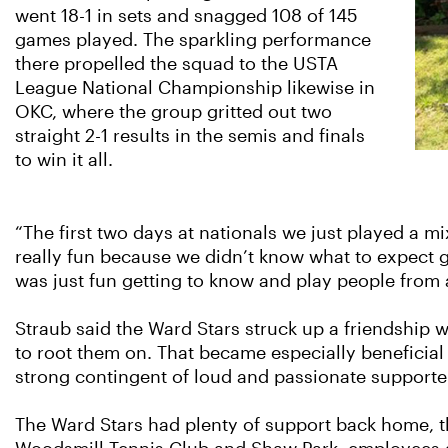
went 18-1 in sets and snagged 108 of 145
games played. The sparkling performance
there propelled the squad to the USTA
League National Championship likewise in
OKC, where the group gritted out two
straight 2-1 results in the semis and finals
to win it all.
“The first two days at nationals we just played a mi
really fun because we didn’t know what to expect goi
was just fun getting to know and play people from 
Straub said the Ward Stars struck up a friendship
to root them on. That became especially beneficial
strong contingent of loud and passionate supporte
The Ward Stars had plenty of support back home, t