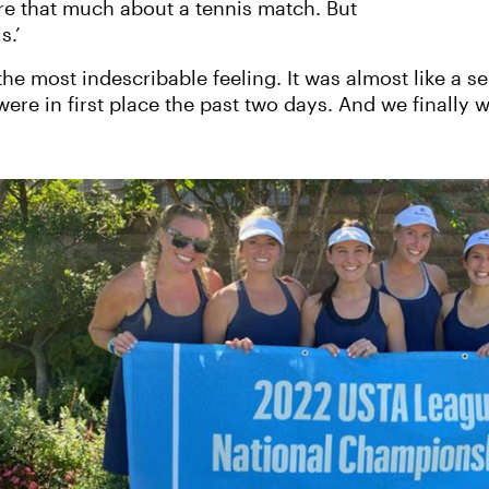
re that much about a tennis match. But
s.’
he most indescribable feeling. It was almost like a se
e in first place the past two days. And we finally wo
‹