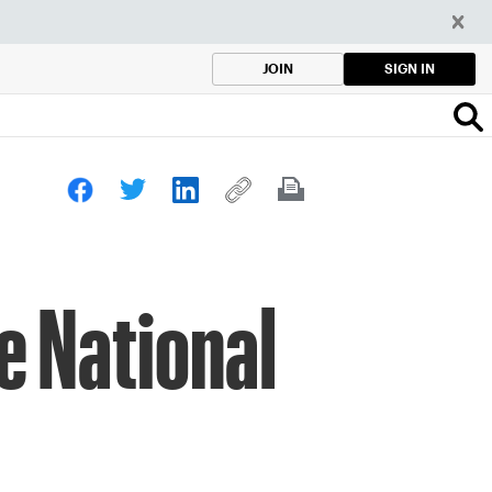
SIGN IN
JOIN
e National