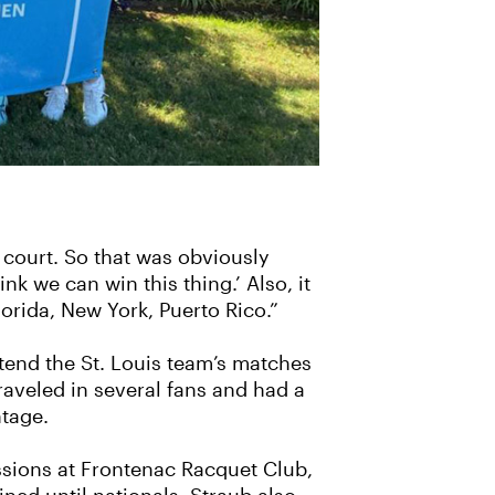
e court. So that was obviously
k we can win this thing.’ Also, it
orida, New York, Puerto Rico.”
tend the St. Louis team’s matches
aveled in several fans and had a
tage.
ssions at Frontenac Racquet Club,