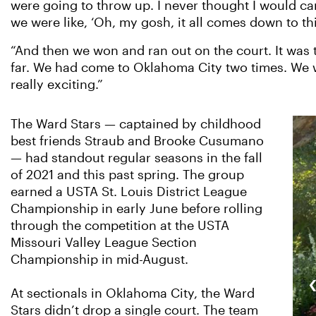
were going to throw up. I never thought I would ca
we were like, ‘Oh, my gosh, it all comes down to thi
“And then we won and ran out on the court. It was t
far. We had come to Oklahoma City two times. We wer
really exciting.”
The Ward Stars — captained by childhood
best friends Straub and Brooke Cusumano
— had standout regular seasons in the fall
of 2021 and this past spring. The group
earned a USTA St. Louis District League
Championship in early June before rolling
through the competition at the USTA
Missouri Valley League Section
Championship in mid-August.
At sectionals in Oklahoma City, the Ward
Stars didn’t drop a single court. The team