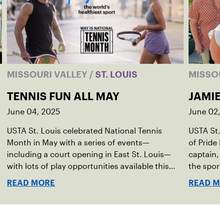
MISSOURI VALLEY
/
ST. LOUIS
MISSO
TENNIS FUN ALL MAY
JAMI
June 04, 2025
June 02
USTA St. Louis celebrated National Tennis
USTA St.
Month in May with a series of events—
of Pride
including a court opening in East St. Louis—
captain,
with lots of play opportunities available this
the spor
summer.
READ MORE
READ 