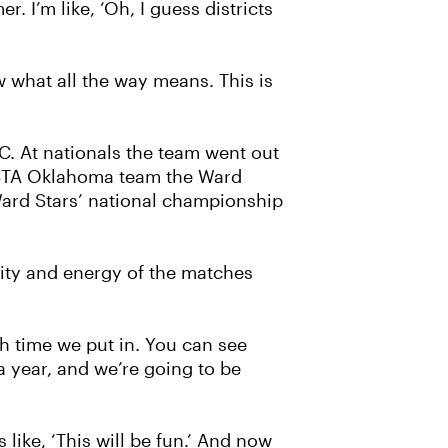
r. I’m like, ‘Oh, I guess districts
w what all the way means. This is
C. At nationals the team went out
 USTA Oklahoma team the Ward
Ward Stars’ national championship
sity and energy of the matches
uch time we put in. You can see
a year, and we’re going to be
like, ‘This will be fun.’ And now