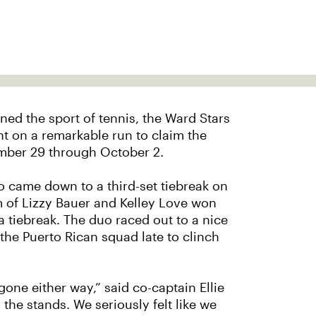
rned the sport of tennis, the Ward Stars
t on a remarkable run to claim the
mber 29 through October 2.
o came down to a third-set tiebreak on
m of Lizzy Bauer and Kelley Love won
a tiebreak. The duo raced out to a nice
 the Puerto Rican squad late to clinch
ve gone either way,” said co-captain Ellie
 the stands. We seriously felt like we