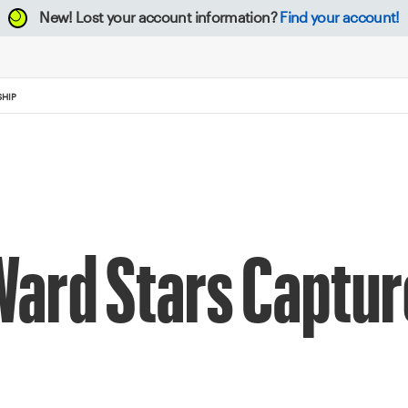
New!
Lost your account information?
Find your account!
SHIP
 Ward Stars Captur