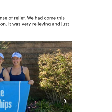
nse of relief. We had come this
n. It was very relieving and just
›