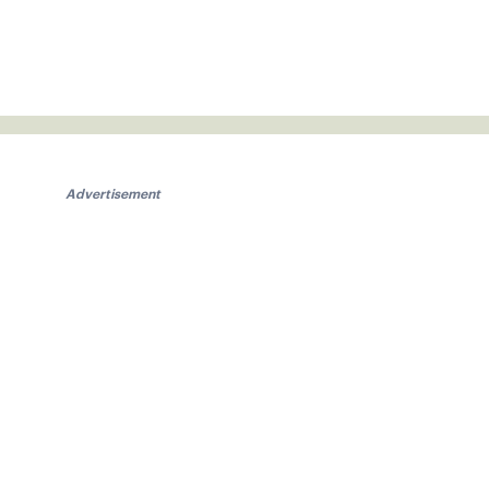
Advertisement