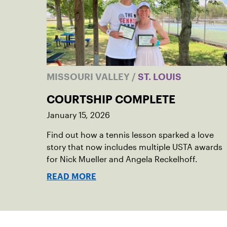
MISSOURI VALLEY
/
ST. LOUIS
COURTSHIP COMPLETE
January 15, 2026
Find out how a tennis lesson sparked a love
story that now includes multiple USTA awards
for Nick Mueller and Angela Reckelhoff.
READ MORE