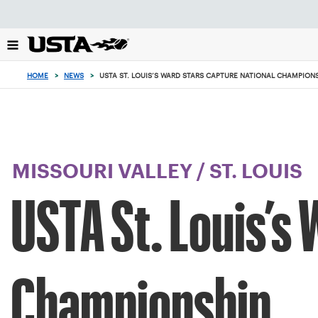
Focus
from
back
to
top
HOME
>
NEWS
>
USTA ST. LOUIS’S WARD STARS CAPTURE NATIONAL CHAMPION
button
MISSOURI VALLEY
/
ST. LOUIS
USTA St. Louis’s
Championship