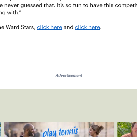
e never guessed that. It’s so fun to have this competi
ng with.”
the Ward Stars,
click here
and
click here
.
Advertisement