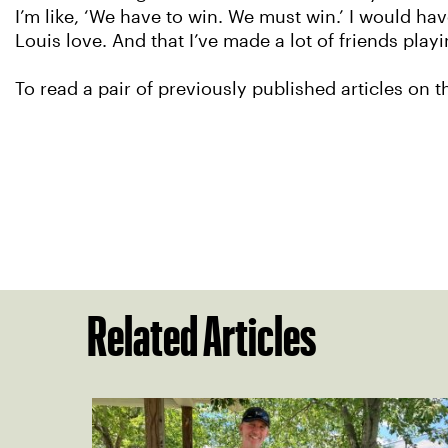
I’m like, ‘We have to win. We must win.’ I would hav
Louis love. And that I’ve made a lot of friends playi
To read a pair of previously published articles on 
Related Articles