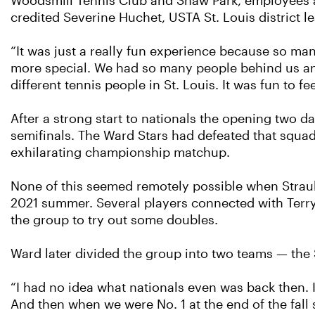
Woodsmill Tennis Club and Shaw Park, employees a
credited Severine Huchet, USTA St. Louis district l
“It was just a really fun experience because so many
more special. We had so many people behind us and
different tennis people in St. Louis. It was fun to feel
After a strong start to nationals the opening two 
semifinals. The Ward Stars had defeated that squad 
exhilarating championship matchup.
None of this seemed remotely possible when Straub 
2021 summer. Several players connected with Ter
the group to try out some doubles.
Ward later divided the group into two teams — the 
“I had no idea what nationals even was back then. I 
And then when we were No. 1 at the end of the fall 