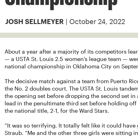
| October 24, 2022
JOSH SELLMEYER
About a year after a majority of its competitors lea
— a USTA St. Louis 2.5 women’s league team — wen
national championship in Oklahoma City on Septe
The decisive match against a team from Puerto Ric
the No. 2 doubles court. The USTA St. Louis tande
the opening set before dropping the second set in 
lead in the penultimate third set before holding off
the national title, 2-1, for the Ward Stars.
“It was so terrifying. It totally felt like it could ha
Straub. “Me and the other three girls were sitting in