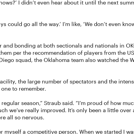
nows?’ I didn’t even hear about it until the next summe
s could go all the way.’ I’m like, ‘We don’t even kno
er and bonding at both sectionals and nationals in OK
of them per the recommendation of players from the
n Diego squad, the Oklahoma team also watched the 
acility, the large number of spectators and the inten
 one to remember.
 just regular season,” Straub said. “I’m proud of how m
we’ve really improved. It’s only been a little over 
re all so nervous.
er myself a competitive person. When we started I was 