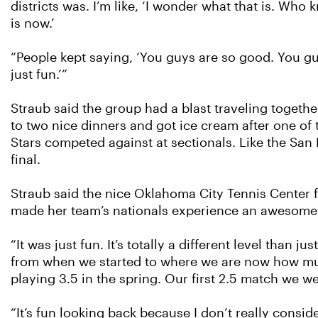
districts was. I’m like, ‘I wonder what that is. Who k
is now.’
“People kept saying, ‘You guys are so good. You guy
just fun.’”
Straub said the group had a blast traveling togeth
to two nice dinners and got ice cream after one 
Stars competed against at sectionals. Like the Sa
final.
Straub said the nice Oklahoma City Tennis Center f
made her team’s nationals experience an awesome
“It was just fun. It’s totally a different level than
from when we started to where we are now how much 
playing 3.5 in the spring. Our first 2.5 match we we
“It’s fun looking back because I don’t really consid