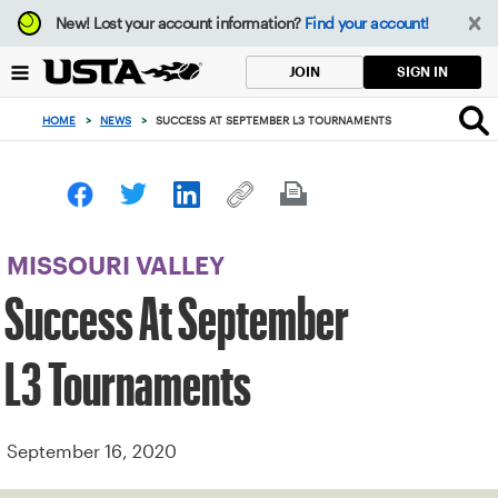
Focus
New!
Lost your account information?
Find your account!
from
back
SIGN IN
JOIN
to
top
HOME
>
NEWS
>
SUCCESS AT SEPTEMBER L3 TOURNAMENTS
button
MISSOURI VALLEY
Success At September
L3 Tournaments
September 16, 2020