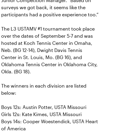
Junior Competition Manager. “Based on
surveys we got back, it seems like the
participants had a positive experience too.”
The L3 USTAMV #1 tournament took place
over the dates of September 5-7 and was
hosted at Koch Tennis Center in Omaha,
Neb. (BG 12-14), Dwight Davis Tennis
Center in St. Louis, Mo. (BG 16), and
Oklahoma Tennis Center in Oklahoma City,
Okla. (BG 18).
The winners in each division are listed
below:
Boys 12s: Austin Potter, USTA Missouri
Girls 12s: Kate Kimes, USTA Missouri
Boys 14s: Cooper Woestendick, USTA Heart
of America