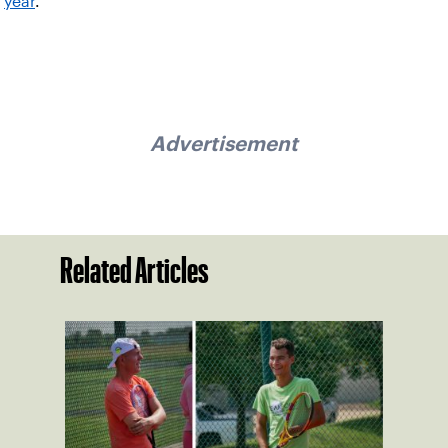
year
.
Advertisement
Related Articles