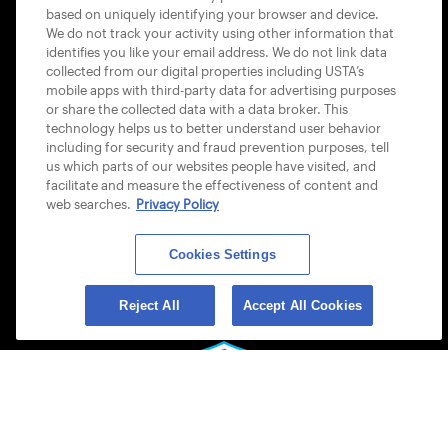
based on uniquely identifying your browser and device.
ACCESSIBILITY STATEMENT
We do not track your activity using other information that
identifies you like your email address. We do not link data
COOKIE POLICY
collected from our digital properties including USTA’s
mobile apps with third-party data for advertising purposes
or share the collected data with a data broker. This
technology helps us to better understand user behavior
including for security and fraud prevention purposes, tell
us which parts of our websites people have visited, and
USTA APPS
facilitate and measure the effectiveness of content and
web searches.
Privacy Policy
Cookies Settings
Reject All
Accept All Cookies
© 2026 USTA ALL RIGHTS RESERVED