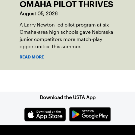
OMAHA PILOT THRIVES
August 05, 2026
A Larry Newton-led pilot program at six
Omaha-area high schools gave Nebraska
junior competitors more match-play
opportunities this summer.
READ MORE
Sign up for our Newsletter
Download the USTA App