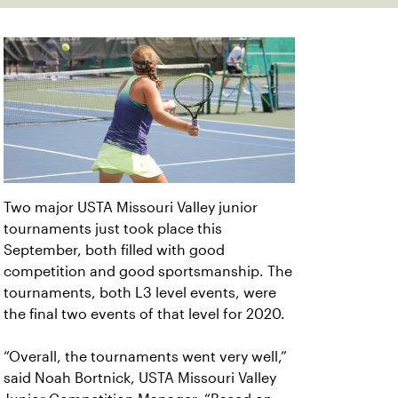
Two major USTA Missouri Valley junior
tournaments just took place this
September, both filled with good
competition and good sportsmanship. The
tournaments, both L3 level events, were
the final two events of that level for 2020.
“Overall, the tournaments went very well,”
said Noah Bortnick, USTA Missouri Valley