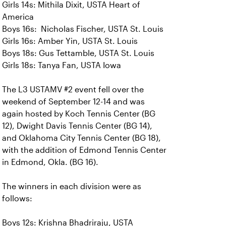
Girls 14s: Mithila Dixit, USTA Heart of
America
Boys 16s: Nicholas Fischer, USTA St. Louis
Girls 16s: Amber Yin, USTA St. Louis
Boys 18s: Gus Tettamble, USTA St. Louis
Girls 18s: Tanya Fan, USTA Iowa
The L3 USTAMV #2 event fell over the
weekend of September 12-14 and was
again hosted by Koch Tennis Center (BG
12), Dwight Davis Tennis Center (BG 14),
and Oklahoma City Tennis Center (BG 18),
with the addition of Edmond Tennis Center
in Edmond, Okla. (BG 16).
The winners in each division were as
follows:
Boys 12s: Krishna Bhadriraju, USTA