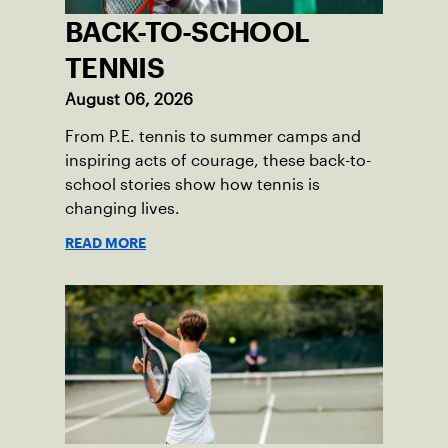
BACK-TO-SCHOOL
TENNIS
August 06, 2026
From P.E. tennis to summer camps and
inspiring acts of courage, these back-to-
school stories show how tennis is
changing lives.
READ MORE