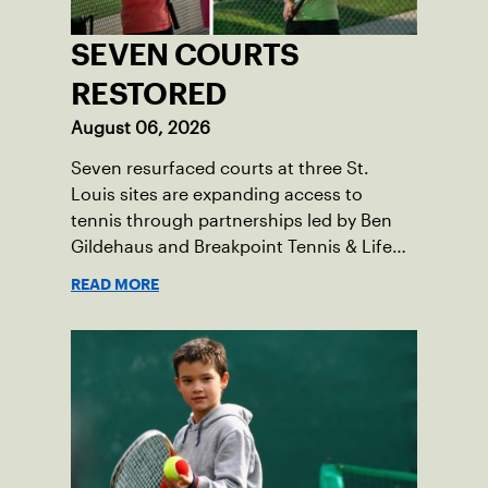
SEVEN COURTS
RESTORED
August 06, 2026
Seven resurfaced courts at three St.
Louis sites are expanding access to
tennis through partnerships led by Ben
Gildehaus and Breakpoint Tennis & Life
Skills Academy.
READ MORE