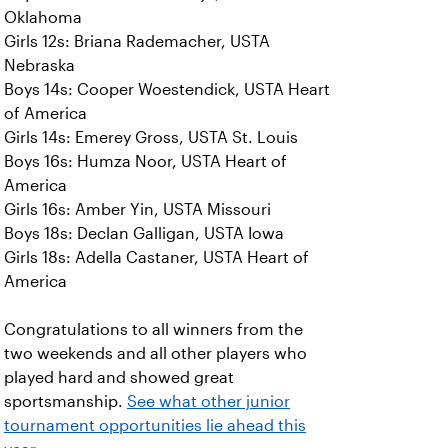
Oklahoma
Girls 12s: Briana Rademacher, USTA
Nebraska
Boys 14s: Cooper Woestendick, USTA Heart
of America
Girls 14s: Emerey Gross, USTA St. Louis
Boys 16s: Humza Noor, USTA Heart of
America
Girls 16s: Amber Yin, USTA Missouri
Boys 18s: Declan Galligan, USTA Iowa
Girls 18s: Adella Castaner, USTA Heart of
America
Congratulations to all winners from the
two weekends and all other players who
played hard and showed great
sportsmanship.
See what other junior
tournament opportunities lie ahead this