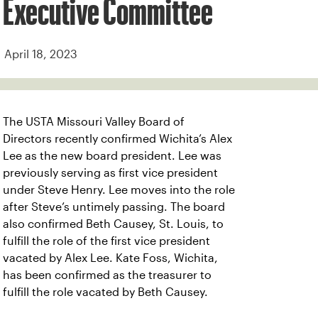
Executive Committee
April 18, 2023
The USTA Missouri Valley Board of
Directors recently confirmed Wichita’s Alex
Lee as the new board president. Lee was
previously serving as first vice president
under Steve Henry. Lee moves into the role
after Steve’s untimely passing. The board
also confirmed Beth Causey, St. Louis, to
fulfill the role of the first vice president
vacated by Alex Lee. Kate Foss, Wichita,
has been confirmed as the treasurer to
fulfill the role vacated by Beth Causey.