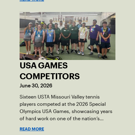
USA GAMES
COMPETITORS
June 30, 2026
Sixteen USTA Missouri Valley tennis
players competed at the 2026 Special
Olympics USA Games, showcasing years
of hard work on one of the nation’s
biggest stages.
READ MORE