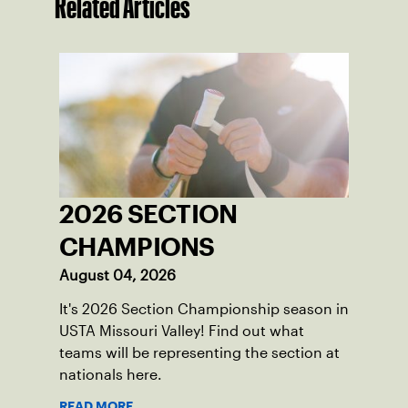
Related Articles
2026 SECTION
CHAMPIONS
August 04, 2026
It's 2026 Section Championship season in
USTA Missouri Valley! Find out what
teams will be representing the section at
nationals here.
READ MORE