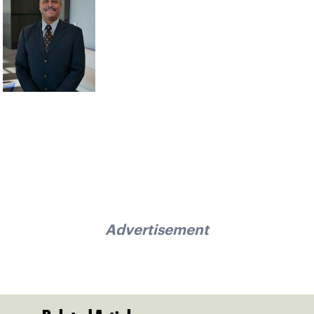
Advertisement