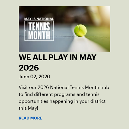
WE ALL PLAY IN MAY
2026
June 02, 2026
Visit our 2026 National Tennis Month hub
to find different programs and tennis
opportunities happening in your district
this May!
READ MORE