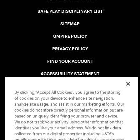
SAFE PLAY DISCIPLINARY LIST
SITEMAP
UMPIRE POLICY
PRIVACY POLICY
FIND YOUR ACCOUNT
ACCESSIBILITY STATEMENT
COOKIE POLICY
By clicking “Accept All Cookies”, you agree to the storing
of cookies on your device to enhance site navigation,
analyze site usage, and assist in our marketing efforts. Our
cookies do not store directly personal information but are
based on uniquely identifying your browser and device.
We do not track your activity using other information that
USTA APPS
identifies you like your email address. We do not link data
collected from our digital properties including USTA’s
mobile apps with third-party data for advertising purposes