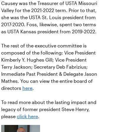
Causey was the Treasurer of USTA Missouri
Valley for the 2021-2022 term. Prior to that,
she was the USTA St. Louis president from
2017-2020. Foss, likewise, spent two terms
as USTA Kansas president from 2019-2022.
The rest of the executive committee is
composed of the following: Vice President
Kimberly Y. Hughes Gill; Vice President
Terry Jackson; Secretary Deb Fabrizius;
Immediate Past President & Delegate Jason
Mathes. You can view the entire board of
directors
here
.
To read more about the lasting impact and
legacy of former president Steve Henry,
please
click here
.