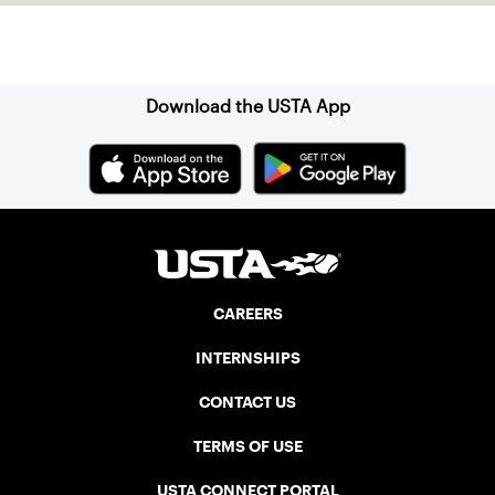
Sign up for our Newsletter
Download the USTA App
CAREERS
INTERNSHIPS
CONTACT US
TERMS OF USE
USTA CONNECT PORTAL