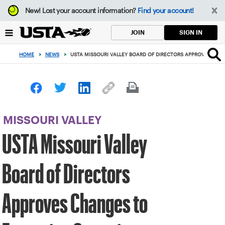
Focus
New!
Lost your account information?
Find your account!
from
back
SIGN IN
JOIN
to
top
HOME
>
NEWS
>
USTA MISSOURI VALLEY BOARD OF DIRECTORS APPROVES CH
button
MISSOURI VALLEY
USTA Missouri Valley
Board of Directors
Approves Changes to