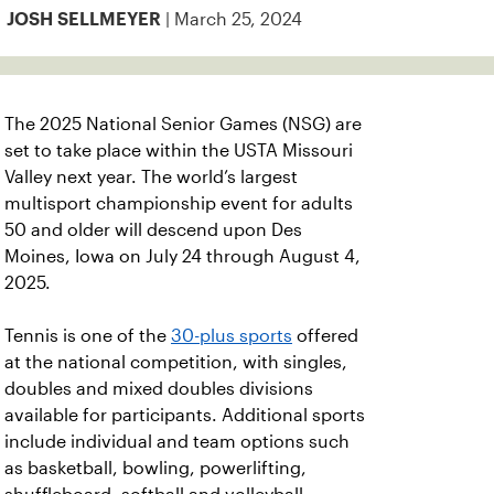
| March 25, 2024
JOSH SELLMEYER
The 2025 National Senior Games (NSG) are
set to take place within the USTA Missouri
Valley next year. The world’s largest
multisport championship event for adults
50 and older will descend upon Des
Moines, Iowa on July 24 through August 4,
2025.
Tennis is one of the
30-plus sports
offered
at the national competition, with singles,
doubles and mixed doubles divisions
available for participants. Additional sports
include individual and team options such
as basketball, bowling, powerlifting,