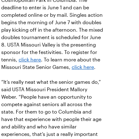
Cosmopolitan Park in Columbia. The
deadline to enter is June 1 and can be
completed online or by mail. Singles action
begins the morning of June 7 with doubles
play kicking off in the afternoon. The mixed
doubles tournament is scheduled for June
8. USTA Missouri Valley is the presenting
sponsor for the festivities. To register for
tennis,
click here
. To learn more about the
Missouri State Senior Games,
click here
.
“It’s really neat what the senior games do,”
said USTA Missouri President Mallory
Weber. “People have an opportunity to
compete against seniors all across the
state. For them to go to Columbia and
have that experience with people their age
and ability and who have similar
experiences, that’s just a really important