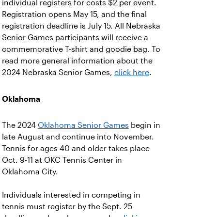
individual registers for costs $2 per event.
Registration opens May 15, and the final
registration deadline is July 15. All Nebraska
Senior Games participants will receive a
commemorative T-shirt and goodie bag. To
read more general information about the
2024 Nebraska Senior Games,
click here
.
Oklahoma
The 2024
Oklahoma Senior Games
begin in
late August and continue into November.
Tennis for ages 40 and older takes place
Oct. 9-11 at OKC Tennis Center in
Oklahoma City.
Individuals interested in competing in
tennis must register by the Sept. 25