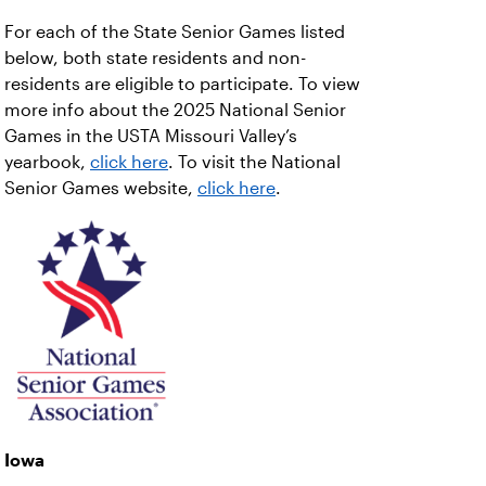
For each of the State Senior Games listed
below, both state residents and non-
residents are eligible to participate. To view
more info about the 2025 National Senior
Games in the USTA Missouri Valley’s
yearbook,
click here
. To visit the National
Senior Games website,
click here
.
Iowa