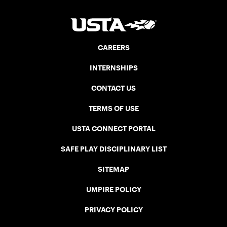
CAREERS
INTERNSHIPS
CONTACT US
TERMS OF USE
USTA CONNECT PORTAL
SAFE PLAY DISCIPLINARY LIST
SITEMAP
UMPIRE POLICY
PRIVACY POLICY