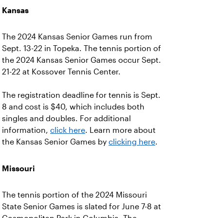
Kansas
The 2024 Kansas Senior Games run from
Sept. 13-22 in Topeka. The tennis portion of
the 2024 Kansas Senior Games occur Sept.
21-22 at Kossover Tennis Center.
The registration deadline for tennis is Sept.
8 and cost is $40, which includes both
singles and doubles. For additional
information,
click here
. Learn more about
the Kansas Senior Games by
clicking here
.
Missouri
The tennis portion of the 2024 Missouri
State Senior Games is slated for June 7-8 at