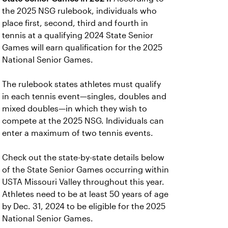
the 2025 NSG rulebook, individuals who
place first, second, third and fourth in
tennis at a qualifying 2024 State Senior
Games will earn qualification for the 2025
National Senior Games.
The rulebook states athletes must qualify
in each tennis event—singles, doubles and
mixed doubles—in which they wish to
compete at the 2025 NSG. Individuals can
enter a maximum of two tennis events.
Check out the state-by-state details below
of the State Senior Games occurring within
USTA Missouri Valley throughout this year.
Athletes need to be at least 50 years of age
by Dec. 31, 2024 to be eligible for the 2025
National Senior Games.