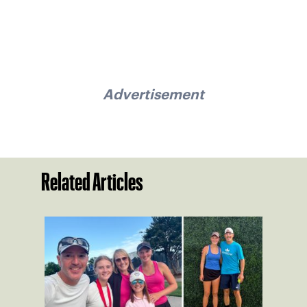
Advertisement
Related Articles