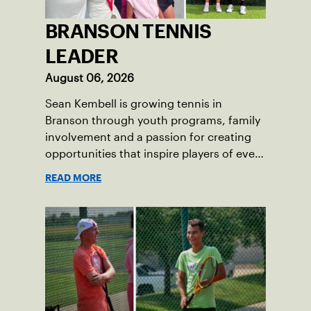
BRANSON TENNIS
LEADER
August 06, 2026
Sean Kembell is growing tennis in
Branson through youth programs, family
involvement and a passion for creating
opportunities that inspire players of every
age.
READ MORE