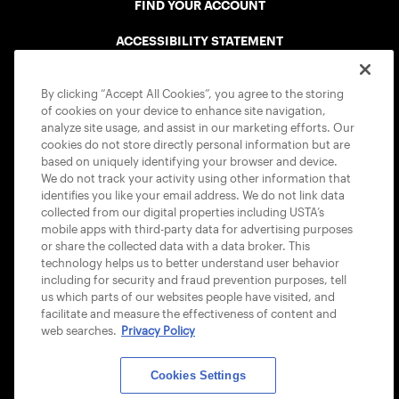
FIND YOUR ACCOUNT
ACCESSIBILITY STATEMENT
COOKIE POLICY
By clicking “Accept All Cookies”, you agree to the storing
of cookies on your device to enhance site navigation,
analyze site usage, and assist in our marketing efforts. Our
cookies do not store directly personal information but are
based on uniquely identifying your browser and device.
We do not track your activity using other information that
USTA APPS
identifies you like your email address. We do not link data
collected from our digital properties including USTA’s
mobile apps with third-party data for advertising purposes
or share the collected data with a data broker. This
technology helps us to better understand user behavior
including for security and fraud prevention purposes, tell
us which parts of our websites people have visited, and
facilitate and measure the effectiveness of content and
web searches.
Privacy Policy
Cookies Settings