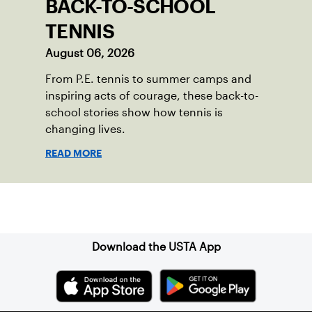
BACK-TO-SCHOOL
TENNIS
August 06, 2026
From P.E. tennis to summer camps and
inspiring acts of courage, these back-to-
school stories show how tennis is
changing lives.
READ MORE
Sign up for our Newsletter
Download the USTA App