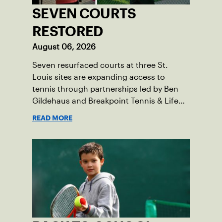
SEVEN COURTS
RESTORED
August 06, 2026
Seven resurfaced courts at three St.
Louis sites are expanding access to
tennis through partnerships led by Ben
Gildehaus and Breakpoint Tennis & Life
Skills Academy.
READ MORE