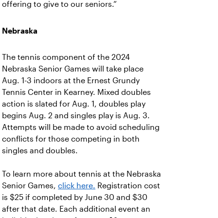
offering to give to our seniors.”
Nebraska
The tennis component of the 2024
Nebraska Senior Games will take place
Aug. 1-3 indoors at the Ernest Grundy
Tennis Center in Kearney. Mixed doubles
action is slated for Aug. 1, doubles play
begins Aug. 2 and singles play is Aug. 3.
Attempts will be made to avoid scheduling
conflicts for those competing in both
singles and doubles.
To learn more about tennis at the Nebraska
Senior Games,
click here.
Registration cost
is $25 if completed by June 30 and $30
after that date. Each additional event an