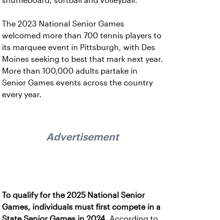
shuffleboard, softball and volleyball.
The 2023 National Senior Games
welcomed more than 700 tennis players to
its marquee event in Pittsburgh, with Des
Moines seeking to best that mark next year.
More than 100,000 adults partake in
Senior Games events across the country
every year.
Advertisement
To qualify for the 2025 National Senior
Games, individuals must first compete in a
State Senior Games in 2024.
According to