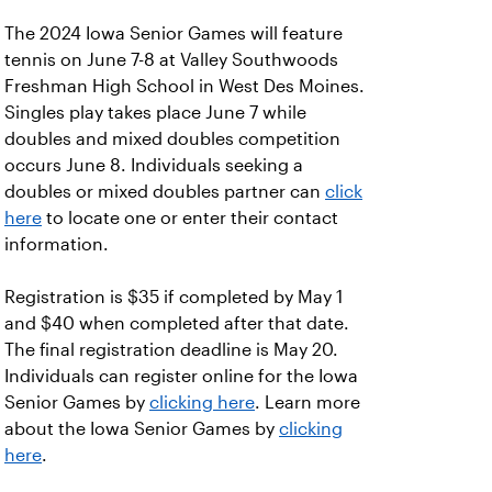
The 2024 Iowa Senior Games will feature
tennis on June 7-8 at Valley Southwoods
Freshman High School in West Des Moines.
Singles play takes place June 7 while
doubles and mixed doubles competition
occurs June 8. Individuals seeking a
doubles or mixed doubles partner can
click
here
to locate one or enter their contact
information.
Registration is $35 if completed by May 1
and $40 when completed after that date.
The final registration deadline is May 20.
Individuals can register online for the Iowa
Senior Games by
clicking here
. Learn more
about the Iowa Senior Games by
clicking
here
.