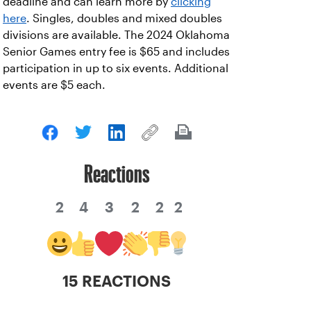
deadline and can learn more by
clicking
here
. Singles, doubles and mixed doubles
divisions are available. The 2024 Oklahoma
Senior Games entry fee is $65 and includes
participation in up to six events. Additional
events are $5 each.
Reactions
2
4
3
2
2
2
15 REACTIONS