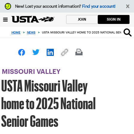
Focus
New!
Lost your account information?
Find your account!
from
back
SIGN IN
JOIN
to
top
HOME
>
NEWS
>
USTA MISSOURI VALLEY HOME TO 2025 NATIONAL SENIOR GA
button
MISSOURI VALLEY
USTA Missouri Valley
home to 2025 National
Senior Games