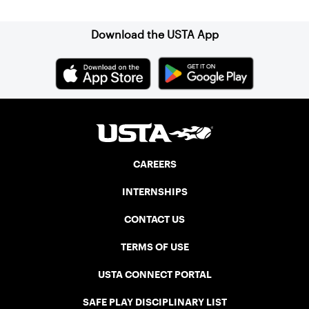
Download the USTA App
CAREERS
INTERNSHIPS
CONTACT US
TERMS OF USE
USTA CONNECT PORTAL
SAFE PLAY DISCIPLINARY LIST