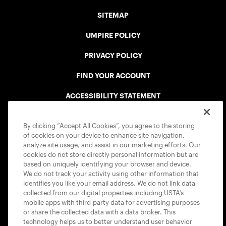
SITEMAP
UMPIRE POLICY
PRIVACY POLICY
FIND YOUR ACCOUNT
ACCESSIBILITY STATEMENT
COOKIE POLICY
By clicking “Accept All Cookies”, you agree to the storing
of cookies on your device to enhance site navigation,
analyze site usage, and assist in our marketing efforts. Our
cookies do not store directly personal information but are
based on uniquely identifying your browser and device.
We do not track your activity using other information that
USTA APPS
identifies you like your email address. We do not link data
collected from our digital properties including USTA’s
mobile apps with third-party data for advertising purposes
or share the collected data with a data broker. This
technology helps us to better understand user behavior