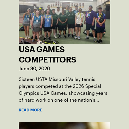
USA GAMES
COMPETITORS
June 30, 2026
Sixteen USTA Missouri Valley tennis
players competed at the 2026 Special
Olympics USA Games, showcasing years
of hard work on one of the nation’s
biggest stages.
READ MORE