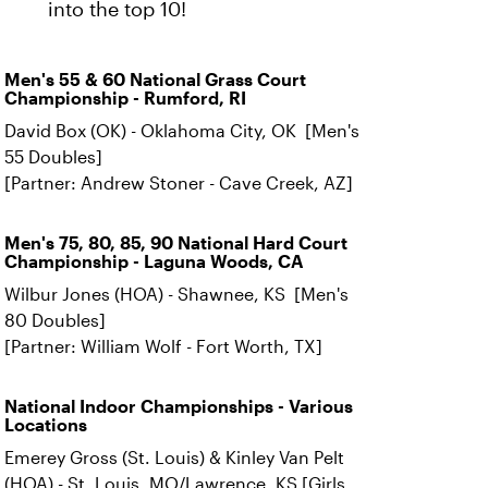
into the top 10!
Men's 55 & 60 National Grass Court
Championship - Rumford, RI
David Box (OK) - Oklahoma City, OK [Men's
55 Doubles]
[Partner: Andrew Stoner - Cave Creek, AZ]
Men's 75, 80, 85, 90 National Hard Court
Championship - Laguna Woods, CA
Wilbur Jones (HOA) - Shawnee, KS [Men's
80 Doubles]
[Partner: William Wolf - Fort Worth, TX]
National Indoor Championships - Various
Locations
Emerey Gross (St. Louis) & Kinley Van Pelt
(HOA) - St. Louis, MO/Lawrence, KS [Girls