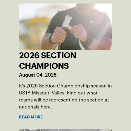
2026 SECTION
CHAMPIONS
August 04, 2026
It's 2026 Section Championship season in
USTA Missouri Valley! Find out what
teams will be representing the section at
nationals here.
READ MORE