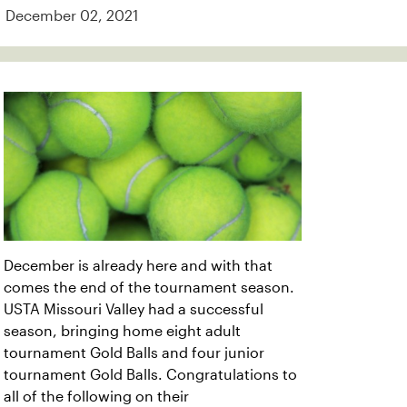
December 02, 2021
December is already here and with that
comes the end of the tournament season.
USTA Missouri Valley had a successful
season, bringing home eight adult
tournament Gold Balls and four junior
tournament Gold Balls. Congratulations to
all of the following on their