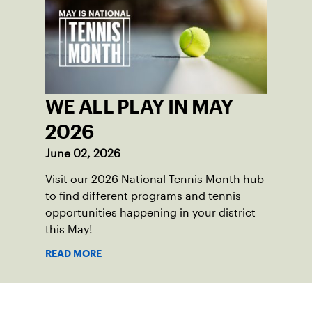
WE ALL PLAY IN MAY
2026
June 02, 2026
Visit our 2026 National Tennis Month hub
to find different programs and tennis
opportunities happening in your district
this May!
READ MORE
Sign up for our Newsletter