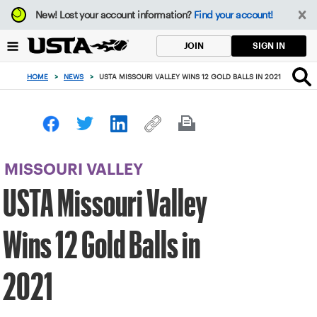
Focus
New!
Lost your account information?
Find your account!
from
back
SIGN IN
JOIN
to
top
HOME
>
NEWS
>
USTA MISSOURI VALLEY WINS 12 GOLD BALLS IN 2021
button
MISSOURI VALLEY
USTA Missouri Valley
Wins 12 Gold Balls in
2021