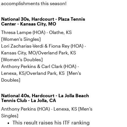
accomplishments this season!
National 30s, Hardcourt - Plaza Tennis
Center - Kansas City, MO
Thresa Lampe (HOA) - Olathe, KS
[Women's Singles]
Lori Zacharias-Verdi & Fiona Rey (HOA) -
Kansas City, MO/Overland Park, KS
[Women's Doubles]
Anthony Perkins & Carl Clark (HOA) -
Lenexa, KS/Overland Park, KS [Men's
Doubles]
National 40s, Hardcourt - La Jolla Beach
Tennis Club - La Jolla, CA
Anthony Perkins (HOA) - Lenexa, KS [Men's
Singles]
This result raises his ITF ranking