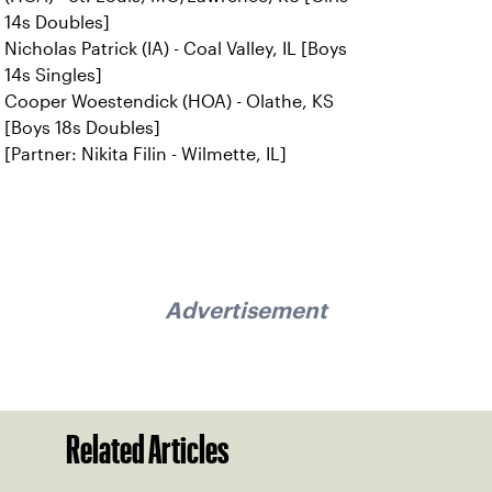
14s Doubles]
Nicholas Patrick (IA) - Coal Valley, IL [Boys
14s Singles]
Cooper Woestendick (HOA) - Olathe, KS
[Boys 18s Doubles]
[Partner: Nikita Filin - Wilmette, IL]
Advertisement
Related Articles