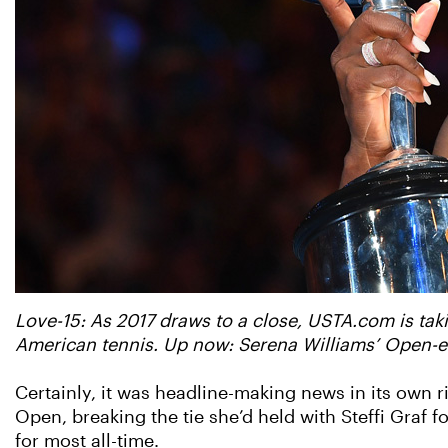
Love-15: As 2017 draws to a close, USTA.com is taki
American tennis. Up now: Serena Williams’ Open-er
Certainly, it was headline-making news in its own r
Open, breaking the tie she’d held with Steffi Graf
for most all-time.