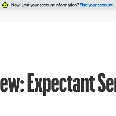
New!
Lost your account information?
Find your account!
iew: Expectant S