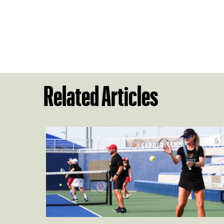
Related Articles