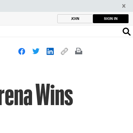
SIGN IN
JOIN
erena Wins