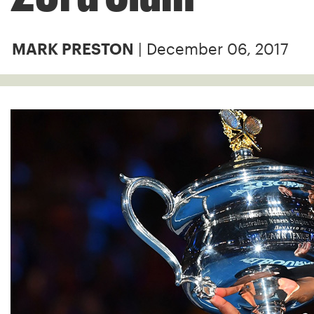
| December 06, 2017
MARK PRESTON