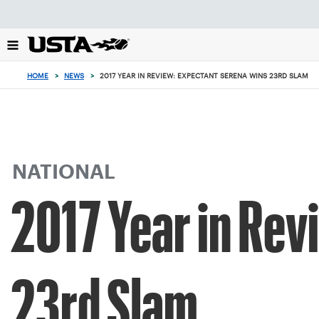
Focus
from
back
to
top
HOME
>
NEWS
>
2017 YEAR IN REVIEW: EXPECTANT SERENA WINS 23RD SLAM
button
NATIONAL
2017 Year in Rev
23rd Slam