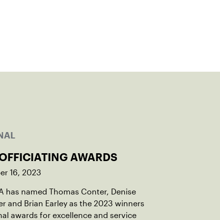
NAL
 OFFICIATING AWARDS
r 16, 2023
A has named Thomas Conter, Denise
r and Brian Earley as the 2023 winners
nal awards for excellence and service