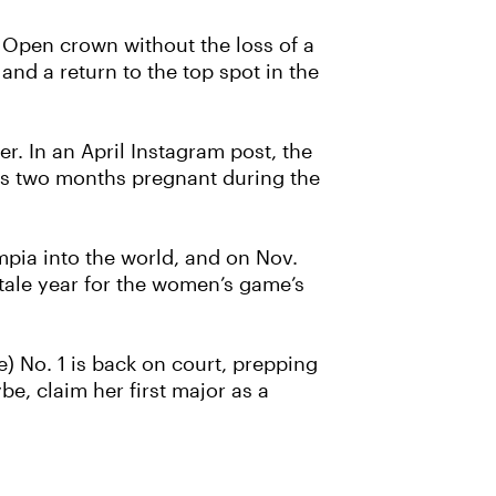
 Open crown without the loss of a
 and a return to the top spot in the
. In an April Instagram post, the
was two months pregnant during the
pia into the world, and on Nov.
ytale year for the women’s game’s
e) No. 1 is back on court, prepping
be, claim her first major as a