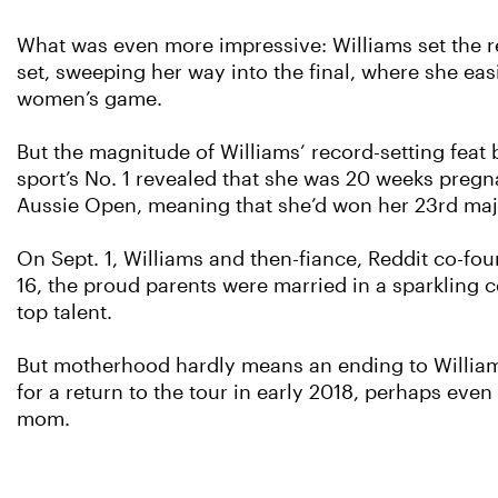
What was even more impressive: Williams set the r
set, sweeping her way into the final, where she easil
women’s game.
But the magnitude of Williams’ record-setting feat
sport’s No. 1 revealed that she was 20 weeks preg
Aussie Open, meaning that she’d won her 23rd major
On Sept. 1, Williams and then-fiance, Reddit co-f
16, the proud parents were married in a sparkling 
top talent.
But motherhood hardly means an ending to Williams’ 
for a return to the tour in early 2018, perhaps even
mom.