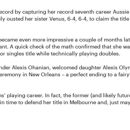
ecord by capturing her record seventh career Aussie
y ousted her sister Venus, 6-4, 6-4, to claim the title
 became even more impressive a couple of months later
nant. A quick check of the math confirmed that she 
 singles title while technically playing doubles.
ounder Alexis Ohanian, welcomed daughter Alexis Olym
ceremony in New Orleans – a perfect ending to a fair
playing career. In fact, the former (and likely futur
 in time to defend her title in Melbourne and, just may