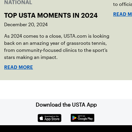
NATIONAL
to offici
READ 
TOP USTA MOMENTS IN 2024
December 20, 2024
As 2024 comes to a close, USTA.com is looking
back on an amazing year of grassroots tennis,
from community-focused clinics to the sport’s
stars making an impact.
READ MORE
Download the USTA App