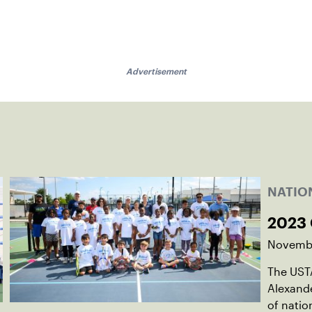
Advertisement
NATIO
2023
Novembe
The UST
Alexande
of natio