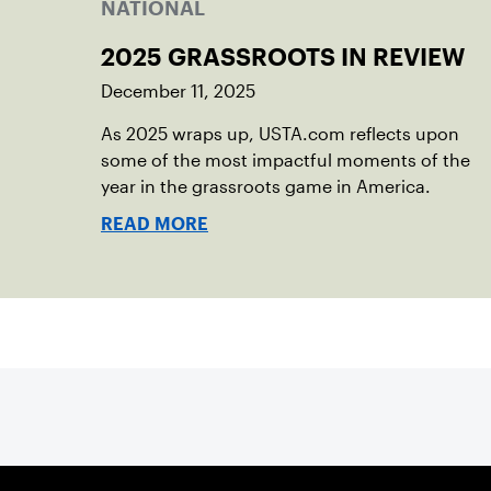
NATIONAL
2025 GRASSROOTS IN REVIEW
December 11, 2025
As 2025 wraps up, USTA.com reflects upon
some of the most impactful moments of the
year in the grassroots game in America.
READ MORE