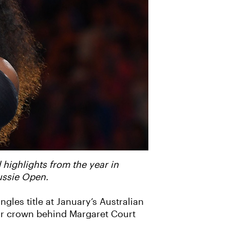
 highlights from the year in
ussie Open.
gles title at January’s Australian
jor crown behind Margaret Court