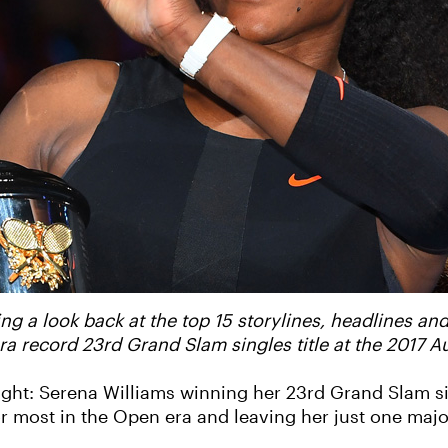
ng a look back at the top 15 storylines, headlines and
a record 23rd Grand Slam singles title at the 2017 A
ight: Serena Williams winning her 23rd Grand Slam sin
 for most in the Open era and leaving her just one ma