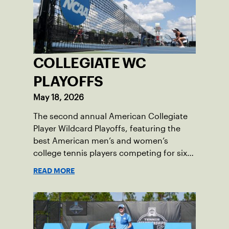
COLLEGIATE WC
PLAYOFFS
May 18, 2026
The second annual American Collegiate
Player Wildcard Playoffs, featuring the
best American men’s and women’s
college tennis players competing for six
total wild card entries into the US Open,
READ MORE
will be played June 16-18 at the USTA
National Campus in Orlando, Fla.