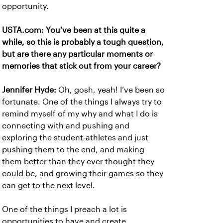
opportunity.
USTA.com: You’ve been at this quite a
while, so this is probably a tough question,
but are there any particular moments or
memories that stick out from your career?
Jennifer Hyde:
Oh, gosh, yeah! I’ve been so
fortunate. One of the things I always try to
remind myself of my why and what I do is
connecting with and pushing and
exploring the student-athletes and just
pushing them to the end, and making
them better than they ever thought they
could be, and growing their games so they
can get to the next level.
One of the things I preach a lot is
opportunities to have and create