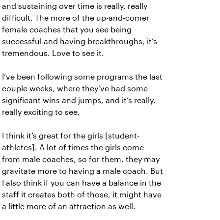
and sustaining over time is really, really
difficult. The more of the up-and-comer
female coaches that you see being
successful and having breakthroughs, it’s
tremendous. Love to see it.
I’ve been following some programs the last
couple weeks, where they’ve had some
significant wins and jumps, and it’s really,
really exciting to see.
I think it’s great for the girls [student-
athletes]. A lot of times the girls come
from male coaches, so for them, they may
gravitate more to having a male coach. But
I also think if you can have a balance in the
staff it creates both of those, it might have
a little more of an attraction as well.