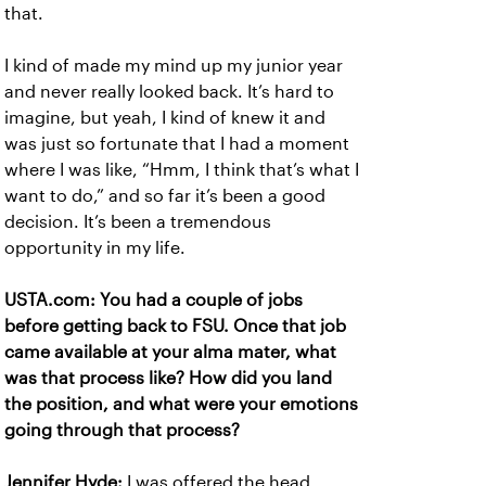
that.
I kind of made my mind up my junior year
and never really looked back. It’s hard to
imagine, but yeah, I kind of knew it and
was just so fortunate that I had a moment
where I was like, “Hmm, I think that’s what I
want to do,” and so far it’s been a good
decision. It’s been a tremendous
opportunity in my life.
USTA.com: You had a couple of jobs
before getting back to FSU. Once that job
came available at your alma mater, what
was that process like? How did you land
the position, and what were your emotions
going through that process?
Jennifer Hyde:
I was offered the head