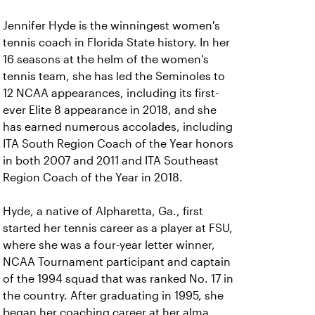
Jennifer Hyde is the winningest women's
tennis coach in Florida State history. In her
16 seasons at the helm of the women's
tennis team, she has led the Seminoles to
12 NCAA appearances, including its first-
ever Elite 8 appearance in 2018, and she
has earned numerous accolades, including
ITA South Region Coach of the Year honors
in both 2007 and 2011 and ITA Southeast
Region Coach of the Year in 2018.
Hyde, a native of Alpharetta, Ga., first
started her tennis career as a player at FSU,
where she was a four-year letter winner,
NCAA Tournament participant and captain
of the 1994 squad that was ranked No. 17 in
the country. After graduating in 1995, she
began her coaching career at her alma