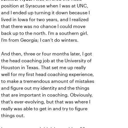
position at Syracuse when I was at UNC,
and I ended up turning it down because I
lived in Iowa for two years, and I realized
that there was no chance I could move
back up to the north. I’m a southern girl.
I’m from Georgia; I can’t do winters.
And then, three or four months later, I got
the head coaching job at the University of
Houston in Texas. That set me up really
well for my first head coaching experience,
to make a tremendous amount of mistakes
and figure out my identity and the things
that are important in coaching. Obviously,
that’s ever-evolving, but that was where I
really was able to get in and try to figure
things out.