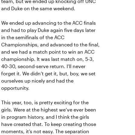
team, but we ended up knocking off UNC
and Duke on the same weekend.
We ended up advancing to the ACC finals
and had to play Duke again five days later
in the semifinals of the ACC
Championships, and advanced to the final,
and we had a match point to win an ACC
championship. It was last match on, 5-3,
40-30, second-serve return. I’ll never
forget it. We didn’t get it, but, boy, we set
ourselves up nicely and had the
opportunity.
This year, too, is pretty exciting for the
girls. Were at the highest we’ve ever been
in program history, and I think the girls
have created that. To keep creating those
moments, it’s not easy. The separation