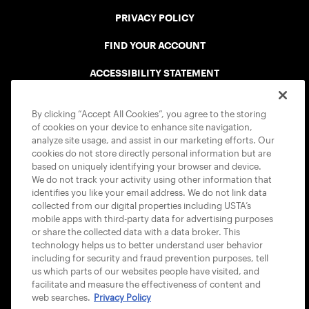
PRIVACY POLICY
FIND YOUR ACCOUNT
ACCESSIBILITY STATEMENT
COOKIE POLICY
By clicking “Accept All Cookies”, you agree to the storing
of cookies on your device to enhance site navigation,
analyze site usage, and assist in our marketing efforts. Our
cookies do not store directly personal information but are
based on uniquely identifying your browser and device.
We do not track your activity using other information that
USTA APPS
identifies you like your email address. We do not link data
collected from our digital properties including USTA’s
mobile apps with third-party data for advertising purposes
or share the collected data with a data broker. This
technology helps us to better understand user behavior
including for security and fraud prevention purposes, tell
us which parts of our websites people have visited, and
facilitate and measure the effectiveness of content and
web searches.
Privacy Policy