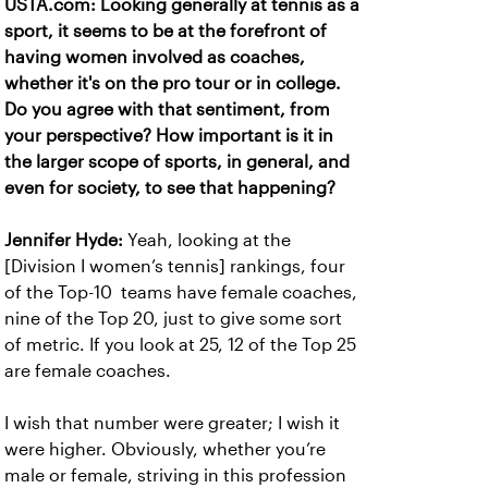
USTA.com: Looking generally at tennis as a
sport, it seems to be at the forefront of
having women involved as coaches,
whether it's on the pro tour or in college.
Do you agree with that sentiment, from
your perspective? How important is it in
the larger scope of sports, in general, and
even for society, to see that happening?
Jennifer Hyde:
Yeah, looking at the
[Division I women’s tennis] rankings, four
of the Top-10 teams have female coaches,
nine of the Top 20, just to give some sort
of metric. If you look at 25, 12 of the Top 25
are female coaches.
I wish that number were greater; I wish it
were higher. Obviously, whether you’re
male or female, striving in this profession