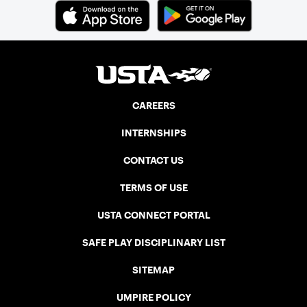
CAREERS
INTERNSHIPS
CONTACT US
TERMS OF USE
USTA CONNECT PORTAL
SAFE PLAY DISCIPLINARY LIST
SITEMAP
UMPIRE POLICY