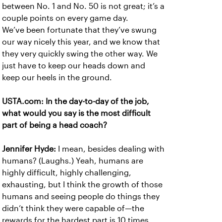
between No. 1 and No. 50 is not great; it’s a
couple points on every game day.
We’ve been fortunate that they’ve swung
our way nicely this year, and we know that
they very quickly swing the other way. We
just have to keep our heads down and
keep our heels in the ground.
USTA.com: In the day-to-day of the job,
what would you say is the most difficult
part of being a head coach?
Jennifer Hyde:
I mean, besides dealing with
humans? (Laughs.) Yeah, humans are
highly difficult, highly challenging,
exhausting, but I think the growth of those
humans and seeing people do things they
didn’t think they were capable of—the
rewards for the hardest part is 10 times