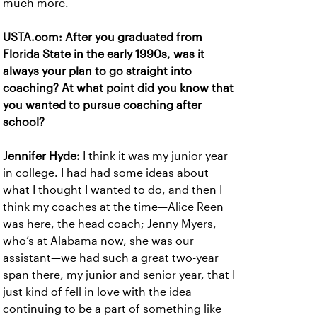
much more.
USTA.com: After you graduated from
Florida State in the early 1990s, was it
always your plan to go straight into
coaching? At what point did you know that
you wanted to pursue coaching after
school?
Jennifer Hyde:
I think it was my junior year
in college. I had had some ideas about
what I thought I wanted to do, and then I
think my coaches at the time—Alice Reen
was here, the head coach; Jenny Myers,
who’s at Alabama now, she was our
assistant—we had such a great two-year
span there, my junior and senior year, that I
just kind of fell in love with the idea
continuing to be a part of something like