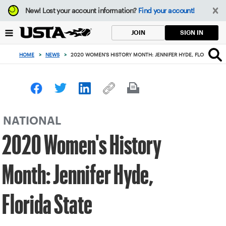
Focus
New!
Lost your account information?
Find your account!
from
back
SIGN IN
JOIN
to
top
HOME
>
NEWS
>
2020 WOMEN'S HISTORY MONTH: JENNIFER HYDE, FLORIDA STA
button
NATIONAL
2020 Women's History
Month: Jennifer Hyde,
Florida State