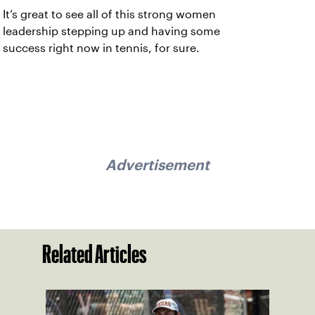
It’s great to see all of this strong women
leadership stepping up and having some
success right now in tennis, for sure.
Advertisement
Related Articles