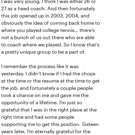
I was very young; I think I was either 26 or
27 as a head coach. And then fortunately
this job opened up in 2003, 2004, and
obviously the idea of coming back home to
where you played college tennis… there’s
not a bunch of us out there who are able
to coach where we played. So I know that’s
a pretty unique group to be a part of.
I remember the process like it was
yesterday. I didn’t know if I had the chops
at the time or the resume at the time to get
the job, and fortunately a couple people
took a chance on me and gave me the
opportunity of a lifetime. I’m just so
grateful that I was in the right place at the
right time and had some people
supporting me to get this position. Sixteen
years later, I’m eternally grateful for the