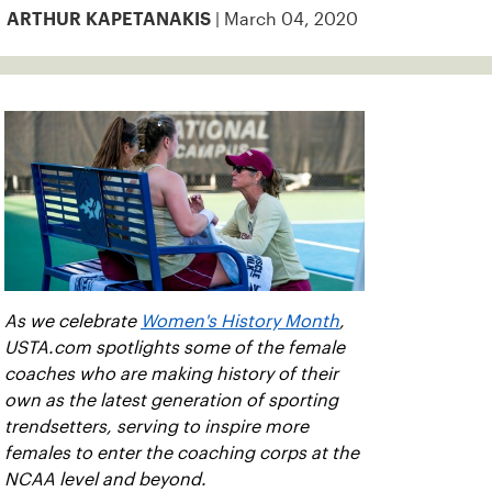
| March 04, 2020
ARTHUR KAPETANAKIS
As we celebrate
Women's History Month
,
USTA.com spotlights some of the female
coaches who are making history of their
own as the latest generation of sporting
trendsetters, serving to inspire more
females to enter the coaching corps at the
NCAA level and beyond.