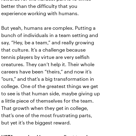
better than the difficulty that you
experience working with humans.
But yeah, humans are complex. Putting a
bunch of individuals in a team setting and
say, “Hey, be a team,” and really growing
that culture. It’s a challenge because
tennis players by virtue are very selfish
creatures. They can’t help it. Their whole
careers have been “theirs,” and now it’s
“ours,” and that’s a big transformation in
college. One of the greatest things we get
to see is that human side, maybe giving up
a little piece of themselves for the team.
That growth when they get in college,
that’s one of the most frustrating parts,
but yet it’s the biggest reward.