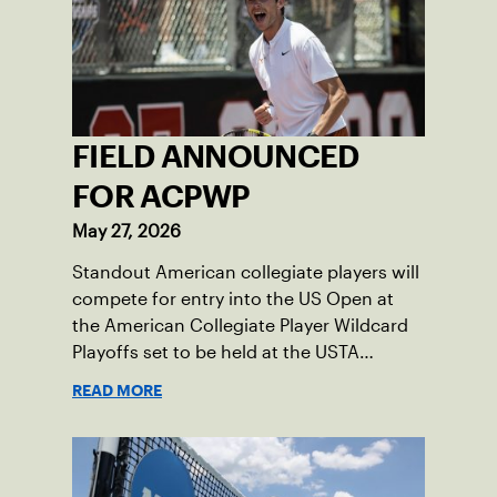
FIELD ANNOUNCED
FOR ACPWP
May 27, 2026
Standout American collegiate players will
compete for entry into the US Open at
the American Collegiate Player Wildcard
Playoffs set to be held at the USTA
National Campus’ Collegiate Center, June
READ MORE
16-18.