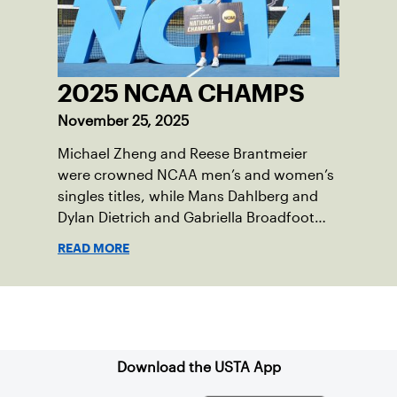
2025 NCAA CHAMPS
November 25, 2025
Michael Zheng and Reese Brantmeier
were crowned NCAA men’s and women’s
singles titles, while Mans Dahlberg and
Dylan Dietrich and Gabriella Broadfoot
and Victoria Osuigwe took home the
READ MORE
doubles trophies.
Sign up for our Newsletter
Download the USTA App