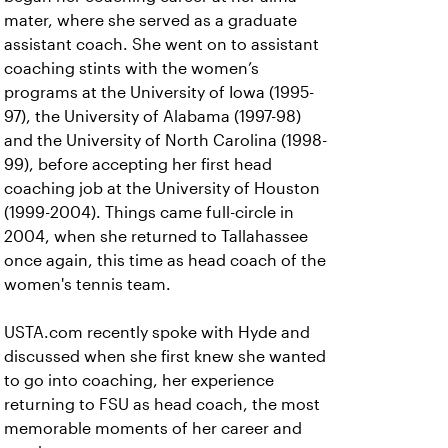
mater, where she served as a graduate
assistant coach. She went on to assistant
coaching stints with the women’s
programs at the University of Iowa (1995-
97), the University of Alabama (1997-98)
and the University of North Carolina (1998-
99), before accepting her first head
coaching job at the University of Houston
(1999-2004). Things came full-circle in
2004, when she returned to Tallahassee
once again, this time as head coach of the
women's tennis team.
USTA.com recently spoke with Hyde and
discussed when she first knew she wanted
to go into coaching, her experience
returning to FSU as head coach, the most
memorable moments of her career and