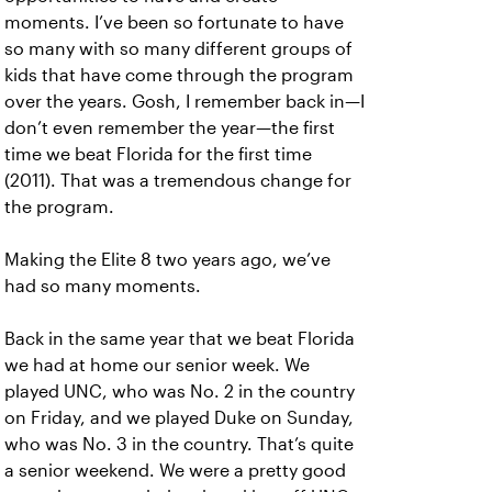
moments. I’ve been so fortunate to have
so many with so many different groups of
kids that have come through the program
over the years. Gosh, I remember back in—I
don’t even remember the year—the first
time we beat Florida for the first time
(2011). That was a tremendous change for
the program.
Making the Elite 8 two years ago, we’ve
had so many moments.
Back in the same year that we beat Florida
we had at home our senior week. We
played UNC, who was No. 2 in the country
on Friday, and we played Duke on Sunday,
who was No. 3 in the country. That’s quite
a senior weekend. We were a pretty good