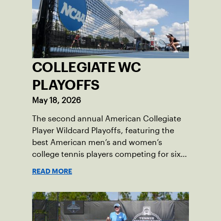
COLLEGIATE WC
PLAYOFFS
May 18, 2026
The second annual American Collegiate
Player Wildcard Playoffs, featuring the
best American men’s and women’s
college tennis players competing for six
total wild card entries into the US Open,
READ MORE
will be played June 16-18 at the USTA
National Campus in Orlando, Fla.