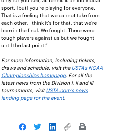
only for yourself, as tennis is an individual
sport, [but] you're playing for everyone.
That is a feeling that we cannot take from
each other. I think it's for that, that we're
here in the final. We fought. There were
tough players against us but we fought
until the last point.”
For more information, including tickets,
draws and schedule, visit the
USTA's NCAA
Championships homepage
. For all the
latest news from the Division I, II and III
tournaments, visit
USTA.com's news
landing page for the event
.