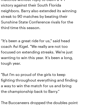
victory against their South Florida
neighbors. Barry also extended its winning
streak to 90 matches by beating their
Sunshine State Conference rivals for the
third time this season.
“It's been a great ride for us," said head
coach Avi Kigel. "We really are not too
focused on extending streaks. We're just
wanting to win this year. It's been a long,
tough year.
"But I'm so proud of the girls to keep
fighting throughout everything and finding
a way to win the match for us and bring
the championship back to Barry.”
The Buccaneers dropped the doubles point