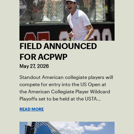
FIELD ANNOUNCED
FOR ACPWP
May 27, 2026
Standout American collegiate players will
compete for entry into the US Open at
the American Collegiate Player Wildcard
Playoffs set to be held at the USTA
National Campus’ Collegiate Center, June
READ MORE
16-18.