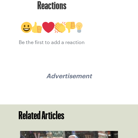
Reactions
Be the first to add a reaction
Advertisement
Related Articles