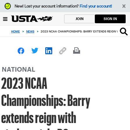
Focus
New!
Lost your account information?
Find your account!
from
back
SIGN IN
JOIN
to
top
HOME
>
NEWS
>
2023 NCAA CHAMPIONSHIPS: BARRY EXTENDS REIGN WITH SI
button
NATIONAL
2023 NCAA
Championships: Barry
extends reign with