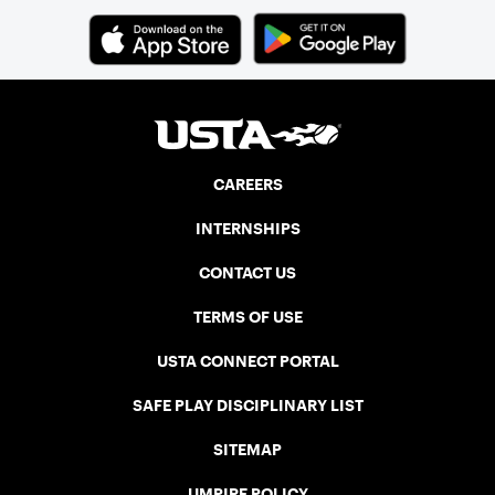
CAREERS
INTERNSHIPS
CONTACT US
TERMS OF USE
USTA CONNECT PORTAL
SAFE PLAY DISCIPLINARY LIST
SITEMAP
UMPIRE POLICY