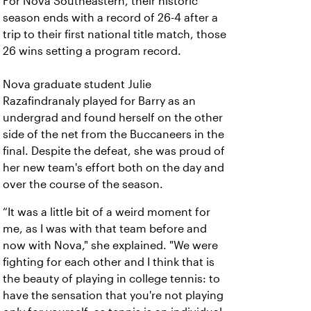
For Nova Southeastern, their historic
season ends with a record of 26-4 after a
trip to their first national title match, those
26 wins setting a program record.
Nova graduate student Julie
Razafindranaly played for Barry as an
undergrad and found herself on the other
side of the net from the Buccaneers in the
final. Despite the defeat, she was proud of
her new team's effort both on the day and
over the course of the season.
“It was a little bit of a weird moment for
me, as I was with that team before and
now with Nova," she explained. "We were
fighting for each other and I think that is
the beauty of playing in college tennis: to
have the sensation that you're not playing