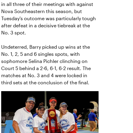
in all three of their meetings with against
Nova Southeastern this season, but
Tuesday's outcome was particularly tough
after defeat in a decisive tiebreak at the
No. 3 spot.
Undeterred, Barry picked up wins at the
No. 1, 2, 5 and 6 singles spots, with
sophomore Selina Pichler clinching on
Court 5 behind a 2-6, 6-1, 6-2 result. The
matches at No. 3 and 4 were locked in
third sets at the conclusion of the final.