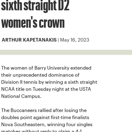
sixth straight D2
women's crown
| May 16, 2023
ARTHUR KAPETANAKIS
The women of Barry University extended
their unprecedented dominance of
Division II tennis by winning a sixth straight
NCAA title on Tuesday night at the USTA
National Campus.
The Buccaneers rallied after losing the
doubles point against first-time finalists
Nova Southeastern, winning four singles
matches without reply to claim a 4-1