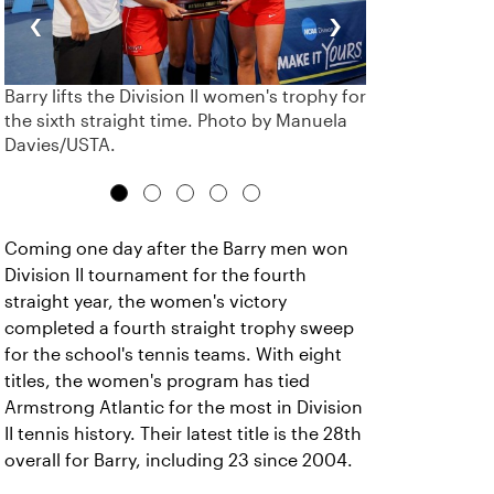
‹
›
Barry lifts the Division II women's trophy for
the sixth straight time. Photo by Manuela
Davies/USTA.
Coming one day after the Barry men won
Division II tournament for the fourth
straight year, the women's victory
completed a fourth straight trophy sweep
for the school's tennis teams. With eight
titles, the women's program has tied
Armstrong Atlantic for the most in Division
II tennis history. Their latest title is the 28th
overall for Barry, including 23 since 2004.