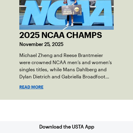
2025 NCAA CHAMPS
November 25, 2025
Michael Zheng and Reese Brantmeier
were crowned NCAA men’s and women’s
singles titles, while Mans Dahlberg and
Dylan Dietrich and Gabriella Broadfoot
and Victoria Osuigwe took home the
READ MORE
doubles trophies.
Sign up for our Newsletter
Download the USTA App