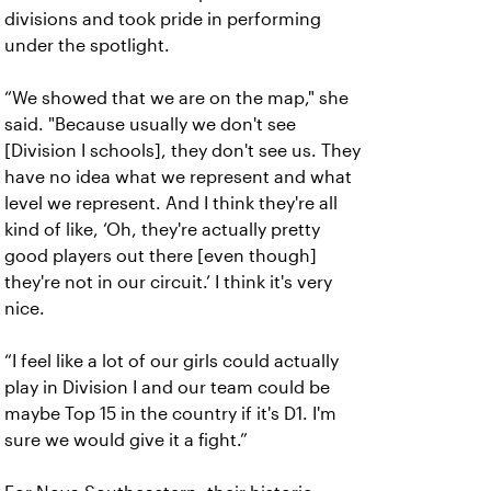
divisions and took pride in performing
under the spotlight.
“We showed that we are on the map," she
said. "Because usually we don't see
[Division I schools], they don't see us. They
have no idea what we represent and what
level we represent. And I think they're all
kind of like, ‘Oh, they're actually pretty
good players out there [even though]
they're not in our circuit.’ I think it's very
nice.
“I feel like a lot of our girls could actually
play in Division I and our team could be
maybe Top 15 in the country if it's D1. I'm
sure we would give it a fight.”