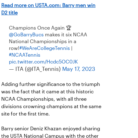
Read more on USTA.com: Barry men win
D2 title
Champions Once Again 🏆
@GoBarryBucs
makes it six NCAA
National Championships in a
row!
#WeAreCollegeTennis
|
#NCAATennis
pic.twitter.com/Hcdc5OC0JK
— ITA (@ITA_Tennis)
May 17, 2023
Adding further significance to the triumph
was the fact that it came at this historic
NCAA Championships, with all three
divisions crowning champions at the same
site for the first time.
Barry senior Deniz Khazan enjoyed sharing
the USTA National Campus with the other