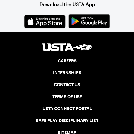
Download the USTA App
CAREERS
INTERNSHIPS
CONTACT US
TERMS OF USE
USTA CONNECT PORTAL
SAFE PLAY DISCIPLINARY LIST
SITEMAP