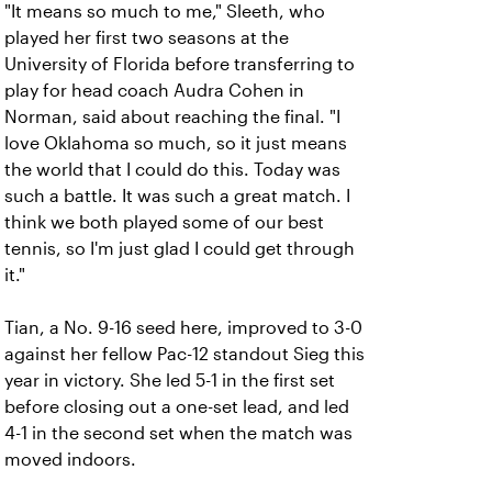
"It means so much to me," Sleeth, who
played her first two seasons at the
University of Florida before transferring to
play for head coach Audra Cohen in
Norman, said about reaching the final. "I
love Oklahoma so much, so it just means
the world that I could do this. Today was
such a battle. It was such a great match. I
think we both played some of our best
tennis, so I'm just glad I could get through
it."
Tian, a No. 9-16 seed here, improved to 3-0
against her fellow Pac-12 standout Sieg this
year in victory. She led 5-1 in the first set
before closing out a one-set lead, and led
4-1 in the second set when the match was
moved indoors.