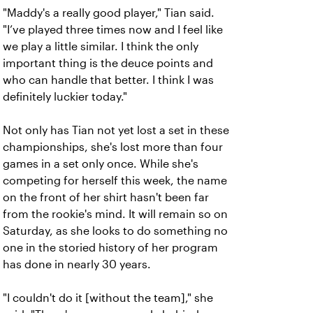
"Maddy's a really good player," Tian said.
"I’ve played three times now and I feel like
we play a little similar. I think the only
important thing is the deuce points and
who can handle that better. I think I was
definitely luckier today."
Not only has Tian not yet lost a set in these
championships, she's lost more than four
games in a set only once. While she's
competing for herself this week, the name
on the front of her shirt hasn't been far
from the rookie's mind. It will remain so on
Saturday, as she looks to do something no
one in the storied history of her program
has done in nearly 30 years.
"I couldn't do it [without the team]," she