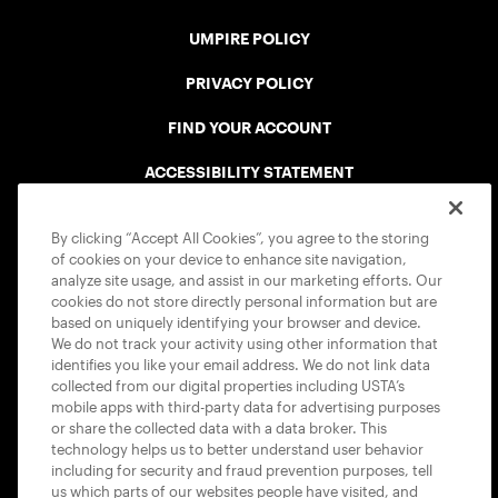
UMPIRE POLICY
PRIVACY POLICY
FIND YOUR ACCOUNT
ACCESSIBILITY STATEMENT
COOKIE POLICY
By clicking “Accept All Cookies”, you agree to the storing
of cookies on your device to enhance site navigation,
analyze site usage, and assist in our marketing efforts. Our
cookies do not store directly personal information but are
based on uniquely identifying your browser and device.
We do not track your activity using other information that
USTA APPS
identifies you like your email address. We do not link data
collected from our digital properties including USTA’s
mobile apps with third-party data for advertising purposes
or share the collected data with a data broker. This
technology helps us to better understand user behavior
including for security and fraud prevention purposes, tell
us which parts of our websites people have visited, and