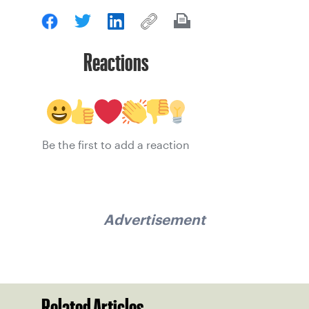
Reactions
Be the first to add a reaction
Advertisement
Related Articles