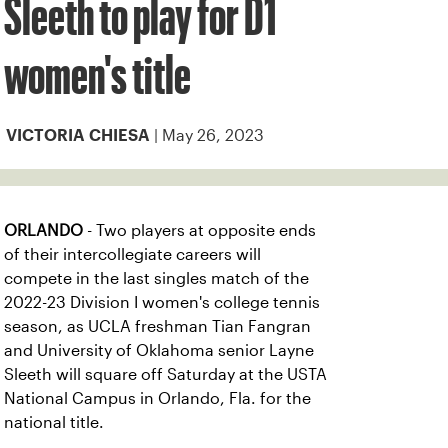
Sleeth to play for D1
women's title
| May 26, 2023
VICTORIA CHIESA
ORLANDO
- Two players at opposite ends
of their intercollegiate careers will
compete in the last singles match of the
2022-23 Division I women's college tennis
season, as UCLA freshman Tian Fangran
and University of Oklahoma senior Layne
Sleeth will square off Saturday at the USTA
National Campus in Orlando, Fla. for the
national title.