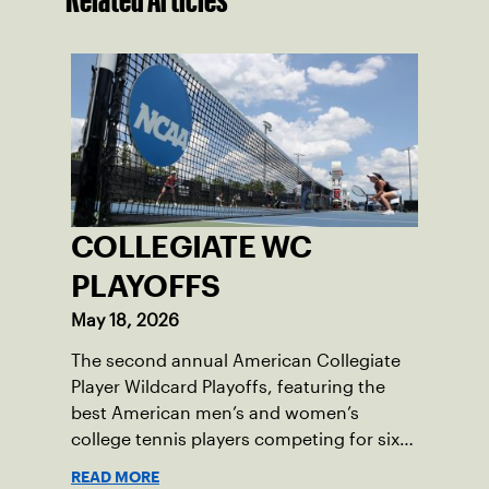
COLLEGIATE WC
PLAYOFFS
May 18, 2026
The second annual American Collegiate
Player Wildcard Playoffs, featuring the
best American men’s and women’s
college tennis players competing for six
total wild card entries into the US Open,
READ MORE