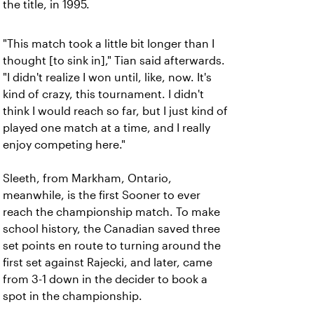
the title, in 1995.
"This match took a little bit longer than I
thought [to sink in]," Tian said afterwards.
"I didn't realize I won until, like, now. It's
kind of crazy, this tournament. I didn't
think I would reach so far, but I just kind of
played one match at a time, and I really
enjoy competing here."
Sleeth, from Markham, Ontario,
meanwhile, is the first Sooner to ever
reach the championship match.
To make
school history, the Canadian saved three
set points en route to turning around the
first set against Rajecki, and later, came
from 3-1 down in the decider to book a
spot in the championship.