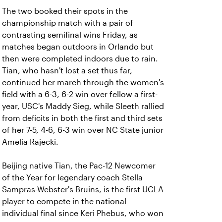
The two booked their spots in the
championship match with a pair of
contrasting semifinal wins Friday, as
matches began outdoors in Orlando but
then were completed indoors due to rain.
Tian, who hasn't lost a set thus far,
continued her march through the women's
field with a 6-3, 6-2 win over fellow a first-
year, USC's Maddy Sieg, while Sleeth rallied
from deficits in both the first and third sets
of her 7-5, 4-6, 6-3 win over NC State junior
Amelia Rajecki.
Beijing native Tian, the Pac-12 Newcomer
of the Year for legendary coach Stella
Sampras-Webster's Bruins, is the first UCLA
player to compete in the national
individual final since Keri Phebus, who won