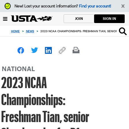
Focus
New!
Lost your account information?
Find your account!
from
back
SIGN IN
JOIN
to
top
HOME
>
NEWS
>
2023 NCAA CHAMPIONSHIPS: FRESHMAN TIAN, SENIOR SLEETH 
button
NATIONAL
2023 NCAA
Championships:
Freshman Tian, senior