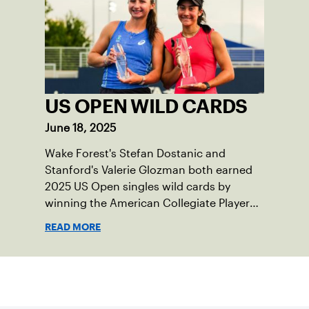
US OPEN WILD CARDS
June 18, 2025
Wake Forest's Stefan Dostanic and
Stanford's Valerie Glozman both earned
2025 US Open singles wild cards by
winning the American Collegiate Player
Wild Card Playoffs.
READ MORE
Sign up for our Newsletter