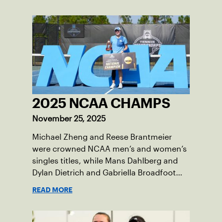
will be played June 16-18 at the USTA
National Campus in Orlando, Fla.
2025 NCAA CHAMPS
November 25, 2025
Michael Zheng and Reese Brantmeier
were crowned NCAA men’s and women’s
singles titles, while Mans Dahlberg and
Dylan Dietrich and Gabriella Broadfoot
and Victoria Osuigwe took home the
READ MORE
doubles trophies.