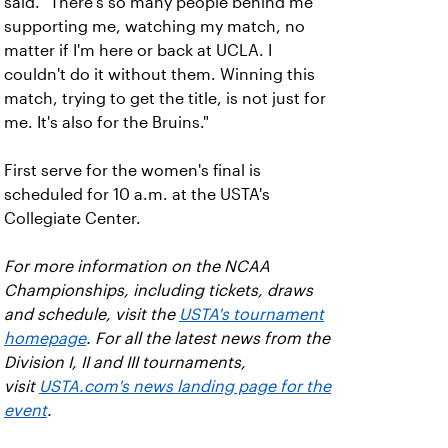
said. "There's so many people behind me
supporting me, watching my match, no
matter if I'm here or back at UCLA. I
couldn't do it without them. Winning this
match, trying to get the title, is not just for
me. It's also for the Bruins."
First serve for the women's final is
scheduled for 10 a.m. at the USTA's
Collegiate Center.
For more information on the NCAA
Championships, including tickets, draws
and schedule, visit the
USTA's tournament
homepage
. For all the latest news from the
Division I, II and III tournaments,
visit
USTA.com's news landing page for the
event
.