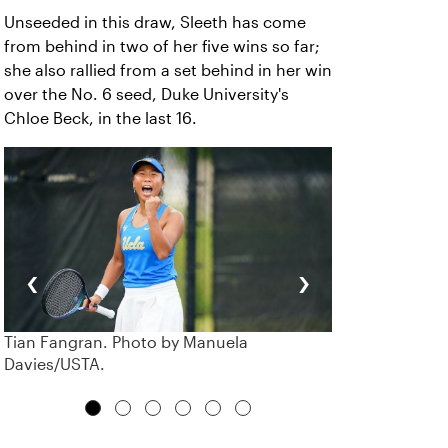
Unseeded in this draw, Sleeth has come
from behind in two of her five wins so far;
she also rallied from a set behind in her win
over the No. 6 seed, Duke University's
Chloe Beck, in the last 16.
‹
›
Tian Fangran. Photo by Manuela
Davies/USTA.