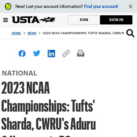
Focus
New!
Lost your account information?
Find your account!
from
back
SIGN IN
JOIN
to
top
HOME
>
NEWS
>
2023 NCAA CHAMPIONSHIPS: TUFTS' SHARDA, CWRU'S ADURU 
button
NATIONAL
2023 NCAA
Championships: Tufts'
Sharda, CWRU's Aduru