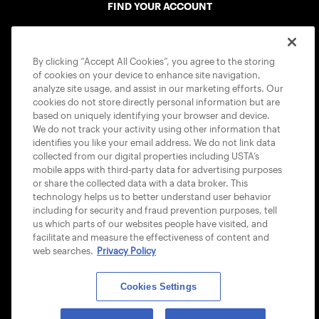
FIND YOUR ACCOUNT
ACCESSIBILITY STATEMENT
By clicking “Accept All Cookies”, you agree to the storing
COOKIE POLICY
of cookies on your device to enhance site navigation,
analyze site usage, and assist in our marketing efforts. Our
cookies do not store directly personal information but are
based on uniquely identifying your browser and device.
We do not track your activity using other information that
identifies you like your email address. We do not link data
USTA APPS
collected from our digital properties including USTA’s
mobile apps with third-party data for advertising purposes
or share the collected data with a data broker. This
technology helps us to better understand user behavior
including for security and fraud prevention purposes, tell
us which parts of our websites people have visited, and
facilitate and measure the effectiveness of content and
web searches.
Privacy Policy
Cookies Settings