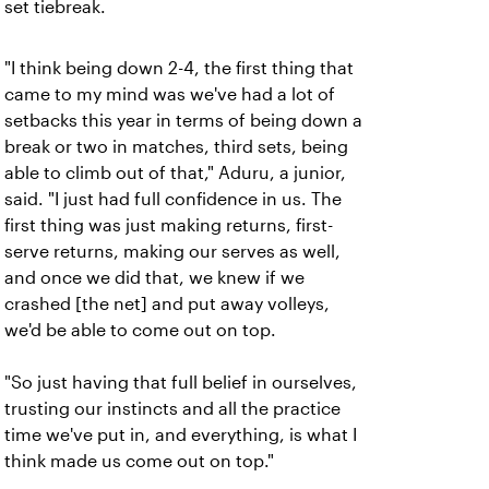
set tiebreak.
"I think being down 2-4, the first thing that
came to my mind was we've had a lot of
setbacks this year in terms of being down a
break or two in matches, third sets, being
able to climb out of that," Aduru, a junior,
said. "I just had full confidence in us. The
first thing was just making returns, first-
serve returns, making our serves as well,
and once we did that, we knew if we
crashed [the net] and put away volleys,
we'd be able to come out on top.
"So just having that full belief in ourselves,
trusting our instincts and all the practice
time we've put in, and everything, is what I
think made us come out on top."