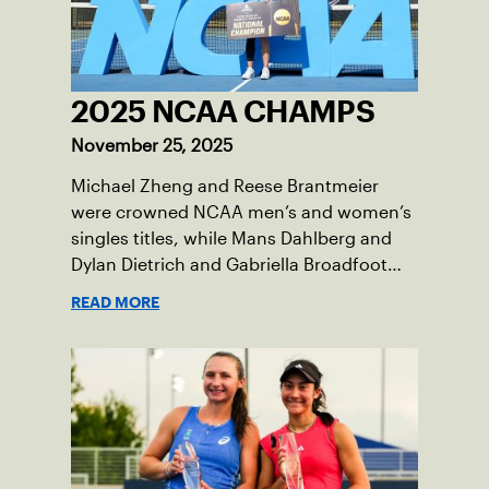
2025 NCAA CHAMPS
November 25, 2025
Michael Zheng and Reese Brantmeier
were crowned NCAA men’s and women’s
singles titles, while Mans Dahlberg and
Dylan Dietrich and Gabriella Broadfoot
and Victoria Osuigwe took home the
READ MORE
doubles trophies.