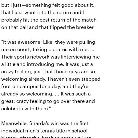
but I just—something felt good about it,
that I just went into the return and I
probably hit the best return of the match
on that ball and that flipped the breaker.
"It was awesome. Like, they were pulling
me on court, taking pictures with me. …
Their sports network was linterviewing me
a little and introducing me. It was just a
crazy feeling, just that those guys are so
welcoming already. I haven't even stepped
foot on campus for a day, and they're
already so welcoming. ... It was such a
great, crazy feeling to go over there and
celebrate with them."
Meanwhile, Sharda's win was the first
individual men's tennis title in school