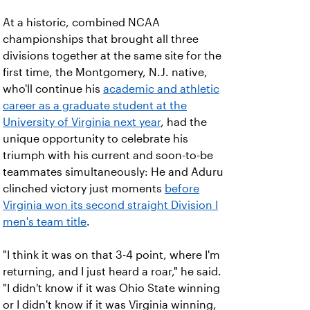
At a historic, combined NCAA
championships that brought all three
divisions together at the same site for the
first time, the Montgomery, N.J. native,
who'll continue his
academic and athletic
career as a graduate student at the
University of Virginia next year
, had the
unique opportunity to celebrate his
triumph with his current and soon-to-be
teammates simultaneously: He and Aduru
clinched victory just moments
before
Virginia won its second straight Division I
men's team title
.
"I think it was on that 3-4 point, where I'm
returning, and I just heard a roar," he said.
"I didn't know if it was Ohio State winning
or I didn't know if it was Virginia winning,