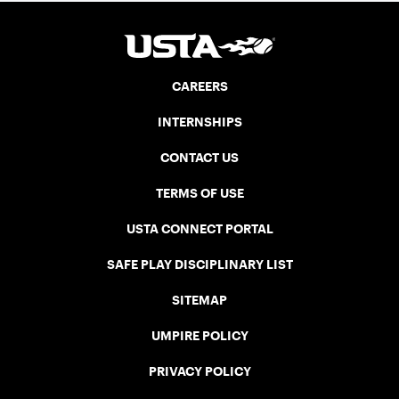
CAREERS
INTERNSHIPS
CONTACT US
TERMS OF USE
USTA CONNECT PORTAL
SAFE PLAY DISCIPLINARY LIST
SITEMAP
UMPIRE POLICY
PRIVACY POLICY