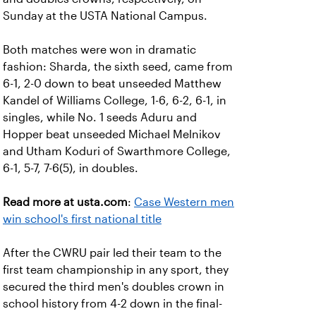
Sunday at the USTA National Campus.
Both matches were won in dramatic
fashion: Sharda, the sixth seed, came from
6-1, 2-0 down to beat unseeded Matthew
Kandel of Williams College, 1-6, 6-2, 6-1, in
singles, while No. 1 seeds Aduru and
Hopper beat unseeded Michael Melnikov
and Utham Koduri of Swarthmore College,
6-1, 5-7, 7-6(5), in doubles.
Read more at usta.com
:
Case Western men
win school's first national title
After the CWRU pair led their team to the
first team championship in any sport, they
secured the third men's doubles crown in
school history from 4-2 down in the final-