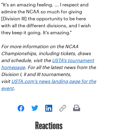
"It's an amazing feeling. ... I respect and
admire the NCAA so much for giving
[Division III] the opportunity to be here
with all the different divisions, and I wish
they keep it going. It's amazing."
For more information on the NCAA
Championships, including tickets, draws
and schedule, visit the
USTA's tournament
homepage
. For all the latest news from the
Division I, II and III tournaments,
visit
USTA.com's news landing page for the
event
.
Reactions