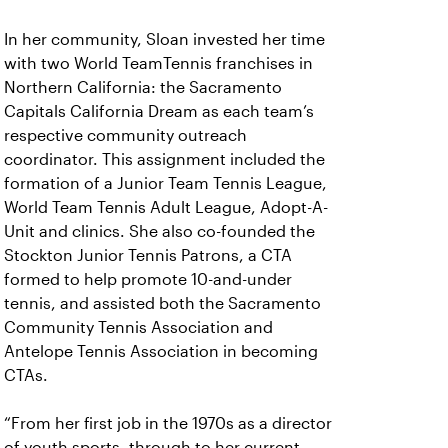
In her community, Sloan invested her time
with two World TeamTennis franchises in
Northern California: the Sacramento
Capitals California Dream as each team’s
respective community outreach
coordinator. This assignment included the
formation of a Junior Team Tennis League,
World Team Tennis Adult League, Adopt-A-
Unit and clinics. She also co-founded the
Stockton Junior Tennis Patrons, a CTA
formed to help promote 10-and-under
tennis, and assisted both the Sacramento
Community Tennis Association and
Antelope Tennis Association in becoming
CTAs.
“From her first job in the 1970s as a director
of youth sports, through to her current