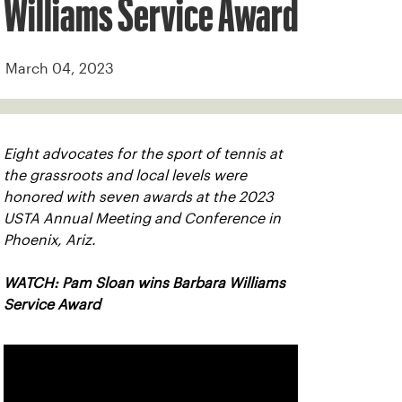
Williams Service Award
March 04, 2023
Eight advocates for the sport of tennis at
the grassroots and local levels were
honored with seven awards at the 2023
USTA Annual Meeting and Conference in
Phoenix, Ariz.
WATCH: Pam Sloan wins Barbara Williams
Service Award