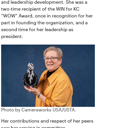
and leadership development. She was a
two-time recipient of the WIN for KC
“WOW” Award, once in recognition for her
part in founding the organization, and a
second time for her leadership as
president
.
Photo by Cameraworks USA/USTA.
Her contributions and respect of her peers
saw her serving in committee