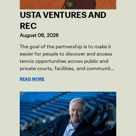
USTA VENTURES AND
REC
August 06, 2026
The goal of the partnership is to make it
easier for people to discover and access
tennis opportunities across public and
private courts, facilities, and community
programs through one connected
READ MORE
network.