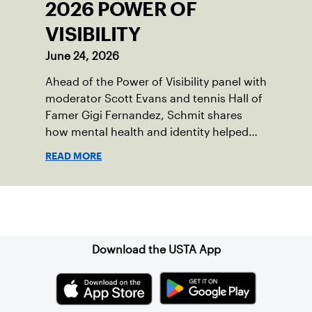
2026 POWER OF
VISIBILITY
June 24, 2026
Ahead of the Power of Visibility panel with
moderator Scott Evans and tennis Hall of
Famer Gigi Fernandez, Schmit shares
how mental health and identity helped
shape his debut novel.
READ MORE
Sign up for our Newsletter
Download the USTA App