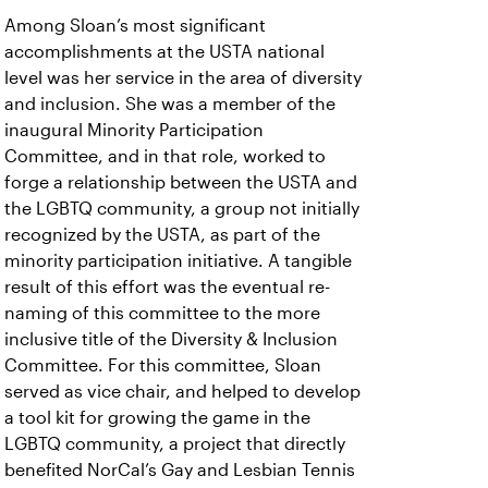
Among Sloan’s most significant
accomplishments at the USTA national
level was her service in the area of diversity
and inclusion. She was a member of the
inaugural Minority Participation
Committee, and in that role, worked to
forge a relationship between the USTA and
the LGBTQ community, a group not initially
recognized by the USTA, as part of the
minority participation initiative. A tangible
result of this effort was the eventual re-
naming of this committee to the more
inclusive title of the Diversity & Inclusion
Committee. For this committee, Sloan
served as vice chair, and helped to develop
a tool kit for growing the game in the
LGBTQ community, a project that directly
benefited NorCal’s Gay and Lesbian Tennis