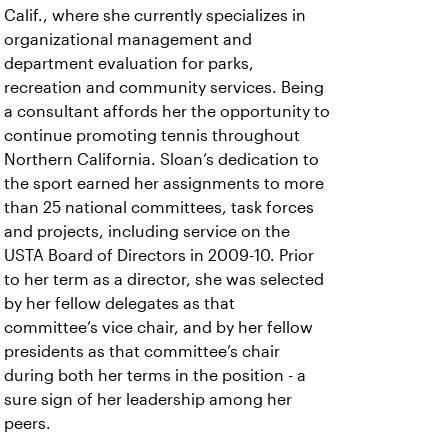
Calif., where she currently specializes in
organizational management and
department evaluation for parks,
recreation and community services. Being
a consultant affords her the opportunity to
continue promoting tennis throughout
Northern California. Sloan’s dedication to
the sport earned her assignments to more
than 25 national committees, task forces
and projects, including service on the
USTA Board of Directors in 2009-10. Prior
to her term as a director, she was selected
by her fellow delegates as that
committee’s vice chair, and by her fellow
presidents as that committee’s chair
during both her terms in the position - a
sure sign of her leadership among her
peers.