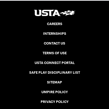
CAREERS
INTERNSHIPS
CONTACT US
TERMS OF USE
USTA CONNECT PORTAL
SAFE PLAY DISCIPLINARY LIST
SITEMAP
UMPIRE POLICY
PRIVACY POLICY