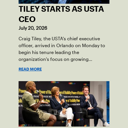
TILEY STARTS AS USTA
CEO
July 20, 2026
Craig Tiley, the USTA's chief executive
officer, arrived in Orlando on Monday to
begin his tenure leading the
organization's focus on growing
American tennis and the US Open.
READ MORE