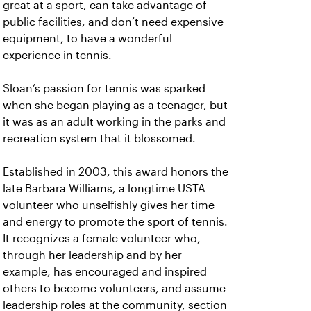
great at a sport, can take advantage of
public facilities, and don’t need expensive
equipment, to have a wonderful
experience in tennis.
Sloan’s passion for tennis was sparked
when she began playing as a teenager, but
it was as an adult working in the parks and
recreation system that it blossomed.
Established in 2003, this award honors the
late Barbara Williams, a longtime USTA
volunteer who unselfishly gives her time
and energy to promote the sport of tennis.
It recognizes a female volunteer who,
through her leadership and by her
example, has encouraged and inspired
others to become volunteers, and assume
leadership roles at the community, section