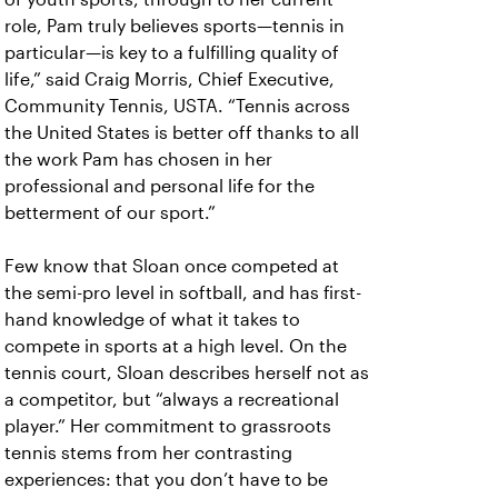
role, Pam truly believes sports—tennis in
particular—is key to a fulfilling quality of
life,” said Craig Morris, Chief Executive,
Community Tennis, USTA. “Tennis across
the United States is better off thanks to all
the work Pam has chosen in her
professional and personal life for the
betterment of our sport.”
Few know that Sloan once competed at
the semi-pro level in softball, and has first-
hand knowledge of what it takes to
compete in sports at a high level. On the
tennis court, Sloan describes herself not as
a competitor, but “always a recreational
player.” Her commitment to grassroots
tennis stems from her contrasting
experiences: that you don’t have to be