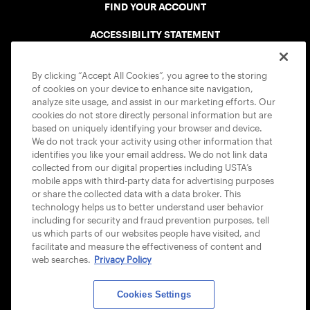
FIND YOUR ACCOUNT
ACCESSIBILITY STATEMENT
COOKIE POLICY
By clicking “Accept All Cookies”, you agree to the storing
of cookies on your device to enhance site navigation,
analyze site usage, and assist in our marketing efforts. Our
cookies do not store directly personal information but are
based on uniquely identifying your browser and device.
We do not track your activity using other information that
USTA APPS
identifies you like your email address. We do not link data
collected from our digital properties including USTA’s
mobile apps with third-party data for advertising purposes
or share the collected data with a data broker. This
technology helps us to better understand user behavior
including for security and fraud prevention purposes, tell
us which parts of our websites people have visited, and
facilitate and measure the effectiveness of content and
web searches.
Privacy Policy
Cookies Settings