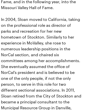
Fame, and in the following year, into the
Missouri Valley Hall of Fame.
In 2004, Sloan moved to California, taking
on the professional role as director of
parks and recreation for her new
hometown of Stockton. Similarly to her
experience in MoValley, she rose to
numerous leadership positions in the
NorCal section, and chaired six
committees among her accomplishments.
She eventually assumed the office of
NorCal’s president and is believed to be
one of the only people, if not the only
person, to serve in this role for two
different sectional associations. In 2011,
Sloan retired from the City of Stockton and
became a principal consultant to the
Municipal Resource Group in Danville,