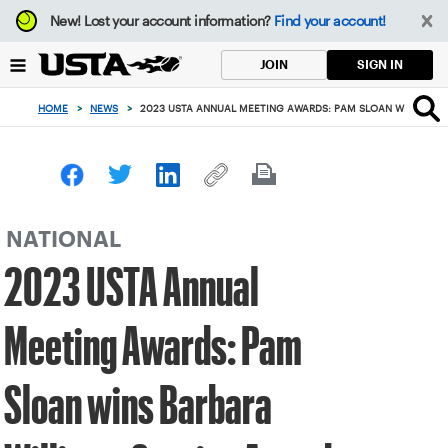
Focus
New!
Lost your account information?
Find your account!
from
back
SIGN IN
JOIN
to
top
HOME
>
NEWS
>
2023 USTA ANNUAL MEETING AWARDS: PAM SLOAN WINS BARB
button
NATIONAL
2023 USTA Annual
Meeting Awards: Pam
Sloan wins Barbara