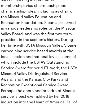
membership, vice chairmanship and
chairmanship roles, including as chair of
the Missouri Valley Education and
Recreation Foundation. Sloan also served
in various leadership roles on the Missouri
Valley Board, and was the first two-term
president in the section’s history. During
her time with USTA Missouri Valley, Sloane
earned nine service-based awards at the
local, section and national levels, some of
which include the USTA’s Outstanding
Service Award for her NJTL work, the USTA
Missouri Valley Distinguished Service
Award, and the Kansas City Parks and
Recreation Exceptional Service Award.
Perhaps the depth and breadth of Sloan’s
service is best exemplified by her 2018
induction into the Heart of America Hall of