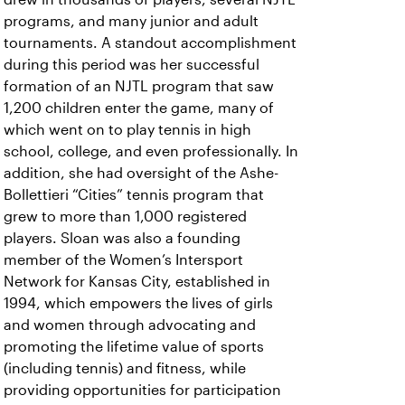
programs, and many junior and adult
tournaments. A standout accomplishment
during this period was her successful
formation of an NJTL program that saw
1,200 children enter the game, many of
which went on to play tennis in high
school, college, and even professionally. In
addition, she had oversight of the Ashe-
Bollettieri “Cities” tennis program that
grew to more than 1,000 registered
players. Sloan was also a founding
member of the Women’s Intersport
Network for Kansas City, established in
1994, which empowers the lives of girls
and women through advocating and
promoting the lifetime value of sports
(including tennis) and fitness, while
providing opportunities for participation