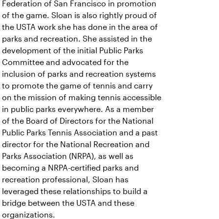
Federation of San Francisco in promotion
of the game. Sloan is also rightly proud of
the USTA work she has done in the area of
parks and recreation. She assisted in the
development of the initial Public Parks
Committee and advocated for the
inclusion of parks and recreation systems
to promote the game of tennis and carry
on the mission of making tennis accessible
in public parks everywhere. As a member
of the Board of Directors for the National
Public Parks Tennis Association and a past
director for the National Recreation and
Parks Association (NRPA), as well as
becoming a NRPA-certified parks and
recreation professional, Sloan has
leveraged these relationships to build a
bridge between the USTA and these
organizations.