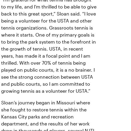
to my life, and I’m thrilled to be able to give
back to this great sport,” Sloan said. “I love
being a volunteer for the USTA and other
tennis organizations. Grassroots tennis is
where it starts. One of my primary goals is
to bring the park system to the forefront in
the growth of tennis. USTA, in recent
years, has made it a focal point and I am
thrilled. With over 70% of tennis being
played on public courts, it is a no brainer. I
see the strong connection between USTA
and public courts, so I am committed to
growing tennis as a volunteer for USTA.”
Sloan’s journey began in Missouri where
she fought to restore tennis within the
Kansas City parks and recreation
department, and the results of her work
drew in thousands of players, several NJTL