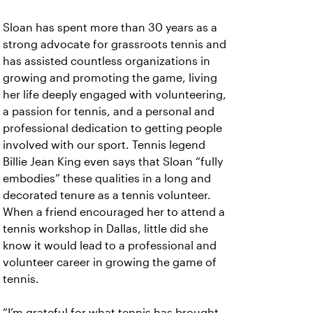
Sloan has spent more than 30 years as a
strong advocate for grassroots tennis and
has assisted countless organizations in
growing and promoting the game, living
her life deeply engaged with volunteering,
a passion for tennis, and a personal and
professional dedication to getting people
involved with our sport. Tennis legend
Billie Jean King even says that Sloan “fully
embodies” these qualities in a long and
decorated tenure as a tennis volunteer.
When a friend encouraged her to attend a
tennis workshop in Dallas, little did she
know it would lead to a professional and
volunteer career in growing the game of
tennis.
“I’m grateful for what tennis has brought