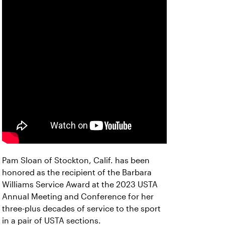
Pam Sloan of Stockton, Calif. has been
honored as the recipient of the Barbara
Williams Service Award at the 2023 USTA
Annual Meeting and Conference for her
three-plus decades of service to the sport
in a pair of USTA sections.