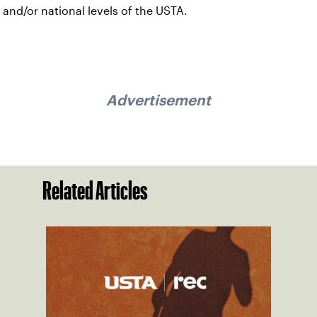
and/or national levels of the USTA.
Advertisement
Related Articles