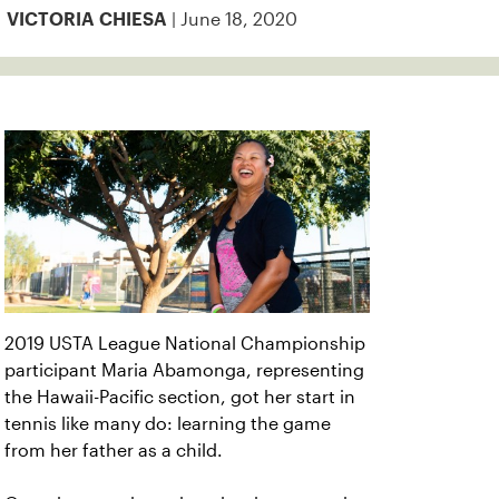
| June 18, 2020
VICTORIA CHIESA
2019 USTA League National Championship
participant Maria Abamonga, representing
the Hawaii-Pacific section, got her start in
tennis like many do: learning the game
from her father as a child.