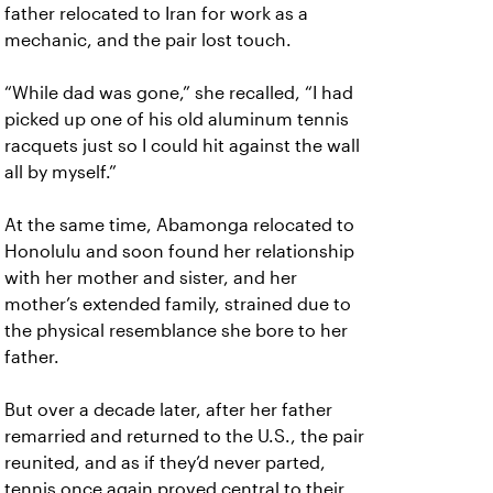
father relocated to Iran for work as a
mechanic, and the pair lost touch.
“While dad was gone,” she recalled, “I had
picked up one of his old aluminum tennis
racquets just so I could hit against the wall
all by myself.”
At the same time, Abamonga relocated to
Honolulu and soon found her relationship
with her mother and sister, and her
mother’s extended family, strained due to
the physical resemblance she bore to her
father.
But over a decade later, after her father
remarried and returned to the U.S., the pair
reunited, and as if they’d never parted,
tennis once again proved central to their