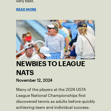
very best.
READ MORE
NEWBIES TO LEAGUE
NATS
November 12, 2024
Many of the players at the 2024 USTA
League National Championships first
discovered tennis as adults before quickly
achieving team and individual success.