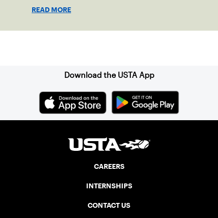
READ MORE
Sign up for our Newsletter
Download the USTA App
CAREERS
INTERNSHIPS
CONTACT US