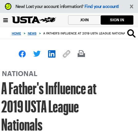
Focus
New!
Lost your account information?
Find your account!
from
back
SIGN IN
JOIN
to
top
HOME
>
NEWS
>
A FATHER'S INFLUENCE AT 2019 USTA LEAGUE NATIONALS
button
NATIONAL
A Father's Influence at
2019 USTA League
Nationals