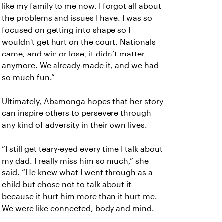
like my family to me now. I forgot all about
the problems and issues I have. I was so
focused on getting into shape so I
wouldn't get hurt on the court. Nationals
came, and win or lose, it didn’t matter
anymore. We already made it, and we had
so much fun.”
Ultimately, Abamonga hopes that her story
can inspire others to persevere through
any kind of adversity in their own lives.
“I still get teary-eyed every time I talk about
my dad. I really miss him so much,” she
said. “He knew what I went through as a
child but chose not to talk about it
because it hurt him more than it hurt me.
We were like connected, body and mind.