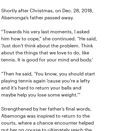
Shortly after Christmas, on Dec. 28, 2018,
Abamonga’s father passed away.
“Towards his very last moments, I asked
him how to cope,” she continued. “He said,
‘Just don't think about the problem. Think
about the things that we love to do, like
tennis. It is good for your mind and body.’
“Then he said, ‘You know, you should start
playing tennis again 'cause you're a lefty
and it's hard to return your balls and
maybe help you lose some weight.’”
Strengthened by her father’s final words,
Abamonga was inspired to return to the
courts, where a chance encounter helped
put her on course to ultimately reach the