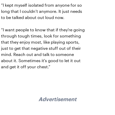
“I kept myself isolated from anyone for so
long that I couldn’t anymore. It just needs
to be talked about out loud now.
“I want people to know that if they're going
through tough times, look for something
that they enjoy most, like playing sports,
just to get that negative stuff out of their
mind. Reach out and talk to someone
about it. Sometimes it's good to let it out
and get it off your chest.”
Advertisement