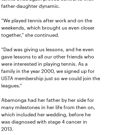
father-daughter dynamic.
“We played tennis after work and on the
weekends, which brought us even closer
together,” she continued.
“Dad was giving us lessons, and he even
gave lessons to all our other friends who
were interested in playing tennis. As a
family in the year 2000, we signed up for
USTA membership just so we could join the
leagues.”
Abamonga had her father by her side for
many milestones in her life from then on,
which included her wedding, before he
was diagnosed with stage 4 cancer in
2013.