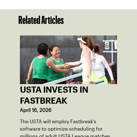
Related Articles
USTA INVESTS IN
FASTBREAK
April 16, 2026
The USTA will employ Fastbreak’s
software to optimize scheduling for
millions of adult USTA League matches