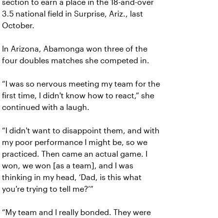
section to earn a place in the 18-and-over
3.5 national field in Surprise, Ariz., last
October.
In Arizona, Abamonga won three of the
four doubles matches she competed in.
“I was so nervous meeting my team for the
first time, I didn't know how to react,” she
continued with a laugh.
“I didn't want to disappoint them, and with
my poor performance I might be, so we
practiced. Then came an actual game. I
won, we won [as a team], and I was
thinking in my head, ‘Dad, is this what
you're trying to tell me?’”
“My team and I really bonded. They were