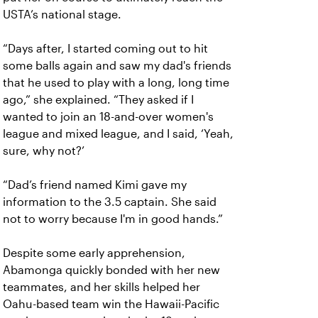
USTA’s national stage.
“Days after, I started coming out to hit
some balls again and saw my dad's friends
that he used to play with a long, long time
ago,” she explained. “They asked if I
wanted to join an 18-and-over women's
league and mixed league, and I said, ‘Yeah,
sure, why not?’
“Dad’s friend named Kimi gave my
information to the 3.5 captain. She said
not to worry because I'm in good hands.”
Despite some early apprehension,
Abamonga quickly bonded with her new
teammates, and her skills helped her
Oahu-based team win the Hawaii-Pacific