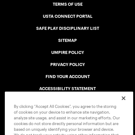
TERMS OF USE
USTA CONNECT PORTAL
SAFE PLAY DISCIPLINARY LIST
SITEMAP
UMPIRE POLICY
PRIVACY POLICY
FIND YOUR ACCOUNT
ACCESSIBILITY STATEMENT
COOKIE POLICY
By clicking “Accept All Cookies”, you agree to the storing
of cookies on your device to enhance site navigation,
analyze site usage, and assist in our marketing efforts. Our
cookies do not store directly personal information but are
based on uniquely identifying your browser and device.