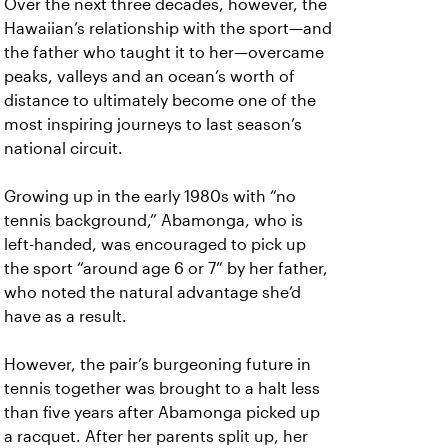
Over the next three decades, however, the
Hawaiian’s relationship with the sport—and
the father who taught it to her—overcame
peaks, valleys and an ocean’s worth of
distance to ultimately become one of the
most inspiring journeys to last season’s
national circuit.
Growing up in the early 1980s with “no
tennis background,” Abamonga, who is
left-handed, was encouraged to pick up
the sport “around age 6 or 7” by her father,
who noted the natural advantage she’d
have as a result.
However, the pair’s burgeoning future in
tennis together was brought to a halt less
than five years after Abamonga picked up
a racquet. After her parents split up, her