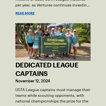
per year, as Ventures continues investing
in companies and technologies that help
READ MORE
drive the USTA’s mission.
DEDICATED LEAGUE
CAPTAINS
November 12, 2024
USTA League captains must manage their
teams while scouting opponents, with
national championships the prize for the