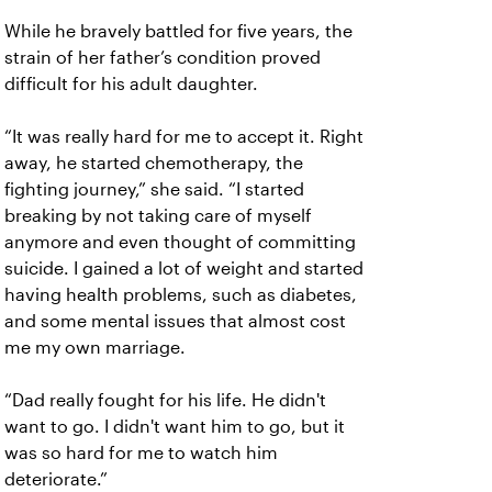
While he bravely battled for five years, the
strain of her father’s condition proved
difficult for his adult daughter.
“It was really hard for me to accept it. Right
away, he started chemotherapy, the
fighting journey,” she said. “I started
breaking by not taking care of myself
anymore and even thought of committing
suicide. I gained a lot of weight and started
having health problems, such as diabetes,
and some mental issues that almost cost
me my own marriage.
“Dad really fought for his life. He didn't
want to go. I didn't want him to go, but it
was so hard for me to watch him
deteriorate.”