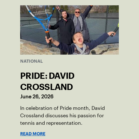
NATIONAL
PRIDE: DAVID
CROSSLAND
June 26, 2026
In celebration of Pride month, David
Crossland discusses his passion for
tennis and representation.
READ MORE