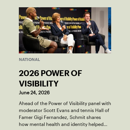
NATIONAL
2026 POWER OF
VISIBILITY
June 24, 2026
Ahead of the Power of Visibility panel with
moderator Scott Evans and tennis Hall of
Famer Gigi Fernandez, Schmit shares
how mental health and identity helped