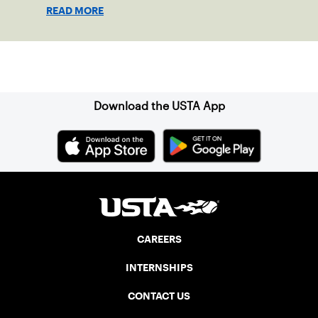
shape his debut novel.
READ MORE
Sign up for our Newsletter
Download the USTA App
CAREERS
INTERNSHIPS
CONTACT US