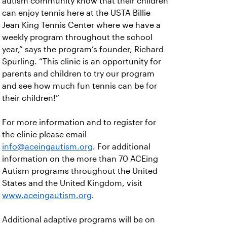
autism community know that their children
can enjoy tennis here at the USTA Billie
Jean King Tennis Center where we have a
weekly program throughout the school
year,” says the program’s founder, Richard
Spurling. “This clinic is an opportunity for
parents and children to try our program
and see how much fun tennis can be for
their children!”
For more information and to register for
the clinic please email
info@aceingautism.org
. For additional
information on the more than 70 ACEing
Autism programs throughout the United
States and the United Kingdom, visit
www.aceingautism.org
.
Additional adaptive programs will be on