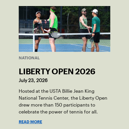
NATIONAL
LIBERTY OPEN 2026
July 23, 2026
Hosted at the USTA Billie Jean King
National Tennis Center, the Liberty Open
drew more than 150 participants to
celebrate the power of tennis for all.
READ MORE