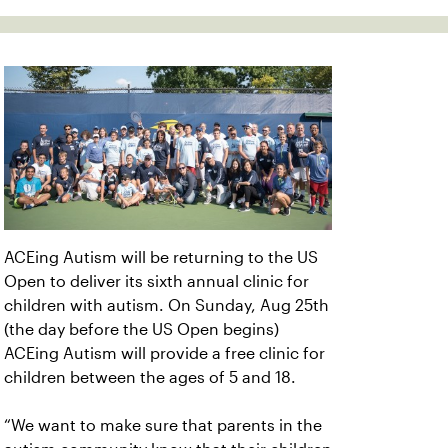
ACEing Autism will be returning to the US
Open to deliver its sixth annual clinic for
children with autism. On Sunday, Aug 25th
(the day before the US Open begins)
ACEing Autism will provide a free clinic for
children between the ages of 5 and 18.
“We want to make sure that parents in the