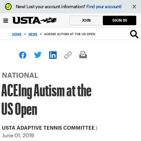
Focus
New!
Lost your account information?
Find your account!
from
back
SIGN IN
JOIN
to
top
HOME
>
NEWS
>
ACEING AUTISM AT THE US OPEN
button
NATIONAL
ACEIng Autism at the
US Open
|
USTA ADAPTIVE TENNIS COMMITTEE
June 01, 2019