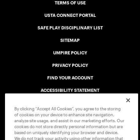
TERMS OF USE
USTA CONNECT PORTAL
SAFE PLAY DISCIPLINARY LIST
SITEMAP
UMPIRE POLICY
PRIVACY POLICY
FIND YOUR ACCOUNT
ACCESSIBILITY STATEMENT
COOKIE POLICY
By clicking “Accept All Cookies”, you agree to the storing
of cookies on your device to enhance site navigation,
analyze site usage, and assist in our marketing efforts. Our
cookies do not store directly personal information but are
based on uniquely identifying your browser and device.
We do not track your activity using other information that