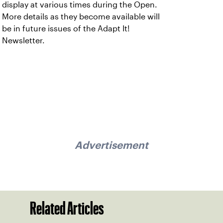
display at various times during the Open.
More details as they become available will
be in future issues of the Adapt It!
Newsletter.
Advertisement
Related Articles