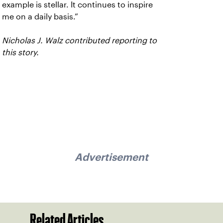
example is stellar. It continues to inspire
me on a daily basis.”
Nicholas J. Walz contributed reporting to
this story.
Advertisement
Related Articles