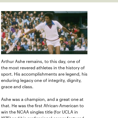
Arthur Ashe remains, to this day, one of
the most revered athletes in the history of
sport. His accomplishments are legend, his
enduring legacy one of integrity, dignity,
grace and class.
Ashe was a champion, and a great one at
that. He was the first African-American to
win the NCAA singles title (for UCLA in