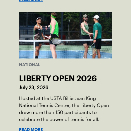
NATIONAL
LIBERTY OPEN 2026
July 23, 2026
Hosted at the USTA Billie Jean King
National Tennis Center, the Liberty Open
drew more than 150 participants to
celebrate the power of tennis for all.
READ MORE