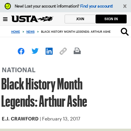
Focus
New!
Lost your account information?
Find your account!
from
back
SIGN IN
JOIN
to
top
HOME
>
NEWS
>
BLACK HISTORY MONTH LEGENDS: ARTHUR ASHE
button
NATIONAL
Black History Month
Legends: Arthur Ashe
| February 13, 2017
E.J. CRAWFORD