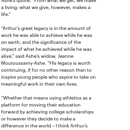
Ashe’s quote, “From what we get, we make
a living; what we give, however, makes a
life.”
“Arthur’s great legacy is in the amount of
work he was able to achieve while he was
on earth, and the significance of the
impact of what he achieved while he was
alive,” said Ashe’s widow, Jeanne
Moutoussamy-Ashe. “His legacy is worth
continuing, if for no other reason than to
inspire young people who aspire to take on
meaningful work in their own lives.
“Whether that means using athletics as a
platform for moving their education
forward by achieving college scholarships
or however they decide to make a
difference in the world – I think Arthur’s