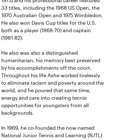
1975) and his professional career featured
33 titles, including the 1968 US Open, the
1970 Australian Open and 1975 Wimbledon.
He also won Davis Cup titles for the U.S.
both as a player (1968-70) and captain
(1981-82).
He also was also a distinguished
humanitarian, his memory best preserved
by his accomplishments off the court.
Throughout his life Ashe worked tirelessly
to eliminate racism and poverty around the
world, and he poured that same time,
energy and care into creating tennis
opportunities for youngsters from all
backgrounds.
In 1969, he co-founded the now-named
National Junior Tennis and Learning (NJTL)