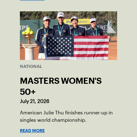
NATIONAL
MASTERS WOMEN'S
50+
July 21, 2026
American Julie Thu finishes runner-up in
singles world championship.
READ MORE