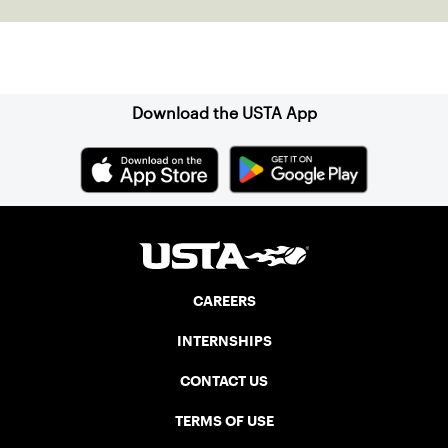
Sign up for our Newsletter
Download the USTA App
CAREERS
INTERNSHIPS
CONTACT US
TERMS OF USE