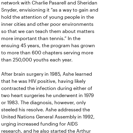
network with Charlie Pasarell and Sheridan
Snyder, envisioning it “as a way to gain and
hold the attention of young people in the
inner cities and other poor environments
so that we can teach them about matters
more important than tennis.” In the
ensuing 45 years, the program has grown
to more than 600 chapters serving more
than 250,000 youths each year.
After brain surgery in 1985, Ashe learned
that he was HIV positive, having likely
contracted the infection during either of
two heart surgeries he underwent in 1979
or 1983. The diagnosis, however, only
steeled his resolve. Ashe addressed the
United Nations General Assembly in 1992,
urging increased funding for AIDS
research, and he also started the Arthur