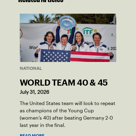
NATIONAL
WORLD TEAM 40 & 45
July 31, 2026
The United States team will look to repeat
as champions of the Young Cup
(women’s 40) after beating Germany 2-0
last year in the final.
READ MORE