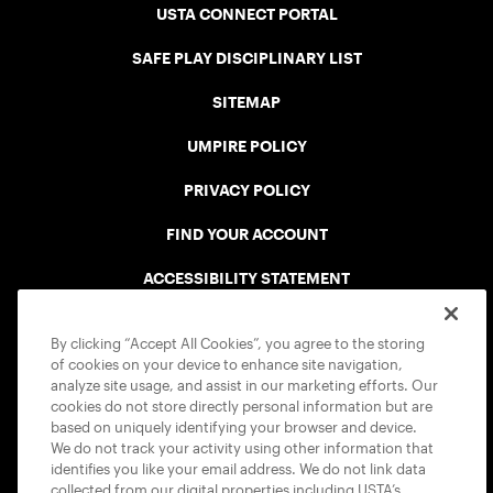
USTA CONNECT PORTAL
SAFE PLAY DISCIPLINARY LIST
SITEMAP
UMPIRE POLICY
PRIVACY POLICY
FIND YOUR ACCOUNT
ACCESSIBILITY STATEMENT
COOKIE POLICY
By clicking “Accept All Cookies”, you agree to the storing
of cookies on your device to enhance site navigation,
analyze site usage, and assist in our marketing efforts. Our
cookies do not store directly personal information but are
based on uniquely identifying your browser and device.
We do not track your activity using other information that
USTA APPS
identifies you like your email address. We do not link data
collected from our digital properties including USTA’s