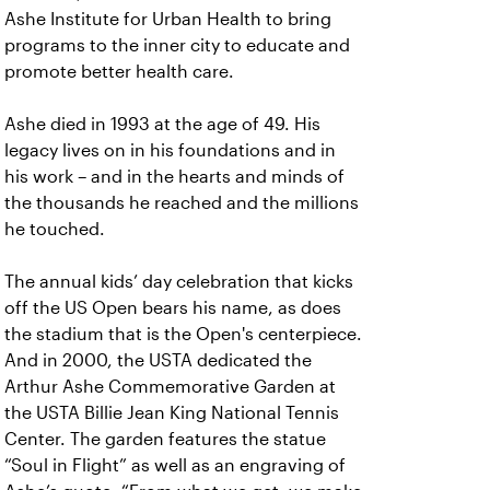
Ashe Institute for Urban Health to bring
programs to the inner city to educate and
promote better health care.
Ashe died in 1993 at the age of 49. His
legacy lives on in his foundations and in
his work – and in the hearts and minds of
the thousands he reached and the millions
he touched.
The annual kids’ day celebration that kicks
off the US Open bears his name, as does
the stadium that is the Open's centerpiece.
And in 2000, the USTA dedicated the
Arthur Ashe Commemorative Garden at
the USTA Billie Jean King National Tennis
Center. The garden features the statue
“Soul in Flight” as well as an engraving of