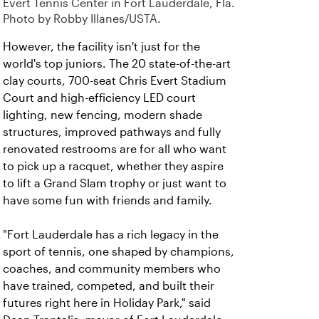
Evert Tennis Center in Fort Lauderdale, Fla.
Photo by Robby Illanes/USTA.
However, the facility isn't just for the
world's top juniors. The 20 state-of-the-art
clay courts, 700-seat Chris Evert Stadium
Court and
high-efficiency LED court
lighting, new fencing, modern shade
structures, improved pathways and fully
renovated restrooms are for all who want
to pick up a racquet, whether they aspire
to lift a Grand Slam trophy or just want to
have some fun with friends and family.
"Fort Lauderdale has a rich legacy in the
sport of tennis, one shaped by champions,
coaches, and community members who
have trained, competed, and built their
futures right here in Holiday Park," said