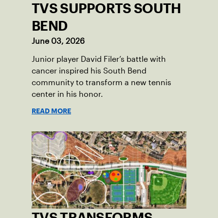
TVS SUPPORTS SOUTH
BEND
June 03, 2026
Junior player David Filer’s battle with
cancer inspired his South Bend
community to transform a new tennis
center in his honor.
READ MORE
TVS TRANSFORMS