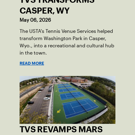
CASPER, WY
May 06, 2026
The USTA's Tennis Venue Services helped
transform Washington Park in Casper,
Wyo., into a recreational and cultural hub
in the town.
READ MORE
TVS REVAMPS MARS