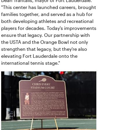
Dean Trantalis, mayor of Fort Lauderdale.
"This center has launched careers, brought
families together, and served as a hub for
both developing athletes and recreational
players for decades. Today's improvements
ensure that legacy. Our partnership with
the USTA and the Orange Bowl not only
strengthen that legacy, but they're also
elevating Fort Lauderdale onto the
international tennis stage."