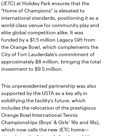
(JETC) at Holiday Park ensures that the
"Home of Champions" is elevated to
international standards, positioning it as a
world-class venue for community play and
elite global competition alike. It was
funded by a $1.5 million Legacy Gift from
the Orange Bowl, which complements the
City of Fort Lauderdale's commitment of
approximately $8 million, bringing the total
investment to $9.5 million.
This unprecedented partnership was also
supported by the USTA as a key ally in
solidifying the facility's future, which
includes the relocation of the prestigious
Orange Bowl International Tennis
Championships (Boys’ & Girls’ 16s and 18s),
which now calls the new JETC home—