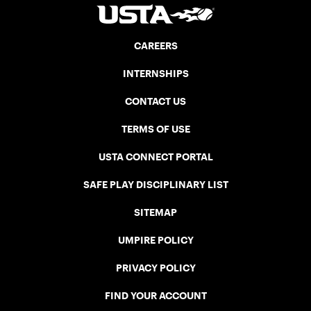
CAREERS
INTERNSHIPS
CONTACT US
TERMS OF USE
USTA CONNECT PORTAL
SAFE PLAY DISCIPLINARY LIST
SITEMAP
UMPIRE POLICY
PRIVACY POLICY
FIND YOUR ACCOUNT