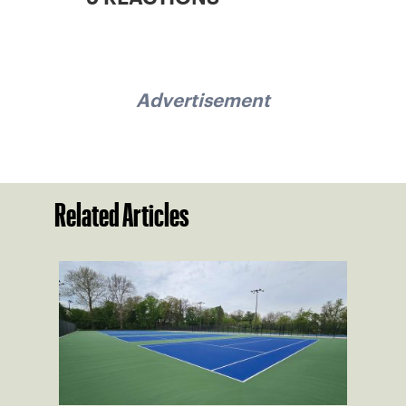
Advertisement
Related Articles