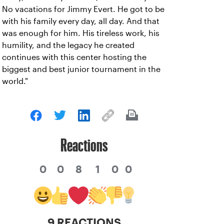
No vacations for Jimmy Evert. He got to be
with his family every day, all day. And that
was enough for him. His tireless work, his
humility, and the legacy he created
continues with this center hosting the
biggest and best junior tournament in the
world."
Reactions
0
0
8
1
0
0
9 REACTIONS