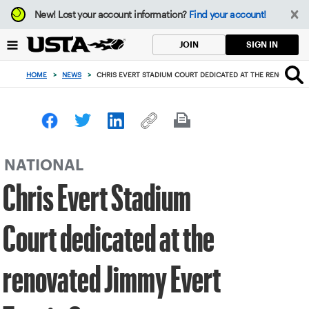
Focus
New!
Lost your account information?
Find your account!
from
back
SIGN IN
JOIN
to
top
HOME
>
NEWS
>
CHRIS EVERT STADIUM COURT DEDICATED AT THE RENOVATED 
button
NATIONAL
Chris Evert Stadium
Court dedicated at the
renovated Jimmy Evert