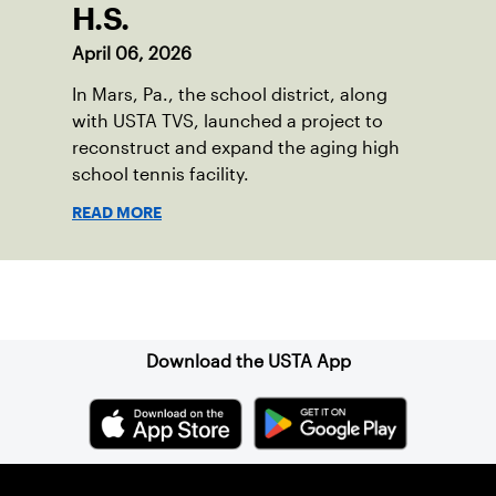
H.S.
April 06, 2026
In Mars, Pa., the school district, along
with USTA TVS, launched a project to
reconstruct and expand the aging high
school tennis facility.
READ MORE
Sign up for our Newsletter
Download the USTA App