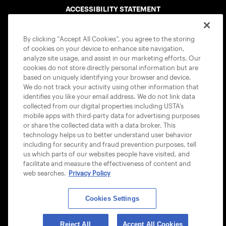
ACCESSIBILITY STATEMENT
COOKIE POLICY
By clicking “Accept All Cookies”, you agree to the storing
of cookies on your device to enhance site navigation,
analyze site usage, and assist in our marketing efforts. Our
cookies do not store directly personal information but are
based on uniquely identifying your browser and device.
We do not track your activity using other information that
USTA APPS
identifies you like your email address. We do not link data
collected from our digital properties including USTA’s
mobile apps with third-party data for advertising purposes
or share the collected data with a data broker. This
technology helps us to better understand user behavior
including for security and fraud prevention purposes, tell
us which parts of our websites people have visited, and
facilitate and measure the effectiveness of content and
web searches.
Privacy Policy
Cookies Settings
© 2026 USTA ALL RIGHTS RESERVED
Reject All
Accept All Cookies