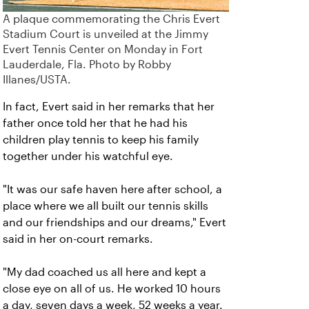
A plaque commemorating the Chris Evert
Stadium Court is unveiled at the Jimmy
Evert Tennis Center on Monday in Fort
Lauderdale, Fla. Photo by Robby
Illanes/USTA.
In fact, Evert said in her remarks that her
father once told her that he had his
children play tennis to keep his family
together under his watchful eye.
"It was our safe haven here after school, a
place where we all built our tennis skills
and our friendships and our dreams," Evert
said in her on-court remarks.
"My dad coached us all here and kept a
close eye on all of us. He worked 10 hours
a day, seven days a week, 52 weeks a year.