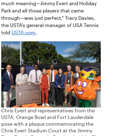
much meaning—Jimmy Evert and Holiday
Park and all those players that came
through—was just perfect," Tracy Davies,
the USTA's general manager of USA Tennis
told
USTA.com
.
Chris Evert and representatives from the
USTA, Orange Bowl and Fort Lauderdale
pose with a plaque commemorating the
Chris Evert Stadium Court at the Jimmy