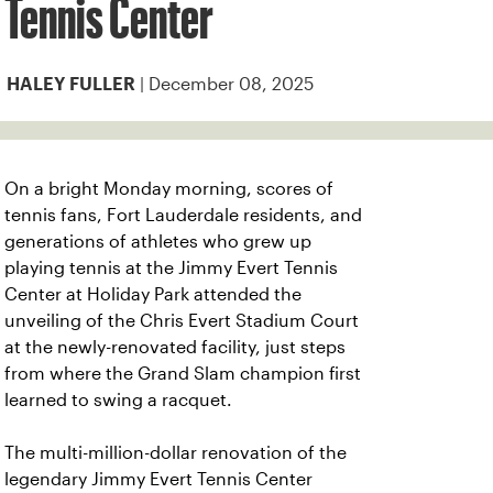
Tennis Center
| December 08, 2025
HALEY FULLER
On a bright Monday morning, scores of
tennis fans, Fort Lauderdale residents, and
generations of athletes who grew up
playing tennis at the Jimmy Evert Tennis
Center at Holiday Park attended the
unveiling of the Chris Evert Stadium Court
at the newly-renovated facility, just steps
from where the Grand Slam champion first
learned to swing a racquet.
The multi-million-dollar renovation of the
legendary Jimmy Evert Tennis Center