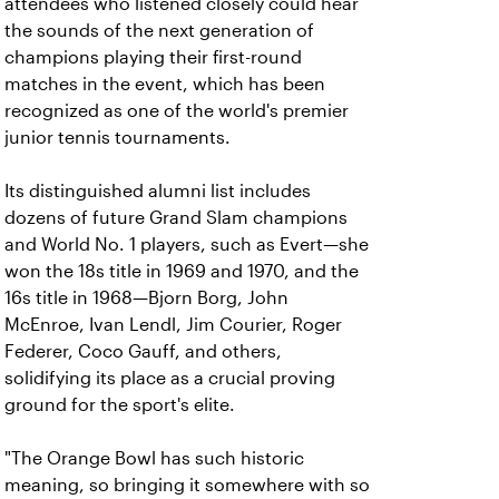
attendees who listened closely could hear
the sounds of the next generation of
champions playing their first-round
matches in the event, which has been
recognized as one of the world's premier
junior tennis tournaments.
Its distinguished alumni list includes
dozens of future Grand Slam champions
and World No. 1 players, such as Evert—she
won the 18s title in 1969 and 1970, and the
16s title in 1968—Bjorn Borg, John
McEnroe, Ivan Lendl, Jim Courier, Roger
Federer, Coco Gauff, and others,
solidifying its place as a crucial proving
ground for the sport's elite.
"The Orange Bowl has such historic
meaning, s
o bringing it somewhere with so