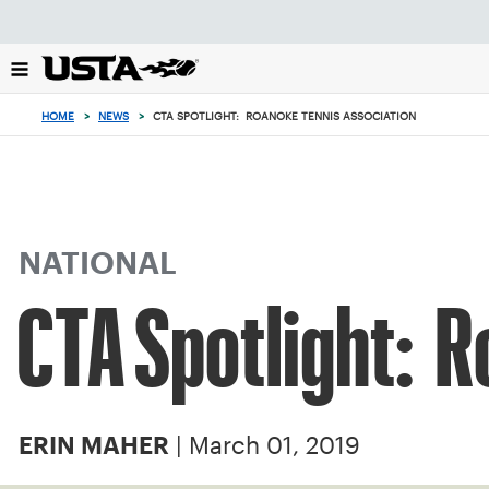
Focus
from
back
to
top
HOME
>
NEWS
>
CTA SPOTLIGHT: ROANOKE TENNIS ASSOCIATION
button
NATIONAL
CTA Spotlight: R
| March 01, 2019
ERIN MAHER