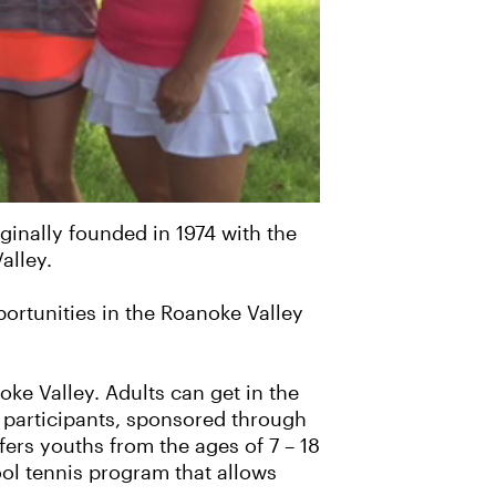
ginally founded in 1974 with the
alley.
ortunities in the Roanoke Valley
e Valley. Adults can get in the
 participants, sponsored through
ers youths from the ages of 7 – 18
ool tennis program that allows