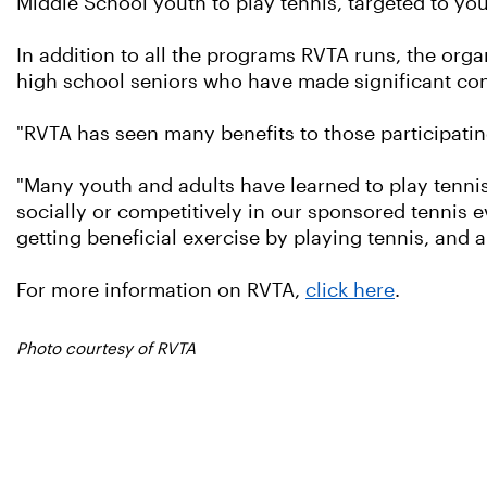
Middle School youth to play tennis, targeted to you
In addition to all the programs RVTA runs, the org
high school seniors who have made significant con
"RVTA has seen many benefits to those participatin
"Many youth and adults have learned to play tennis
socially or competitively in our sponsored tennis e
getting beneficial exercise by playing tennis, and 
For more information on RVTA,
click here
.
Photo courtesy of RVTA