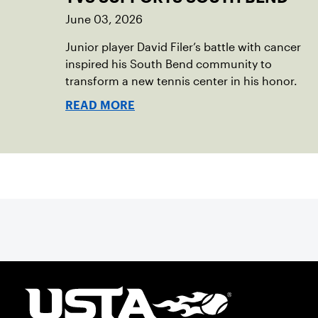
June 03, 2026
Junior player David Filer’s battle with cancer
inspired his South Bend community to
transform a new tennis center in his honor.
READ MORE