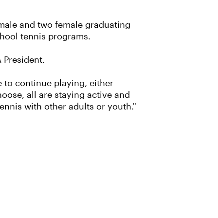
o male and two female graduating
chool tennis programs.
A President.
 to continue playing, either
oose, all are staying active and
ennis with other adults or youth."