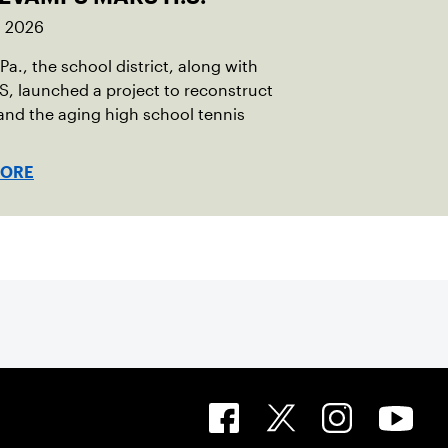
, 2026
 Pa., the school district, along with
, launched a project to reconstruct
nd the aging high school tennis
MORE