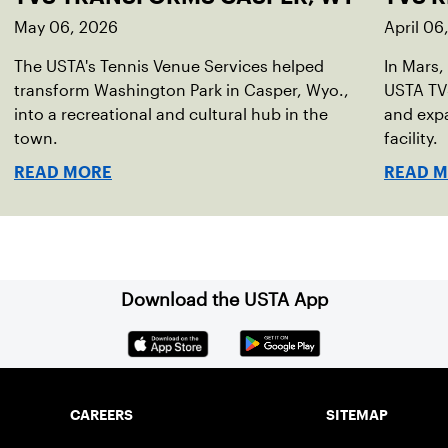
May 06, 2026
April 06
The USTA's Tennis Venue Services helped
In Mars,
transform Washington Park in Casper, Wyo.,
USTA TVS
into a recreational and cultural hub in the
and expa
town.
facility.
READ MORE
READ 
Download the USTA App
CAREERS
SITEMAP