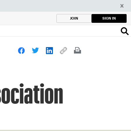
SIGN IN
JOIN
sociation