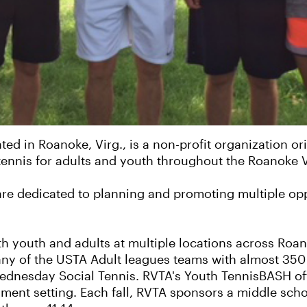
ed in Roanoke, Virg., is a non-profit organization ori
ennis for adults and youth throughout the Roanoke V
are dedicated to planning and promoting multiple opp
youth and adults at multiple locations across Roanok
many of the USTA Adult leagues teams with almost 350
ednesday Social Tennis. RVTA's Youth TennisBASH off
nament setting. Each fall, RVTA sponsors a middle sch