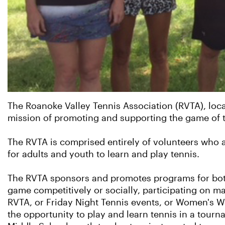
The Roanoke Valley Tennis Association (RVTA), locat
mission of promoting and supporting the game of t
The RVTA is comprised entirely of volunteers who 
for adults and youth to learn and play tennis.
The RVTA sponsors and promotes programs for both 
game competitively or socially, participating on 
RVTA, or Friday Night Tennis events, or Women's W
the opportunity to play and learn tennis in a tour