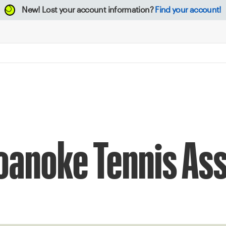
New!
Lost your account information?
Find your account!
oanoke Tennis As