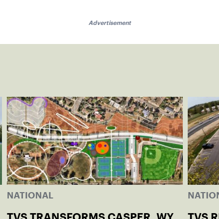
Advertisement
NATIONAL
NATIO
TVS TRANSFORMS CASPER, WY
TVS 