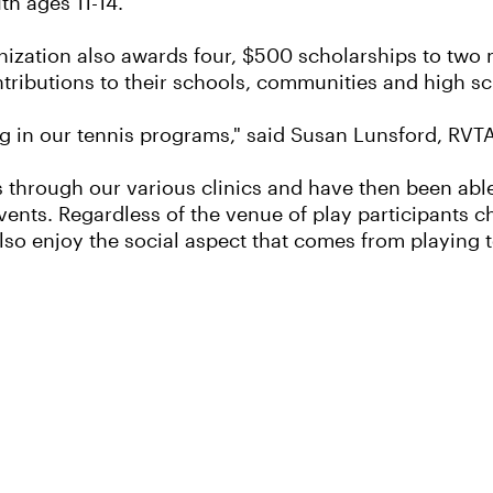
th ages 11-14.
anization also awards four, $500 scholarships to tw
tributions to their schools, communities and high s
g in our tennis programs," said Susan Lunsford, RVT
 through our various clinics and have then been able
vents. Regardless of the venue of play participants ch
also enjoy the social aspect that comes from playing t