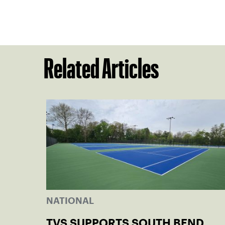
Related Articles
NATIONAL
TVS SUPPORTS SOUTH BEND