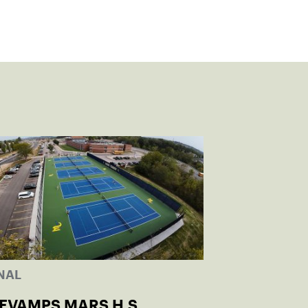
NAL
REVAMPS MARS H.S.