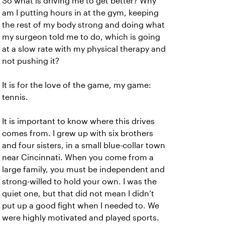
So what is driving me to get better? Why
am I putting hours in at the gym, keeping
the rest of my body strong and doing what
my surgeon told me to do, which is going
at a slow rate with my physical therapy and
not pushing it?
It is for the love of the game, my game:
tennis.
It is important to know where this drives
comes from. I grew up with six brothers
and four sisters, in a small blue-collar town
near Cincinnati. When you come from a
large family, you must be independent and
strong-willed to hold your own. I was the
quiet one, but that did not mean I didn’t
put up a good fight when I needed to. We
were highly motivated and played sports.