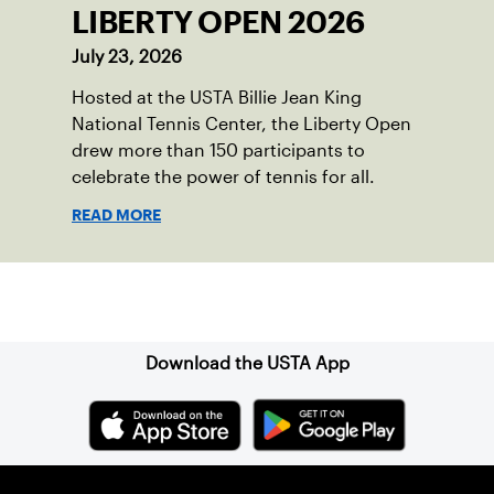
LIBERTY OPEN 2026
July 23, 2026
Hosted at the USTA Billie Jean King
National Tennis Center, the Liberty Open
drew more than 150 participants to
celebrate the power of tennis for all.
READ MORE
Sign up for our Newsletter
Download the USTA App