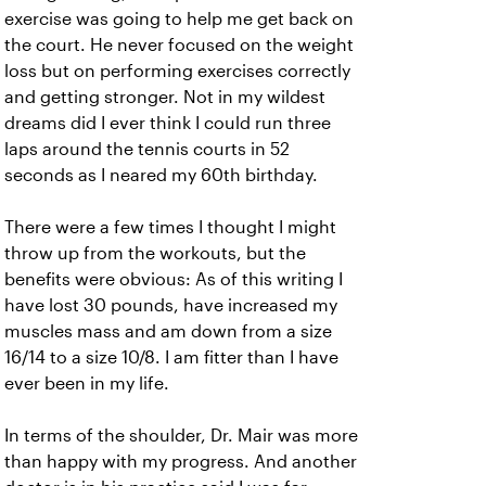
exercise was going to help me get back on
the court. He never focused on the weight
loss but on performing exercises correctly
and getting stronger. Not in my wildest
dreams did I ever think I could run three
laps around the tennis courts in 52
seconds as I neared my 60th birthday.
There were a few times I thought I might
throw up from the workouts, but the
benefits were obvious: As of this writing I
have lost 30 pounds, have increased my
muscles mass and am down from a size
16/14 to a size 10/8. I am fitter than I have
ever been in my life.
In terms of the shoulder, Dr. Mair was more
than happy with my progress. And another