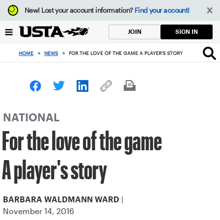
Focus
New!
Lost your account information?
Find your account!
from
back
SIGN IN
JOIN
to
top
HOME
>
NEWS
>
FOR THE LOVE OF THE GAME A PLAYER'S STORY
button
NATIONAL
For the love of the game
A player's story
|
BARBARA WALDMANN WARD
November 14, 2016