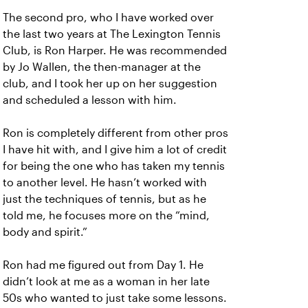
The second pro, who I have worked over
the last two years at The Lexington Tennis
Club, is Ron Harper. He was recommended
by Jo Wallen, the then-manager at the
club, and I took her up on her suggestion
and scheduled a lesson with him.
Ron is completely different from other pros
I have hit with, and I give him a lot of credit
for being the one who has taken my tennis
to another level. He hasn’t worked with
just the techniques of tennis, but as he
told me, he focuses more on the “mind,
body and spirit.”
Ron had me figured out from Day 1. He
didn’t look at me as a woman in her late
50s who wanted to just take some lessons.