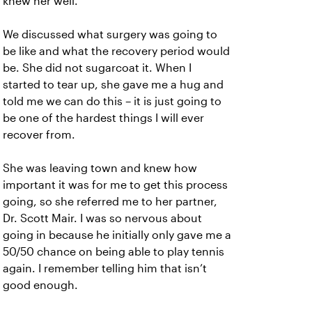
knew her well.
We discussed what surgery was going to
be like and what the recovery period would
be. She did not sugarcoat it. When I
started to tear up, she gave me a hug and
told me we can do this – it is just going to
be one of the hardest things I will ever
recover from.
She was leaving town and knew how
important it was for me to get this process
going, so she referred me to her partner,
Dr. Scott Mair. I was so nervous about
going in because he initially only gave me a
50/50 chance on being able to play tennis
again. I remember telling him that isn’t
good enough.