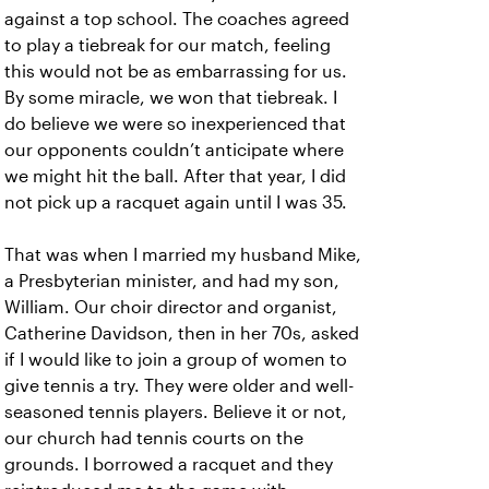
against a top school. The coaches agreed
to play a tiebreak for our match, feeling
this would not be as embarrassing for us.
By some miracle, we won that tiebreak. I
do believe we were so inexperienced that
our opponents couldn’t anticipate where
we might hit the ball. After that year, I did
not pick up a racquet again until I was 35.
That was when I married my husband Mike,
a Presbyterian minister, and had my son,
William. Our choir director and organist,
Catherine Davidson, then in her 70s, asked
if I would like to join a group of women to
give tennis a try. They were older and well-
seasoned tennis players. Believe it or not,
our church had tennis courts on the
grounds. I borrowed a racquet and they