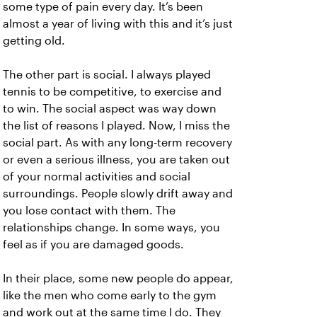
some type of pain every day. It’s been
almost a year of living with this and it’s just
getting old.
The other part is social. I always played
tennis to be competitive, to exercise and
to win. The social aspect was way down
the list of reasons I played. Now, I miss the
social part. As with any long-term recovery
or even a serious illness, you are taken out
of your normal activities and social
surroundings. People slowly drift away and
you lose contact with them. The
relationships change. In some ways, you
feel as if you are damaged goods.
In their place, some new people do appear,
like the men who come early to the gym
and work out at the same time I do. They