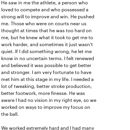
He saw in me the athlete, a person who
loved to compete and who possessed a
strong will to improve and win. He pushed
me. Those who were on courts near us
thought at times that he was too hard on
me, but he knew what it took to get me to
work harder, and sometimes it just wasn’t
quiet. If I did something wrong, he let me
know in no uncertain terms. I felt renewed
and believed it was possible to get better
and stronger. I am very fortunate to have
met him at this stage in my life. I needed a
lot of tweaking, better stroke production,
better footwork, more finesse. He was
aware I had no vision in my right eye, so we
worked on ways to improve my focus on
the ball.
We worked extremely hard and I had many