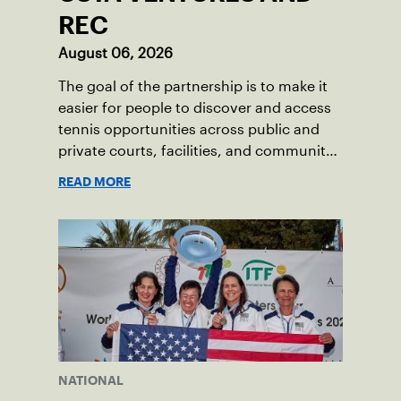
REC
August 06, 2026
The goal of the partnership is to make it
easier for people to discover and access
tennis opportunities across public and
private courts, facilities, and community
programs through one connected
READ MORE
network.
NATIONAL