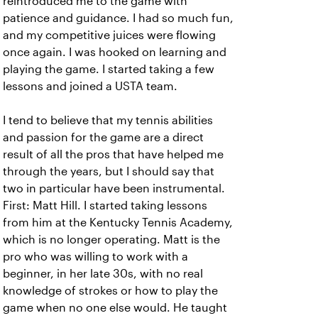
reintroduced me to the game with
patience and guidance. I had so much fun,
and my competitive juices were flowing
once again. I was hooked on learning and
playing the game. I started taking a few
lessons and joined a USTA team.
I tend to believe that my tennis abilities
and passion for the game are a direct
result of all the pros that have helped me
through the years, but I should say that
two in particular have been instrumental.
First: Matt Hill. I started taking lessons
from him at the Kentucky Tennis Academy,
which is no longer operating. Matt is the
pro who was willing to work with a
beginner, in her late 30s, with no real
knowledge of strokes or how to play the
game when no one else would. He taught