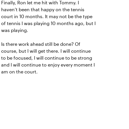
Finally, Ron let me hit with Tommy. I
haven’t been that happy on the tennis
court in 10 months. It may not be the type
of tennis I was playing 10 months ago, but I
was playing.
Is there work ahead still be done? Of
course, but I will get there. I will continue
to be focused, I will continue to be strong
and I will continue to enjoy every moment I
am on the court.