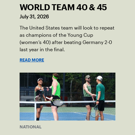
WORLD TEAM 40 & 45
July 31, 2026
The United States team will look to repeat
as champions of the Young Cup
(women’s 40) after beating Germany 2-0
last year in the final.
READ MORE
NATIONAL