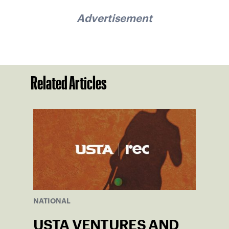
Advertisement
Related Articles
NATIONAL
USTA VENTURES AND