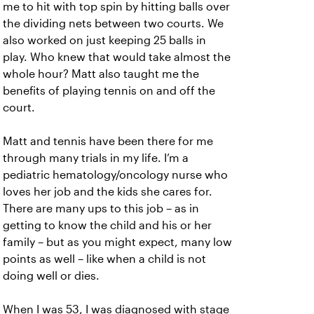
me to hit with top spin by hitting balls over
the dividing nets between two courts. We
also worked on just keeping 25 balls in
play. Who knew that would take almost the
whole hour? Matt also taught me the
benefits of playing tennis on and off the
court.
Matt and tennis have been there for me
through many trials in my life. I’m a
pediatric hematology/oncology nurse who
loves her job and the kids she cares for.
There are many ups to this job – as in
getting to know the child and his or her
family – but as you might expect, many low
points as well – like when a child is not
doing well or dies.
When I was 53, I was diagnosed with stage