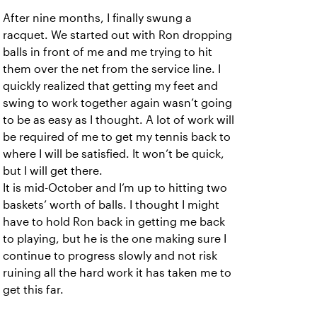
After nine months, I finally swung a
racquet. We started out with Ron dropping
balls in front of me and me trying to hit
them over the net from the service line. I
quickly realized that getting my feet and
swing to work together again wasn’t going
to be as easy as I thought. A lot of work will
be required of me to get my tennis back to
where I will be satisfied. It won’t be quick,
but I will get there.
It is mid-October and I’m up to hitting two
baskets’ worth of balls. I thought I might
have to hold Ron back in getting me back
to playing, but he is the one making sure I
continue to progress slowly and not risk
ruining all the hard work it has taken me to
get this far.