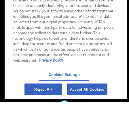
cookies do not store directly personal information but are
based on uniquely identifying your browser and device.
ACCESSIBILITY STATEMENT
We do not track your activity using other information that
identifies you like your email address. We do not link data
COOKIE POLICY
collected from our digital properties including USTA’s
mobile apps with third-party data for advertising purposes
or share the collected data with a data broker. This
technology helps us to better understand user behavior
including for security and fraud prevention purposes, tell
us which parts of our websites people have visited, and
USTA APPS
facilitate and measure the effectiveness of content and
web searches.
Privacy Policy
Cookies Settings
Reject All
Accept All Cookies
© 2026 USTA ALL RIGHTS RESERVED