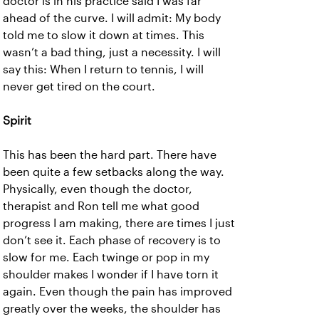
doctor is in his practice said I was far
ahead of the curve. I will admit: My body
told me to slow it down at times. This
wasn’t a bad thing, just a necessity. I will
say this: When I return to tennis, I will
never get tired on the court.
Spirit
This has been the hard part. There have
been quite a few setbacks along the way.
Physically, even though the doctor,
therapist and Ron tell me what good
progress I am making, there are times I just
don’t see it. Each phase of recovery is to
slow for me. Each twinge or pop in my
shoulder makes I wonder if I have torn it
again. Even though the pain has improved
greatly over the weeks, the shoulder has