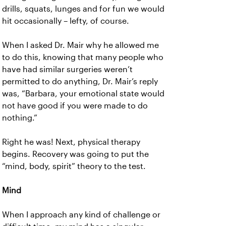
drills, squats, lunges and for fun we would
hit occasionally – lefty, of course.
When I asked Dr. Mair why he allowed me
to do this, knowing that many people who
have had similar surgeries weren’t
permitted to do anything, Dr. Mair’s reply
was, “Barbara, your emotional state would
not have good if you were made to do
nothing.”
Right he was! Next, physical therapy
begins. Recovery was going to put the
“mind, body, spirit” theory to the test.
Mind
When I approach any kind of challenge or