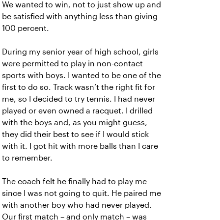
We wanted to win, not to just show up and
be satisfied with anything less than giving
100 percent.
During my senior year of high school, girls
were permitted to play in non-contact
sports with boys. I wanted to be one of the
first to do so. Track wasn’t the right fit for
me, so I decided to try tennis. I had never
played or even owned a racquet. I drilled
with the boys and, as you might guess,
they did their best to see if I would stick
with it. I got hit with more balls than I care
to remember.
The coach felt he finally had to play me
since I was not going to quit. He paired me
with another boy who had never played.
Our first match – and only match – was