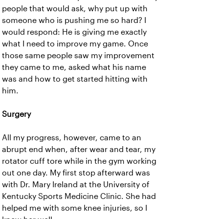
people that would ask, why put up with
someone who is pushing me so hard? I
would respond: He is giving me exactly
what I need to improve my game. Once
those same people saw my improvement
they came to me, asked what his name
was and how to get started hitting with
him.
Surgery
All my progress, however, came to an
abrupt end when, after wear and tear, my
rotator cuff tore while in the gym working
out one day. My first stop afterward was
with Dr. Mary Ireland at the University of
Kentucky Sports Medicine Clinic. She had
helped me with some knee injuries, so I