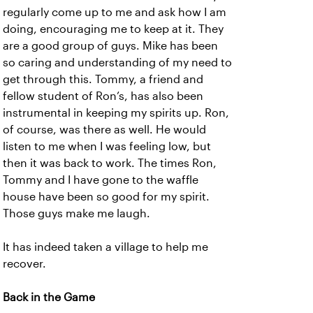
regularly come up to me and ask how I am
doing, encouraging me to keep at it. They
are a good group of guys. Mike has been
so caring and understanding of my need to
get through this. Tommy, a friend and
fellow student of Ron’s, has also been
instrumental in keeping my spirits up. Ron,
of course, was there as well. He would
listen to me when I was feeling low, but
then it was back to work. The times Ron,
Tommy and I have gone to the waffle
house have been so good for my spirit.
Those guys make me laugh.
It has indeed taken a village to help me
recover.
Back in the Game