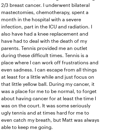
2/3 breast cancer. I underwent bilateral
mastectomies, chemotherapy, spent a
month in the hospital with a severe
infection, part in the ICU and radiation. I
also have had a knee replacement and
have had to deal with the death of my
parents. Tennis provided me an outlet
during these difficult times. Tennis is a
place where I can work off frustrations and
even sadness. I can escape from all things
at least for a little while and just focus on
that little yellow ball. During my cancer, it
was a place for me to be normal, to forget
about having cancer for at least the time I
was on the court. It was some seriously
ugly tennis and at times hard for me to
even catch my breath, but Matt was always
able to keep me going.