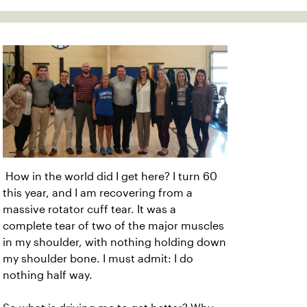
How in the world did I get here? I turn 60
this year, and I am recovering from a
massive rotator cuff tear. It was a
complete tear of two of the major muscles
in my shoulder, with nothing holding down
my shoulder bone. I must admit: I do
nothing half way.