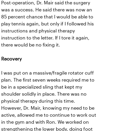
Post-operation, Dr. Mair said the surgery
was a success. He said there was now an
85 percent chance that I would be able to
play tennis again, but only if I followed his
instructions and physical therapy
instruction to the letter. If I tore it again,
there would be no fixing it.
Recovery
I was put on a massive/fragile rotator cuff
plan. The first seven weeks required me to
be in a specialized sling that kept my
shoulder solidly in place. There was no
physical therapy during this time.
However, Dr. Mair, knowing my need to be
active, allowed me to continue to work out
in the gym and with Ron. We worked on
strengthening the lower body, doing foot