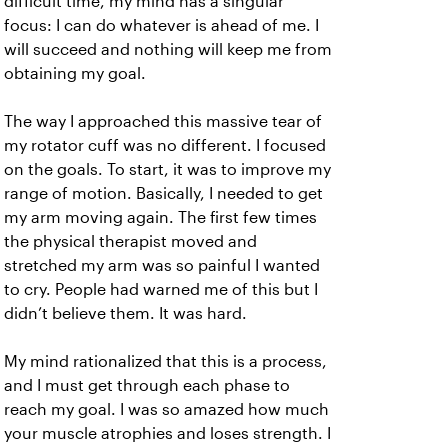
difficult time, my mind has a singular
focus: I can do whatever is ahead of me. I
will succeed and nothing will keep me from
obtaining my goal.
The way I approached this massive tear of
my rotator cuff was no different. I focused
on the goals. To start, it was to improve my
range of motion. Basically, I needed to get
my arm moving again. The first few times
the physical therapist moved and
stretched my arm was so painful I wanted
to cry. People had warned me of this but I
didn’t believe them. It was hard.
My mind rationalized that this is a process,
and I must get through each phase to
reach my goal. I was so amazed how much
your muscle atrophies and loses strength. I