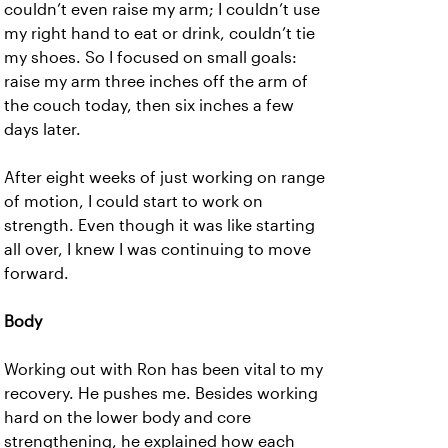
couldn’t even raise my arm; I couldn’t use
my right hand to eat or drink, couldn’t tie
my shoes. So I focused on small goals:
raise my arm three inches off the arm of
the couch today, then six inches a few
days later.
After eight weeks of just working on range
of motion, I could start to work on
strength. Even though it was like starting
all over, I knew I was continuing to move
forward.
Body
Working out with Ron has been vital to my
recovery. He pushes me. Besides working
hard on the lower body and core
strengthening, he explained how each