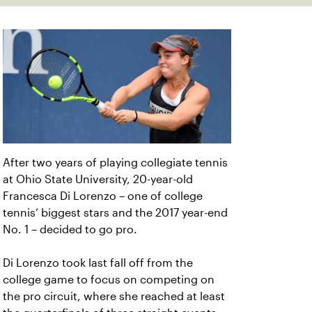
After two years of playing collegiate tennis
at Ohio State University, 20-year-old
Francesca Di Lorenzo – one of college
tennis’ biggest stars and the 2017 year-end
No. 1 – decided to go pro.
Di Lorenzo took last fall off from the
college game to focus on competing on
the pro circuit, where she reached at least