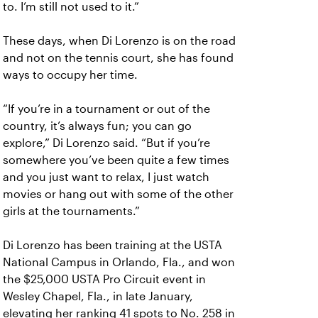
to. I’m still not used to it.”
These days, when Di Lorenzo is on the road
and not on the tennis court, she has found
ways to occupy her time.
“If you’re in a tournament or out of the
country, it’s always fun; you can go
explore,” Di Lorenzo said. “But if you’re
somewhere you’ve been quite a few times
and you just want to relax, I just watch
movies or hang out with some of the other
girls at the tournaments.”
Di Lorenzo has been training at the USTA
National Campus in Orlando, Fla., and won
the $25,000 USTA Pro Circuit event in
Wesley Chapel, Fla., in late January,
elevating her ranking 41 spots to No. 258 in