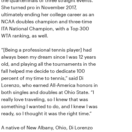
the quarterfinals of three straight events.
She turned pro in November 2017,
ultimately ending her college career as an
NCAA doubles champion and three-time
ITA National Champion, with a Top 300
WTA ranking, as well.
“[Being a professional tennis player] had
always been my dream since I was 12 years
old, and playing all the tournaments in the
fall helped me decide to dedicate 100
percent of my time to tennis,” said Di
Lorenzo, who earned All-America honors in
both singles and doubles at Ohio State. “I
really love traveling, so I knew that was
something I wanted to do, and I knew I was
ready, so I thought it was the right time.”
A native of New Albany, Ohio, Di Lorenzo