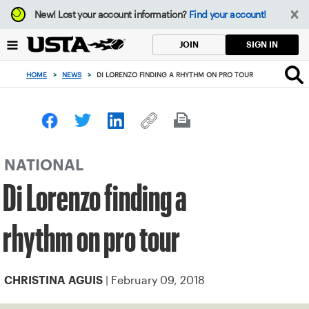
Focus
New!
Lost your account information?
Find your account!
from
back
SIGN IN
JOIN
to
top
HOME
>
NEWS
>
DI LORENZO FINDING A RHYTHM ON PRO TOUR
button
NATIONAL
Di Lorenzo finding a
rhythm on pro tour
| February 09, 2018
CHRISTINA AGUIS