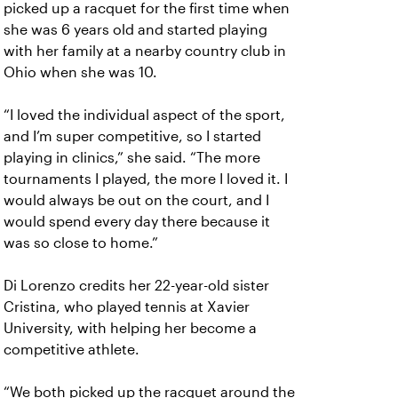
picked up a racquet for the first time when
she was 6 years old and started playing
with her family at a nearby country club in
Ohio when she was 10.
“I loved the individual aspect of the sport,
and I’m super competitive, so I started
playing in clinics,” she said. “The more
tournaments I played, the more I loved it. I
would always be out on the court, and I
would spend every day there because it
was so close to home.”
Di Lorenzo credits her 22-year-old sister
Cristina, who played tennis at Xavier
University, with helping her become a
competitive athlete.
“We both picked up the racquet around the