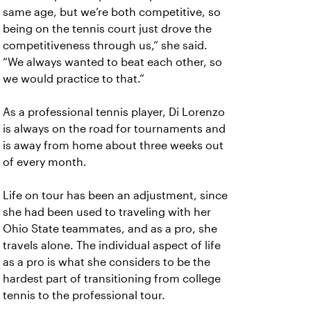
same age, but we’re both competitive, so
being on the tennis court just drove the
competitiveness through us,” she said.
“We always wanted to beat each other, so
we would practice to that.”
As a professional tennis player, Di Lorenzo
is always on the road for tournaments and
is away from home about three weeks out
of every month.
Life on tour has been an adjustment, since
she had been used to traveling with her
Ohio State teammates, and as a pro, she
travels alone. The individual aspect of life
as a pro is what she considers to be the
hardest part of transitioning from college
tennis to the professional tour.