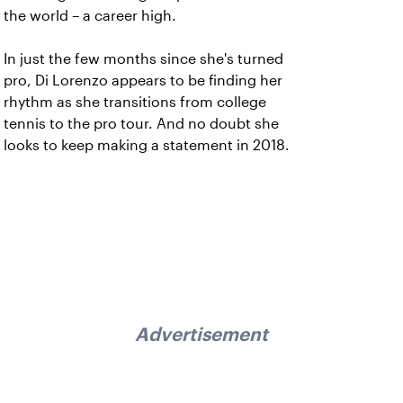
the world – a career high.
In just the few months since she's turned
pro, Di Lorenzo appears to be finding her
rhythm as she transitions from college
tennis to the pro tour. And no doubt she
looks to keep making a statement in 2018.
Advertisement