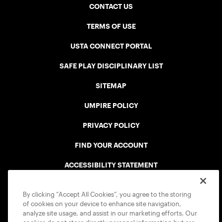
CONTACT US
TERMS OF USE
USTA CONNECT PORTAL
SAFE PLAY DISCIPLINARY LIST
SITEMAP
UMPIRE POLICY
PRIVACY POLICY
FIND YOUR ACCOUNT
ACCESSIBILITY STATEMENT
COOKIE POLICY
By clicking “Accept All Cookies”, you agree to the storing
of cookies on your device to enhance site navigation,
analyze site usage, and assist in our marketing efforts. Our