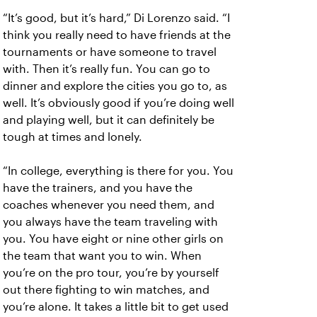
“It’s good, but it’s hard,” Di Lorenzo said. “I
think you really need to have friends at the
tournaments or have someone to travel
with. Then it’s really fun. You can go to
dinner and explore the cities you go to, as
well. It’s obviously good if you’re doing well
and playing well, but it can definitely be
tough at times and lonely.
“In college, everything is there for you. You
have the trainers, and you have the
coaches whenever you need them, and
you always have the team traveling with
you. You have eight or nine other girls on
the team that want you to win. When
you’re on the pro tour, you’re by yourself
out there fighting to win matches, and
you’re alone. It takes a little bit to get used