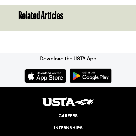
Related Articles
Sign up for our Newsletter
Download the USTA App
CAREERS
INTERNSHIPS