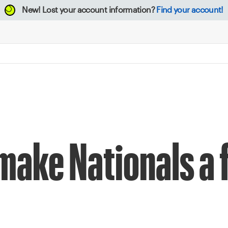
New!
Lost your account information?
Find your account!
make Nationals a 