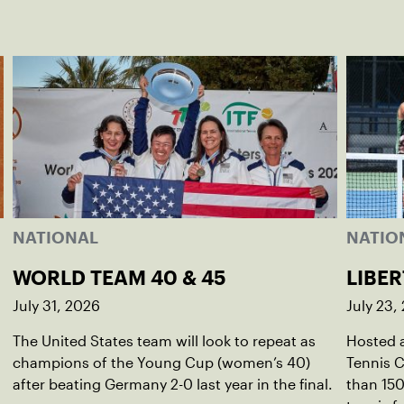
NATIONAL
NATIO
WORLD TEAM 40 & 45
LIBER
July 31, 2026
July 23,
The United States team will look to repeat as
Hosted a
champions of the Young Cup (women’s 40)
Tennis C
after beating Germany 2-0 last year in the final.
than 150