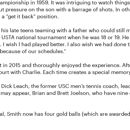
ampionship in 1959. It was intriguing to watch things
 pressure on the son with a barrage of shots. In oth
 a “get it back” position.
 his late teens teaming with a father who could still 
 a USTA national tournament when he was 18 or 19. He 
 wish I had played better. I also wish we had done thi
 because of our schedules.”
ent in 2015 and thoroughly enjoyed the experience. Aft
court with Charlie. Each time creates a special memor
 Dick Leach, the former USC men’s tennis coach, leads
s may appear, Brian and Brett Joelson, who have nin
l, Smith now has four gold balls (which are awarded