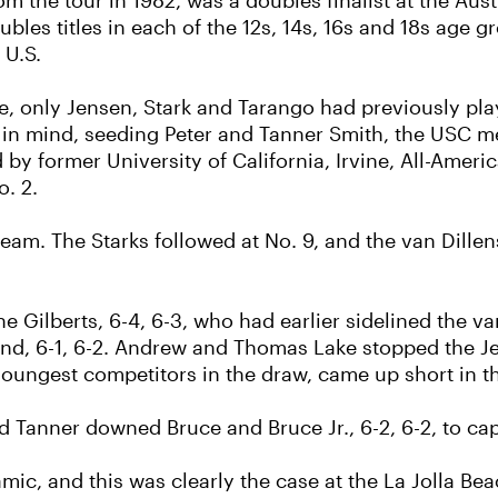
om the tour in 1982, was a doubles finalist at the A
les titles in each of the 12s, 14s, 16s and 18s age gr
 U.S.
re, only Jensen, Stark and Tarango had previously pl
 in mind, seeding Peter and Tanner Smith, the USC me
d by former University of California, Irvine, All-Ame
. 2.
team. The Starks followed at No. 9, and the van Dille
Gilberts, 6-4, 6-3, who had earlier sidelined the van 
ound, 6-1, 6-2. Andrew and Thomas Lake stopped the J
oungest competitors in the draw, came up short in th
and Tanner downed Bruce and Bruce Jr., 6-2, 6-2, to capt
mic, and this was clearly the case at the La Jolla B