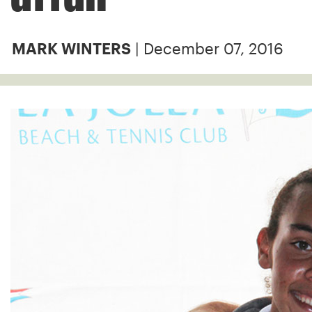
| December 07, 2016
MARK WINTERS