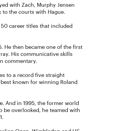
layed with Zach, Murphy Jensen
k to the courts with Hague.
0 career titles that included
5. He then became one of the first
ay. His communicative skills
ion commentary.
s to a record five straight
l best known for winning Roland
we. And in 1995, the former world
to be overlooked, he teamed with
1.