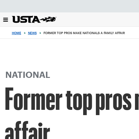
Focus
from
back
to
top
HOME
>
NEWS
>
FORMER TOP PROS MAKE NATIONALS A FAMILY AFFAIR
button
NATIONAL
Former top pros 
affair