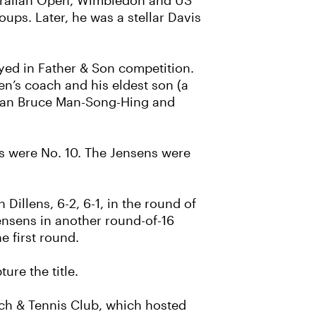
ustralian Open, Wimbledon and US
oups. Later, he was a stellar Davis
ayed in Father & Son competition.
n’s coach and his eldest son (a
rican Bruce Man-Song-Hing and
ns were No. 10. The Jensens were
Dillens, 6-2, 6-1, in the round of
ensens in another round-of-16
e first round.
ure the title.
each & Tennis Club, which hosted