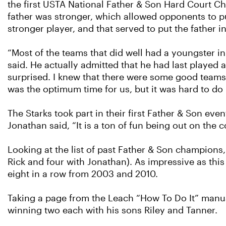
the first USTA National Father & Son Hard Court Ch
father was stronger, which allowed opponents to put
stronger player, and that served to put the father in
“Most of the teams that did well had a youngster in
said. He actually admitted that he had last played
surprised. I knew that there were some good teams. I
was the optimum time for us, but it was hard to do
The Starks took part in their first Father & Son ev
Jonathan said, “It is a ton of fun being out on the 
Looking at the list of past Father & Son champions,
Rick and four with Jonathan). As impressive as thi
eight in a row from 2003 and 2010.
Taking a page from the Leach “How To Do It” manua
winning two each with his sons Riley and Tanner.