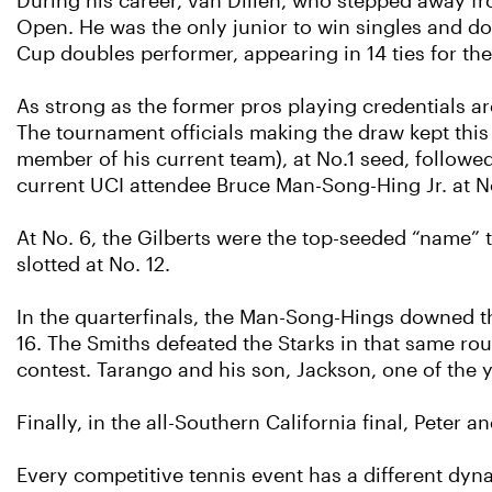
During his career, van Dillen, who stepped away fr
Open. He was the only junior to win singles and doub
Cup doubles performer, appearing in 14 ties for the
As strong as the former pros playing credentials a
The tournament officials making the draw kept this
member of his current team), at No.1 seed, followe
current UCI attendee Bruce Man-Song-Hing Jr. at No
At No. 6, the Gilberts were the top-seeded “name” 
slotted at No. 12.
In the quarterfinals, the Man-Song-Hings downed the 
16. The Smiths defeated the Starks in that same r
contest. Tarango and his son, Jackson, one of the y
Finally, in the all-Southern California final, Peter 
Every competitive tennis event has a different dyna