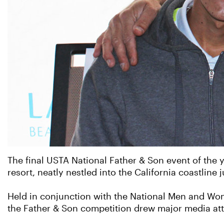
The final USTA National Father & Son event of the 
resort, neatly nestled into the California coastline
Held in conjunction with the National Men and W
the Father & Son competition drew major media atte