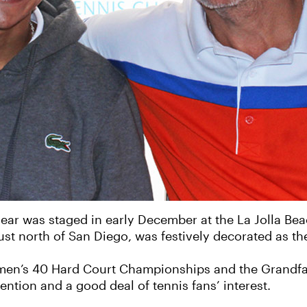
year was staged in early December at the La Jolla Be
 just north of San Diego, was festively decorated as 
omen’s 40 Hard Court Championships and the Grand
ntion and a good deal of tennis fans’ interest.