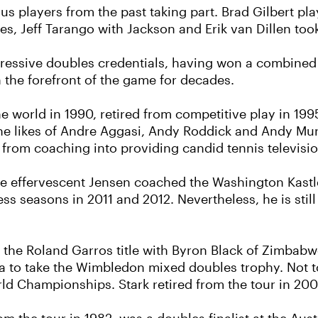
us players from the past taking part. Brad Gilbert p
es, Jeff Tarango with Jackson and Erik van Dillen too
ressive doubles credentials, having won a combined 5
 the forefront of the game for decades.
e world in 1990, retired from competitive play in 199
 likes of Andre Aggasi, Andy Roddick and Andy Murr
 from coaching into providing candid tennis televis
the effervescent Jensen coached the Washington Kastle
s seasons in 2011 and 2012. Nevertheless, he is stil
on the Roland Garros title with Byron Black of Zimbab
va to take the Wimbledon mixed doubles trophy. Not 
ld Championships. Stark retired from the tour in 200