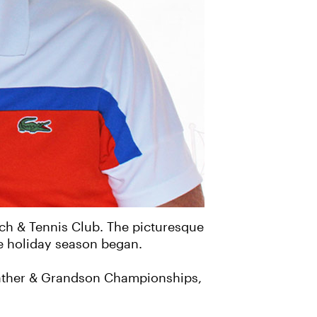
ach & Tennis Club. The picturesque
the holiday season began.
father & Grandson Championships,