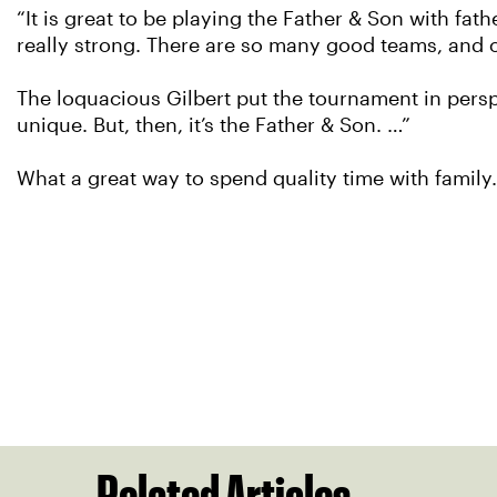
“It is great to be playing the Father & Son with f
really strong. There are so many good teams, and o
The loquacious Gilbert put the tournament in perspec
unique. But, then, it’s the Father & Son. …”
What a great way to spend quality time with family.