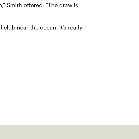
,” Smith offered. “The draw is
 club near the ocean. It’s really