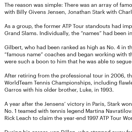
The reason was simple: There was an array of famo
with Billy Givens Jensen, Jonathan Stark with Charl
As a group, the former ATP Tour standouts had imp
Grand Slams. Individually, the “names” had been in
Gilbert, who had been ranked as high as No. 4 in th
“famous name” coaches and began working with the
were such a boon to him that he was able to segue
After retiring from the professional tour in 2006, 
WorldTeam Tennis Championships, including flawles
Garros with his older brother, Luke, in 1993.
A year after the Jensens’ victory in Paris, Stark w
No. 1 teamed with tennis legend Martina Navratilo
Rick Leach to claim the year-end 1997 ATP Tour Wor