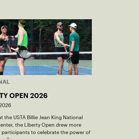
NAL
TY OPEN 2026
 2026
t the USTA Billie Jean King National
enter, the Liberty Open drew more
 participants to celebrate the power of