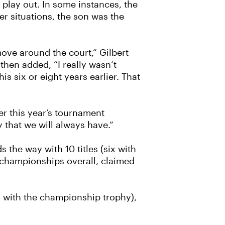
 play out. In some instances, the
er situations, the son was the
move around the court,” Gilbert
then added, “I really wasn’t
s six or eight years earlier. That
er this year’s tournament
y that we will always have.”
 the way with 10 titles (six with
e championships overall, claimed
 with the championship trophy),