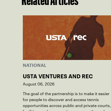
Related Articles
NATIONAL
USTA VENTURES AND REC
August 06, 2026
The goal of the partnership is to make it easier
for people to discover and access tennis
opportunities across public and private courts,