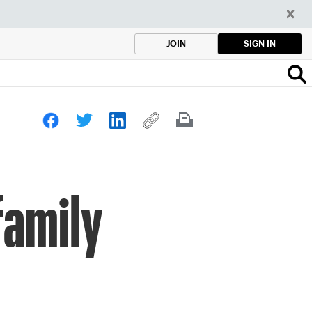
SIGN IN
JOIN
family