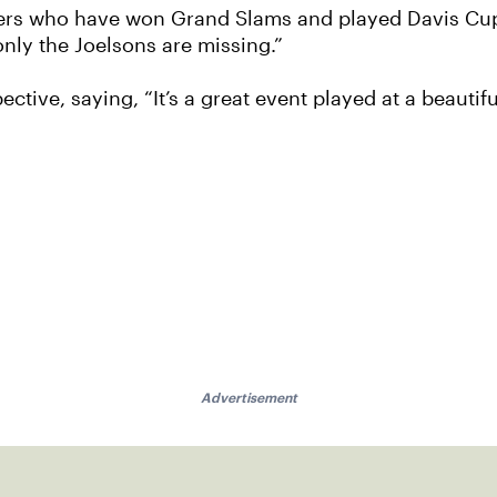
athers who have won Grand Slams and played Davis Cup
nly the Joelsons are missing.”
tive, saying, “It’s a great event played at a beautiful
Advertisement