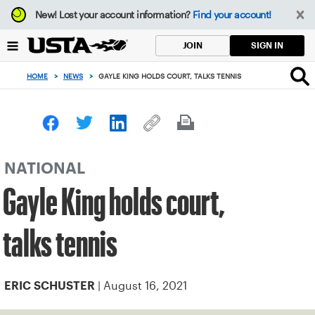
Focus
New!
Lost your account information?
Find your account!
from
back
SIGN IN
JOIN
to
top
HOME
>
NEWS
>
GAYLE KING HOLDS COURT, TALKS TENNIS
button
NATIONAL
Gayle King holds court,
talks tennis
| August 16, 2021
ERIC SCHUSTER