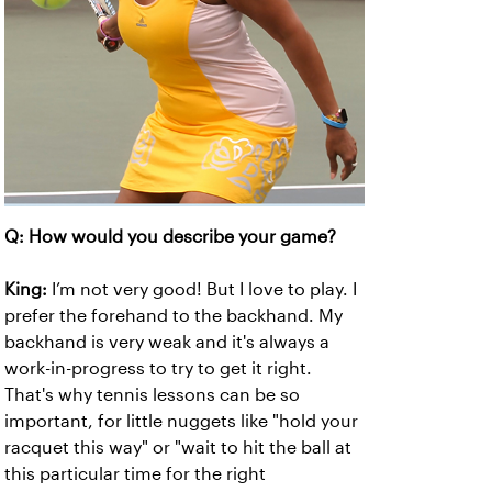
Q: How would you describe your game?
King:
I’m not very good! But I love to play. I
prefer the forehand to the backhand. My
backhand is very weak and it's always a
work-in-progress to try to get it right.
That's why tennis lessons can be so
important, for little nuggets like "hold your
racquet this way" or "wait to hit the ball at
this particular time for the right