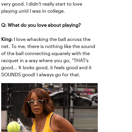
very good. I didn't really start to love
playing until I was in college.
Q: What do you love about playing?
King:
I love whacking the ball across the
net. To me, there is nothing like the sound
of the ball connecting squarely with the
racquet in a way where you go, "THAT's
good... It looks good, it feels good and it
SOUNDS good! I always go for that.