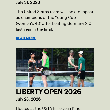
July 31, 2026
The United States team will look to repeat
as champions of the Young Cup
(women’s 40) after beating Germany 2-0
last year in the final.
READ MORE
LIBERTY OPEN 2026
July 23, 2026
Hosted at the USTA Billie Jean King