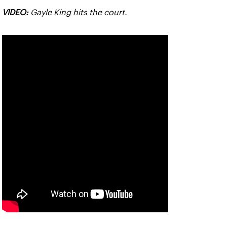
VIDEO:
Gayle King hits the court.