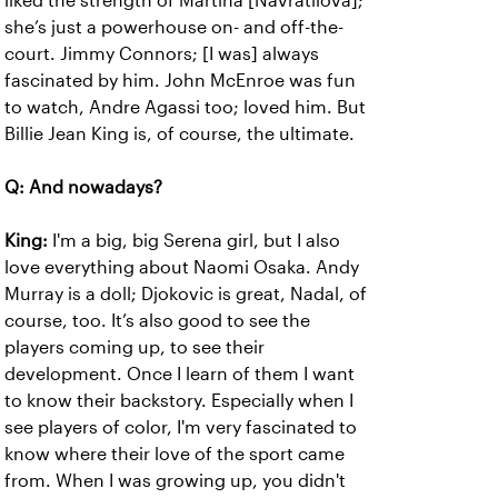
liked the strength of Martina [Navratilova];
she’s just a powerhouse on- and off-the-
court. Jimmy Connors; [I was] always
fascinated by him. John McEnroe was fun
to watch, Andre Agassi too; loved him. But
Billie Jean King is, of course, the ultimate.
Q: And nowadays?
King:
I'm a big, big Serena girl, but I also
love everything about Naomi Osaka. Andy
Murray is a doll; Djokovic is great, Nadal, of
course, too. It’s also good to see the
players coming up, to see their
development. Once I learn of them I want
to know their backstory. Especially when I
see players of color, I'm very fascinated to
know where their love of the sport came
from. When I was growing up, you didn't