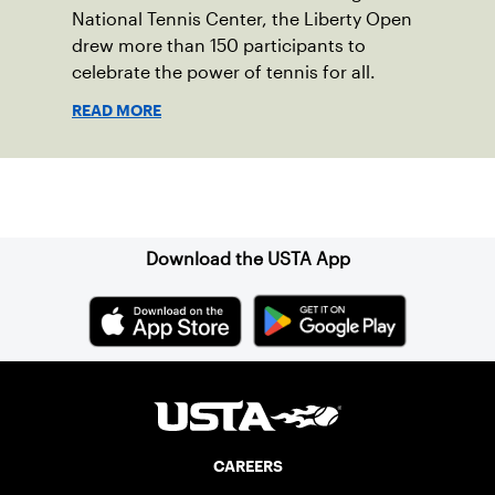
National Tennis Center, the Liberty Open
drew more than 150 participants to
celebrate the power of tennis for all.
READ MORE
Sign up for our Newsletter
Download the USTA App
CAREERS