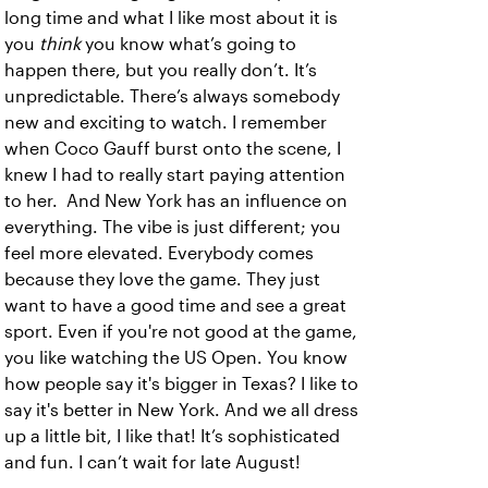
long time and what I like most about it is
you
think
you know what’s going to
happen there, but you really don’t. It’s
unpredictable. There’s always somebody
new and exciting to watch. I remember
when Coco Gauff burst onto the scene, I
knew I had to really start paying attention
to her. And New York has an influence on
everything. The vibe is just different; you
feel more elevated. Everybody comes
because they love the game. They just
want to have a good time and see a great
sport. Even if you're not good at the game,
you like watching the US Open. You know
how people say it's bigger in Texas? I like to
say it's better in New York. And we all dress
up a little bit, I like that! It’s sophisticated
and fun. I can’t wait for late August!