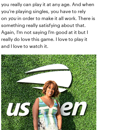
you really can play it at any age. And when
you're playing singles, you have to rely
on
you
in order to make it all work. There is
something really satisfying about that.
Again, I'm not saying I'm good at it but I
really do love this game. I love to play it
and I love to watch it.