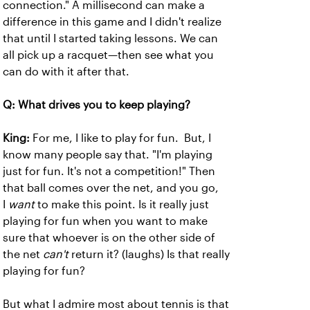
connection." A millisecond can make a
difference in this game and I didn't realize
that until I started taking lessons. We can
all pick up a racquet—then see what you
can do with it after that.
Q: What drives you to keep playing?
King:
For me, I like to play for fun. But, I
know many people say that. "I'm playing
just for fun. It's not a competition!" Then
that ball comes over the net, and you go,
I
want
to make this point. Is it really just
playing for fun when you want to make
sure that whoever is on the other side of
the net
can't
return it? (laughs) Is that really
playing for fun?
But what I admire most about tennis is that