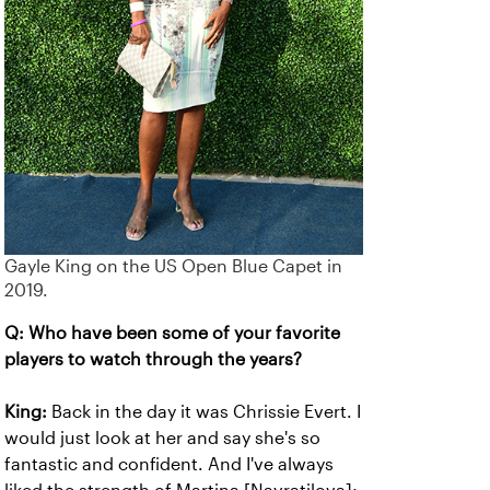
Gayle King on the US Open Blue Capet in
2019.
Q: Who have been some of your favorite
players to watch through the years?
King:
Back in the day it was Chrissie Evert. I
would just look at her and say she's so
fantastic and confident. And I've always