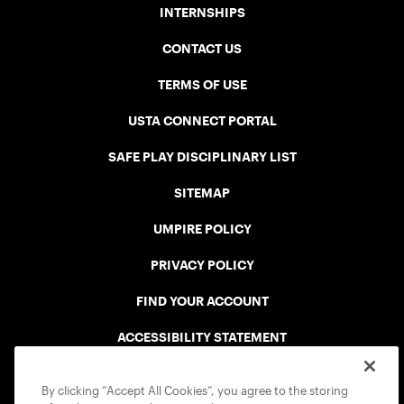
INTERNSHIPS
CONTACT US
TERMS OF USE
USTA CONNECT PORTAL
SAFE PLAY DISCIPLINARY LIST
SITEMAP
UMPIRE POLICY
PRIVACY POLICY
FIND YOUR ACCOUNT
ACCESSIBILITY STATEMENT
COOKIE POLICY
By clicking “Accept All Cookies”, you agree to the storing