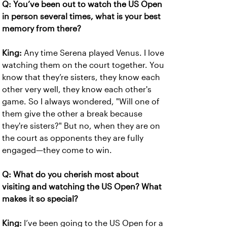
Q: You’ve been out to watch the US Open
in person several times, what is your best
memory from there?
King:
Any time Serena played Venus. I love
watching them on the court together. You
know that they’re sisters, they know each
other very well, they know each other's
game. So I always wondered, "Will one of
them give the other a break because
they're sisters?" But no, when they are on
the court as opponents they are fully
engaged—they come to win.
Q: What do you cherish most about
visiting and watching the US Open? What
makes it so special?
King:
I’ve been going to the US Open for a