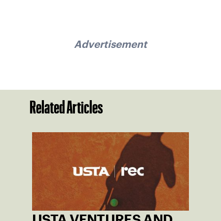
Advertisement
Related Articles
USTA VENTURES AND