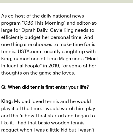
As co-host of the daily national news
program "CBS This Morning" and editor-at-
large for Oprah Daily, Gayle King needs to
efficiently budget her personal time. And
one thing she chooses to make time for is
tennis. USTA.com recently caught up with
King, named one of Time Magazine’s “Most
Influential People” in 2019, for some of her
thoughts on the game she loves.
Q: When did tennis first enter your life?
King:
My dad loved tennis and he would
play it all the time. I would watch him play
and that's how I first started and began to
like it. I had that basic wooden tennis
racquet when I was a little kid but I wasn't