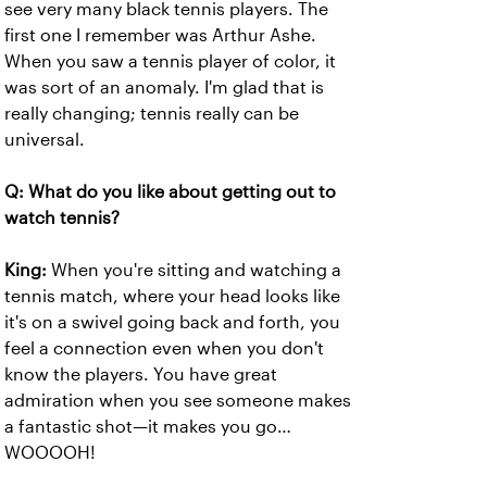
see very many black tennis players. The
first one I remember was Arthur Ashe.
When you saw a tennis player of color, it
was sort of an anomaly. I'm glad that is
really changing; tennis really can be
universal.
Q: What do you like about getting out to
watch tennis?
King:
When you're sitting and watching a
tennis match, where your head looks like
it's on a swivel going back and forth, you
feel a connection even when you don't
know the players. You have great
admiration when you see someone makes
a fantastic shot—it makes you go…
WOOOOH!