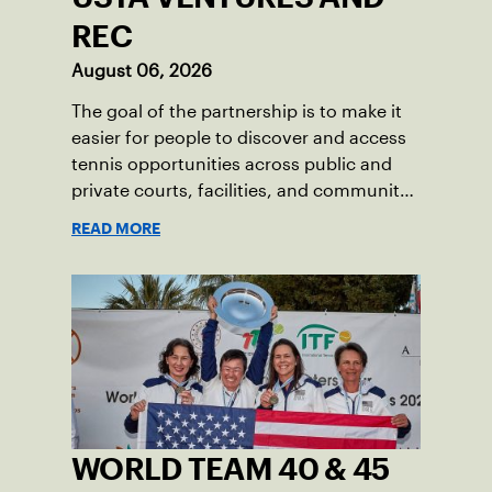
REC
August 06, 2026
The goal of the partnership is to make it
easier for people to discover and access
tennis opportunities across public and
private courts, facilities, and community
programs through one connected
READ MORE
network.
WORLD TEAM 40 & 45