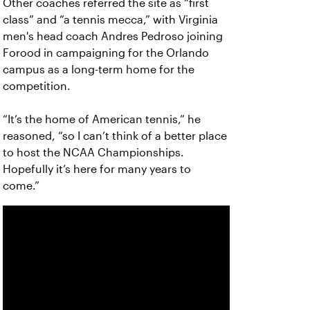
Other coaches referred the site as “first
class” and “a tennis mecca,” with Virginia
men's head coach Andres Pedroso joining
Forood in campaigning for the Orlando
campus as a long-term home for the
competition.
“It’s the home of American tennis,” he
reasoned, “so I can’t think of a better place
to host the NCAA Championships.
Hopefully it’s here for many years to
come.”