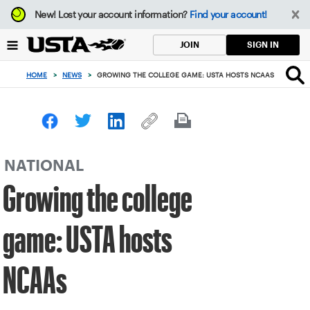
Focus
New!
Lost your account information?
Find your account!
from
back
SIGN IN
JOIN
to
top
HOME
>
NEWS
>
GROWING THE COLLEGE GAME: USTA HOSTS NCAAS
button
NATIONAL
Growing the college
game: USTA hosts
NCAAs