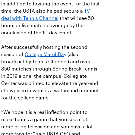
In addition to hosting the event for the first
time, the USTA also helped secure a
TV
deal with Tennis Channel
that will see 50
hours or live match coverage by the
conclusion of the 10-day event.
After successfully hosting the second
season of
College MatchDay
(also
broadcast by Tennis Channel) and over
350 matches through Spring Break Tennis
in 2019 alone, the campus’ Collegiate
Center was primed to elevate the year-end
showpiece in what is a watershed moment
for the college game.
“We hope it is a real inflection point to
make tennis a game that you see a lot
more of on television and you have a lot
more fans for,” said USTA CEO and