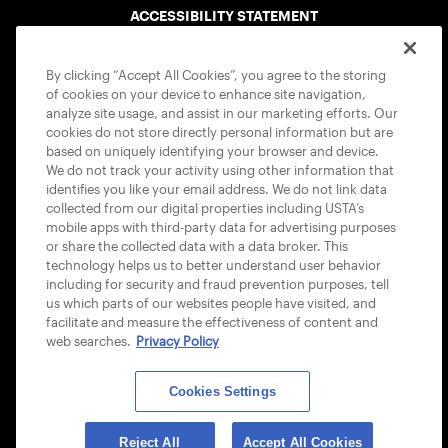
ACCESSIBILITY STATEMENT
COOKIE POLICY
By clicking “Accept All Cookies”, you agree to the storing
of cookies on your device to enhance site navigation,
analyze site usage, and assist in our marketing efforts. Our
cookies do not store directly personal information but are
based on uniquely identifying your browser and device.
We do not track your activity using other information that
USTA APPS
identifies you like your email address. We do not link data
collected from our digital properties including USTA’s
mobile apps with third-party data for advertising purposes
or share the collected data with a data broker. This
technology helps us to better understand user behavior
including for security and fraud prevention purposes, tell
us which parts of our websites people have visited, and
facilitate and measure the effectiveness of content and
web searches.
Privacy Policy
Cookies Settings
© 2026 USTA ALL RIGHTS RESERVED
Reject All
Accept All Cookies