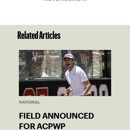
Related Articles
NATIONAL
FIELD ANNOUNCED
FOR ACPWP