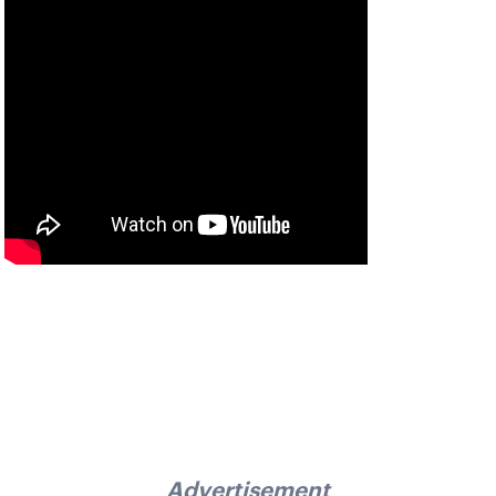
Advertisement