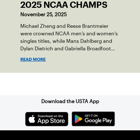
2025 NCAA CHAMPS
November 25, 2025
Michael Zheng and Reese Brantmeier
were crowned NCAA men’s and women’s
singles titles, while Mans Dahlberg and
Dylan Dietrich and Gabriella Broadfoot
and Victoria Osuigwe took home the
READ MORE
doubles trophies.
Sign up for our Newsletter
Download the USTA App