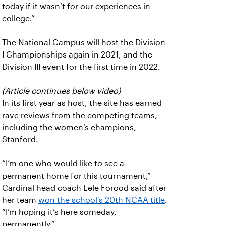
today if it wasn’t for our experiences in
college.”
The National Campus will host the Division
I Championships again in 2021, and the
Division III event for the first time in 2022.
(Article continues below video)
In its first year as host, the site has earned
rave reviews from the competing teams,
including the women’s champions,
Stanford.
“I’m one who would like to see a
permanent home for this tournament,”
Cardinal head coach Lele Forood said after
her team
won the school's 20th NCAA title
.
“I’m hoping it’s here someday,
permanently.”