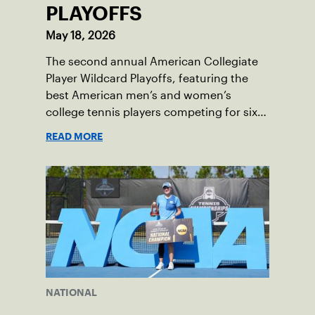
PLAYOFFS
May 18, 2026
The second annual American Collegiate
Player Wildcard Playoffs, featuring the
best American men’s and women’s
college tennis players competing for six
total wild card entries into the US Open,
READ MORE
will be played June 16-18 at the USTA
National Campus in Orlando, Fla.
NATIONAL