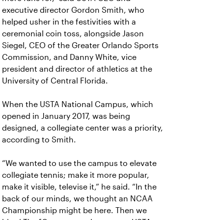
executive director Gordon Smith, who
helped usher in the festivities with a
ceremonial coin toss, alongside Jason
Siegel, CEO of the Greater Orlando Sports
Commission, and Danny White, vice
president and director of athletics at the
University of Central Florida.
When the USTA National Campus, which
opened in January 2017, was being
designed, a collegiate center was a priority,
according to Smith.
“We wanted to use the campus to elevate
collegiate tennis; make it more popular,
make it visible, televise it,” he said. “In the
back of our minds, we thought an NCAA
Championship might be here. Then we