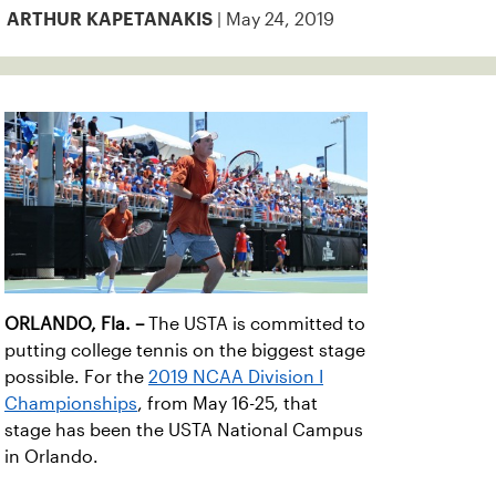
| May 24, 2019
ARTHUR KAPETANAKIS
ORLANDO, Fla. –
The USTA is committed to
putting college tennis on the biggest stage
possible. For the
2019 NCAA Division I
Championships
, from May 16-25, that
stage has been the USTA National Campus
in Orlando.