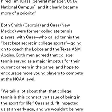
hired Tim [Cass, general manager, USTA
National Campus], and it clearly became
more of a priority.”
Both Smith (Georgia) and Cass (New
Mexico) were former collegiate tennis
players, with Cass—who called tennis the
“best kept secret in college sports”—going
on to coach the Lobos and the Texas A&M
Aggies. Both men agreed that college
tennis served as a major impetus for their
current careers in the game, and hope to
encourage more young players to compete
at the NCAA level.
“We talk a lot about that, that college
tennis is this connective tissue of being in
the sport for life,” Cass said. “It impacted
us at an early age, and we wouldn’t be here