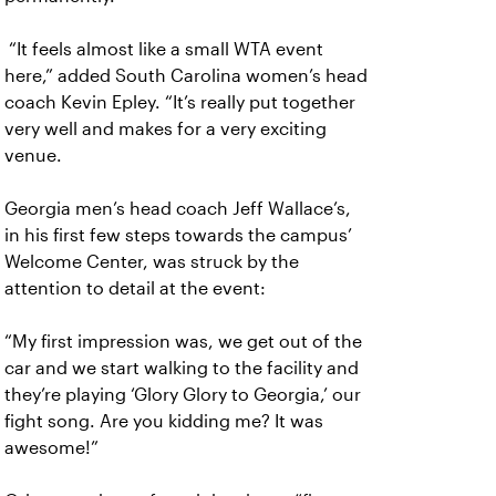
“It feels almost like a small WTA event
here,” added South Carolina women’s head
coach Kevin Epley. “It’s really put together
very well and makes for a very exciting
venue.
Georgia men’s head coach Jeff Wallace’s,
in his first few steps towards the campus’
Welcome Center, was struck by the
attention to detail at the event:
“My first impression was, we get out of the
car and we start walking to the facility and
they’re playing ‘Glory Glory to Georgia,’ our
fight song. Are you kidding me? It was
awesome!”