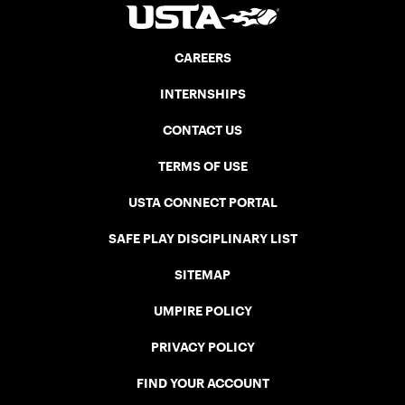
CAREERS
INTERNSHIPS
CONTACT US
TERMS OF USE
USTA CONNECT PORTAL
SAFE PLAY DISCIPLINARY LIST
SITEMAP
UMPIRE POLICY
PRIVACY POLICY
FIND YOUR ACCOUNT