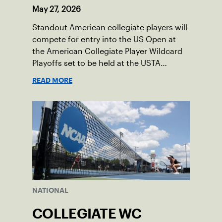
May 27, 2026
Standout American collegiate players will
compete for entry into the US Open at
the American Collegiate Player Wildcard
Playoffs set to be held at the USTA
National Campus’ Collegiate Center, June
READ MORE
16-18.
NATIONAL
COLLEGIATE WC