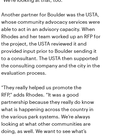
“We’re looking at that, too.”
Another partner for Boulder was the
USTA,
whose community advocacy services were
able to act in an advisory capacity. When
Rhodes and her team worked up an RFP for
the project, the USTA reviewed it and
provided input prior to Boulder sending it
to a consultant. The USTA then supported
the consulting company and the city in the
evaluation process.
“They really helped us promote the
RFP,”
adds Rhodes. “It was a good
partnership because they really do know
what is happening across the country in
the various park systems. We’re always
looking at what other communities are
doing, as well. We want to see what’s