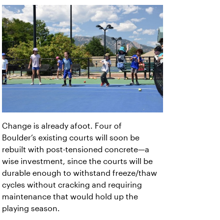
Change is already afoot. Four of
Boulder’s
existing courts will soon be
rebuilt with post-tensioned concrete—a
wise investment, since the courts will be
durable enough to withstand freeze/thaw
cycles without cracking and requiring
maintenance that would hold up the
playing season.