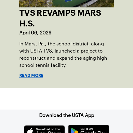
TVS REVAMPS MARS
H.S.
April 06, 2026
In Mars, Pa., the school district, along
with USTA TVS, launched a project to
reconstruct and expand the aging high
school tennis facility.
READ MORE
Sign up for our Newsletter
Download the USTA App