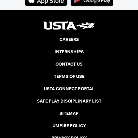
CAREERS
INTERNSHIPS
CONTACT US
TERMS OF USE
USTA CONNECT PORTAL
SAFE PLAY DISCIPLINARY LIST
SITEMAP
UMPIRE POLICY