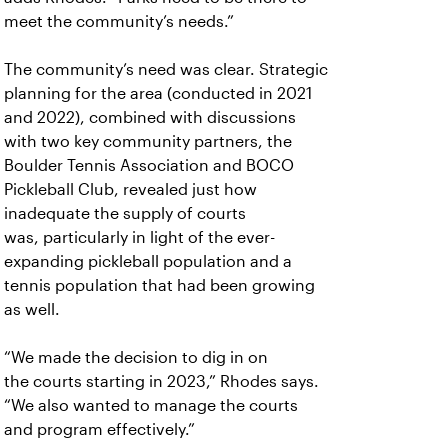
meet the community’s needs.”
The community’s need was clear. Strategic
planning for the area (conducted in 2021
and 2022), combined with discussions
with two key community partners, the
Boulder Tennis Association and BOCO
Pickleball Club, revealed just how
inadequate the supply of courts
was, particularly in light of the ever-
expanding pickleball population and a
tennis population that had been growing
as well.
“We made the decision to dig in on
the
courts starting in 2023,” Rhodes says.
“We also wanted to manage the courts
and program effectively.”