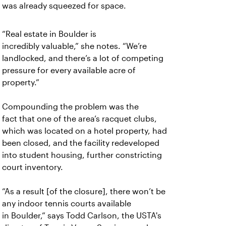
was already squeezed for space.
“Real estate in Boulder is
incredibly
valuable,” she notes. “We’re
landlocked, and there’s a lot of competing
pressure for every available acre of
property.”
Compounding the problem was the
fact
that one of the area’s racquet clubs,
which was located on a hotel property, had
been closed, and the facility redeveloped
into student housing, further constricting
court inventory.
“As a result [of the closure], there won’t
be
any indoor tennis courts available
in Boulder,” says Todd Carlson, the USTA's