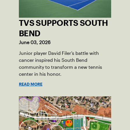
TVS SUPPORTS SOUTH
BEND
June 03, 2026
Junior player David Filer’s battle with
cancer inspired his South Bend
community to transform a new tennis
center in his honor.
READ MORE