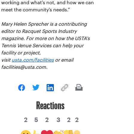
working and what’s not, and how we can
meet the community’s needs.”
Mary Helen Sprecher is a contributing
editor to Racquet Sports Industry
magazine. For more on how the USTA’s
Tennis Venue Services can help your
facility or project,
visit
usta.com/facilities
or email
facilities@usta.com.
Reactions
2
5
2
3
2
2