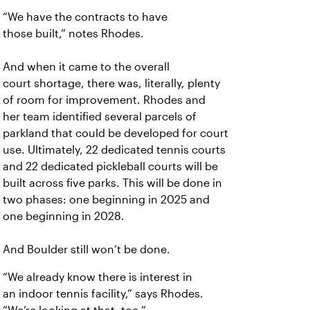
“We have the contracts to have
those
built,” notes Rhodes.
And when it came to the overall
court
shortage, there was, literally, plenty
of room for improvement. Rhodes and
her team identified several parcels of
parkland that could be developed for court
use. Ultimately, 22 dedicated tennis courts
and 22 dedicated pickleball courts will be
built across five parks. This will be done in
two phases: one beginning in 2025 and
one beginning in 2028.
And Boulder still won’t be done.
“We already know there is interest in
an
indoor tennis facility,” says Rhodes.