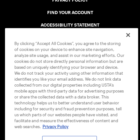
PRIVACY POLICY
FIND YOUR ACCOUNT
ACCESSIBILITY STATEMENT
COOKIE POLICY
By clicking “Accept All Cookies”, you agree to the storing
of cookies on your device to enhance site navigation,
analyze site usage, and assist in our marketing efforts. Our
cookies do not store directly personal information but are
based on uniquely identifying your browser and device.
We do not track your activity using other information that
USTA APPS
identifies you like your email address. We do not link data
collected from our digital properties including USTA’s
mobile apps with third-party data for advertising purposes
or share the collected data with a data broker. This
technology helps us to better understand user behavior
including for security and fraud prevention purposes, tell
us which parts of our websites people have visited, and
facilitate and measure the effectiveness of content and
web searches.
Privacy Policy