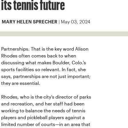
its tennis future
| May 03, 2024
MARY HELEN SPRECHER
Partnerships. That is the key word
Alison
Rhodes often comes back to when
discussing what makes Boulder, Colo.’s
sports facilities so relevant. In fact, she
says, partnerships are not just important;
they are essential.
Rhodes, who is the city’s director of
parks
and recreation, and her staff had been
working to balance the needs of tennis
players and pickleball players against a
limited number of courts—in an area that