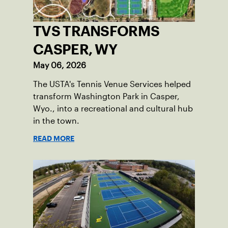
TVS TRANSFORMS
CASPER, WY
May 06, 2026
The USTA's Tennis Venue Services helped
transform Washington Park in Casper,
Wyo., into a recreational and cultural hub
in the town.
READ MORE