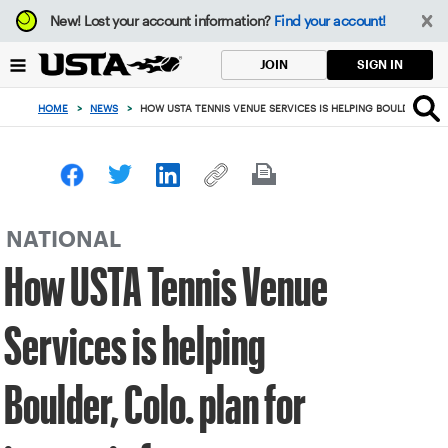
Focus
New!
Lost your account information?
Find your account!
from
back
SIGN IN
JOIN
to
top
HOME
>
NEWS
>
HOW USTA TENNIS VENUE SERVICES IS HELPING BOULDER, COLO
button
NATIONAL
How USTA Tennis Venue
Services is helping
Boulder, Colo. plan for