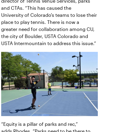
director of Tennis Venue Services, parks
and CTAs. “This has caused the
University of Colorado's teams to lose their
place to play tennis. There is now a
greater need for collaboration among CU,
the city of Boulder, USTA Colorado and
USTA Intermountain to address this issue.”
“Equity is a pillar of parks and rec,”
adds
Rhodes. “Parks need to be there to