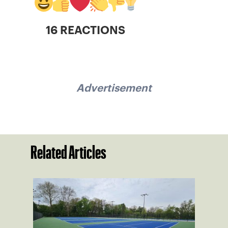
16 REACTIONS
Advertisement
Related Articles