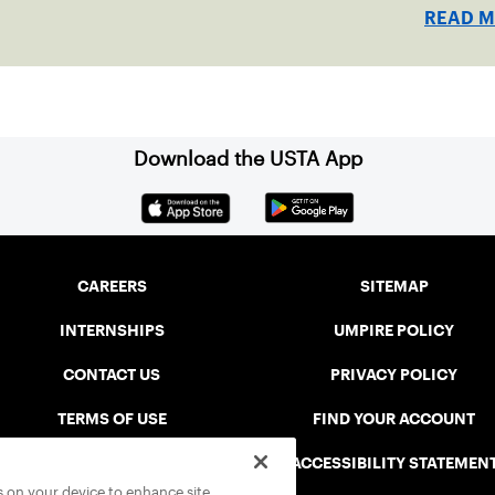
READ 
Download the USTA App
CAREERS
SITEMAP
INTERNSHIPS
UMPIRE POLICY
CONTACT US
PRIVACY POLICY
TERMS OF USE
FIND YOUR ACCOUNT
USTA CONNECT PORTAL
ACCESSIBILITY STATEMEN
es on your device to enhance site