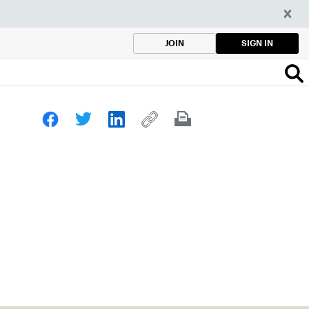
SIGN IN
JOIN