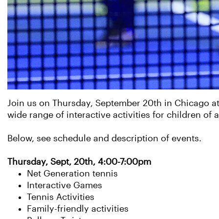
Join us on Thursday, September 20th in Chicago at
wide range of interactive activities for children of a
Below, see schedule and description of events.
Thursday, Sept, 20th, 4:00-7:00pm
Net Generation tennis
Interactive Games
Tennis Activities
Family-friendly activities