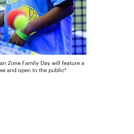
an Zone Family Day will feature a
free and open to the public*