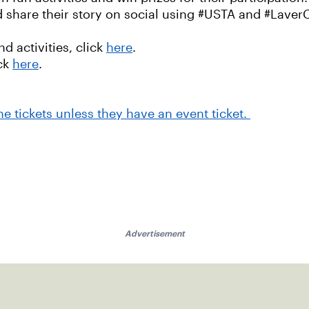
nd share their story on social using #USTA and #Laver
 activities, click
here
.
ick
here
.
one tickets unless they have an event ticket.
Advertisement