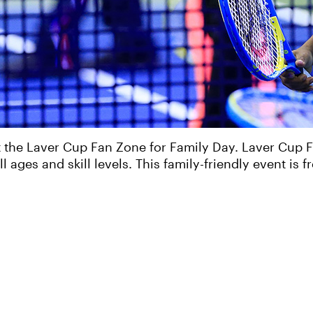
 the Laver Cup Fan Zone for Family Day. Laver Cup F
ll ages and skill levels. This family-friendly event is 