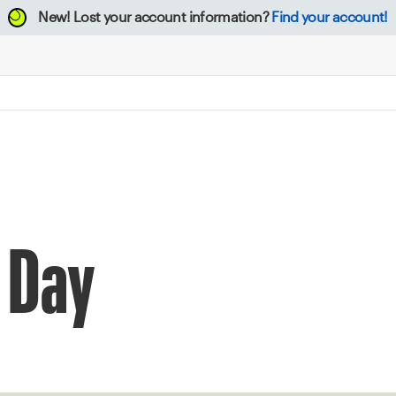
New!
Lost your account information?
Find your account!
 Day