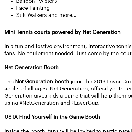
Balloon Twisters
Face Painting
Stilt Walkers and more…
Mini Tennis courts powered by Net Generation
In a fun and festive environment, interactive tennis
fans. No equipment needed. Just come by the court
Net Generation Booth
The
Net Generation booth
joins the 2018 Laver Cup
adults of all ages. Net Generation, official youth t
Generation gives kids a game that will help them bui
using #NetGeneration and #LaverCup.
USTA Find Yourself in the Game Booth
Inside the booth, fans will be invited to participate