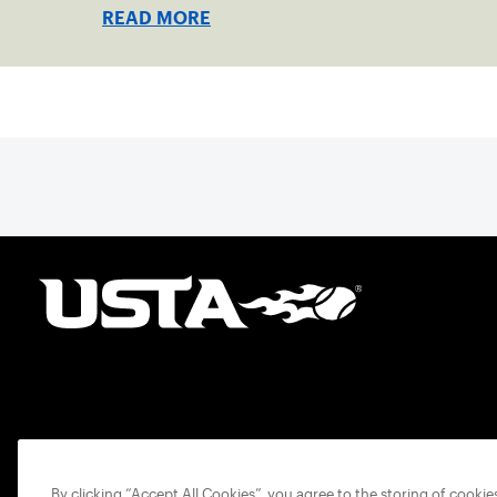
one connected network.
READ MORE
By clicking “Accept All Cookies”, you agree to the storing of cooki