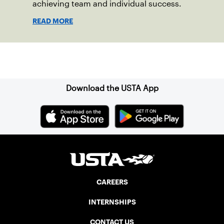
achieving team and individual success.
READ MORE
Sign up for our Newsletter
Download the USTA App
CAREERS
INTERNSHIPS
CONTACT US