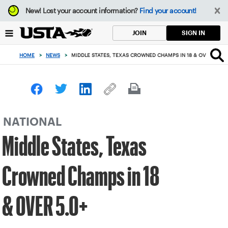
Focus
New!
Lost your account information?
Find your account!
from
back
SIGN IN
JOIN
to
top
HOME
>
NEWS
>
MIDDLE STATES, TEXAS CROWNED CHAMPS IN 18 & OVER 5.0+
button
NATIONAL
Middle States, Texas
Crowned Champs in 18
& OVER 5.0+