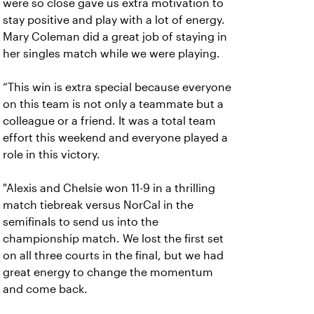
were so close gave us extra motivation to
stay positive and play with a lot of energy.
Mary Coleman did a great job of staying in
her singles match while we were playing.
“This win is extra special because everyone
on this team is not only a teammate but a
colleague or a friend. It was a total team
effort this weekend and everyone played a
role in this victory.
"Alexis and Chelsie won 11-9 in a thrilling
match tiebreak versus NorCal in the
semifinals to send us into the
championship match. We lost the first set
on all three courts in the final, but we had
great energy to change the momentum
and come back.