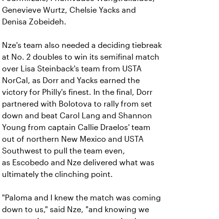
Genevieve Wurtz, Chelsie Yacks and
Denisa Zobeideh.
Nze's team also needed a deciding tiebreak
at No. 2 doubles to win its semifinal match
over Lisa Steinback's team from USTA
NorCal, as Dorr and Yacks earned the
victory for Philly's finest. In the final, Dorr
partnered with Bolotova to rally from set
down and beat Carol Lang and Shannon
Young from captain Callie Draelos' team
out of northern New Mexico and USTA
Southwest to pull the team even,
as Escobedo and Nze delivered what was
ultimately the clinching point.
"Paloma and I knew the match was coming
down to us," said Nze, "and knowing we