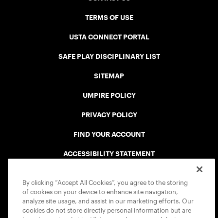
TERMS OF USE
USTA CONNECT PORTAL
SAFE PLAY DISCIPLINARY LIST
SITEMAP
UMPIRE POLICY
PRIVACY POLICY
FIND YOUR ACCOUNT
ACCESSIBILITY STATEMENT
COOKIE POLICY
By clicking “Accept All Cookies”, you agree to the storing
of cookies on your device to enhance site navigation,
analyze site usage, and assist in our marketing efforts. Our
cookies do not store directly personal information but are