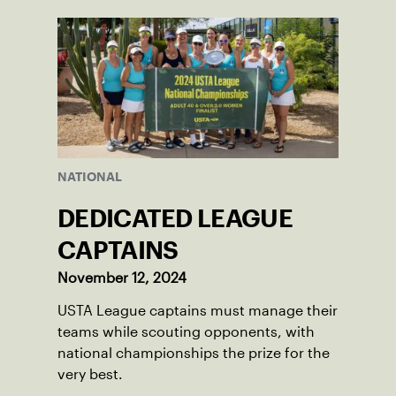
NATIONAL
DEDICATED LEAGUE
CAPTAINS
November 12, 2024
USTA League captains must manage their
teams while scouting opponents, with
national championships the prize for the
very best.