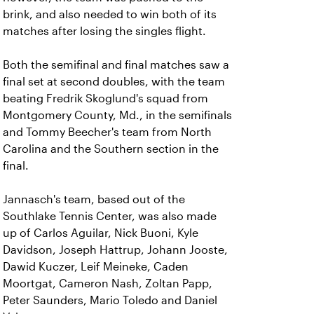
brink, and also needed to win both of its
matches after losing the singles flight.
Both the semifinal and final matches saw a
final set at second doubles, with the team
beating Fredrik Skoglund's squad from
Montgomery County, Md., in the semifinals
and Tommy Beecher's team from North
Carolina and the Southern section in the
final.
Jannasch's team, based out of the
Southlake Tennis Center, was also made
up of Carlos Aguilar, Nick Buoni, Kyle
Davidson, Joseph Hattrup, Johann Jooste,
Dawid Kuczer, Leif Meineke, Caden
Moortgat, Cameron Nash, Zoltan Papp,
Peter Saunders, Mario Toledo and Daniel