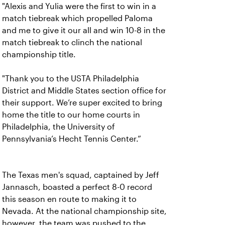
"Alexis and Yulia were the first to win in a
match tiebreak which propelled Paloma
and me to give it our all and win 10-8 in the
match tiebreak to clinch the national
championship title.
"Thank you to the USTA Philadelphia
District and Middle States section office for
their support. We’re super excited to bring
home the title to our home courts in
Philadelphia, the University of
Pennsylvania’s Hecht Tennis Center.”
The Texas men's squad, captained by Jeff
Jannasch, boasted a perfect 8-0 record
this season en route to making it to
Nevada. At the national championship site,
however, the team was pushed to the