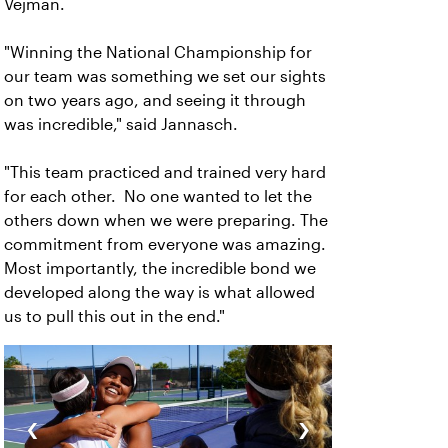
Vejman.
"Winning the National Championship for
our team was something we set our sights
on two years ago, and seeing it through
was incredible," said Jannasch.
"This team practiced and trained very hard
for each other. No one wanted to let the
others down when we were preparing. The
commitment from everyone was amazing.
Most importantly, the incredible bond we
developed along the way is what allowed
us to pull this out in the end."
‹
›