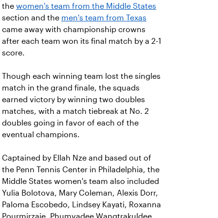
the
women's team from the Middle States
section and the
men's team from Texas
came away with championship crowns
after each team won its final match by a 2-1
score.
Though each winning team lost the singles
match in the grand finale, the squads
earned victory by winning two doubles
matches, with a match tiebreak at No. 2
doubles going in favor of each of the
eventual champions.
Captained by Ellah Nze and based out of
the Penn Tennis Center in Philadelphia, the
Middle States women's team also included
Yulia Bolotova, Mary Coleman, Alexis Dorr,
Paloma Escobedo, Lindsey Kayati, Roxanna
Pourmirzaie, Phumvadee Wangtrakuldee,