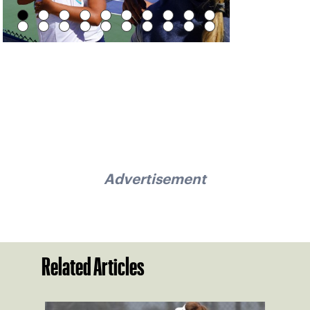
Advertisement
Related Articles