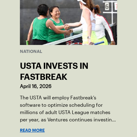
NATIONAL
USTA INVESTS IN
FASTBREAK
April 16, 2026
The USTA will employ Fastbreak’s
software to optimize scheduling for
millions of adult USTA League matches
per year, as Ventures continues investing
in companies and technologies that help
READ MORE
drive the USTA’s mission.