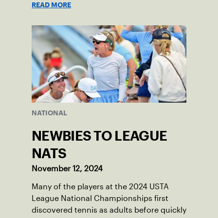
READ MORE
NATIONAL
NEWBIES TO LEAGUE
NATS
November 12, 2024
Many of the players at the 2024 USTA
League National Championships first
discovered tennis as adults before quickly