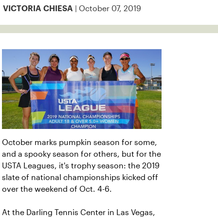
| October 07, 2019
VICTORIA CHIESA
October marks pumpkin season for some,
and a spooky season for others, but for the
USTA Leagues, it's trophy season: the 2019
slate of national championships kicked off
over the weekend of Oct. 4-6.
At the Darling Tennis Center in Las Vegas,