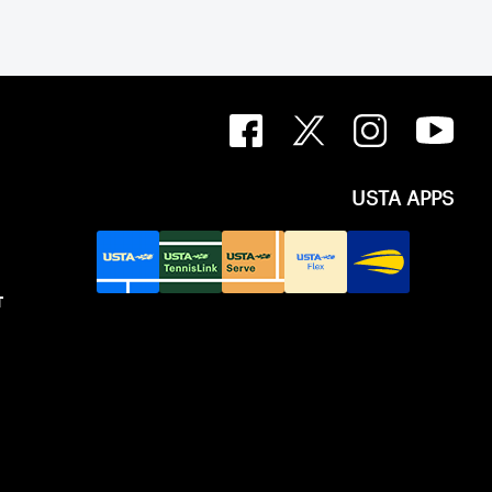
USTA APPS
T