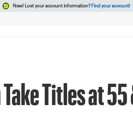
New!
Lost your account information?
Find your account!
Take Titles at 55