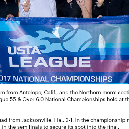
m from Antelope, Calif., and the Northern men’s sect
gue 55 & Over 6.0 National Championships held at t
d from Jacksonville, Fla., 2-1, in the championship m
in the semifinals to secure its spot into the final.