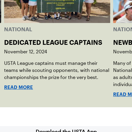
NATIONAL
NATIO
DEDICATED LEAGUE CAPTAINS
NEWB
November 12, 2024
Novembe
USTA League captains must manage their
Many of 
teams while scouting opponents, with national
National
championships the prize for the very best.
as adult
individu
READ MORE
READ 