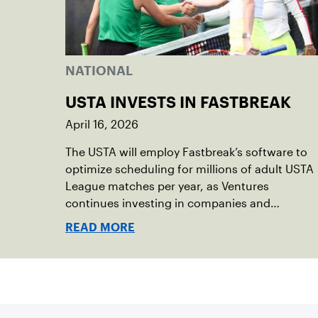
NATIONAL
USTA INVESTS IN FASTBREAK
April 16, 2026
The USTA will employ Fastbreak’s software to
optimize scheduling for millions of adult USTA
League matches per year, as Ventures
continues investing in companies and
technologies that help drive the USTA’s
READ MORE
mission.