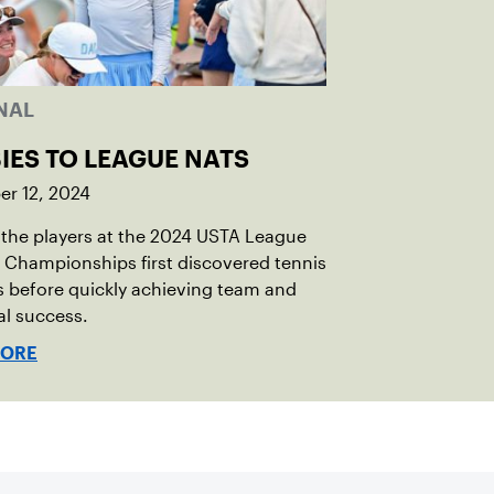
NAL
IES TO LEAGUE NATS
r 12, 2024
the players at the 2024 USTA League
 Championships first discovered tennis
s before quickly achieving team and
al success.
MORE