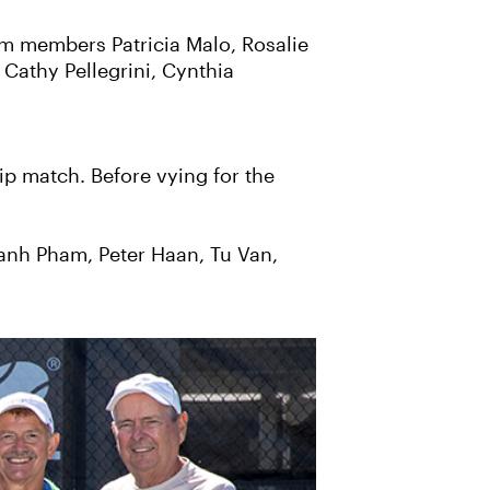
m members Patricia Malo, Rosalie
 Cathy Pellegrini, Cynthia
ip match. Before vying for the
anh Pham, Peter Haan, Tu Van,