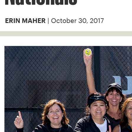
| October 30, 2017
ERIN MAHER