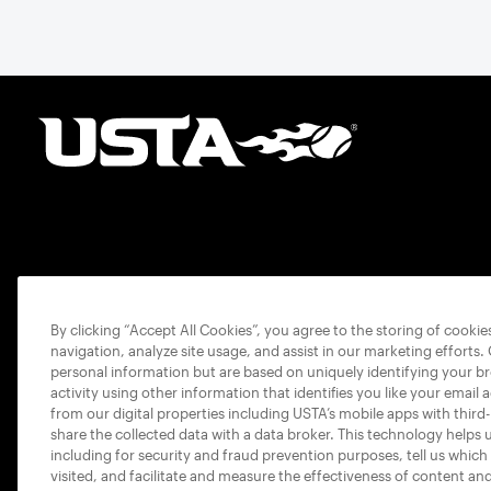
By clicking “Accept All Cookies”, you agree to the storing of cooki
navigation, analyze site usage, and assist in our marketing efforts.
personal information but are based on uniquely identifying your b
activity using other information that identifies you like your email 
from our digital properties including USTA’s mobile apps with third
share the collected data with a data broker. This technology helps 
including for security and fraud prevention purposes, tell us which
visited, and facilitate and measure the effectiveness of content an