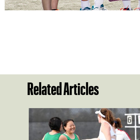
Related Articles