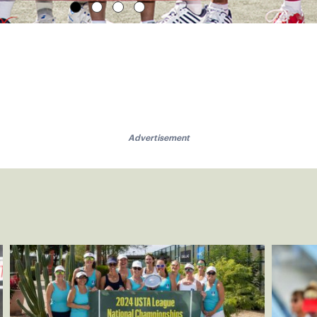
Advertisement