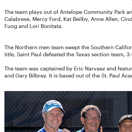
The team plays out of Antelope Community Park an
Calabrese, Mercy Ford, Kat Beilby, Anne Allen, Cind
Fuog
and Lori Bonitata.
The Northern men team swept the Southern Californi
title, Saint Paul defeated the Texas section team, 3-
The team was captained by Eric Narvaez and featu
and Gary Bilbrey. It is based out of the St. Paul 