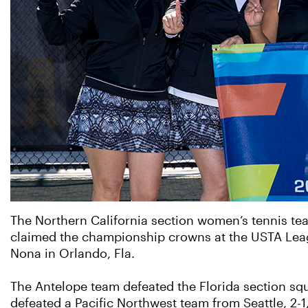
The Northern California section women’s tennis tea
claimed the championship crowns at the USTA Lea
Nona in Orlando, Fla.
The Antelope team defeated the Florida section squa
defeated a Pacific Northwest team from Seattle, 2-1, 