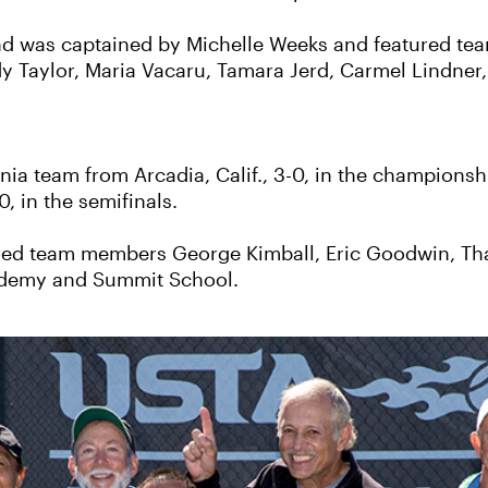
d was captained by Michelle Weeks and featured tea
y Taylor, Maria Vacaru, Tamara Jerd, Carmel Lindner,
a team from Arcadia, Calif., 3-0, in the championsh
0, in the semifinals.
red team members George Kimball, Eric Goodwin, Th
Academy and Summit School.