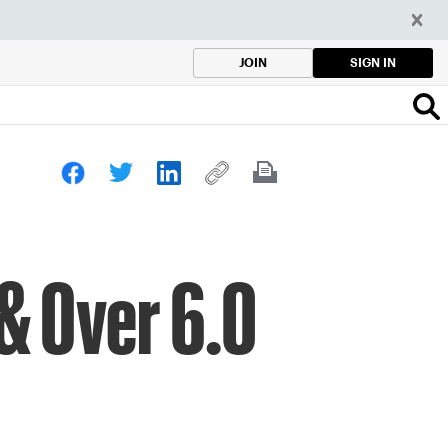
SIGN IN
JOIN
 & Over 6.0