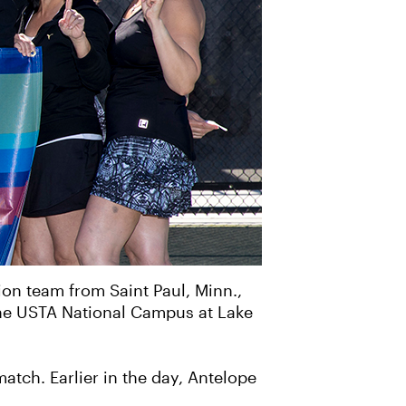
ion team from Saint Paul, Minn.,
he USTA National Campus at Lake
atch. Earlier in the day, Antelope