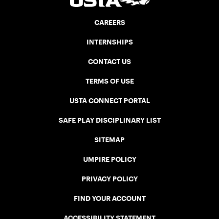
CAREERS
INTERNSHIPS
CONTACT US
TERMS OF USE
USTA CONNECT PORTAL
SAFE PLAY DISCIPLINARY LIST
SITEMAP
UMPIRE POLICY
PRIVACY POLICY
FIND YOUR ACCOUNT
ACCESSIBILITY STATEMENT