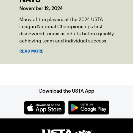
November 12, 2024
Many of the players at the 2024 USTA
League National Championships first
discovered tennis as adults before quickly
achieving team and individual success.
READ MORE
Sign up for our Newsletter
Download the USTA App