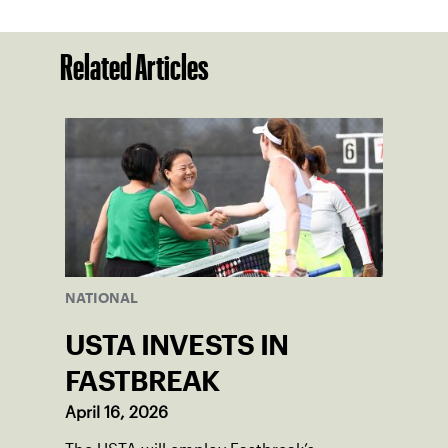
Related Articles
NATIONAL
USTA INVESTS IN
FASTBREAK
April 16, 2026