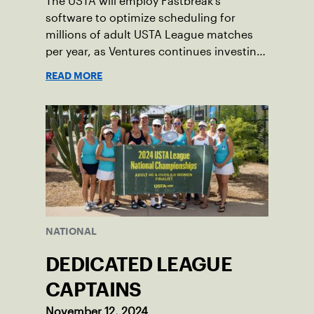
The USTA will employ Fastbreak’s
software to optimize scheduling for
millions of adult USTA League matches
per year, as Ventures continues investing
in companies and technologies that help
READ MORE
drive the USTA’s mission.
NATIONAL
DEDICATED LEAGUE
CAPTAINS
November 12, 2024