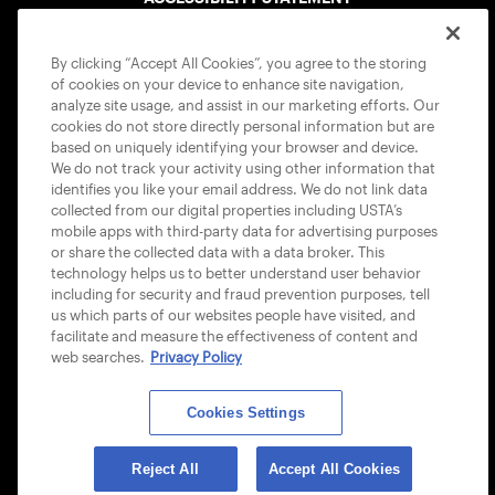
COOKIE POLICY
By clicking “Accept All Cookies”, you agree to the storing
of cookies on your device to enhance site navigation,
analyze site usage, and assist in our marketing efforts. Our
cookies do not store directly personal information but are
based on uniquely identifying your browser and device.
We do not track your activity using other information that
USTA APPS
identifies you like your email address. We do not link data
collected from our digital properties including USTA’s
mobile apps with third-party data for advertising purposes
or share the collected data with a data broker. This
technology helps us to better understand user behavior
including for security and fraud prevention purposes, tell
us which parts of our websites people have visited, and
facilitate and measure the effectiveness of content and
web searches.
Privacy Policy
Cookies Settings
© 2026 USTA ALL RIGHTS RESERVED
Reject All
Accept All Cookies