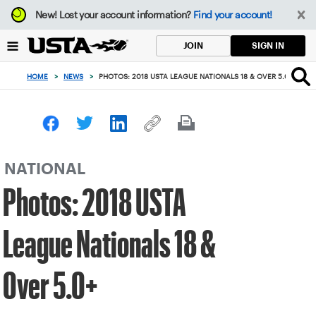
Focus
New!
Lost your account information?
Find your account!
from
back
SIGN IN
JOIN
to
top
HOME
>
NEWS
>
PHOTOS: 2018 USTA LEAGUE NATIONALS 18 & OVER 5.0+
button
NATIONAL
Photos: 2018 USTA
League Nationals 18 &
Over 5.0+