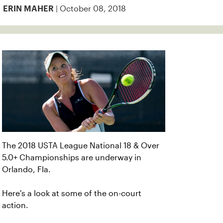
| October 08, 2018
ERIN MAHER
The 2018 USTA League National 18 & Over
5.0+ Championships are underway in
Orlando, Fla.
Here's a look at some of the on-court
action.