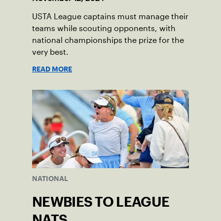
USTA League captains must manage their
teams while scouting opponents, with
national championships the prize for the
very best.
READ MORE
NATIONAL
NEWBIES TO LEAGUE
NATS