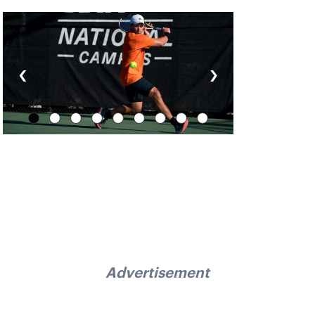
‹
›
Advertisement