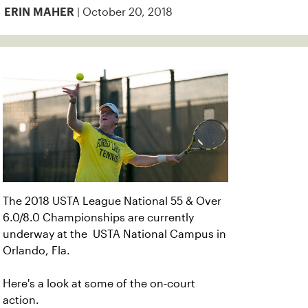
| October 20, 2018
ERIN MAHER
The 2018 USTA League National 55 & Over
6.0/8.0 Championships are currently
underway at the USTA National Campus in
Orlando, Fla.
Here's a look at some of the on-court
action.