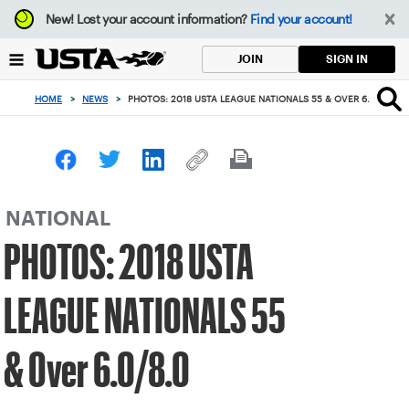
Focus
New!
Lost your account information?
Find your account!
from
back
SIGN IN
JOIN
to
top
HOME
>
NEWS
>
PHOTOS: 2018 USTA LEAGUE NATIONALS 55 & OVER 6.0/8.0
button
NATIONAL
PHOTOS: 2018 USTA
LEAGUE NATIONALS 55
& Over 6.0/8.0