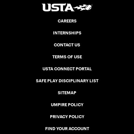
CAREERS
INTERNSHIPS
CONTACT US
TERMS OF USE
USTA CONNECT PORTAL
SAFE PLAY DISCIPLINARY LIST
SITEMAP
UMPIRE POLICY
PRIVACY POLICY
FIND YOUR ACCOUNT