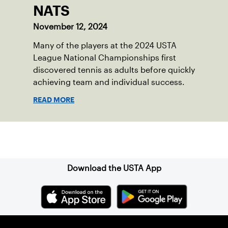
NATS
November 12, 2024
Many of the players at the 2024 USTA
League National Championships first
discovered tennis as adults before quickly
achieving team and individual success.
READ MORE
Sign up for our Newsletter
Download the USTA App