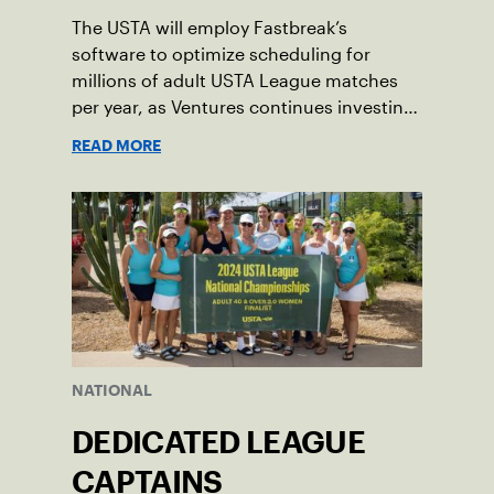
The USTA will employ Fastbreak’s
software to optimize scheduling for
millions of adult USTA League matches
per year, as Ventures continues investing
in companies and technologies that help
READ MORE
drive the USTA’s mission.
NATIONAL
DEDICATED LEAGUE
CAPTAINS