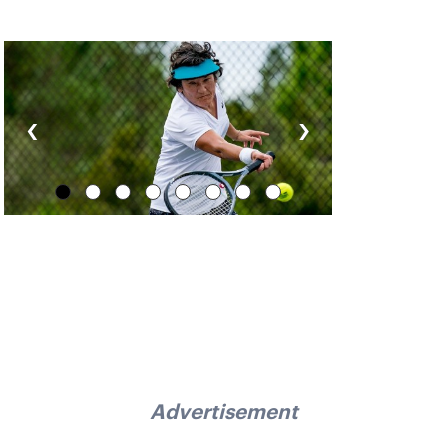
‹
›
Advertisement