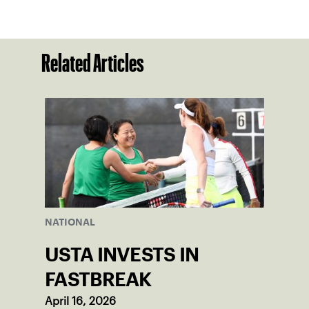
Related Articles
NATIONAL
USTA INVESTS IN
FASTBREAK
April 16, 2026