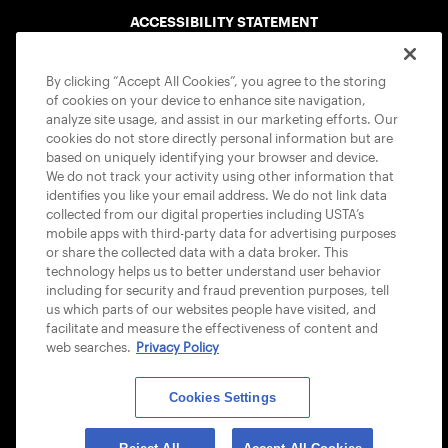
ACCESSIBILITY STATEMENT
COOKIE POLICY
By clicking “Accept All Cookies”, you agree to the storing
of cookies on your device to enhance site navigation,
analyze site usage, and assist in our marketing efforts. Our
cookies do not store directly personal information but are
based on uniquely identifying your browser and device.
We do not track your activity using other information that
USTA APPS
identifies you like your email address. We do not link data
collected from our digital properties including USTA’s
mobile apps with third-party data for advertising purposes
or share the collected data with a data broker. This
technology helps us to better understand user behavior
including for security and fraud prevention purposes, tell
us which parts of our websites people have visited, and
facilitate and measure the effectiveness of content and
web searches.
Privacy Policy
Cookies Settings
© 2026 USTA ALL RIGHTS RESERVED