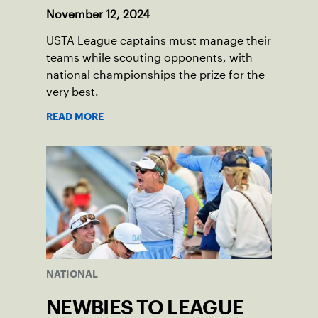
November 12, 2024
USTA League captains must manage their
teams while scouting opponents, with
national championships the prize for the
very best.
READ MORE
NATIONAL
NEWBIES TO LEAGUE