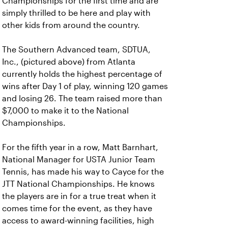
Championships for the first time and are
simply thrilled to be here and play with
other kids from around the country.
The Southern Advanced team, SDTUA,
Inc., (pictured above) from Atlanta
currently holds the highest percentage of
wins after Day 1 of play, winning 120 games
and losing 26. The team raised more than
$7,000 to make it to the National
Championships.
For the fifth year in a row, Matt Barnhart,
National Manager for USTA Junior Team
Tennis, has made his way to Cayce for the
JTT National Championships. He knows
the players are in for a true treat when it
comes time for the event, as they have
access to award-winning facilities, high