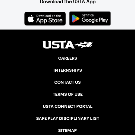
Download the USTA App
CAREERS
INTERNSHIPS
CONTACT US
TERMS OF USE
USTA CONNECT PORTAL
SAFE PLAY DISCIPLINARY LIST
SITEMAP