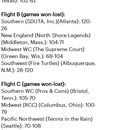
Texas): 102-82
Flight B (games won-lost):
Southern (SDUTA, Inc.)(Atlanta): 120-
26
New England (North Shore Legends)
(Middleton, Mass.): 104-71
Midwest WC (The Supreme Court)
(Green Bay, Wis.): 69-104
Southwest (Fire Turtles) (Albuquerque,
N.M.): 28-120
Flight C (games won-lost):
Southern WC (Pros & Cons) (Bristol,
Tenn.): 105-70
Midwest (RCC) (Columbus, Ohio): 100-
79
Pacific Northwest (Tennis in the Rain)
(Seattle): 70-108