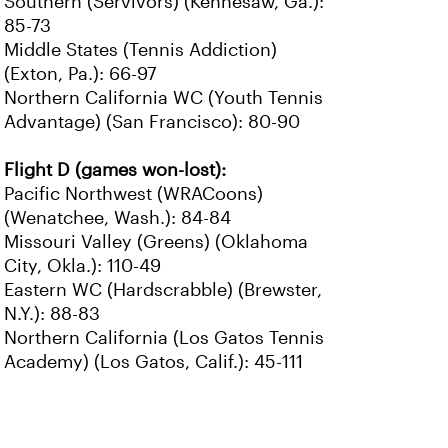
Southern (Servivors) (Kennesaw, Ga.):
85-73
Middle States (Tennis Addiction)
(Exton, Pa.): 66-97
Northern California WC (Youth Tennis
Advantage) (San Francisco): 80-90
Flight D (games won-lost):
Pacific Northwest (WRACoons)
(Wenatchee, Wash.): 84-84
Missouri Valley (Greens) (Oklahoma
City, Okla.): 110-49
Eastern WC (Hardscrabble) (Brewster,
N.Y.): 88-83
Northern California (Los Gatos Tennis
Academy) (Los Gatos, Calif.): 45-111