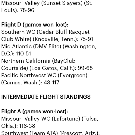
Missouri Valley (Sunset Slayers) (St.
Louis): 78-96
Flight D (games won-lost):
Southern WC (Cedar Bluff Racquet
Club White) (Knoxville, Tenn.): 75-91
Mid-Atlantic (DMV Elite) (Washington,
D.C.): 110-51
Northern California (BayClub
Courtside) (Los Gatos, Calif.): 99-68
Pacific Northwest WC (Evergreen)
(Camas, Wash.): 43-117
INTERMEDIATE FLIGHT STANDINGS
Flight A (games won-lost):
Missouri Valley WC (Lafortune) (Tulsa,
Okla.): 116-38
Southwest (Team ATA) (Prescott, Ariz.):