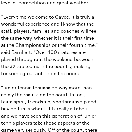
level of competition and great weather.
“Every time we come to Cayce, it is truly a
wonderful experience and I know that the
staff, players, families and coaches will feel
the same way, whether it is their first time
at the Championships or their fourth time,”
said Barnhart. “Over 400 matches are
played throughout the weekend between
the 32 top teams in the country, making
for some great action on the courts.
“Junior tennis focuses on way more than
solely the results on the court. In fact,
team spirit, friendship, sportsmanship and
having fun is what JTT is really all about
and we have seen this generation of junior
tennis players take those aspects of the
game very seriously. Off of the court, there