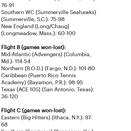
76-91
Southern WC (Summerville Seahawks)
(Summerville, S.C.): 75-98
New England (Long/Chaug)
(Longmeadow, Mass.): 60-100
Flight B (games won-lost):
Mid-Atlantic (Advengers) (Columbia,
Md.): 114-54
Northern (B.O.D.) (Fargo, N.D.): 101-80
Caribbean (Puerto Rico Tennis
Academy) (Bayamon, P.R.): 98-95
Texas (ACE 10S) (San Antonio, Texas):
36-120
Flight C (games won-lost):
Eastern (Big Hitters) (Ithaca, N.Y.): 97-
68