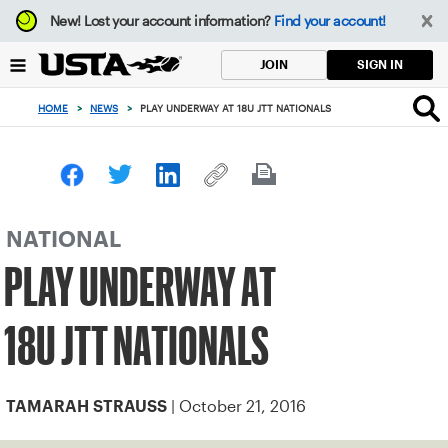
Focus
New!
Lost your account information?
Find your account!
from
back
SIGN IN
JOIN
to
top
HOME
>
NEWS
>
PLAY UNDERWAY AT 18U JTT NATIONALS
button
NATIONAL
PLAY UNDERWAY AT
18U JTT NATIONALS
| October 21, 2016
TAMARAH STRAUSS