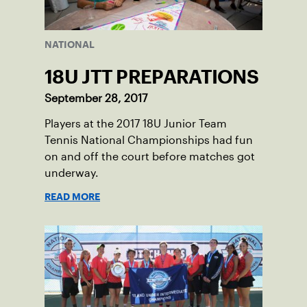
NATIONAL
18U JTT PREPARATIONS
September 28, 2017
Players at the 2017 18U Junior Team
Tennis National Championships had fun
on and off the court before matches got
underway.
READ MORE