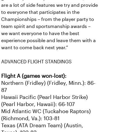
are a lot of side features we try and provide
to everyone that participates in the
Championships – from the player party to
team spirit and sportsmanship awards –
we want everyone to have the best
experience possible and leave them with a
want to come back next year.”
ADVANCED FLIGHT STANDINGS
Flight A (games won-lost):
Northern (Fridley) (Fridley, Minn.): 86-
87
Hawaii Pacific (Pearl Harbor Strike)
(Pearl Harbor, Hawaii): 66-107
Mid Atlantic WC (Tuckahoe Raptors)
(Richmond, Va.): 103-81
Texas (ATA Dream Team) (Austin,