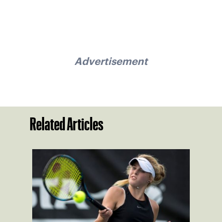
Advertisement
Related Articles