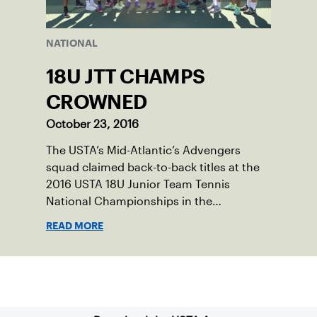
NATIONAL
18U JTT CHAMPS
CROWNED
October 23, 2016
The USTA’s Mid-Atlantic’s Advengers
squad claimed back-to-back titles at the
2016 USTA 18U Junior Team Tennis
National Championships in the
Intermediate division, while SDUTA, Inc.
READ MORE
captured a title in the Advanced division.
Sign up for our Newsletter