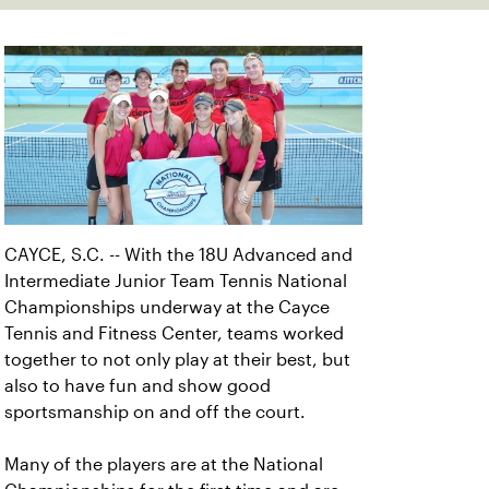
CAYCE, S.C. -- With the 18U Advanced and
Intermediate Junior Team Tennis National
Championships underway at the Cayce
Tennis and Fitness Center, teams worked
together to not only play at their best, but
also to have fun and show good
sportsmanship on and off the court.
Many of the players are at the National