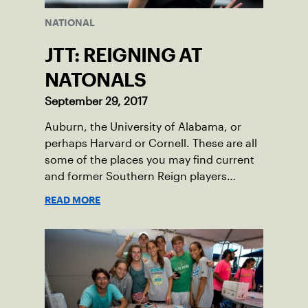
NATIONAL
JTT: REIGNING AT
NATONALS
September 29, 2017
Auburn, the University of Alabama, or
perhaps Harvard or Cornell. These are all
some of the places you may find current
and former Southern Reign players
competing in the near future.
READ MORE