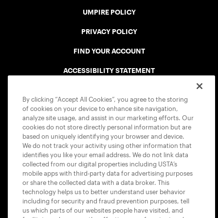
UMPIRE POLICY
PRIVACY POLICY
FIND YOUR ACCOUNT
ACCESSIBILITY STATEMENT
COOKIE POLICY
By clicking “Accept All Cookies”, you agree to the storing
of cookies on your device to enhance site navigation,
analyze site usage, and assist in our marketing efforts. Our
cookies do not store directly personal information but are
based on uniquely identifying your browser and device.
We do not track your activity using other information that
USTA APPS
identifies you like your email address. We do not link data
collected from our digital properties including USTA’s
mobile apps with third-party data for advertising purposes
or share the collected data with a data broker. This
technology helps us to better understand user behavior
including for security and fraud prevention purposes, tell
us which parts of our websites people have visited, and