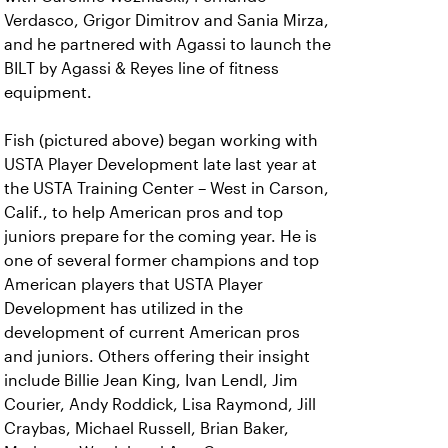
Verdasco, Grigor Dimitrov and Sania Mirza,
and he partnered with Agassi to launch the
BILT by Agassi & Reyes line of fitness
equipment.
Fish (pictured above) began working with
USTA Player Development late last year at
the USTA Training Center – West in Carson,
Calif., to help American pros and top
juniors prepare for the coming year. He is
one of several former champions and top
American players that USTA Player
Development has utilized in the
development of current American pros
and juniors. Others offering their insight
include Billie Jean King, Ivan Lendl, Jim
Courier, Andy Roddick, Lisa Raymond, Jill
Craybas, Michael Russell, Brian Baker,