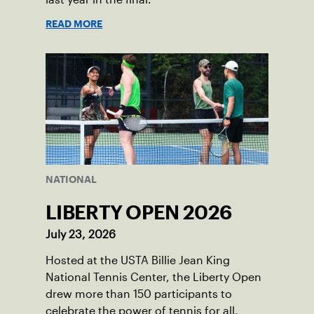
READ MORE
NATIONAL
LIBERTY OPEN 2026
July 23, 2026
Hosted at the USTA Billie Jean King
National Tennis Center, the Liberty Open
drew more than 150 participants to
celebrate the power of tennis for all.