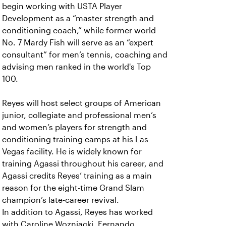
begin working with USTA Player
Development as a “master strength and
conditioning coach,” while former world
No. 7 Mardy Fish will serve as an “expert
consultant” for men’s tennis, coaching and
advising men ranked in the world's Top
100.
Reyes will host select groups of American
junior, collegiate and professional men’s
and women’s players for strength and
conditioning training camps at his Las
Vegas facility. He is widely known for
training Agassi throughout his career, and
Agassi credits Reyes’ training as a main
reason for the eight-time Grand Slam
champion’s late-career revival.
In addition to Agassi, Reyes has worked
with Caroline Wozniacki, Fernando