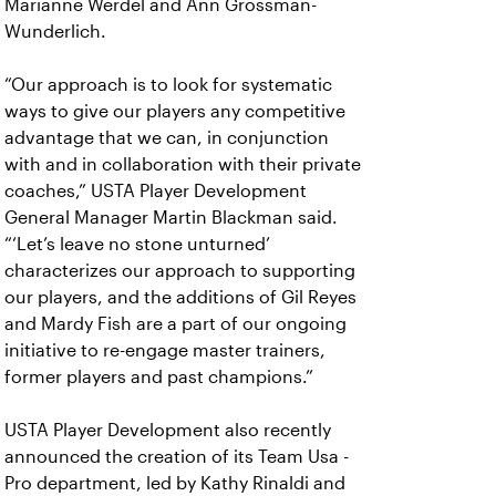
Marianne Werdel and Ann Grossman-
Wunderlich.
“Our approach is to look for systematic
ways to give our players any competitive
advantage that we can, in conjunction
with and in collaboration with their private
coaches,” USTA Player Development
General Manager Martin Blackman said.
“‘Let’s leave no stone unturned’
characterizes our approach to supporting
our players, and the additions of Gil Reyes
and Mardy Fish are a part of our ongoing
initiative to re-engage master trainers,
former players and past champions.”
USTA Player Development also recently
announced the creation of its Team Usa -
Pro department, led by Kathy Rinaldi and