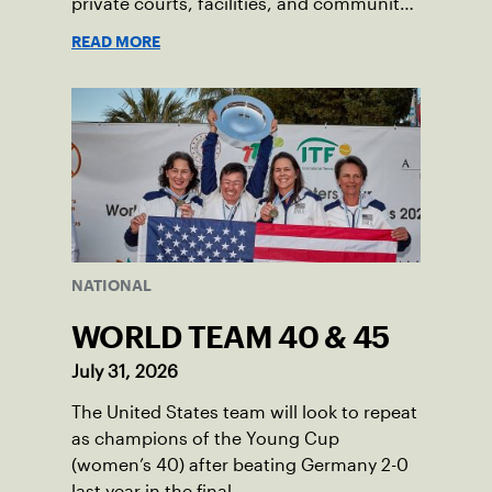
private courts, facilities, and community
programs through one connected
READ MORE
network.
NATIONAL
WORLD TEAM 40 & 45
July 31, 2026
The United States team will look to repeat
as champions of the Young Cup
(women’s 40) after beating Germany 2-0
last year in the final.