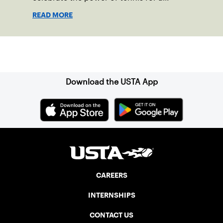
READ MORE
Sign up for our Newsletter
Download the USTA App
CAREERS
INTERNSHIPS
CONTACT US