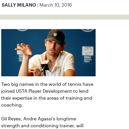
| March 10, 2016
SALLY MILANO
Two big names in the world of tennis have
joined USTA Player Development to lend
their expertise in the areas of training and
coaching.
Gil Reyes, Andre Agassi’s longtime
strength and conditioning trainer, will