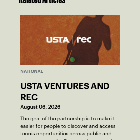
NATIONAL
USTA VENTURES AND
REC
August 06, 2026
The goal of the partnership is to make it
easier for people to discover and access
tennis opportunities across public and