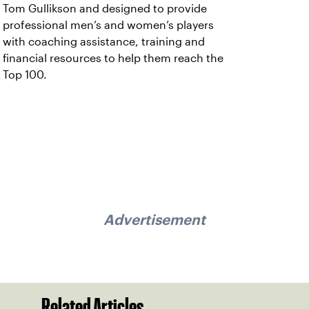
Tom Gullikson and designed to provide
professional men’s and women’s players
with coaching assistance, training and
financial resources to help them reach the
Top 100.
Advertisement
Related Articles