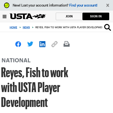
Focus
New!
Lost your account information?
Find your account!
from
back
SIGN IN
JOIN
to
top
HOME
>
NEWS
>
REYES, FISH TO WORK WITH USTA PLAYER DEVELOPMENT
button
NATIONAL
Reyes, Fish to work
with USTA Player
Development