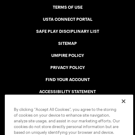
TERMS OF USE
USTA CONNECT PORTAL
SAFE PLAY DISCIPLINARY LIST
SITEMAP
UMPIRE POLICY
PRIVACY POLICY
FIND YOUR ACCOUNT
ACCESSIBILITY STATEMENT
COOKIE POLICY
By clicking “Accept All Cookies”, you agree to the storing
of cookies on your device to enhance site navigation,
analyze site usage, and assist in our marketing efforts. Our
cookies do not store directly personal information but are
based on uniquely identifying your browser and device.