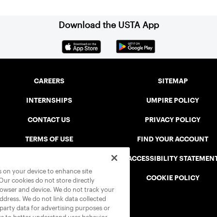
Download the USTA App
CAREERS
SITEMAP
INTERNSHIPS
UMPIRE POLICY
CONTACT US
PRIVACY POLICY
TERMS OF USE
FIND YOUR ACCOUNT
USTA CONNECT PORTAL
ACCESSIBILITY STATEMEN
es on your device to enhance site
SAFE PLAY DISCIPLINARY LIST
COOKIE POLICY
 Our cookies do not store directly
rowser and device. We do not track your
address. We do not link data collected
-party data for advertising purposes or