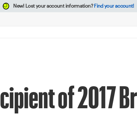
New!
Lost your account information?
Find your account!
ipient of 2017 B