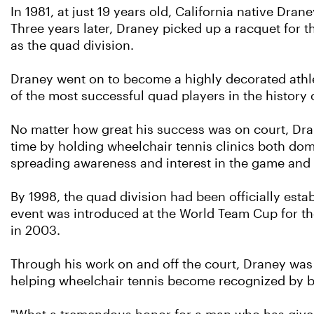
In 1981, at just 19 years old, California native Dra
Three years later, Draney picked up a racquet for t
as the quad division.
Draney went on to become a highly decorated athl
of the most successful quad players in the history 
No matter how great his success was on court, Dra
time by holding wheelchair tennis clinics both dome
spreading awareness and interest in the game and s
By 1998, the quad division had been officially esta
event was introduced at the World Team Cup for the
in 2003.
Through his work on and off the court, Draney was 
helping wheelchair tennis become recognized by 