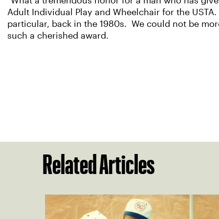
"What a tremendous honor for a man who has given 
Adult Individual Play and Wheelchair for the USTA. 
particular, back in the 1980s. We could not be m
such a cherished award.
Related Articles