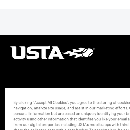
By clicking “Accept All Cookies”, you agree to the storing of cooki
navigation, analyze site usage, and assist in our marketing efforts.
personal information but are based on uniquely identifying your b
activity using other information that identifies you like your email 
from our digital properties including USTA’s mobile apps with third