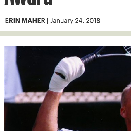
| January 24, 2018
ERIN MAHER