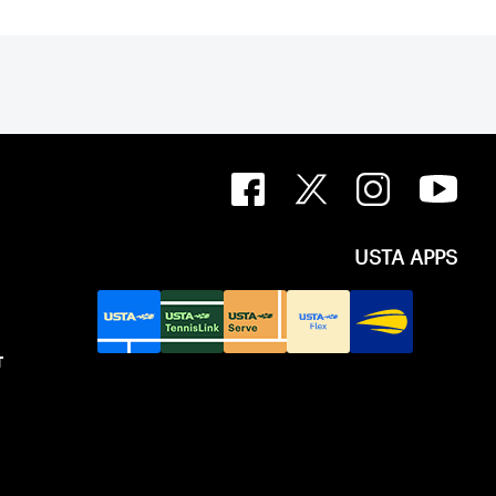
USTA APPS
T