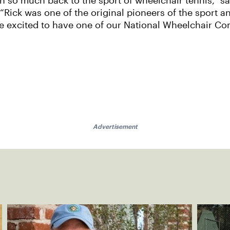
so much back to the sport of wheelchair tennis,” sa
“Rick was one of the original pioneers of the sport an
ore excited to have one of our National Wheelchair 
Advertisement