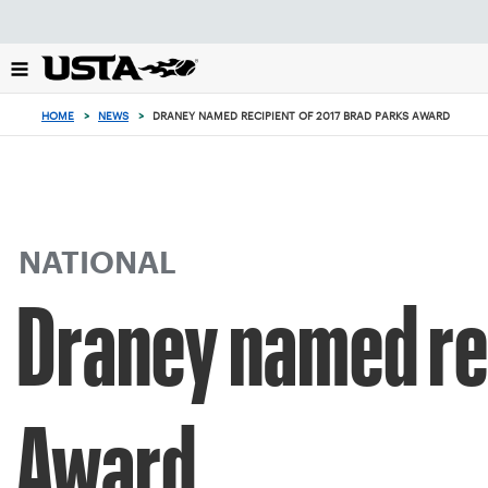
Focus
from
back
to
top
HOME
>
NEWS
>
DRANEY NAMED RECIPIENT OF 2017 BRAD PARKS AWARD
button
NATIONAL
Draney named rec
Award