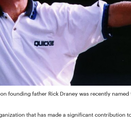
on founding father Rick Draney was recently named th
rganization that has made a significant contribution 