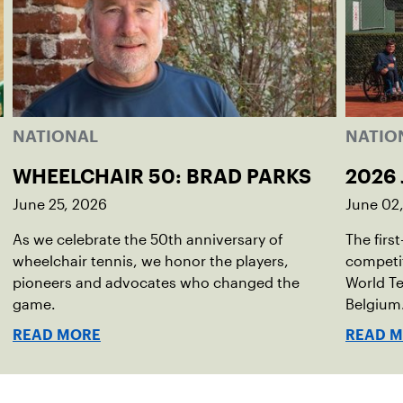
NATIONAL
NATIO
WHEELCHAIR 50: BRAD PARKS
2026 
June 25, 2026
June 02
As we celebrate the 50th anniversary of
The firs
wheelchair tennis, we honor the players,
competit
pioneers and advocates who changed the
World Te
game.
Belgium
READ MORE
READ 