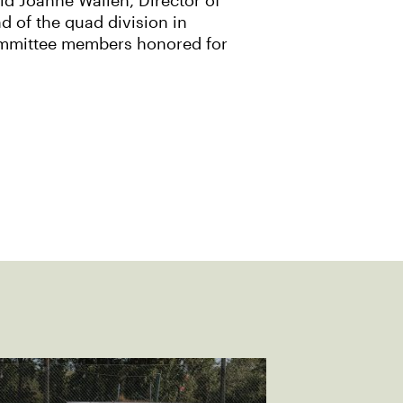
id Joanne Wallen, Director of
d of the quad division in
Committee members honored for