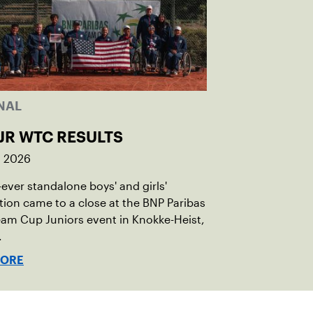
NAL
JR WTC RESULTS
, 2026
t-ever standalone boys' and girls'
ion came to a close at the BNP Paribas
am Cup Juniors event in Knokke-Heist,
.
MORE