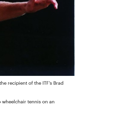
e recipient of the ITF’s Brad
to wheelchair tennis on an