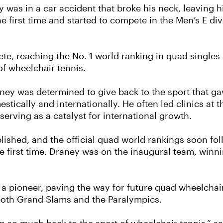
ney was in a car accident that broke his neck, leaving
he first time and started to compete in the Men’s E d
ete, reaching the No. 1 world ranking in quad singl
of wheelchair tennis.
ney was determined to give back to the sport that g
stically and internationally. He often led clinics at
erving as a catalyst for international growth.
blished, and the official quad world rankings soon fo
 first time. Draney was on the inaugural team, winnin
a pioneer, paving the way for future quad wheelchair
both Grand Slams and the Paralympics.