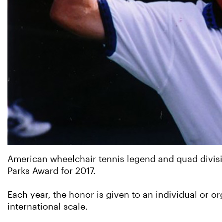
American wheelchair tennis legend and quad divisi
Parks Award for 2017.
Each year, the honor is given to an individual or o
international scale.