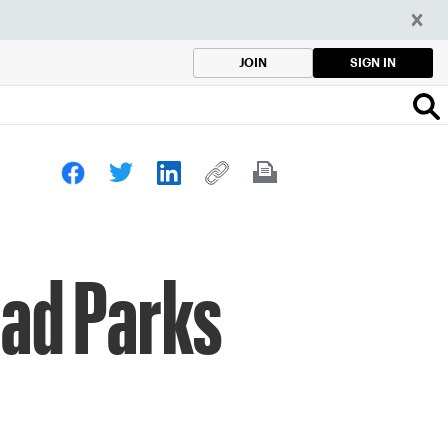
SIGN IN
JOIN
rad Parks