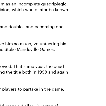
 him as an incomplete quadriplegic.
ivision, which would later be known
es and doubles and becoming one
ave him so much, volunteering his
 the Stoke Mandeville Games,
llowed. That same year, the quad
g the title both in 1998 and again
 players to partake in the game,