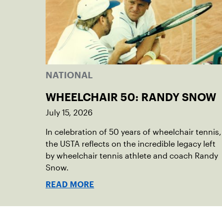
NATIONAL
WHEELCHAIR 50: RANDY SNOW
July 15, 2026
In celebration of 50 years of wheelchair tennis,
the USTA reflects on the incredible legacy left
by wheelchair tennis athlete and coach Randy
Snow.
READ MORE