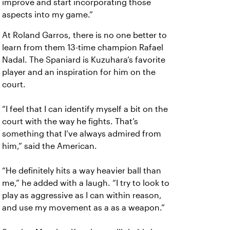
improve and start incorporating those
aspects into my game.”
At Roland Garros, there is no one better to
learn from them 13-time champion Rafael
Nadal. The Spaniard is Kuzuhara’s favorite
player and an inspiration for him on the
court.
“I feel that I can identify myself a bit on the
court with the way he fights. That’s
something that I’ve always admired from
him,” said the American.
“He definitely hits a way heavier ball than
me,” he added with a laugh. “I try to look to
play as aggressive as I can within reason,
and use my movement as a as a weapon.”