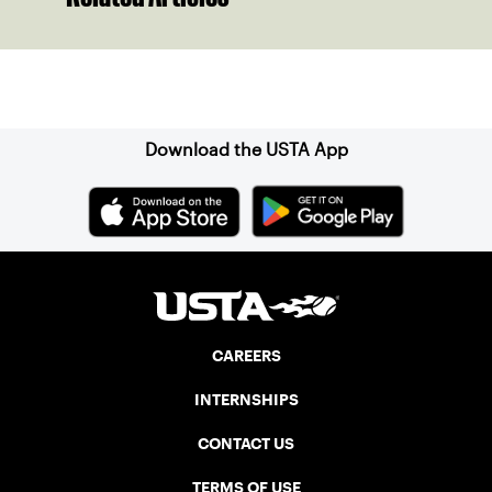
Sign up for our Newsletter
Download the USTA App
CAREERS
INTERNSHIPS
CONTACT US
TERMS OF USE