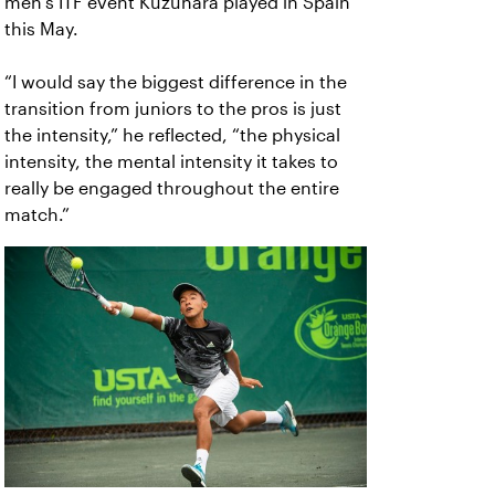
men’s ITF event Kuzuhara played in Spain
this May.
“I would say the biggest difference in the
transition from juniors to the pros is just
the intensity,” he reflected, “the physical
intensity, the mental intensity it takes to
really be engaged throughout the entire
match.”