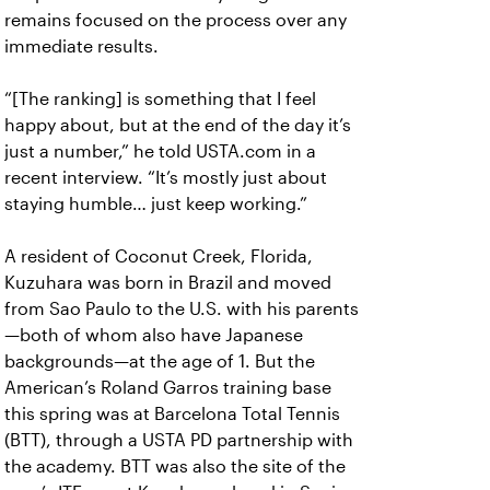
remains focused on the process over any
immediate results.
“[The ranking] is something that I feel
happy about, but at the end of the day it’s
just a number,” he told USTA.com in a
recent interview. “It’s mostly just about
staying humble… just keep working.”
A resident of Coconut Creek, Florida,
Kuzuhara was born in Brazil and moved
from Sao Paulo to the U.S. with his parents
—both of whom also have Japanese
backgrounds—at the age of 1. But the
American’s Roland Garros training base
this spring was at Barcelona Total Tennis
(BTT), through a USTA PD partnership with
the academy. BTT was also the site of the