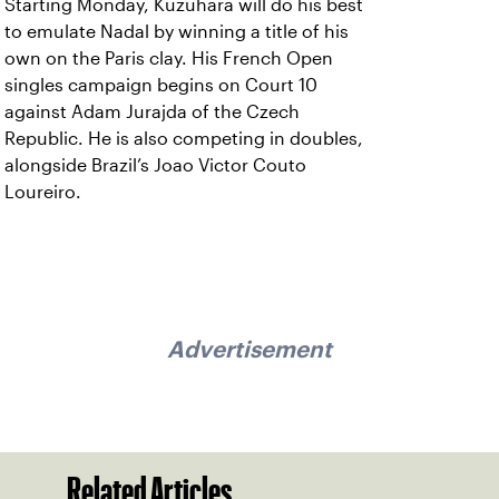
Starting Monday, Kuzuhara will do his best
to emulate Nadal by winning a title of his
own on the Paris clay. His French Open
singles campaign begins on Court 10
against Adam Jurajda of the Czech
Republic. He is also competing in doubles,
alongside Brazil’s Joao Victor Couto
Loureiro.
Advertisement
Related Articles