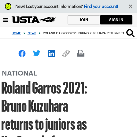
Focus
New!
Lost your account information?
Find your account!
from
back
SIGN IN
JOIN
to
top
HOME
>
NEWS
>
ROLAND GARROS 2021: BRUNO KUZUHARA RETURNS TO JUNIORS
button
NATIONAL
Roland Garros 2021:
Bruno Kuzuhara
returns to juniors as