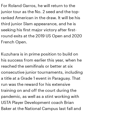
For Roland Garros, he will return to the
junior tour as the No. 2 seed and the top-
ranked American in the draw. It will be his
third junior Slam appearance, and he is
seeking his first major victory after first-
round exits at the 2019 US Open and 2020
French Open.
Kuzuhara is in prime position to build on
his success from earlier this year, when he
reached the semifinals or better at six
consecutive junior tournaments, including
a title at a Grade 1 event in Paraguay. That
run was the reward for his extensive
training on and off the court during the
pandemic, as well as a stint working with
USTA Player Development coach Brian
Baker at the National Campus last fall and