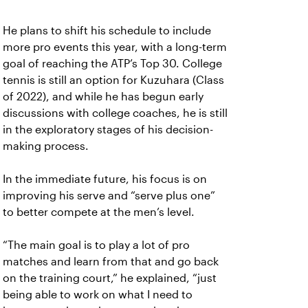
He plans to shift his schedule to include
more pro events this year, with a long-term
goal of reaching the ATP’s Top 30. College
tennis is still an option for Kuzuhara (Class
of 2022), and while he has begun early
discussions with college coaches, he is still
in the exploratory stages of his decision-
making process.
In the immediate future, his focus is on
improving his serve and “serve plus one”
to better compete at the men’s level.
“The main goal is to play a lot of pro
matches and learn from that and go back
on the training court,” he explained, “just
being able to work on what I need to