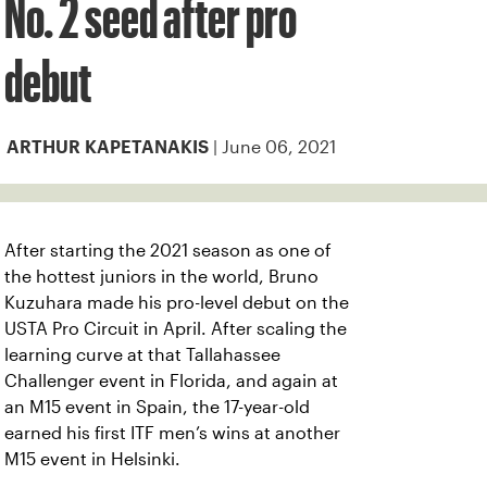
No. 2 seed after pro
debut
| June 06, 2021
ARTHUR KAPETANAKIS
After starting the 2021 season as one of
the hottest juniors in the world, Bruno
Kuzuhara made his pro-level debut on the
USTA Pro Circuit in April. After scaling the
learning curve at that Tallahassee
Challenger event in Florida, and again at
an M15 event in Spain, the 17-year-old
earned his first ITF men’s wins at another
M15 event in Helsinki.