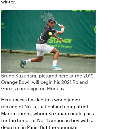
winter.
Bruno Kuzuhara, pictured here at the 2019
Orange Bowl, will begin his 2021 Roland
Garros campaign on Monday.
His success has led to a world junior
ranking of No. 5, just behind compatriot
Martin Damm, whom Kuzuhara could pass
for the honor of No. 1 American boy with a
deep run in Paris. But the youngster