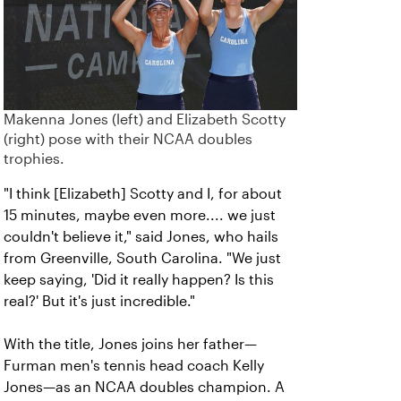
Makenna Jones (left) and Elizabeth Scotty
(right) pose with their NCAA doubles
trophies.
"I think [Elizabeth] Scotty and I, for about
15 minutes, maybe even more.... we just
couldn't believe it," said Jones, who hails
from Greenville, South Carolina. "We just
keep saying, 'Did it really happen? Is this
real?' But it's just incredible."
With the title, Jones joins her father—
Furman men's tennis head coach Kelly
Jones—as an NCAA doubles champion. A