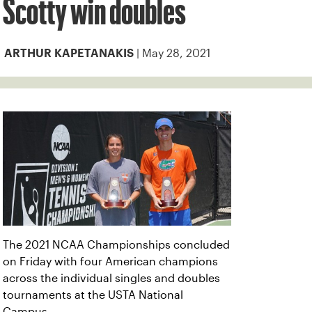
Scotty win doubles
| May 28, 2021
ARTHUR KAPETANAKIS
The 2021 NCAA Championships concluded
on Friday with four American champions
across the individual singles and doubles
tournaments at the USTA National
Campus.