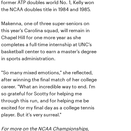
former ATP doubles world No. 1, Kelly won
the NCAA doubles title in 1984 and 1985.
Makenna, one of three super-seniors on
this year's Carolina squad, will remain in
Chapel Hill for one more year as she
completes a full-time internship at UNC's
basketball center to earn a master's degree
in sports administration.
"So many mixed emotions," she reflected,
after winning the final match of her college
career. "What an incredible way to end. I'm
so grateful for Scotty for helping me
through this run, and for helping me be
excited for my final day as a college tennis
player. But it's very surreal."
For more on the NCAA Championships,