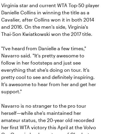
Virginia star and current WTA Top-50 player
Danielle Collins in winning the title as a
Cavalier, after Collins won it in both 2014
and 2016. On the men's side, Virginia's
Thai-Son Kwiatkowski won the 2017 title.
"I've heard from Danielle a few times,"
Navarro said. "It's pretty awesome to
follow in her footsteps and just see
everything that she's doing on tour. It's
pretty cool to see and definitely inspiring.
It's awesome to hear from her and get her
support."
Navarro is no stranger to the pro tour
herself—while she's maintained her
amateur status, the 20-year old recorded
her first WTA victory this April at the Volvo