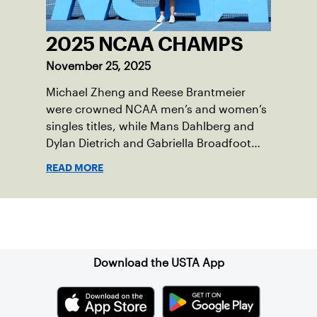
2025 NCAA CHAMPS
November 25, 2025
Michael Zheng and Reese Brantmeier
were crowned NCAA men’s and women’s
singles titles, while Mans Dahlberg and
Dylan Dietrich and Gabriella Broadfoot
and Victoria Osuigwe took home the
READ MORE
doubles trophies.
Sign up for our Newsletter
Download the USTA App