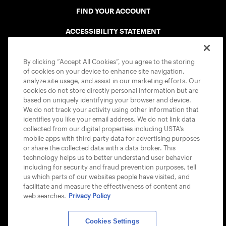
FIND YOUR ACCOUNT
ACCESSIBILITY STATEMENT
COOKIE POLICY
By clicking “Accept All Cookies”, you agree to the storing
of cookies on your device to enhance site navigation,
analyze site usage, and assist in our marketing efforts. Our
cookies do not store directly personal information but are
based on uniquely identifying your browser and device.
We do not track your activity using other information that
USTA APPS
identifies you like your email address. We do not link data
collected from our digital properties including USTA’s
mobile apps with third-party data for advertising purposes
or share the collected data with a data broker. This
technology helps us to better understand user behavior
including for security and fraud prevention purposes, tell
us which parts of our websites people have visited, and
facilitate and measure the effectiveness of content and
web searches.
Privacy Policy
Cookies Settings