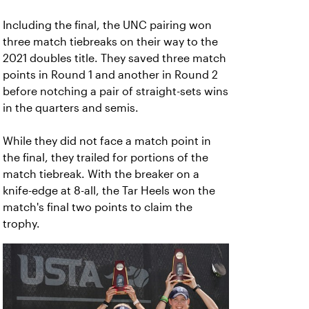
Including the final, the UNC pairing won
three match tiebreaks on their way to the
2021 doubles title. They saved three match
points in Round 1 and another in Round 2
before notching a pair of straight-sets wins
in the quarters and semis.
While they did not face a match point in
the final, they trailed for portions of the
match tiebreak. With the breaker on a
knife-edge at 8-all, the Tar Heels won the
match's final two points to claim the
trophy.