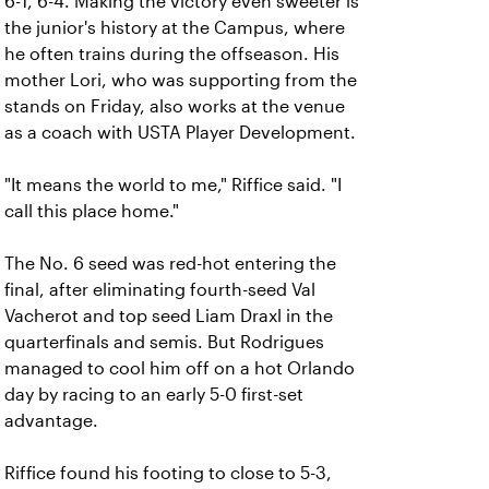
6-1, 6-4. Making the victory even sweeter is
the junior's history at the Campus, where
he often trains during the offseason. His
mother Lori, who was supporting from the
stands on Friday, also works at the venue
as a coach with USTA Player Development.
"It means the world to me," Riffice said. "I
call this place home."
The No. 6 seed was red-hot entering the
final, after eliminating fourth-seed Val
Vacherot and top seed Liam Draxl in the
quarterfinals and semis. But Rodrigues
managed to cool him off on a hot Orlando
day by racing to an early 5-0 first-set
advantage.
Riffice found his footing to close to 5-3,