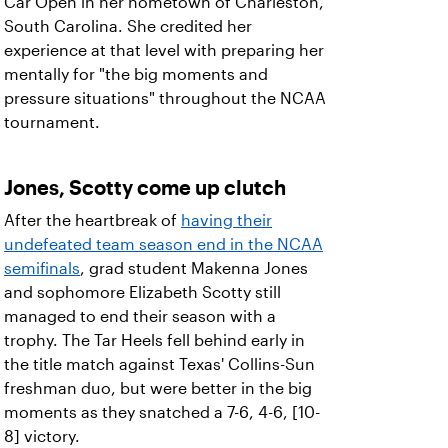
Car Open in her hometown of Charleston,
South Carolina. She credited her
experience at that level with preparing her
mentally for "the big moments and
pressure situations" throughout the NCAA
tournament.
Jones, Scotty come up clutch
After the heartbreak of
having their
undefeated team season end in the NCAA
semifinals
, grad student Makenna Jones
and sophomore Elizabeth Scotty still
managed to end their season with a
trophy. The Tar Heels fell behind early in
the title match against Texas' Collins-Sun
freshman duo, but were better in the big
moments as they snatched a 7-6, 4-6, [10-
8] victory.