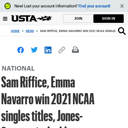
Focus
New!
Lost your account information?
Find your account!
from
back
SIGN IN
JOIN
to
top
HOME
>
NEWS
>
SAM RIFFICE, EMMA NAVARRO WIN 2021 NCAA SINGLES TITLES
button
NATIONAL
Sam Riffice, Emma
Navarro win 2021 NCAA
singles titles, Jones-