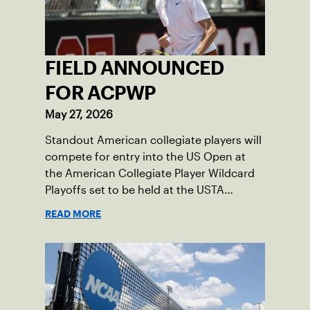
FIELD ANNOUNCED
FOR ACPWP
May 27, 2026
Standout American collegiate players will
compete for entry into the US Open at
the American Collegiate Player Wildcard
Playoffs set to be held at the USTA
National Campus’ Collegiate Center, June
READ MORE
16-18.