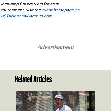
including full brackets for each
tournament, visit the
event homepage on
USTANationalCampus.com
.
Advertisement
Related Articles