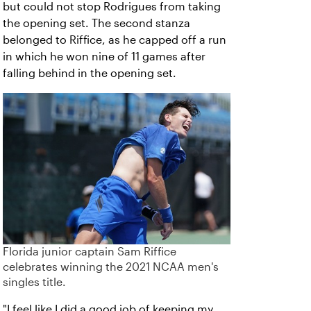
but could not stop Rodrigues from taking
the opening set. The second stanza
belonged to Riffice, as he capped off a run
in which he won nine of 11 games after
falling behind in the opening set.
Florida junior captain Sam Riffice
celebrates winning the 2021 NCAA men's
singles title.
"I feel like I did a good job of keeping my