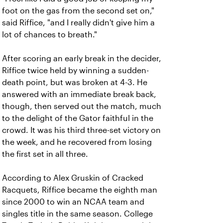
foot on the gas from the second set on,"
said Riffice, "and I really didn't give him a
lot of chances to breath."
After scoring an early break in the decider,
Riffice twice held by winning a sudden-
death point, but was broken at 4-3. He
answered with an immediate break back,
though, then served out the match, much
to the delight of the Gator faithful in the
crowd. It was his third three-set victory on
the week, and he recovered from losing
the first set in all three.
According to Alex Gruskin of Cracked
Racquets, Riffice became the eighth man
since 2000 to win an NCAA team and
singles title in the same season. College