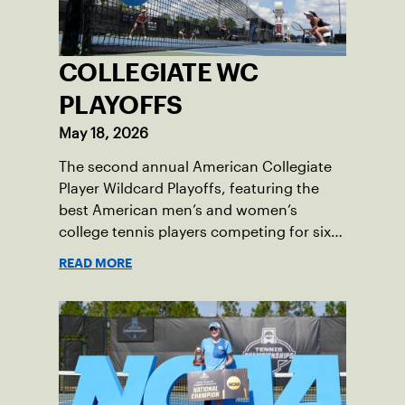
COLLEGIATE WC
PLAYOFFS
May 18, 2026
The second annual American Collegiate
Player Wildcard Playoffs, featuring the
best American men’s and women’s
college tennis players competing for six
total wild card entries into the US Open,
READ MORE
will be played June 16-18 at the USTA
National Campus in Orlando, Fla.