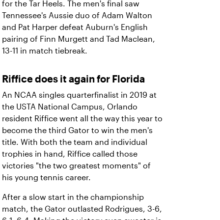
for the Tar Heels. The men's final saw
Tennessee's Aussie duo of Adam Walton
and Pat Harper defeat Auburn's English
pairing of Finn Murgett and Tad Maclean,
13-11 in match tiebreak.
Riffice does it again for Florida
An NCAA singles quarterfinalist in 2019 at
the USTA National Campus, Orlando
resident Riffice went all the way this year to
become the third Gator to win the men's
title. With both the team and individual
trophies in hand, Riffice called those
victories "the two greatest moments" of
his young tennis career.
After a slow start in the championship
match, the Gator outlasted Rodrigues, 3-6,