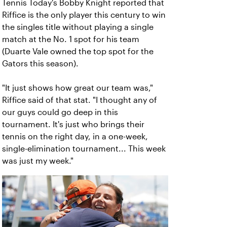
Tennis Today's Bobby Knight reported that
Riffice is the only player this century to win
the singles title without playing a single
match at the No. 1 spot for his team
(Duarte Vale owned the top spot for the
Gators this season).
"It just shows how great our team was,"
Riffice said of that stat. "I thought any of
our guys could go deep in this
tournament. It's just who brings their
tennis on the right day, in a one-week,
single-elimination tournament... This week
was just my week."