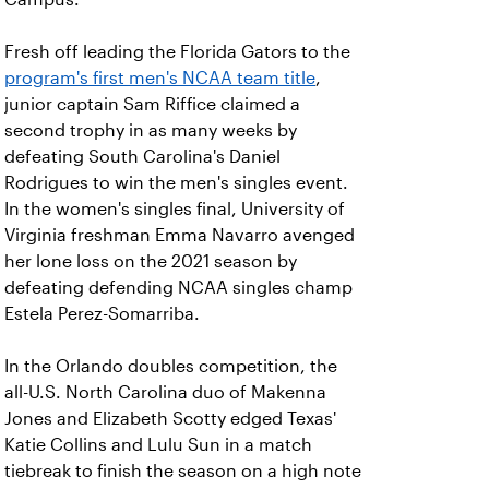
Fresh off leading the Florida Gators to the
program's first men's NCAA team title
,
junior captain Sam Riffice claimed a
second trophy in as many weeks by
defeating South Carolina's Daniel
Rodrigues to win the men's singles event.
In the women's singles final, University of
Virginia freshman Emma Navarro avenged
her lone loss on the 2021 season by
defeating defending NCAA singles champ
Estela Perez-Somarriba.
In the Orlando doubles competition, the
all-U.S. North Carolina duo of Makenna
Jones and Elizabeth Scotty edged Texas'
Katie Collins and Lulu Sun in a match
tiebreak to finish the season on a high note