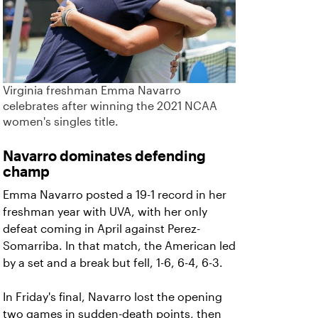
Virginia freshman Emma Navarro
celebrates after winning the 2021 NCAA
women's singles title.
Navarro dominates defending
champ
Emma Navarro posted a 19-1 record in her
freshman year with UVA, with her only
defeat coming in April against Perez-
Somarriba. In that match, the American led
by a set and a break but fell, 1-6, 6-4, 6-3.
In Friday's final, Navarro lost the opening
two games in sudden-death points, then