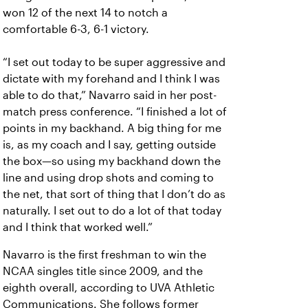
won 12 of the next 14 to notch a
comfortable 6-3, 6-1 victory.
“I set out today to be super aggressive and
dictate with my forehand and I think I was
able to do that,” Navarro said in her post-
match press conference. “I finished a lot of
points in my backhand. A big thing for me
is, as my coach and I say, getting outside
the box—so using my backhand down the
line and using drop shots and coming to
the net, that sort of thing that I don’t do as
naturally. I set out to do a lot of that today
and I think that worked well.”
Navarro is the first freshman to win the
NCAA singles title since 2009, and the
eighth overall, according to UVA Athletic
Communications. She follows former