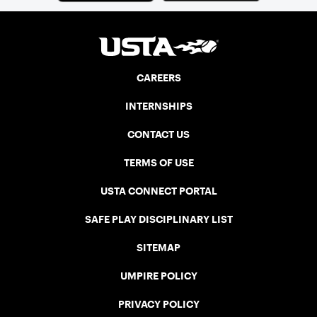
CAREERS
INTERNSHIPS
CONTACT US
TERMS OF USE
USTA CONNECT PORTAL
SAFE PLAY DISCIPLINARY LIST
SITEMAP
UMPIRE POLICY
PRIVACY POLICY