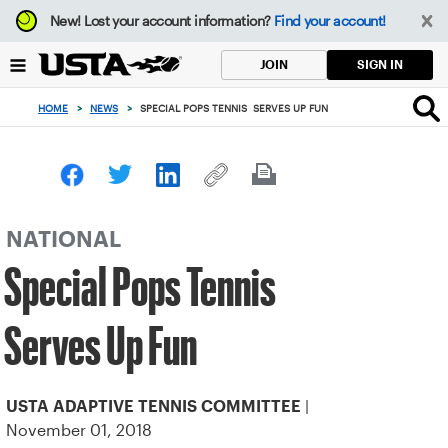
Focus
New!
Lost your account information?
Find your account!
from
back
SIGN IN
JOIN
to
top
HOME
>
NEWS
>
SPECIAL POPS TENNIS SERVES UP FUN
button
NATIONAL
Special Pops Tennis
Serves Up Fun
|
USTA ADAPTIVE TENNIS COMMITTEE
November 01, 2018