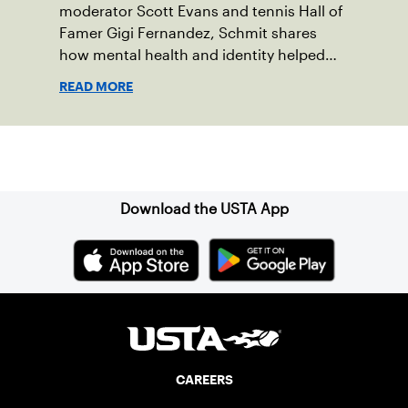
moderator Scott Evans and tennis Hall of
Famer Gigi Fernandez, Schmit shares
how mental health and identity helped
shape his debut novel.
READ MORE
Sign up for our Newsletter
Download the USTA App
CAREERS