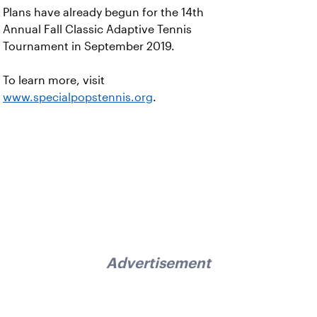
Plans have already begun for the 14th
Annual Fall Classic Adaptive Tennis
Tournament in September 2019.
To learn more, visit
www.specialpopstennis.org
.
Advertisement