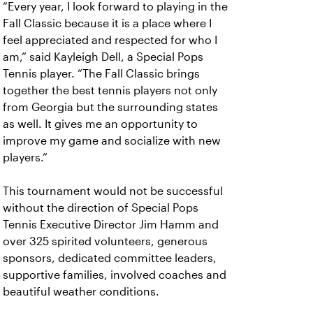
“Every year, I look forward to playing in the
Fall Classic because it is a place where I
feel appreciated and respected for who I
am,” said Kayleigh Dell, a Special Pops
Tennis player. “The Fall Classic brings
together the best tennis players not only
from Georgia but the surrounding states
as well. It gives me an opportunity to
improve my game and socialize with new
players.”
This tournament would not be successful
without the direction of Special Pops
Tennis Executive Director Jim Hamm and
over 325 spirited volunteers, generous
sponsors, dedicated committee leaders,
supportive families, involved coaches and
beautiful weather conditions.