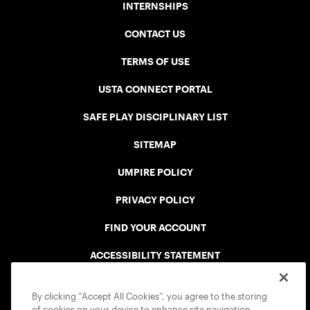
INTERNSHIPS
CONTACT US
TERMS OF USE
USTA CONNECT PORTAL
SAFE PLAY DISCIPLINARY LIST
SITEMAP
UMPIRE POLICY
PRIVACY POLICY
FIND YOUR ACCOUNT
ACCESSIBILITY STATEMENT
COOKIE POLICY
By clicking “Accept All Cookies”, you agree to the storing
of cookies on your device to enhance site navigation,