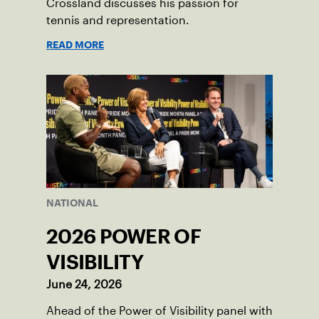
Crossland discusses his passion for
tennis and representation.
READ MORE
NATIONAL
2026 POWER OF
VISIBILITY
June 24, 2026
Ahead of the Power of Visibility panel with