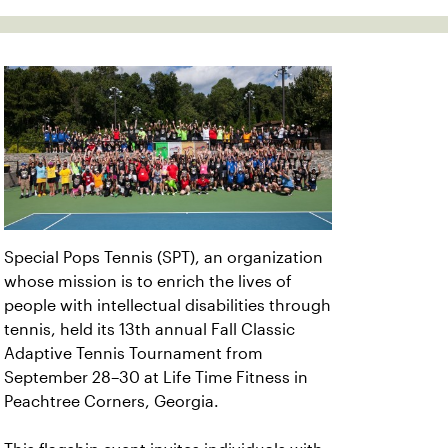
Special Pops Tennis (SPT), an organization
whose mission is to enrich the lives of
people with intellectual disabilities through
tennis, held its 13th annual Fall Classic
Adaptive Tennis Tournament from
September 28–30 at Life Time Fitness in
Peachtree Corners, Georgia.