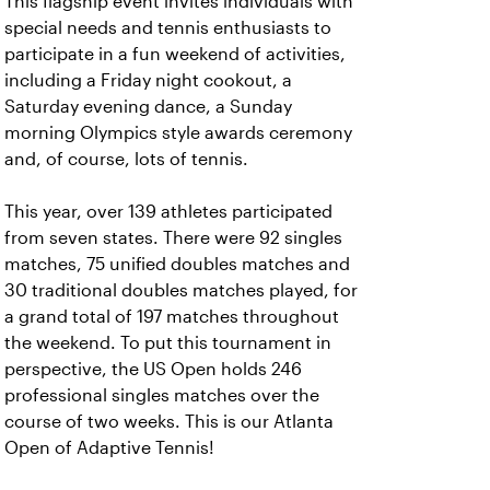
This flagship event invites individuals with
special needs and tennis enthusiasts to
participate in a fun weekend of activities,
including a Friday night cookout, a
Saturday evening dance, a Sunday
morning Olympics style awards ceremony
and, of course, lots of tennis.
This year, over 139 athletes participated
from seven states. There were 92 singles
matches, 75 unified doubles matches and
30 traditional doubles matches played, for
a grand total of 197 matches throughout
the weekend. To put this tournament in
perspective, the US Open holds 246
professional singles matches over the
course of two weeks. This is our Atlanta
Open of Adaptive Tennis!