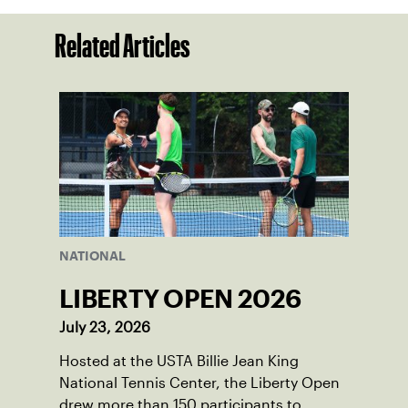
Related Articles
NATIONAL
LIBERTY OPEN 2026
July 23, 2026
Hosted at the USTA Billie Jean King
National Tennis Center, the Liberty Open
drew more than 150 participants to