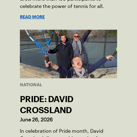
celebrate the power of tennis for all.
READ MORE
NATIONAL
PRIDE: DAVID
CROSSLAND
June 26, 2026
In celebration of Pride month, David