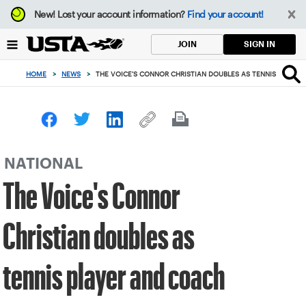
Focus
New!
Lost your account information?
Find your account!
from
back
SIGN IN
JOIN
to
top
HOME
>
NEWS
>
THE VOICE'S CONNOR CHRISTIAN DOUBLES AS TENNIS PLAYER
button
NATIONAL
The Voice's Connor
Christian doubles as
tennis player and coach