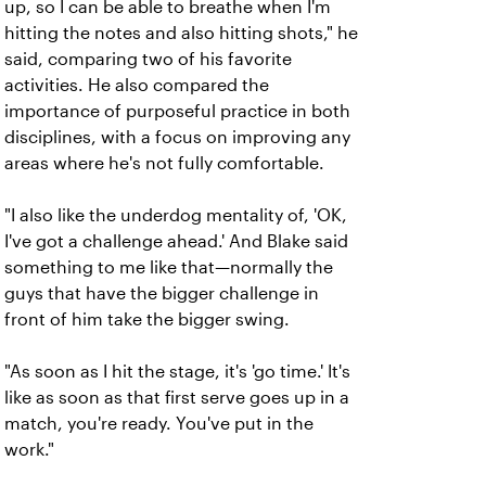
up, so I can be able to breathe when I'm
hitting the notes and also hitting shots," he
said, comparing two of his favorite
activities. He also compared the
importance of purposeful practice in both
disciplines, with a focus on improving any
areas where he's not fully comfortable.
"I also like the underdog mentality of, 'OK,
I've got a challenge ahead.' And Blake said
something to me like that—normally the
guys that have the bigger challenge in
front of him take the bigger swing.
"As soon as I hit the stage, it's 'go time.' It's
like as soon as that first serve goes up in a
match, you're ready. You've put in the
work."