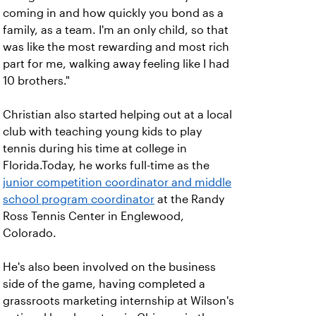
coming in and how quickly you bond as a
family, as a team. I'm an only child, so that
was like the most rewarding and most rich
part for me, walking away feeling like I had
10 brothers."
Christian also started helping out at a local
club with teaching young kids to play
tennis during his time at college in
Florida.Today, he works full-time as the
junior competition coordinator and middle
school program coordinator
at the Randy
Ross Tennis Center in Englewood,
Colorado.
He's also been involved on the business
side of the game, having completed a
grassroots marketing internship at Wilson's