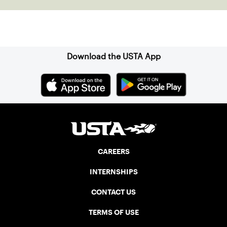
Sign up for our Newsletter
Download the USTA App
CAREERS
INTERNSHIPS
CONTACT US
TERMS OF USE