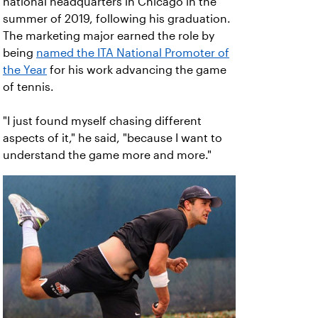
national headquarters in Chicago in the
summer of 2019, following his graduation.
The marketing major earned the role by
being
named the ITA National Promoter of
the Year
for his work advancing the game
of tennis.
"I just found myself chasing different
aspects of it," he said, "because I want to
understand the game more and more."