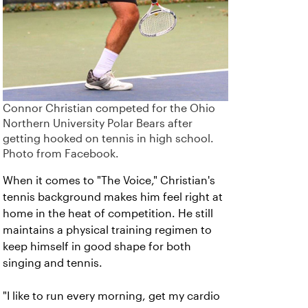
Connor Christian competed for the Ohio
Northern University Polar Bears after
getting hooked on tennis in high school.
Photo from Facebook.
When it comes to "The Voice," Christian's
tennis background makes him feel right at
home in the heat of competition. He still
maintains a physical training regimen to
keep himself in good shape for both
singing and tennis.
"I like to run every morning, get my cardio