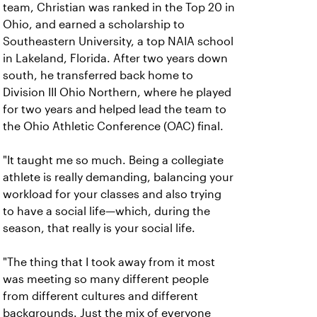
team, Christian was ranked in the Top 20 in
Ohio, and earned a scholarship to
Southeastern University, a top NAIA school
in Lakeland, Florida. After two years down
south, he transferred back home to
Division III Ohio Northern, where he played
for two years and helped lead the team to
the Ohio Athletic Conference (OAC) final.
"It taught me so much. Being a collegiate
athlete is really demanding, balancing your
workload for your classes and also trying
to have a social life—which, during the
season, that really is your social life.
"The thing that I took away from it most
was meeting so many different people
from different cultures and different
backgrounds. Just the mix of everyone