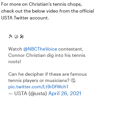
For more on Christian's tennis chops,
check out the below video from the official
USTA Twitter account.
🎾 🤝 🎤
Watch
@NBCTheVoice
contestant,
Connor Christian dig into his tennis
roots!
Can he decipher if these are famous
tennis players or musicians? 🤔
pic.twitter.com/Lt9rDfWch1
— USTA (@usta)
April 26, 2021