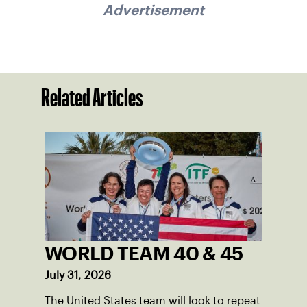
Advertisement
Related Articles
WORLD TEAM 40 & 45
July 31, 2026
The United States team will look to repeat