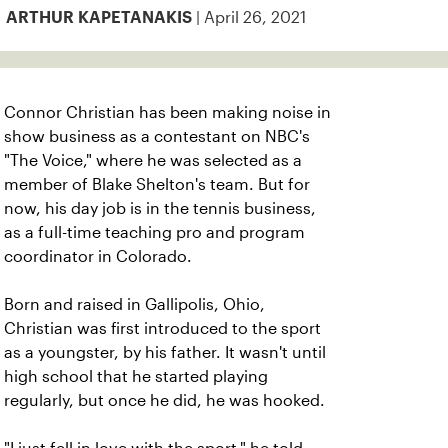
| April 26, 2021
ARTHUR KAPETANAKIS
Connor Christian has been making noise in
show business as a contestant on NBC's
"The Voice," where he was selected as a
member of Blake Shelton's team. But for
now, his day job is in the tennis business,
as a full-time teaching pro and program
coordinator in Colorado.
Born and raised in Gallipolis, Ohio,
Christian was first introduced to the sport
as a youngster, by his father. It wasn't until
high school that he started playing
regularly, but once he did, he was hooked.