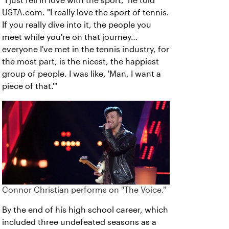
"I just fell in love with the sport," he told
USTA.com. "I really love the sport of tennis.
If you really dive into it, the people you
meet while you're on that journey…
everyone I've met in the tennis industry, for
the most part, is the nicest, the happiest
group of people. I was like, 'Man, I want a
piece of that.'"
Connor Christian performs on "The Voice."
By the end of his high school career, which
included three undefeated seasons as a