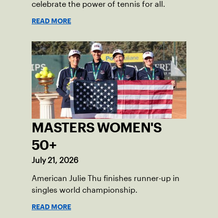
celebrate the power of tennis for all.
READ MORE
MASTERS WOMEN'S
50+
July 21, 2026
American Julie Thu finishes runner-up in
singles world championship.
READ MORE