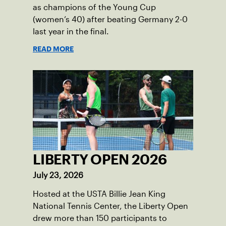
as champions of the Young Cup
(women’s 40) after beating Germany 2-0
last year in the final.
READ MORE
LIBERTY OPEN 2026
July 23, 2026
Hosted at the USTA Billie Jean King
National Tennis Center, the Liberty Open
drew more than 150 participants to