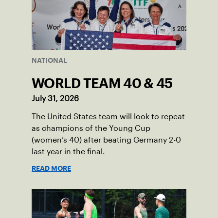
NATIONAL
WORLD TEAM 40 & 45
July 31, 2026
The United States team will look to repeat
as champions of the Young Cup
(women’s 40) after beating Germany 2-0
last year in the final.
READ MORE