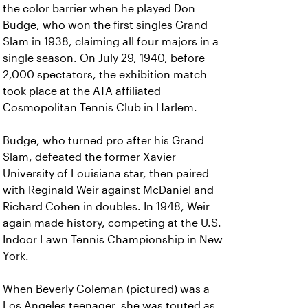
the color barrier when he played Don
Budge, who won the first singles Grand
Slam in 1938, claiming all four majors in a
single season. On July 29, 1940, before
2,000 spectators, the exhibition match
took place at the ATA affiliated
Cosmopolitan Tennis Club in Harlem.
Budge, who turned pro after his Grand
Slam, defeated the former Xavier
University of Louisiana star, then paired
with Reginald Weir against McDaniel and
Richard Cohen in doubles. In 1948, Weir
again made history, competing at the U.S.
Indoor Lawn Tennis Championship in New
York.
When Beverly Coleman (pictured) was a
Los Angeles teenager, she was touted as