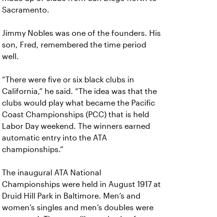
Sacramento.
Jimmy Nobles was one of the founders. His
son, Fred, remembered the time period
well.
“There were five or six black clubs in
California,” he said. “The idea was that the
clubs would play what became the Pacific
Coast Championships (PCC) that is held
Labor Day weekend. The winners earned
automatic entry into the ATA
championships.”
The inaugural ATA National
Championships were held in August 1917 at
Druid Hill Park in Baltimore. Men’s and
women’s singles and men’s doubles were