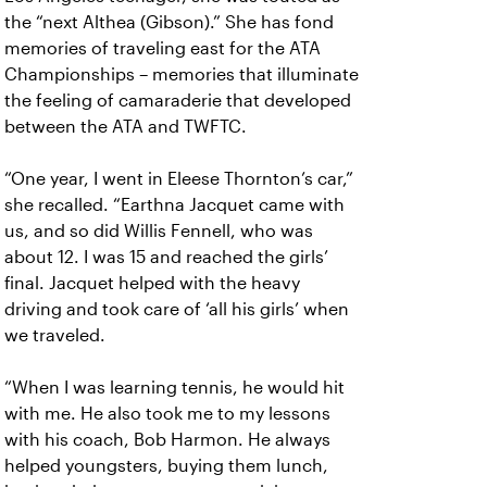
the “next Althea (Gibson).” She has fond
memories of traveling east for the ATA
Championships – memories that illuminate
the feeling of camaraderie that developed
between the ATA and TWFTC.
“One year, I went in Eleese Thornton’s car,”
she recalled. “Earthna Jacquet came with
us, and so did Willis Fennell, who was
about 12. I was 15 and reached the girls’
final. Jacquet helped with the heavy
driving and took care of ‘all his girls’ when
we traveled.
“When I was learning tennis, he would hit
with me. He also took me to my lessons
with his coach, Bob Harmon. He always
helped youngsters, buying them lunch,