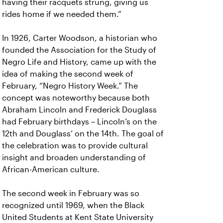
having their racquets strung, giving us
rides home if we needed them.”
In 1926, Carter Woodson, a historian who
founded the Association for the Study of
Negro Life and History, came up with the
idea of making the second week of
February, “Negro History Week.” The
concept was noteworthy because both
Abraham Lincoln and Frederick Douglass
had February birthdays – Lincoln’s on the
12th and Douglass’ on the 14th. The goal of
the celebration was to provide cultural
insight and broaden understanding of
African-American culture.
The second week in February was so
recognized until 1969, when the Black
United Students at Kent State University