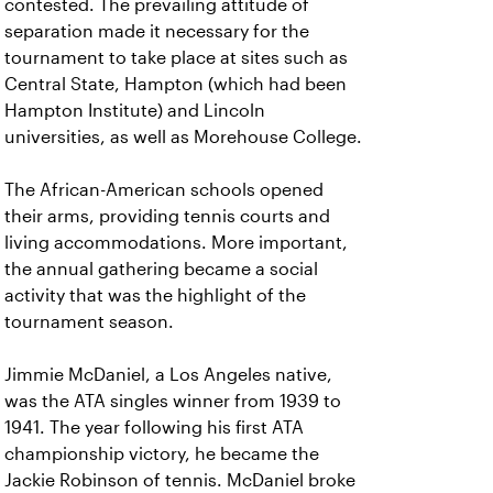
contested. The prevailing attitude of
separation made it necessary for the
tournament to take place at sites such as
Central State, Hampton (which had been
Hampton Institute) and Lincoln
universities, as well as Morehouse College.
The African-American schools opened
their arms, providing tennis courts and
living accommodations. More important,
the annual gathering became a social
activity that was the highlight of the
tournament season.
Jimmie McDaniel, a Los Angeles native,
was the ATA singles winner from 1939 to
1941. The year following his first ATA
championship victory, he became the
Jackie Robinson of tennis. McDaniel broke