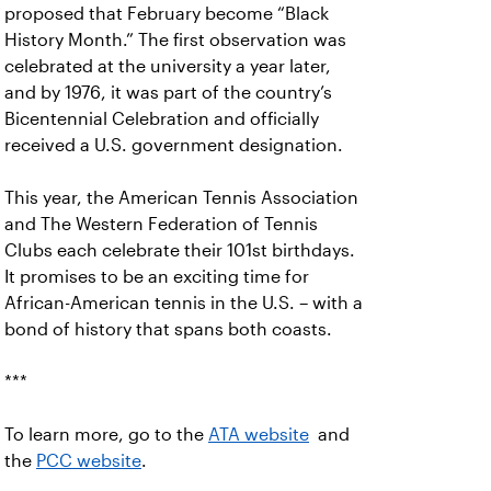
proposed that February become “Black
History Month.” The first observation was
celebrated at the university a year later,
and by 1976, it was part of the country’s
Bicentennial Celebration and officially
received a U.S. government designation.
This year, the American Tennis Association
and The Western Federation of Tennis
Clubs each celebrate their 101st birthdays.
It promises to be an exciting time for
African-American tennis in the U.S. – with a
bond of history that spans both coasts.
***
To learn more, go to the
ATA website
and
the
PCC website
.