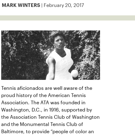
| February 20, 2017
MARK WINTERS
Tennis aficionados are well aware of the
proud history of the American Tennis
Association. The ATA was founded in
Washington, D.C., in 1916, supported by
the Association Tennis Club of Washington
and the Monumental Tennis Club of
Baltimore, to provide “people of color an