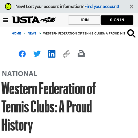
Focus
New!
Lost your account information?
Find your account!
from
back
SIGN IN
JOIN
to
top
HOME
>
NEWS
>
WESTERN FEDERATION OF TENNIS CLUBS: A PROUD HISTORY
button
NATIONAL
Western Federation of
Tennis Clubs: A Proud
History