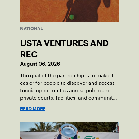
NATIONAL
USTA VENTURES AND
REC
August 06, 2026
The goal of the partnership is to make it
easier for people to discover and access
tennis opportunities across public and
private courts, facilities, and community
programs through one connected
READ MORE
network.