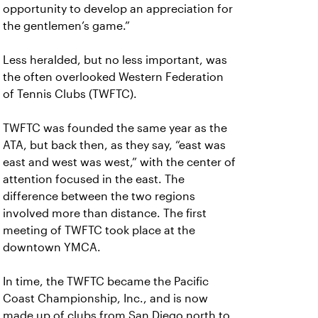
opportunity to develop an appreciation for
the gentlemen’s game.”
Less heralded, but no less important, was
the often overlooked Western Federation
of Tennis Clubs (TWFTC).
TWFTC was founded the same year as the
ATA, but back then, as they say, “east was
east and west was west,” with the center of
attention focused in the east. The
difference between the two regions
involved more than distance. The first
meeting of TWFTC took place at the
downtown YMCA.
In time, the TWFTC became the Pacific
Coast Championship, Inc., and is now
made up of clubs from San Diego north to