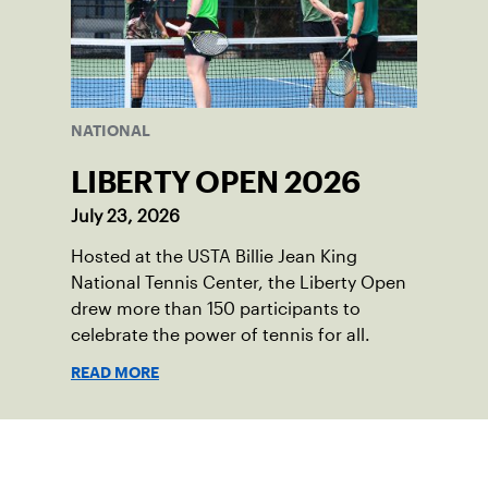
NATIONAL
LIBERTY OPEN 2026
July 23, 2026
Hosted at the USTA Billie Jean King
National Tennis Center, the Liberty Open
drew more than 150 participants to
celebrate the power of tennis for all.
READ MORE
Sign up for our Newsletter