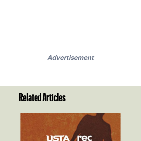
Advertisement
Related Articles