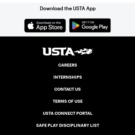
Download the USTA App
CAREERS
INTERNSHIPS
CONTACT US
TERMS OF USE
USTA CONNECT PORTAL
SAFE PLAY DISCIPLINARY LIST