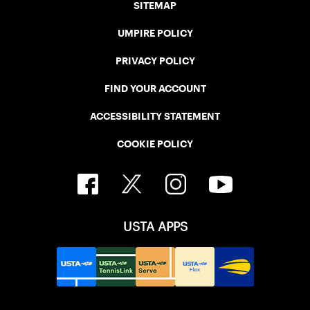
SITEMAP
UMPIRE POLICY
PRIVACY POLICY
FIND YOUR ACCOUNT
ACCESSIBILITY STATEMENT
COOKIE POLICY
USTA APPS