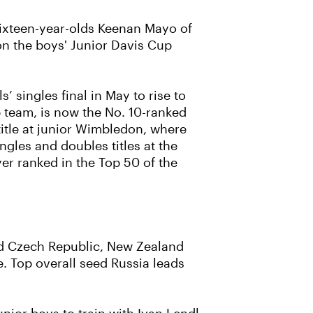
 Sixteen-year-olds Keenan Mayo of
 on the boys' Junior Davis Cup
 singles final in May to rise to
p team, is now the No. 10-ranked
title at junior Wimbledon, where
ngles and doubles titles at the
er ranked in the Top 50 of the
ded Czech Republic, New Zealand
. Top overall seed Russia leads