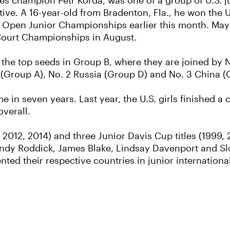
es champion Petr Korda, was one of a group of U.S. ju
tive. A 16-year-old from Bradenton, Fla., he won the
 US Open Junior Championships earlier this month. Ma
 Court Championships in August.
 the top seeds in Group B, where they are joined by 
 (Group A), No. 2 Russia (Group D) and No. 3 China (
ime in seven years. Last year, the U.S. girls finished 
overall.
 2012, 2014) and three Junior Davis Cup titles (1999, 
Andy Roddick, James Blake, Lindsay Davenport and Sl
ted their respective countries in junior internationa