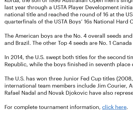
Korda, the son of 1998 Australian Open men's singl
last year through a USTA Player Development initia
national title and reached the round of 16 at the
quarterfinals of the USTA Boys’ 16s National Hard
The American boys are the No. 4 overall seeds and
and Brazil. The other Top 4 seeds are No. 1 Canada
In 2014, the U.S. swept both titles for the second t
Republic, while the boys finished in seventh place 
The U.S. has won three Junior Fed Cup titles (2008,
international team members include Jim Courier, 
Rafael Nadal and Novak Djokovic have also represen
For complete tournament information,
click here
.