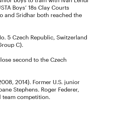
nior boys to train with Ivan Lendl
 USTA Boys’ 18s Clay Courts
yo and Sridhar both reached the
No. 5 Czech Republic, Switzerland
Group C).
a close second to the Czech
2008, 2014). Former U.S. junior
oane Stephens. Roger Federer,
l team competition.