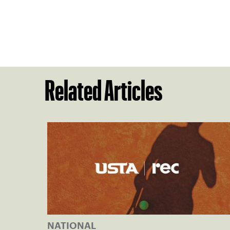
Related Articles
NATIONAL