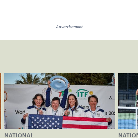
Advertisement
NATIONAL
NATIO