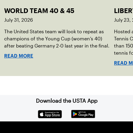
WORLD TEAM 40 & 45
LIBER
July 31, 2026
July 23,
The United States team will look to repeat as
Hosted a
champions of the Young Cup (women’s 40)
Tennis C
after beating Germany 2-0 last year in the final.
than 150
tennis fo
READ MORE
READ 
Download the USTA App