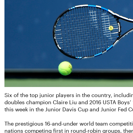
Six of the top junior players in the country, inclu
doubles champion Claire Liu and 2016 USTA Boys’ 1
this week in the Junior Davis Cup and Junior Fed C
The prestigious 16-and-under world team competitio
nations competing first in round-robin groups, the