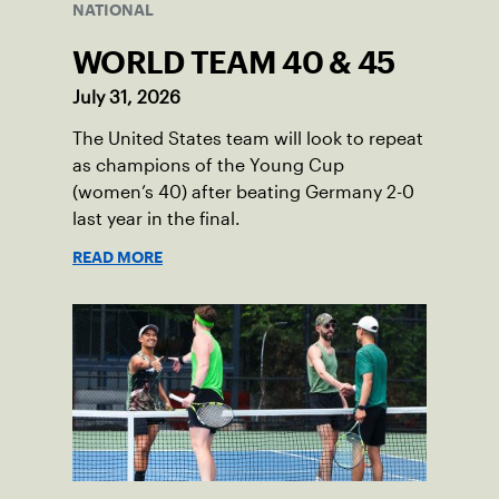
NATIONAL
WORLD TEAM 40 & 45
July 31, 2026
The United States team will look to repeat
as champions of the Young Cup
(women’s 40) after beating Germany 2-0
last year in the final.
READ MORE