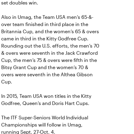
set doubles win.
Also in Umag, the Team USA men’s 65-&-
over team finished in third place in the
Britannia Cup, and the women’s 65 & overs
came in third in the Kitty Godfree Cup.
Rounding out the U.S. efforts, the men’s 70
& overs were seventh in the Jack Crawford
Cup, the men’s 75 & overs were fifth in the
Bitsy Grant Cup and the women’s 70 &
overs were seventh in the Althea Gibson
Cup.
In 2015, Team USA won titles in the Kitty
Godfree, Queen’s and Doris Hart Cups.
The ITF Super-Seniors World Individual
Championships will follow in Umag,
running Sept. 27-Oct. 4.