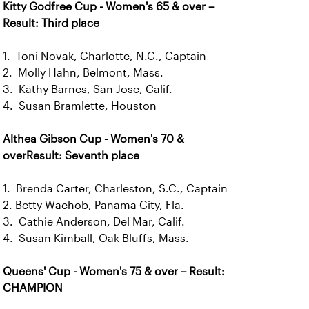
Kitty Godfree Cup - Women's 65 & over –
Result: Third place
1. Toni Novak, Charlotte, N.C., Captain
2. Molly Hahn, Belmont, Mass.
3. Kathy Barnes, San Jose, Calif.
4. Susan Bramlette, Houston
Althea Gibson Cup - Women's 70 &
overResult: Seventh place
1. Brenda Carter, Charleston, S.C., Captain
2. Betty Wachob, Panama City, Fla.
3. Cathie Anderson, Del Mar, Calif.
4. Susan Kimball, Oak Bluffs, Mass.
Queens' Cup - Women's 75 & over – Result:
CHAMPION