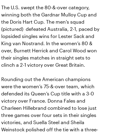
The U.S. swept the 80-&-over category,
winning both the Gardnar Mulloy Cup and
the Doris Hart Cup. The men’s squad
(pictured) defeated Australia, 2-1, paced by
lopsided singles wins for Lester Sack and
King van Nostrand. In the women’s 80 &
over, Burnett Herrick and Carol Wood won
their singles matches in straight sets to
clinch a 2-1 victory over Great Britain.
Rounding out the American champions
were the women’s 75-&-over team, which
defended its Queen’s Cup title with a 3-0
victory over France. Donna Fales and
Charleen Hillebrand combined to lose just
three games over four sets in their singles
victories, and Suella Steel and Sheila
Weinstock polished off the tie with a three-