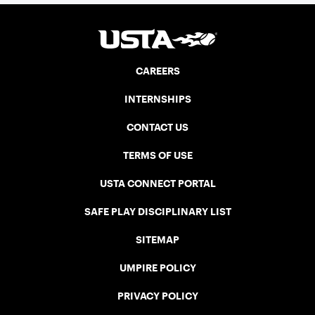
CAREERS
INTERNSHIPS
CONTACT US
TERMS OF USE
USTA CONNECT PORTAL
SAFE PLAY DISCIPLINARY LIST
SITEMAP
UMPIRE POLICY
PRIVACY POLICY