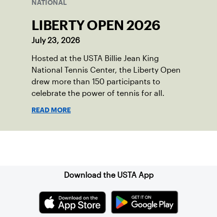
NATIONAL
LIBERTY OPEN 2026
July 23, 2026
Hosted at the USTA Billie Jean King
National Tennis Center, the Liberty Open
drew more than 150 participants to
celebrate the power of tennis for all.
READ MORE
Sign up for our Newsletter
Download the USTA App