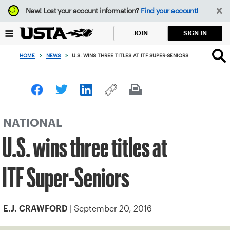
Focus
New!
Lost your account information?
Find your account!
from
back
SIGN IN
JOIN
to
top
HOME
>
NEWS
>
U.S. WINS THREE TITLES AT ITF SUPER-SENIORS
button
NATIONAL
U.S. wins three titles at
ITF Super-Seniors
| September 20, 2016
E.J. CRAWFORD