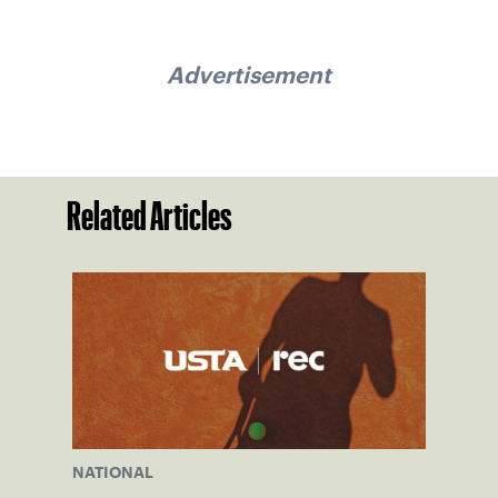
Advertisement
Related Articles
NATIONAL