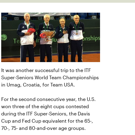
It was another successful trip to the ITF
Super-Seniors World Team Championships
in Umag, Croatia, for Team USA.
For the second consecutive year, the U.S.
won three of the eight cups contested
during the ITF Super-Seniors, the Davis
Cup and Fed Cup equivalent for the 65-,
70-, 75- and 80-and-over age groups.