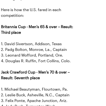
Here is how the U.S. fared in each
competition:
Britannia Cup - Men's 65 & over – Result:
Third place
1. David Sivertson, Addison, Texas
2. Padg Bolton, Monroe, La., Captain
3. Leonard Wofford, Portland, Ore.
4. Douglas R. Ruffin, Fort Collins, Colo.
Jack Crawford Cup - Men's 70 & over –
Result: Seventh place
1. Michael Beautyman, Flourtown, Pa.
2. Leslie Buck, Asheville, N.C., Captain
3. Felix Ponte, Apache Junction, Ariz.