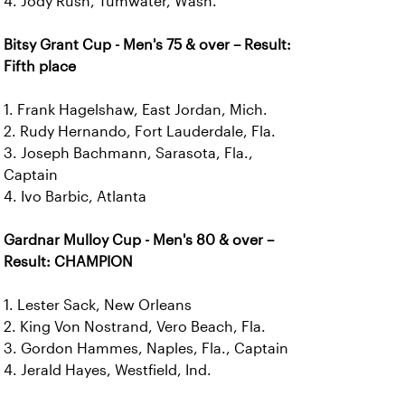
4. Jody Rush, Tumwater, Wash.
Bitsy Grant Cup - Men's 75 & over – Result:
Fifth place
1. Frank Hagelshaw, East Jordan, Mich.
2. Rudy Hernando, Fort Lauderdale, Fla.
3. Joseph Bachmann, Sarasota, Fla.,
Captain
4. Ivo Barbic, Atlanta
Gardnar Mulloy Cup - Men's 80 & over –
Result: CHAMPION
1. Lester Sack, New Orleans
2. King Von Nostrand, Vero Beach, Fla.
3. Gordon Hammes, Naples, Fla., Captain
4. Jerald Hayes, Westfield, Ind.