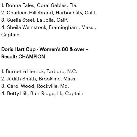
1. Donna Fales, Coral Gables, Fla.
2. Charleen Hillebrand, Harbor City, Calif.
3. Suella Steel, La Jolla, Calif.
4. Sheila Weinstock, Framingham, Mass.,
Captain
Doris Hart Cup - Women's 80 & over –
Result: CHAMPION
1. Burnette Herrick, Tarboro, N.C.
2. Judith Smith, Brookline, Mass.
3. Carol Wood, Rockville, Md.
4. Betty Hill, Burr Ridge, Ill., Captain