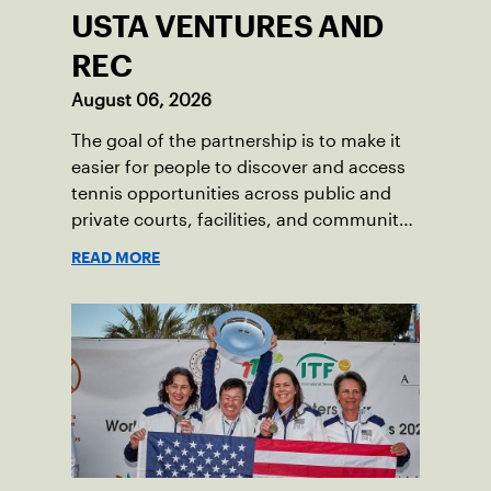
USTA VENTURES AND
REC
August 06, 2026
The goal of the partnership is to make it
easier for people to discover and access
tennis opportunities across public and
private courts, facilities, and community
programs through one connected
READ MORE
network.