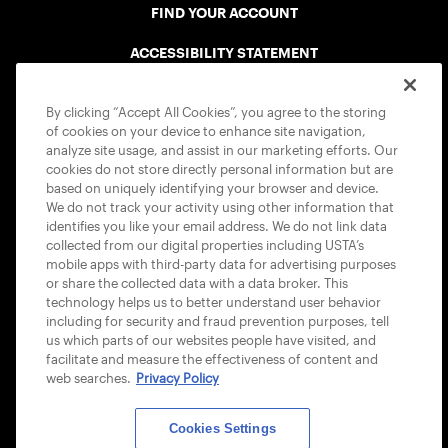
FIND YOUR ACCOUNT
ACCESSIBILITY STATEMENT
COOKIE POLICY
By clicking “Accept All Cookies”, you agree to the storing
of cookies on your device to enhance site navigation,
analyze site usage, and assist in our marketing efforts. Our
cookies do not store directly personal information but are
based on uniquely identifying your browser and device.
We do not track your activity using other information that
USTA APPS
identifies you like your email address. We do not link data
collected from our digital properties including USTA’s
mobile apps with third-party data for advertising purposes
or share the collected data with a data broker. This
technology helps us to better understand user behavior
including for security and fraud prevention purposes, tell
us which parts of our websites people have visited, and
facilitate and measure the effectiveness of content and
web searches.
Privacy Policy
Cookies Settings