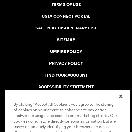
TERMS OF USE
USTA CONNECT PORTAL
SAFE PLAY DISCIPLINARY LIST
SITEMAP
UMPIRE POLICY
PRIVACY POLICY
FIND YOUR ACCOUNT
ACCESSIBILITY STATEMENT
COOKIE POLICY
By clicking “Accept All Cookies”, you agree to the storing
of cookies on your device to enhance site navigation,
analyze site usage, and assist in our marketing efforts. Our
cookies do not store directly personal information but are
based on uniquely identifying your browser and device.