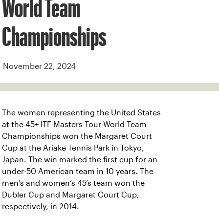
World Team
Championships
November 22, 2024
The women representing the United States
at the 45+ ITF Masters Tour World Team
Championships won the Margaret Court
Cup at the Ariake Tennis Park in Tokyo,
Japan. The win marked the first cup for an
under-50 American team in 10 years. The
men’s and women’s 45’s team won the
Dubler Cup and Margaret Court Cup,
respectively, in 2014.