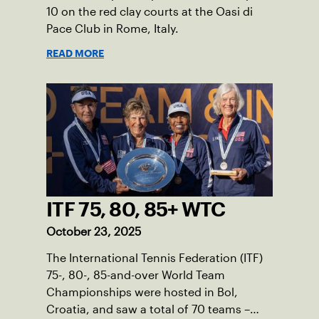
10 on the red clay courts at the Oasi di
Pace Club in Rome, Italy.
READ MORE
ITF 75, 80, 85+ WTC
October 23, 2025
The International Tennis Federation (ITF)
75-, 80-, 85-and-over World Team
Championships were hosted in Bol,
Croatia, and saw a total of 70 teams –