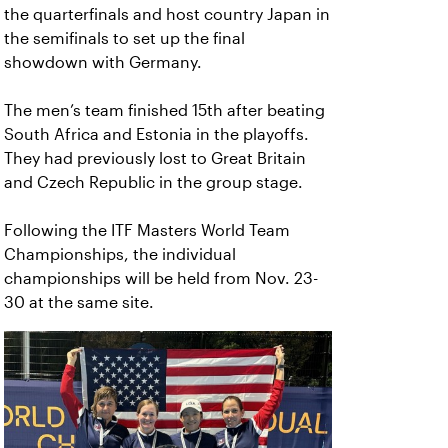
the quarterfinals and host country Japan in
the semifinals to set up the final
showdown with Germany.
The men’s team finished 15th after beating
South Africa and Estonia in the playoffs.
They had previously lost to Great Britain
and Czech Republic in the group stage.
Following the ITF Masters World Team
Championships, the individual
championships will be held from Nov. 23-
30 at the same site.