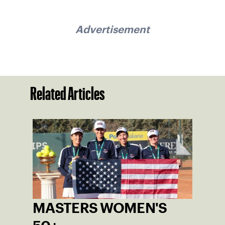
Advertisement
Related Articles
MASTERS WOMEN'S