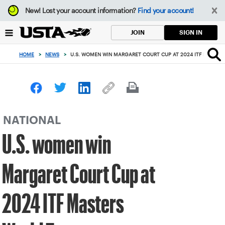
Focus
New!
Lost your account information?
Find your account!
from
back
SIGN IN
JOIN
to
top
HOME
>
NEWS
>
U.S. WOMEN WIN MARGARET COURT CUP AT 2024 ITF MASTE
button
NATIONAL
U.S. women win
Margaret Court Cup at
2024 ITF Masters