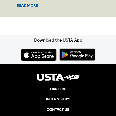
representing 23 nations from around the
READ MORE
globe.
Sign up for our Newsletter
Download the USTA App
CAREERS
INTERNSHIPS
CONTACT US