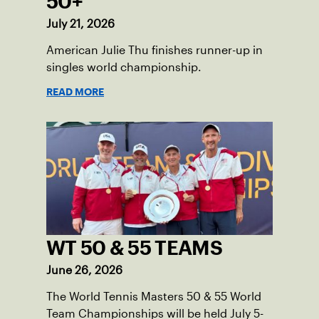
50+
July 21, 2026
American Julie Thu finishes runner-up in
singles world championship.
READ MORE
WT 50 & 55 TEAMS
June 26, 2026
The World Tennis Masters 50 & 55 World
Team Championships will be held July 5-