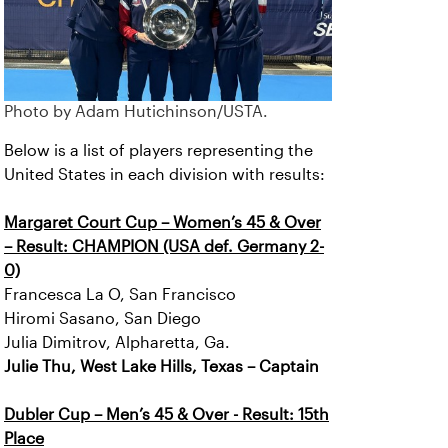
Photo by Adam Hutichinson/USTA.
Below is a list of players representing the
United States in each division with results:
Margaret Court Cup – Women’s 45 & Over
– Result: CHAMPION (USA def. Germany 2-
0)
Francesca La O, San Francisco
Hiromi Sasano, San Diego
Julia Dimitrov, Alpharetta, Ga.
Julie Thu, West Lake Hills, Texas – Captain
Dubler Cup – Men’s 45 & Over - Result: 15th
Place