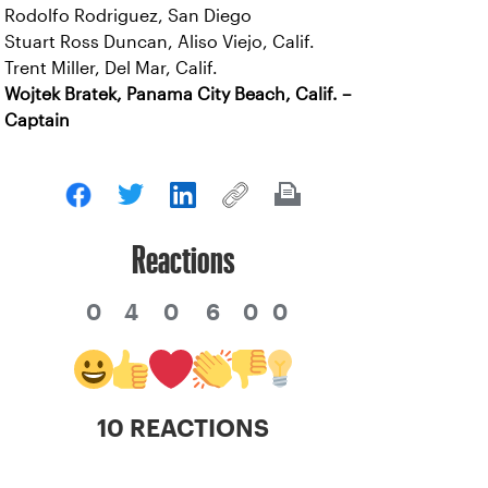
Rodolfo Rodriguez, San Diego
Stuart Ross Duncan, Aliso Viejo, Calif.
Trent Miller, Del Mar, Calif.
Wojtek Bratek, Panama City Beach, Calif. –
Captain
Reactions
0
4
0
6
0
0
10 REACTIONS