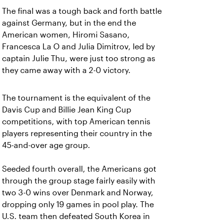
The final was a tough back and forth battle
against Germany, but in the end the
American women, Hiromi Sasano,
Francesca La O and Julia Dimitrov, led by
captain Julie Thu, were just too strong as
they came away with a 2-0 victory.
The tournament is the equivalent of the
Davis Cup and Billie Jean King Cup
competitions, with top American tennis
players representing their country in the
45-and-over age group.
Seeded fourth overall, the Americans got
through the group stage fairly easily with
two 3-0 wins over Denmark and Norway,
dropping only 19 games in pool play. The
U.S. team then defeated South Korea in