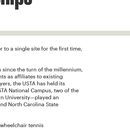
o a single site for the first time,
 since the turn of the millennium,
 as affiliates to existing
yers, the USTA has held its
STA National Campus, two of the
rn University—played an
and North Carolina State
 wheelchair tennis