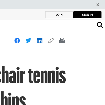
SIGN IN
JOIN
hair tennis
ships