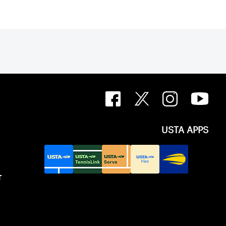
USTA APPS
T