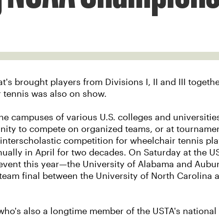
brought players from Divisions I, II and III together t
r tennis was also on show.
e campuses of various U.S. colleges and universities
nity to compete on organized teams, or at tournaments
 interscholastic competition for wheelchair tennis pla
ally in April for two decades. On Saturday at the U
 event this year—the University of Alabama and Aubu
team final between the University of North Carolina 
who's also a longtime member of the USTA's national