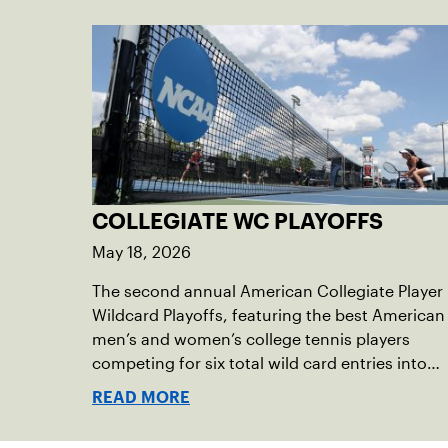
COLLEGIATE WC PLAYOFFS
May 18, 2026
The second annual American Collegiate Player
Wildcard Playoffs, featuring the best American
men’s and women’s college tennis players
competing for six total wild card entries into
the US Open, will be played June 16-18 at the
READ MORE
USTA National Campus in Orlando, Fla.