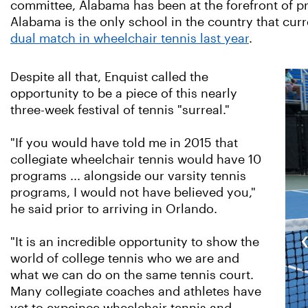
committee,
Alabama has been at the forefront of pr
Alabama is the only school in the country that cur
dual match in wheelchair tennis last year
.
Despite all that, Enquist called the
opportunity to be a piece of this nearly
three-week festival of tennis "surreal."
"If you would have told me in 2015 that
collegiate wheelchair tennis would have 10
programs ... alongside our varsity tennis
programs, I would not have believed you,"
he said prior to arriving in Orlando.
"It is an incredible opportunity to show the
world of college tennis who we are and
what we can do on the same tennis court.
Many collegiate coaches and athletes have