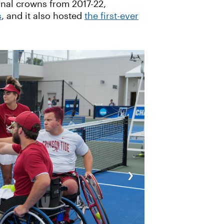
ional crowns from 2017-22,
s
, and it also hosted
the first-ever
›