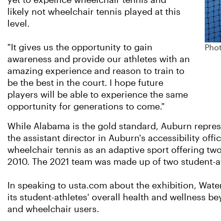
yet to expeince wheelchair tennis and
likely not wheelchair tennis played at this
level.
"It gives us the opportunity to gain
Phot
awareness and provide our athletes with an
amazing experience and reason to train to
be the best in the court. I hope future
players will be able to experience the same
opportunity for generations to come."
While Alabama is the gold standard, Auburn repres
the assistant director in Auburn's accessibility of
wheelchair tennis as an adaptive sport offering tw
2010. The 2021 team was made up of two student-ath
In speaking to usta.com about the exhibition, Wate
its student-athletes' overall health and wellness 
and wheelchair users.