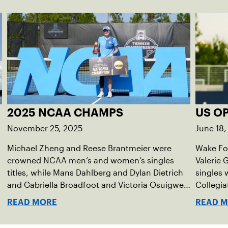
2025 NCAA CHAMPS
US O
November 25, 2025
June 18,
Michael Zheng and Reese Brantmeier were
Wake For
crowned NCAA men’s and women’s singles
Valerie
titles, while Mans Dahlberg and Dylan Dietrich
singles 
and Gabriella Broadfoot and Victoria Osuigwe
Collegia
took home the doubles trophies.
READ MORE
READ 