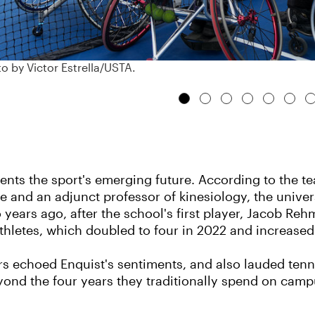
o by Victor Estrella/USTA.
ents the sport's emerging future. According to the t
fice and an adjunct professor of kinesiology, the univ
o years ago, after the school's first player, Jacob R
letes, which doubled to four in 2022 and increased t
rs echoed Enquist's sentiments, and also lauded tenni
beyond the four years they traditionally spend on ca