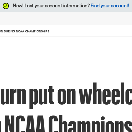
New!
Lost your account information?
Find your account!
ION DURING NCAA CHAMPIONSHIPS
rn put on wheelc
ng NCAA Champion