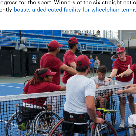
ogress for the sport. Winners of the six straight nat
rently
boasts a dedicated facility for wheelchair tenni
‹