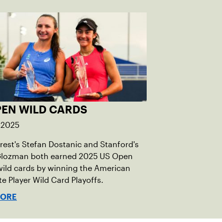
PEN WILD CARDS
 2025
est's Stefan Dostanic and Stanford's
 Glozman both earned 2025 US Open
wild cards by winning the American
te Player Wild Card Playoffs.
MORE