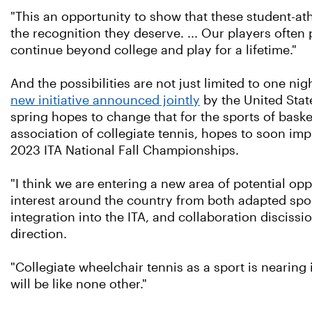
"This an opportunity to show that these student-athle
the recognition they deserve. ... Our players often p
continue beyond college and play for a lifetime."
And the possibilities are not just limited to one n
new initiative announced jointly
by the United Stat
spring hopes to change that for the sports of baske
association of collegiate tennis, hopes to soon im
2023 ITA National Fall Championships.
"I think we are entering a new area of potential op
interest around the country from both adapted spo
integration into the ITA, and collaboration discis
direction.
"Collegiate wheelchair tennis as a sport is nearing 
will be like none other."