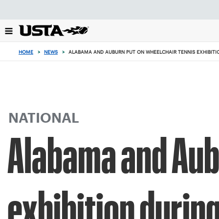
Focus
from
back
to
top
HOME
>
NEWS
>
ALABAMA AND AUBURN PUT ON WHEELCHAIR TENNIS EXHIBIT
button
NATIONAL
Alabama and Aubu
exhibition duri