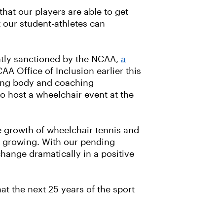
 that our players are able to get
at our student-athletes can
ently sanctioned by the NCAA,
a
 Office of Inclusion earlier this
rning body and coaching
o host a wheelchair event at the
he growth of wheelchair tennis and
y growing. With our pending
hange dramatically in a positive
at the next 25 years of the sport