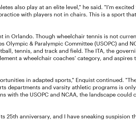
tes also play at an elite level," he said. "I’m excited
ractice with players not in chairs. This is a sport th
ight in Orlando. Though wheelchair tennis is not curr
es Olympic & Paralympic Committee (USOPC) and NCAA
tball, tennis, and track and field. The ITA, the gove
plement a wheelchair coaches' category, and aspires t
portunities in adapted sports," Enquist continued. "T
rts departments and varsity athletic programs is onl
sions with the USOPC and NCAA, the landscape could c
its 25th anniversary, and I have sneaking suspision th