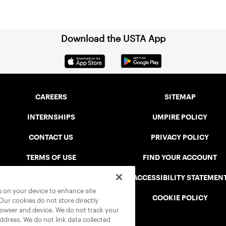
Download the USTA App
CAREERS
SITEMAP
INTERNSHIPS
UMPIRE POLICY
CONTACT US
PRIVACY POLICY
TERMS OF USE
FIND YOUR ACCOUNT
USTA CONNECT PORTAL
ACCESSIBILITY STATEMEN
es on your device to enhance site
SAFE PLAY DISCIPLINARY LIST
COOKIE POLICY
 Our cookies do not store directly
rowser and device. We do not track your
address. We do not link data collected