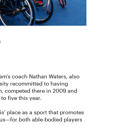
eam's coach Nathan Waters, also
ersity recommitted to having
ehm, competed there in 2009 and
o five this year.
s' place as a sport that promotes
mpus—for both able-bodied players