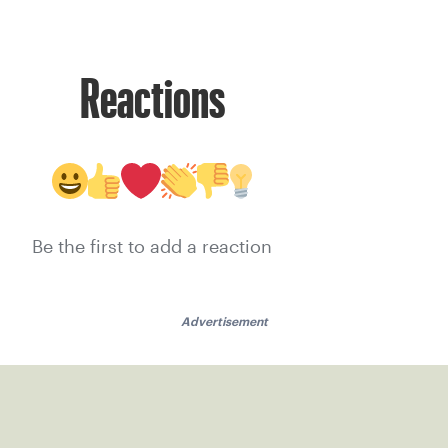
Reactions
Be the first to add a reaction
Advertisement