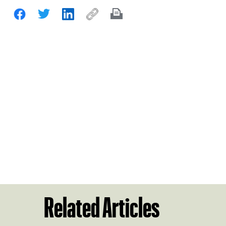
Related Articles