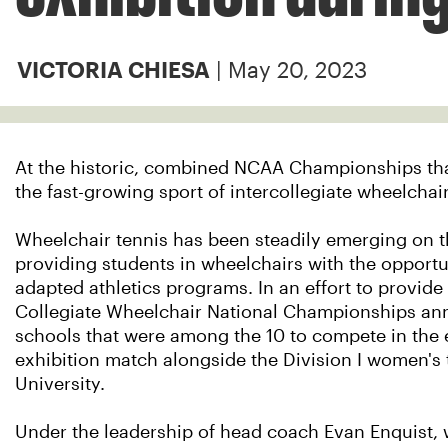
| May 20, 2023
VICTORIA CHIESA
At the historic, combined NCAA Championships that's 
the fast-growing sport of intercollegiate wheelchai
Wheelchair tennis has been steadily emerging on th
providing students in wheelchairs with the opportu
adapted athletics programs. In an effort to provide
Collegiate Wheelchair National Championships annu
schools that were among the 10 to compete in the
exhibition match alongside the Division I women's 
University.
Under the leadership of head coach Evan Enquist, 