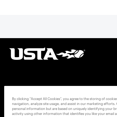
By clicking “Accept All Cookies”, you agree to the storing of cooki
navigation, analyze site usage, and assist in our marketing efforts.
personal information but are based on uniquely identifying your b
activity using other information that identifies you like your email 