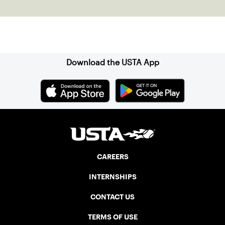
Sign up for our Newsletter
Download the USTA App
CAREERS
INTERNSHIPS
CONTACT US
TERMS OF USE