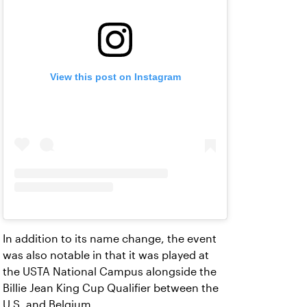
View this post on Instagram
In addition to its name change, the event
was also notable in that it was played at
the USTA National Campus alongside the
Billie Jean King Cup Qualifier between the
U.S. and Belgium.