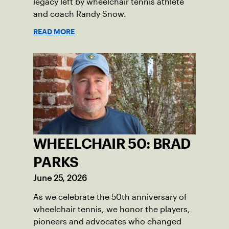
legacy left by wheelchair tennis athlete
and coach Randy Snow.
READ MORE
WHEELCHAIR 50: BRAD
PARKS
June 25, 2026
As we celebrate the 50th anniversary of
wheelchair tennis, we honor the players,
pioneers and advocates who changed