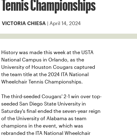
Tennis Championships
| April 14, 2024
VICTORIA CHIESA
History was made this week at the USTA
National Campus in Orlando, as the
University of Houston Cougars captured
the team title at the 2024 ITA National
Wheelchair Tennis Championships.
The third-seeded Cougars' 2-1 win over top-
seeded San Diego State University in
Saturday's final ended the seven-year reign
of the University of Alabama as team
champions in the event, which was
rebranded the ITA National Wheelchair