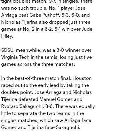
tight doubles match, 9-7. In singles, there
was no such trouble. No. 1 player Jose
Arriaga beat Gabe Puthoff, 6-3, 6-0, and
Nicholas Tijerina also dropped just three
games at No. 2 in a 6-2, 6-1 win over Jude
Hiley.
SDSU, meanwhile, was a 3-0 winner over
Virginia Tech in the semis, losing just five
games across the three matches.
In the best-of-three match final, Houston
raced out to the early lead by taking the
doubles point: Jose Arriaga and Nicholas
Tijerina defeated Manuel Gomez and
Ryotaro Sakaguchi, 8-6. There was equally
little to separate the two teams in the
singles matches, which saw Arriaga face
Gomez and Tijerina face Sakaguchi.