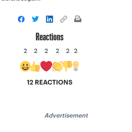
Reactions
2
2
2
2
2
2
12 REACTIONS
Advertisement