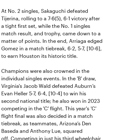
At No. 2 singles, Sakaguchi defeated
Tijerina, rolling to a 7-6(5), 6-1 victory after
a tight first set, while the No. 1 singles
match result, and trophy, came down to a
matter of points. In the end, Arriaga edged
Gomez in a match tiebreak, 6-2, 5-7, [10-6],
to earn Houston its historic title.
Champions were also crowned in the
individual singles events. In the 'B' draw,
Virginia’s Jacob Wald defeated Auburn’s
Evan Heller 5-7, 6-4, [10-4] to win his
second national title; he also won in 2023
competing in the 'C' flight. This year's 'C'
flight final was also decided in a match
tiebreak, as teammates, Arizona’s Den
Baseda and Anthony Lue, squared
off.
Competing in just his third wheelchair