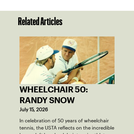
Related Articles
WHEELCHAIR 50:
RANDY SNOW
July 15, 2026
In celebration of 50 years of wheelchair
tennis, the USTA reflects on the incredible