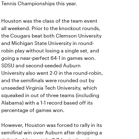
Tennis Championships this year.
Houston was the class of the team event
all weekend. Prior to the knockout rounds,
the Cougars beat both Clemson University
and Michigan State University in round-
robin play without losing a single set, and
going a near-perfect 64-1 in games won.
SDSU and second-seeded Auburn
University also went 2-0 in the round-robin,
and the semifinals were rounded out by
unseeded Virginia Tech University, which
squeaked in out of three teams (including
Alabama) with a 1-1 record based off its
percentage of games won.
However, Houston was forced to rally in its
semifinal win over Auburn after dropping a