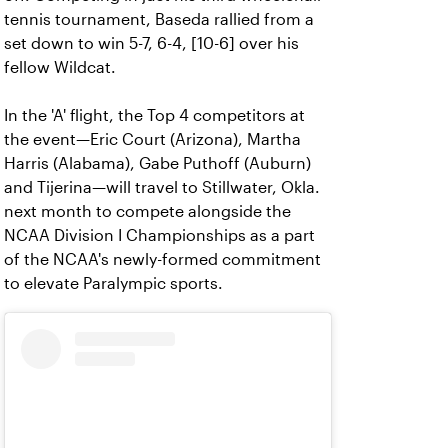
tennis tournament, Baseda rallied from a
set down to win 5-7, 6-4, [10-6] over his
fellow Wildcat.
In the 'A' flight, the Top 4 competitors at
the event—Eric Court (Arizona), Martha
Harris (Alabama), Gabe Puthoff (Auburn)
and Tijerina—will travel to Stillwater, Okla.
next month to compete alongside the
NCAA Division I Championships as a part
of the NCAA's newly-formed commitment
to elevate Paralympic sports.