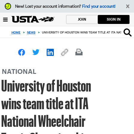
Focus
New!
Lost your account information?
Find your account!
from
back
SIGN IN
JOIN
to
top
HOME
>
NEWS
>
UNIVERSITY OF HOUSTON WINS TEAM TITLE AT ITA NATIONAL
button
NATIONAL
University of Houston
wins team title at ITA
National Wheelchair