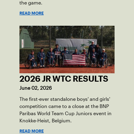
the game.
READ MORE
2026 JR WTC RESULTS
June 02, 2026
The first-ever standalone boys' and girls'
competition came to a close at the BNP
Paribas World Team Cup Juniors event in
Knokke-Heist, Belgium.
READ MORE