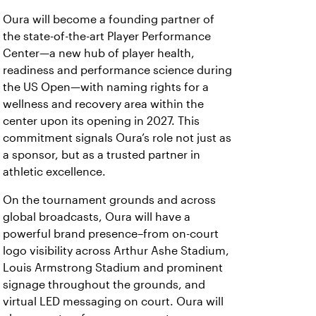
Oura will become a founding partner of
the state-of-the-art Player Performance
Center—a new hub of player health,
readiness and performance science during
the US Open—with naming rights for a
wellness and recovery area within the
center upon its opening in 2027. This
commitment signals Oura’s role not just as
a sponsor, but as a trusted partner in
athletic excellence.
On the tournament grounds and across
global broadcasts, Oura will have a
powerful brand presence–from on-court
logo visibility across Arthur Ashe Stadium,
Louis Armstrong Stadium and prominent
signage throughout the grounds, and
virtual LED messaging on court. Oura will