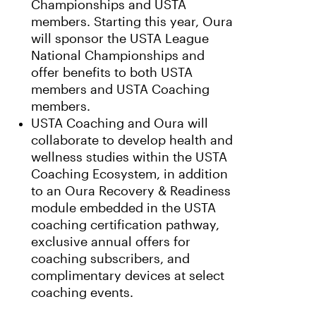
Championships and USTA
members. Starting this year, Oura
will sponsor the USTA League
National Championships and
offer benefits to both USTA
members and USTA Coaching
members.
USTA Coaching and Oura will
collaborate to develop health and
wellness studies within the USTA
Coaching Ecosystem, in addition
to an Oura Recovery & Readiness
module embedded in the USTA
coaching certification pathway,
exclusive annual offers for
coaching subscribers, and
complimentary devices at select
coaching events.