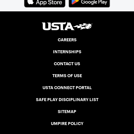
CAREERS
INTERNSHIPS
CONTACT US
TERMS OF USE
USTA CONNECT PORTAL
SAFE PLAY DISCIPLINARY LIST
SITEMAP
UMPIRE POLICY