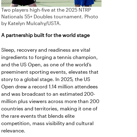
Two players high-five at the 2025 NTRP
Nationals 55+ Doubles tournament. Photo
by Katelyn Mulcahy/USTA.
A partnership built for the world stage
Sleep, recovery and readiness are vital
ingredients to forging a tennis champion,
and the US Open, as one of the world’s
preeminent sporting events, elevates that
story to a global stage. In 2025, the US
Open drew a record 1.14 million attendees
and was broadcast to an estimated 200-
million plus viewers across more than 200
countries and territories, making it one of
the rare events that blends elite
competition, mass visibility and cultural
relevance.