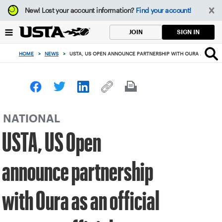
Focus
New!
Lost your account information?
Find your account!
from
back
SIGN IN
JOIN
to
top
HOME
>
NEWS
>
USTA, US OPEN ANNOUNCE PARTNERSHIP WITH OURA AS AN OF
button
NATIONAL
USTA, US Open
announce partnership
with Oura as an official