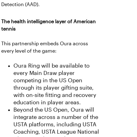
Detection (AAD).
The health intelligence layer of American
tennis
This partnership embeds Oura across
every level of the game:
Oura Ring will be available to
every Main Draw player
competing in the US Open
through its player gifting suite,
with on-site fitting and recovery
education in player areas.
Beyond the US Open, Oura will
integrate across a number of the
USTA platforms, including USTA
Coaching, USTA League National