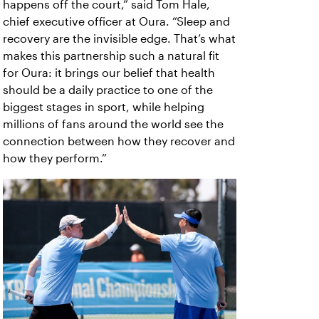
happens off the court,” said Tom Hale,
chief executive officer at Oura. “Sleep and
recovery are the invisible edge. That’s what
makes this partnership such a natural fit
for Oura: it brings our belief that health
should be a daily practice to one of the
biggest stages in sport, while helping
millions of fans around the world see the
connection between how they recover and
how they perform.”