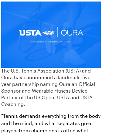
The U.S. Tennis Association (USTA) and
Oura have announced a landmark, five-
year partnership naming Oura an Official
Sponsor and Wearable Fitness Device
Partner of the US Open, USTA and USTA
Coaching.
"Tennis demands everything from the body
and the mind, and what separates great
players from champions is often what