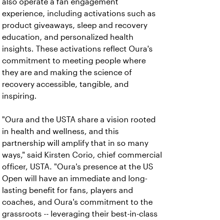
also operate a fan engagement
experience, including activations such as
product giveaways, sleep and recovery
education, and personalized health
insights. These activations reflect Oura's
commitment to meeting people where
they are and making the science of
recovery accessible, tangible, and
inspiring.
"Oura and the USTA share a vision rooted
in health and wellness, and this
partnership will amplify that in so many
ways," said Kirsten Corio, chief commercial
officer, USTA. "Oura's presence at the US
Open will have an immediate and long-
lasting benefit for fans, players and
coaches, and Oura's commitment to the
grassroots -- leveraging their best-in-class