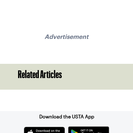
Advertisement
Related Articles
Sign up for our Newsletter
Download the USTA App