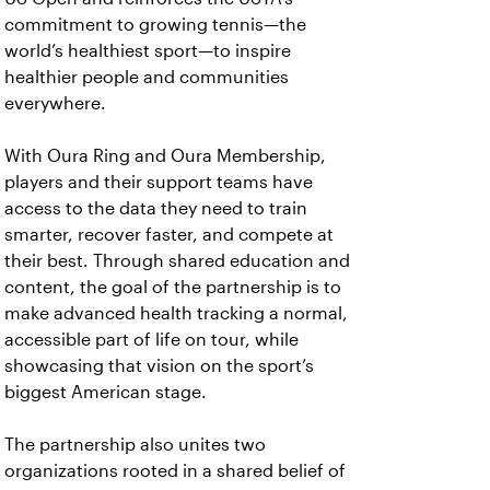
commitment to growing tennis—the
world’s healthiest sport—to inspire
healthier people and communities
everywhere.
With Oura Ring and Oura Membership,
players and their support teams have
access to the data they need to train
smarter, recover faster, and compete at
their best. Through shared education and
content, the goal of the partnership is to
make advanced health tracking a normal,
accessible part of life on tour, while
showcasing that vision on the sport’s
biggest American stage.
The partnership also unites two
organizations rooted in a shared belief of