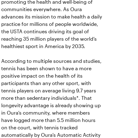
promoting the health and well-being of
communities everywhere. As Oura
advances its mission to make health a daily
practice for millions of people worldwide,
the USTA continues driving its goal of
reaching 35 million players of the world’s
healthiest sport in America by 2035.
According to multiple sources and studies,
tennis has been shown to have a more
positive impact on the health of its
participants than any other sport, with
tennis players on average living 9.7 years
more than sedentary individuals*. That
longevity advantage is already showing up
in Oura’s community, where members
have logged more than 5.5 million hours
on the court, with tennis tracked
automatically by Oura’s Automatic Activity