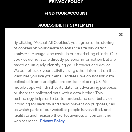
PRIVACY POLICY
FIND YOUR ACCOUNT
ACCESSIBILITY STATEMENT
COOKIE POLICY
By clicking “Accept All Cookies”, you agree to the storing
of cookies on your device to enhance site navigation,
analyze site usage, and assist in our marketing efforts. Our
cookies do not store directly personal information but are
based on uniquely identifying your browser and device.
We do not track your activity using other information that
USTA APPS
identifies you like your email address. We do not link data
collected from our digital properties including USTA’s
mobile apps with third-party data for advertising purposes
or share the collected data with a data broker. This
technology helps us to better understand user behavior
including for security and fraud prevention purposes, tell
us which parts of our websites people have visited, and
facilitate and measure the effectiveness of content and
web searches.
Privacy Policy