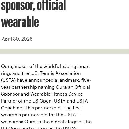
sponsor, official
wearable
April 30, 2026
Oura, maker of the world’s leading smart
ring, and the U.S. Tennis Association
(USTA) have announced a landmark, five-
year partnership naming Oura an Official
Sponsor and Wearable Fitness Device
Partner of the US Open, USTA and USTA
Coaching. This partnership—the first
wearable partnership for the USTA—
welcomes Oura to the global stage of the
US Open and reinforces the USTA’s