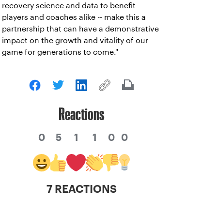
recovery science and data to benefit
players and coaches alike -- make this a
partnership that can have a demonstrative
impact on the growth and vitality of our
game for generations to come."
Reactions
0
5
1
1
0
0
7 REACTIONS