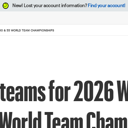
New!
Lost your account information?
Find your account!
50 & 55 WORLD TEAM CHAMPIONSHIPS
teams for 2026 W
 World Team Cham