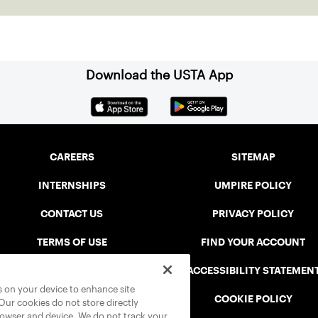
Download the USTA App
CAREERS
SITEMAP
INTERNSHIPS
UMPIRE POLICY
CONTACT US
PRIVACY POLICY
TERMS OF USE
FIND YOUR ACCOUNT
USTA CONNECT PORTAL
ACCESSIBILITY STATEMEN
es on your device to enhance site
SAFE PLAY DISCIPLINARY LIST
COOKIE POLICY
 Our cookies do not store directly
rowser and device. We do not track your