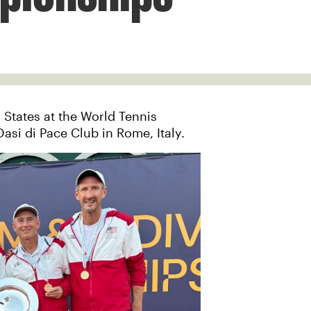
 States at the World Tennis
asi di Pace Club in Rome, Italy.