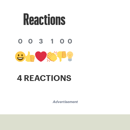
Reactions
0
0
3
1
0
0
4 REACTIONS
Advertisement