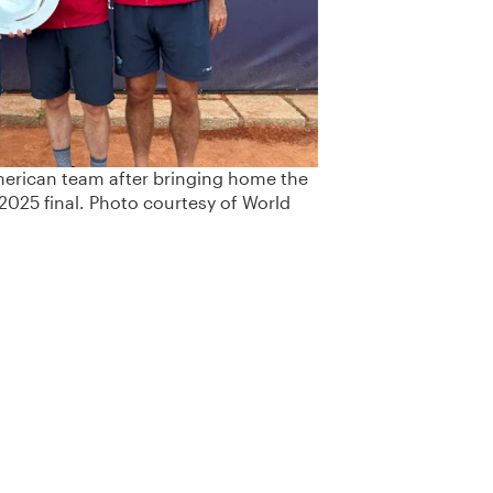
merican team after bringing home the
 2025 final. Photo courtesy of World