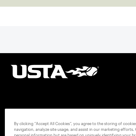
By clicking “Accept All Cookies”, you agree to the storing of cooki
navigation, analyze site usage, and assist in our marketing efforts.
personal information but are based on uniquely identifying your b