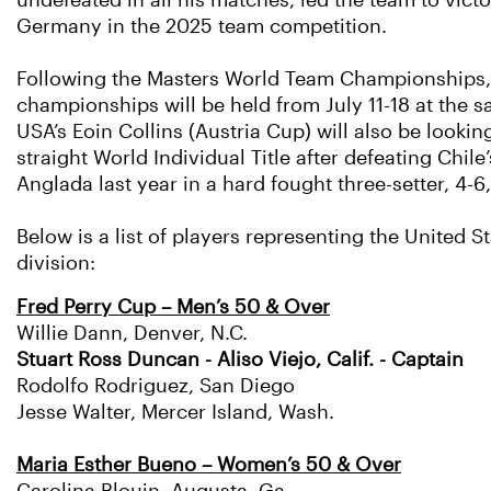
undefeated in all his matches, led the team to vict
Germany in the 2025 team competition.
Following the Masters World Team Championships, 
championships will be held from July 11-18 at the 
USA’s Eoin Collins (Austria Cup) will also be looking
straight World Individual Title after defeating Chile
Anglada last year in a hard fought three-setter, 4-6,
Below is a list of players representing the United S
division:
Fred Perry Cup – Men’s 50 & Over
Willie Dann, Denver, N.C.
Stuart Ross Duncan - Aliso Viejo, Calif. - Captain
Rodolfo Rodriguez, San Diego
Jesse Walter, Mercer Island, Wash.
Maria Esther Bueno – Women’s 50 & Over