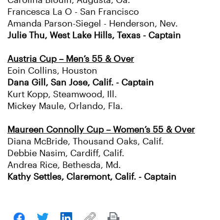
Carolina Blouin, Augusta, Ga.
Francesca La O - San Francisco
Amanda Parson-Siegel - Henderson, Nev.
Julie Thu, West Lake Hills, Texas - Captain
Austria Cup – Men’s 55 & Over
Eoin Collins, Houston
Dana Gill, San Jose, Calif. - Captain
Kurt Kopp, Steamwood, Ill.
Mickey Maule, Orlando, Fla.
Maureen Connolly Cup – Women’s 55 & Over
Diana McBride, Thousand Oaks, Calif.
Debbie Nasim, Cardiff, Calif.
Andrea Rice, Bethesda, Md.
Kathy Settles, Claremont, Calif. - Captain