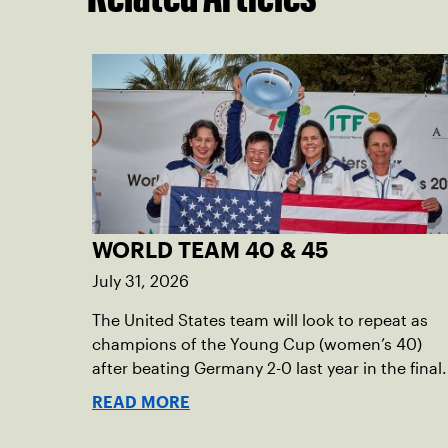
WORLD TEAM 40 & 45
July 31, 2026
The United States team will look to repeat as
champions of the Young Cup (women’s 40)
after beating Germany 2-0 last year in the final.
READ MORE