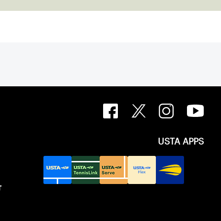
USTA APPS
T