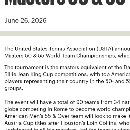
June 26, 2026
The United States Tennis Association (USTA) announ
Masters 50 & 55 World Team Championships, which wi
The tournament is the masters equivalent of the D
Billie Jean King Cup competitions, with top Americ
players representing their country in the 50- and 
groups.
The event will have a total of 90 teams from 34 nat
globe competing in Rome to become world champi
American Men’s 55 & Over team will look to make i
Austria Cup titles after Houston’s Eoin Collins, wh