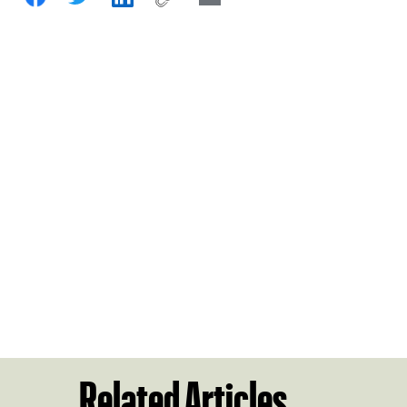
Related Articles