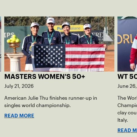
MASTERS WOMEN'S 50+
WT 50
July 21, 2026
June 26
American Julie Thu finishes runner-up in
The Wor
singles world championship.
Champion
clay cou
READ MORE
Italy.
READ 