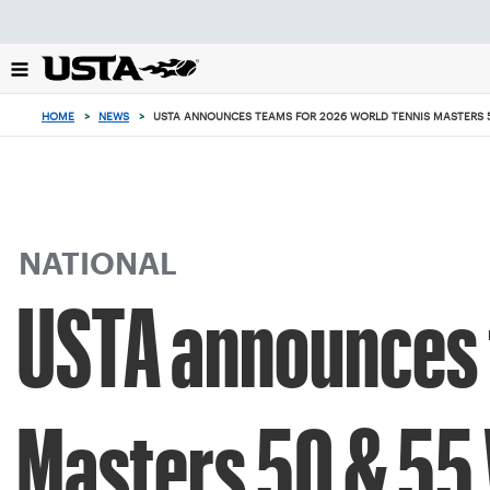
Focus
from
back
to
top
HOME
>
NEWS
>
USTA ANNOUNCES TEAMS FOR 2026 WORLD TENNIS MASTERS 
button
NATIONAL
USTA announces 
Masters 50 & 55