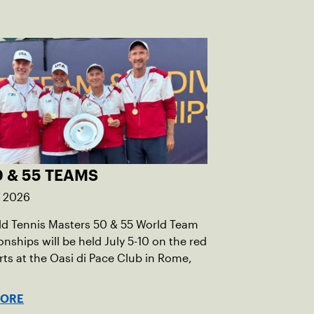
 & 55 TEAMS
, 2026
ld Tennis Masters 50 & 55 World Team
ships will be held July 5-10 on the red
rts at the Oasi di Pace Club in Rome,
MORE