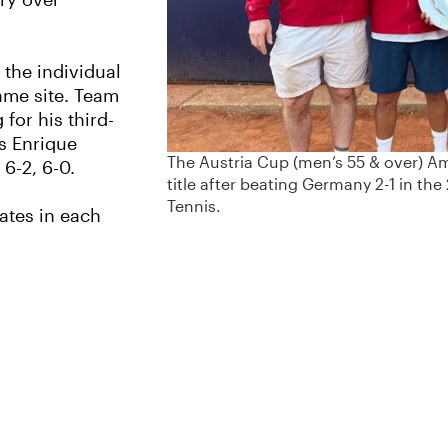
ory over
the individual
same site. Team
 for his third-
’s Enrique
The Austria Cup (men’s 55 & over) A
 6-2, 6-0.
title after beating Germany 2-1 in the
Tennis.
tates in each