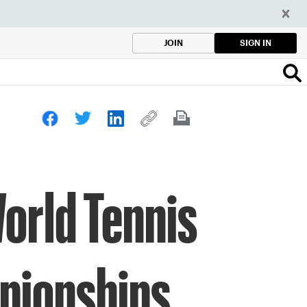
SIGN IN
JOIN
orld Tennis
pionships