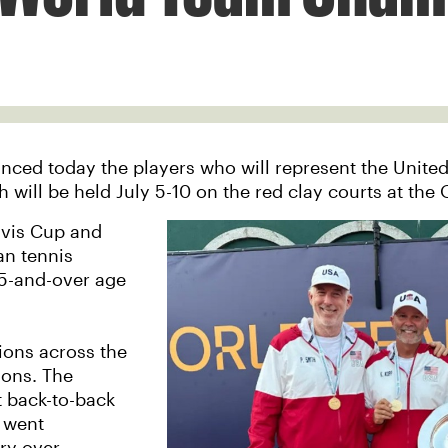
ced today the players who will represent the United
ll be held July 5-10 on the red clay courts at the O
avis Cup and
an tennis
55-and-over age
ions across the
ons. The
t back-to-back
o went