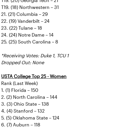
T19. (20) Georgia Tech – 21
T19. (18) Northwestern – 31
21. (21) Columbia – 29
22. (19) Vanderbilt – 24
23. (22) Tulane – 18
24. (24) Notre Dame – 14
25. (25) South Carolina – 8
*Receiving Votes: Duke 1, TCU 1
Dropped Out: None
USTA College Top 25 - Women
Rank (Last Week)
1. (1) Florida – 150
2. (2) North Carolina – 144
3. (3) Ohio State – 138
4. (4) Stanford – 132
5. (5) Oklahoma State – 124
6. (7) Auburn – 118