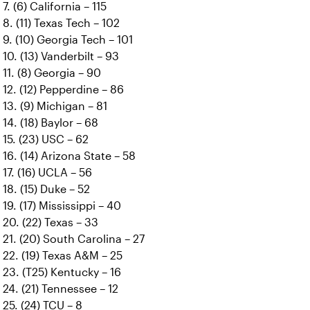
7. (6) California – 115
8. (11) Texas Tech – 102
9. (10) Georgia Tech – 101
10. (13) Vanderbilt – 93
11. (8) Georgia – 90
12. (12) Pepperdine – 86
13. (9) Michigan – 81
14. (18) Baylor – 68
15. (23) USC – 62
16. (14) Arizona State – 58
17. (16) UCLA – 56
18. (15) Duke – 52
19. (17) Mississippi – 40
20. (22) Texas – 33
21. (20) South Carolina – 27
22. (19) Texas A&M – 25
23. (T25) Kentucky – 16
24. (21) Tennessee – 12
25. (24) TCU – 8