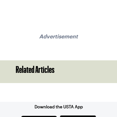
Advertisement
Related Articles
Sign up for our Newsletter
Download the USTA App