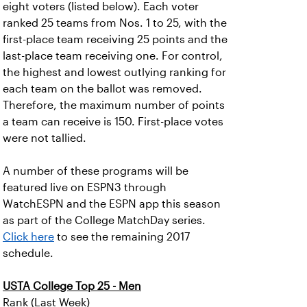
eight voters (listed below). Each voter
ranked 25 teams from Nos. 1 to 25, with the
first-place team receiving 25 points and the
last-place team receiving one. For control,
the highest and lowest outlying ranking for
each team on the ballot was removed.
Therefore, the maximum number of points
a team can receive is 150. First-place votes
were not tallied.
A number of these programs will be
featured live on ESPN3 through
WatchESPN and the ESPN app this season
as part of the College MatchDay series.
Click here
to see the remaining 2017
schedule.
USTA College Top 25 - Men
Rank (Last Week)