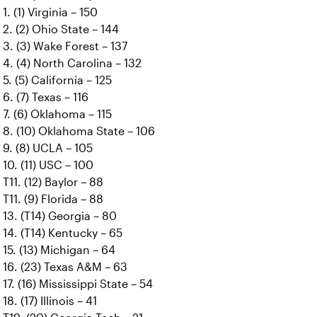
1. (1) Virginia – 150
2. (2) Ohio State – 144
3. (3) Wake Forest – 137
4. (4) North Carolina – 132
5. (5) California – 125
6. (7) Texas – 116
7. (6) Oklahoma – 115
8. (10) Oklahoma State – 106
9. (8) UCLA – 105
10. (11) USC – 100
T11. (12) Baylor – 88
T11. (9) Florida – 88
13. (T14) Georgia – 80
14. (T14) Kentucky – 65
15. (13) Michigan – 64
16. (23) Texas A&M – 63
17. (16) Mississippi State – 54
18. (17) Illinois – 41