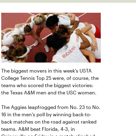
The biggest movers in this week's USTA
College Tennis Top 25 were, of course, the
teams who scored the biggest victories:
the Texas A&M men and the USC women.
The Aggies leapfrogged from No. 23 to No.
16 in the men's poll by winning back-to-
back matches on the road against ranked
teams. A&M beat Florida, 4-3, in