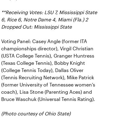
**Receiving Votes: LSU 7, Mississippi State
6, Rice 6, Notre Dame 4, Miami (Fla.) 2
Dropped Out: Mississippi State
Voting Panel: Casey Angle (former ITA
championships director), Virgil Christian
(USTA College Tennis), Granger Huntress
(Texas College Tennis), Bobby Knight
(College Tennis Today), Dallas Oliver
(Tennis Recruiting Network), Mike Patrick
(former University of Tennessee women’s
coach), Lisa Stone (Parenting Aces) and
Bruce Waschuk (Universal Tennis Rating).
(Photo courtesy of Ohio State)