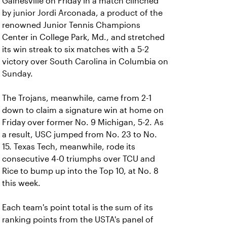
Gainesville on Friday in a match clinched
by junior Jordi Arconada, a product of the
renowned Junior Tennis Champions
Center in College Park, Md., and stretched
its win streak to six matches with a 5-2
victory over South Carolina in Columbia on
Sunday.
The Trojans, meanwhile, came from 2-1
down to claim a signature win at home on
Friday over former No. 9 Michigan, 5-2. As
a result, USC jumped from No. 23 to No.
15. Texas Tech, meanwhile, rode its
consecutive 4-0 triumphs over TCU and
Rice to bump up into the Top 10, at No. 8
this week.
Each team's point total is the sum of its
ranking points from the USTA's panel of