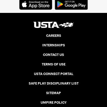
CAREERS
INTERNSHIPS
CONTACT US
TERMS OF USE
USTA CONNECT PORTAL
SAFE PLAY DISCIPLINARY LIST
SITEMAP
UMPIRE POLICY