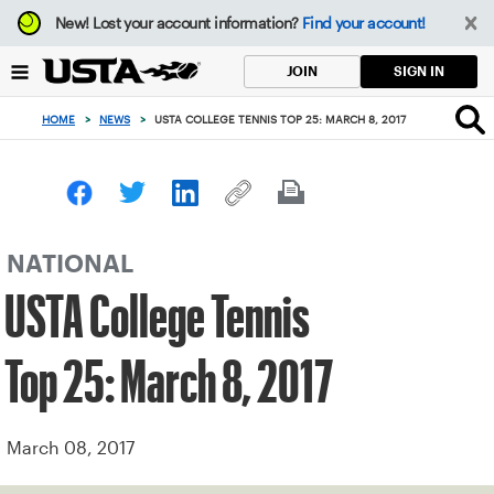
Focus
New!
Lost your account information?
Find your account!
from
back
SIGN IN
JOIN
to
top
HOME
>
NEWS
>
USTA COLLEGE TENNIS TOP 25: MARCH 8, 2017
button
NATIONAL
USTA College Tennis
Top 25: March 8, 2017
March 08, 2017