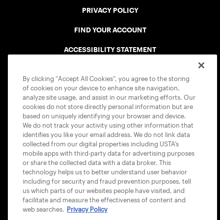
PRIVACY POLICY
FIND YOUR ACCOUNT
ACCESSIBILITY STATEMENT
COOKIE POLICY
By clicking “Accept All Cookies”, you agree to the storing
of cookies on your device to enhance site navigation,
analyze site usage, and assist in our marketing efforts. Our
cookies do not store directly personal information but are
based on uniquely identifying your browser and device.
We do not track your activity using other information that
USTA APPS
identifies you like your email address. We do not link data
collected from our digital properties including USTA’s
mobile apps with third-party data for advertising purposes
or share the collected data with a data broker. This
technology helps us to better understand user behavior
including for security and fraud prevention purposes, tell
us which parts of our websites people have visited, and
facilitate and measure the effectiveness of content and
web searches.
Privacy Policy