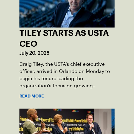
TILEY STARTS AS USTA
CEO
July 20, 2026
Craig Tiley, the USTA's chief executive
officer, arrived in Orlando on Monday to
begin his tenure leading the
organization's focus on growing
American tennis and the US Open.
READ MORE