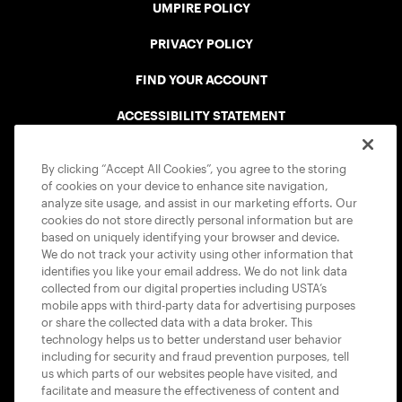
UMPIRE POLICY
PRIVACY POLICY
FIND YOUR ACCOUNT
ACCESSIBILITY STATEMENT
COOKIE POLICY
By clicking “Accept All Cookies”, you agree to the storing
of cookies on your device to enhance site navigation,
analyze site usage, and assist in our marketing efforts. Our
cookies do not store directly personal information but are
based on uniquely identifying your browser and device.
We do not track your activity using other information that
USTA APPS
identifies you like your email address. We do not link data
collected from our digital properties including USTA’s
mobile apps with third-party data for advertising purposes
or share the collected data with a data broker. This
technology helps us to better understand user behavior
including for security and fraud prevention purposes, tell
us which parts of our websites people have visited, and
facilitate and measure the effectiveness of content and