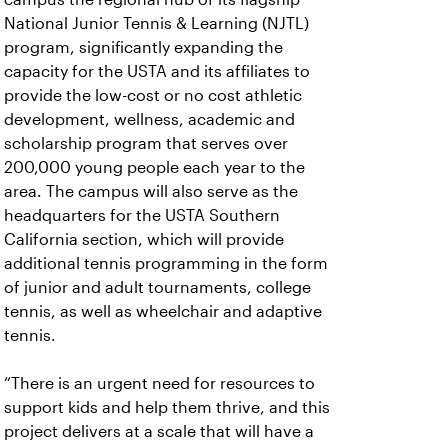
National Junior Tennis & Learning (NJTL)
program, significantly expanding the
capacity for the USTA and its affiliates to
provide the low-cost or no cost athletic
development, wellness, academic and
scholarship program that serves over
200,000 young people each year to the
area. The campus will also serve as the
headquarters for the USTA Southern
California section, which will provide
additional tennis programming in the form
of junior and adult tournaments, college
tennis, as well as wheelchair and adaptive
tennis.
“There is an urgent need for resources to
support kids and help them thrive, and this
project delivers at a scale that will have a