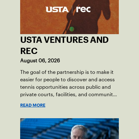
USTA VENTURES AND
REC
August 06, 2026
The goal of the partnership is to make it
easier for people to discover and access
tennis opportunities across public and
private courts, facilities, and community
programs through one connected
READ MORE
network.