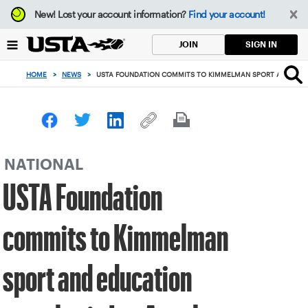
Focus
New!
Lost your account information?
Find your account!
from
back
SIGN IN
JOIN
to
top
HOME
>
NEWS
>
USTA FOUNDATION COMMITS TO KIMMELMAN SPORT AND EDUC
button
NATIONAL
USTA Foundation
commits to Kimmelman
sport and education