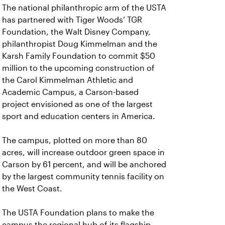
The national philanthropic arm of the USTA
has partnered with Tiger Woods’ TGR
Foundation, the Walt Disney Company,
philanthropist Doug Kimmelman and the
Karsh Family Foundation to commit $50
million to the upcoming construction of
the Carol Kimmelman Athletic and
Academic Campus, a Carson-based
project envisioned as one of the largest
sport and education centers in America.
The campus, plotted on more than 80
acres, will increase outdoor green space in
Carson by 61 percent, and will be anchored
by the largest community tennis facility on
the West Coast.
The USTA Foundation plans to make the
campus the regional hub of its flagship