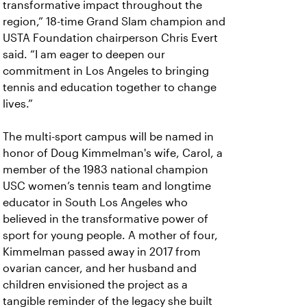
transformative impact throughout the
region,” 18-time Grand Slam champion and
USTA Foundation chairperson Chris Evert
said. “I am eager to deepen our
commitment in Los Angeles to bringing
tennis and education together to change
lives.”
The multi-sport campus will be named in
honor of Doug Kimmelman's wife, Carol, a
member of the 1983 national champion
USC women’s tennis team and longtime
educator in South Los Angeles who
believed in the transformative power of
sport for young people. A mother of four,
Kimmelman passed away in 2017 from
ovarian cancer, and her husband and
children envisioned the project as a
tangible reminder of the legacy she built