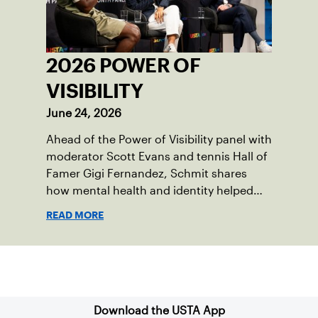
2026 POWER OF
VISIBILITY
June 24, 2026
Ahead of the Power of Visibility panel with
moderator Scott Evans and tennis Hall of
Famer Gigi Fernandez, Schmit shares
how mental health and identity helped
shape his debut novel.
READ MORE
Sign up for our Newsletter
Download the USTA App