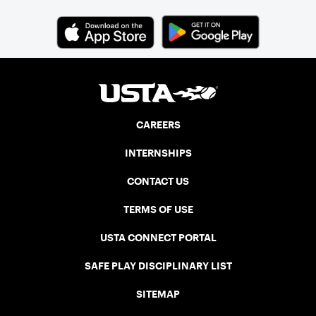
CAREERS
INTERNSHIPS
CONTACT US
TERMS OF USE
USTA CONNECT PORTAL
SAFE PLAY DISCIPLINARY LIST
SITEMAP