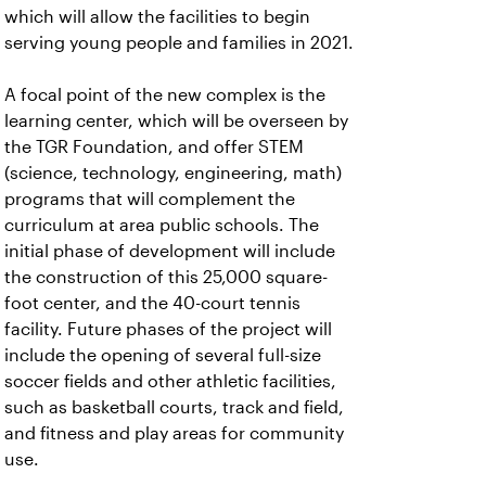
which will allow the facilities to begin
serving young people and families in 2021.
A focal point of the new complex is the
learning center, which will be overseen by
the TGR Foundation, and offer STEM
(science, technology, engineering, math)
programs that will complement the
curriculum at area public schools. The
initial phase of development will include
the construction of this 25,000 square-
foot center, and the 40-court tennis
facility. Future phases of the project will
include the opening of several full-size
soccer fields and other athletic facilities,
such as basketball courts, track and field,
and fitness and play areas for community
use.