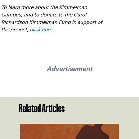
To learn more about the Kimmelman
Campus, and to donate to the Carol
Richardson Kimmelman Fund in support of
the project,
click here
.
Advertisement
Related Articles