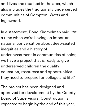
and lives she touched in the area, which
also includes the traditionally underserved
communities of Compton, Watts and
Inglewood.
In a statement, Doug Kimmelman said: “At
a time when we’re having an important
national conversation about deep-seated
inequities and a history of
underinvestment in communities of color,
we have a project that is ready to give
underserved children the quality
education, resources and opportunities
they need to prepare for college and life."
The project has been designed and
approved for development by the County
Board of Supervisors. Construction is
expected to begin by the end of this year,