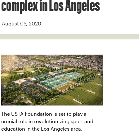
complex in Los Angeles
August 05, 2020
The USTA Foundation is set to play a
crucial role in revolutionizing sport and
education in the Los Angeles area.