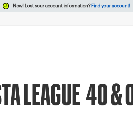
New!
Lost your account information?
Find your account!
TA LEAGUE 40 & O