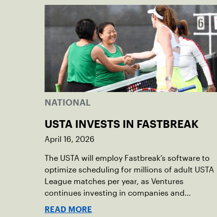
NATIONAL
USTA INVESTS IN FASTBREAK
April 16, 2026
The USTA will employ Fastbreak’s software to
optimize scheduling for millions of adult USTA
League matches per year, as Ventures
continues investing in companies and
technologies that help drive the USTA’s
READ MORE
mission.