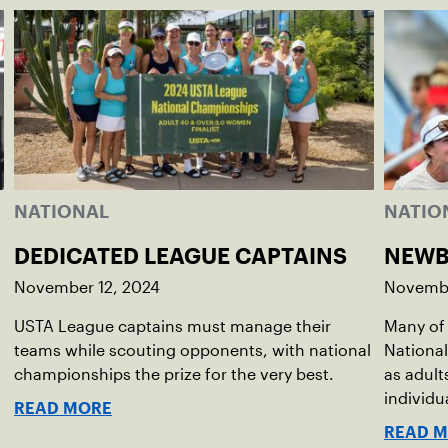
NATIONAL
NATIO
DEDICATED LEAGUE CAPTAINS
NEWB
November 12, 2024
Novembe
USTA League captains must manage their
Many of 
teams while scouting opponents, with national
National
championships the prize for the very best.
as adult
individu
READ MORE
READ 