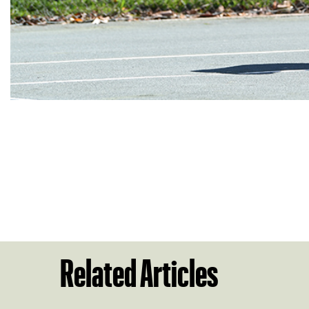
Related Articles