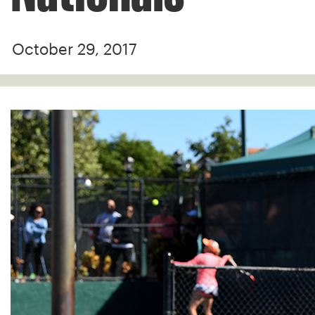
October 29, 2017