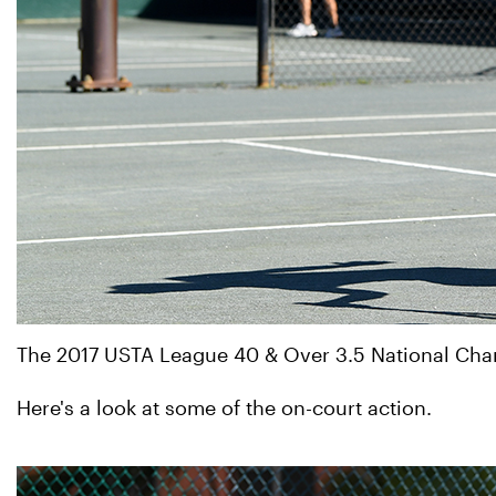
The 2017 USTA League 40 & Over 3.5 National Champ
Here's a look at some of the on-court action.