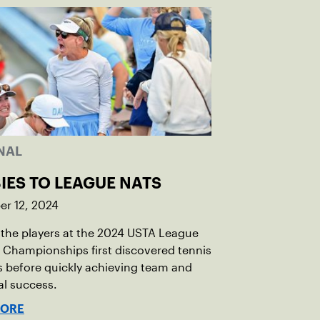
NAL
IES TO LEAGUE NATS
r 12, 2024
the players at the 2024 USTA League
 Championships first discovered tennis
s before quickly achieving team and
al success.
MORE