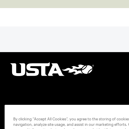
By clicking “Accept All Cookies”, you agree to the storing of cooki
navigation, analyze site usage, and assist in our marketing efforts.