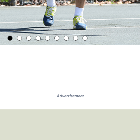
Advertisement