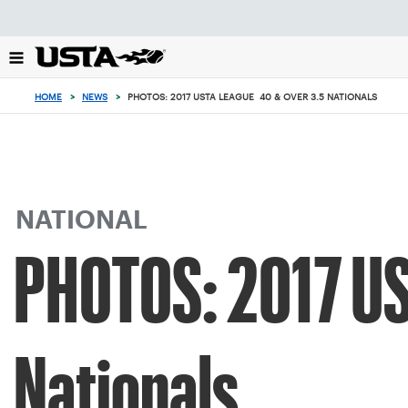
Focus
from
back
to
top
HOME
>
NEWS
>
PHOTOS: 2017 USTA LEAGUE 40 & OVER 3.5 NATIONALS
button
NATIONAL
PHOTOS: 2017 US
Nationals