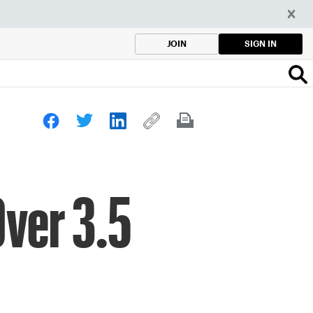
SIGN IN
JOIN
ver 3.5