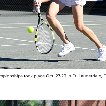
ionships took place Oct. 27-29 in Ft. Lauderdale, F