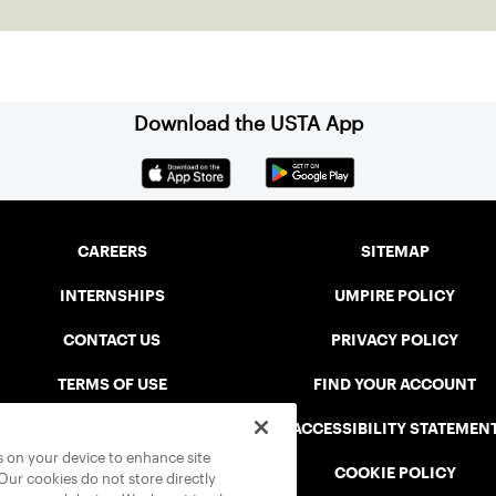
Download the USTA App
CAREERS
SITEMAP
INTERNSHIPS
UMPIRE POLICY
CONTACT US
PRIVACY POLICY
TERMS OF USE
FIND YOUR ACCOUNT
USTA CONNECT PORTAL
ACCESSIBILITY STATEMEN
es on your device to enhance site
SAFE PLAY DISCIPLINARY LIST
COOKIE POLICY
 Our cookies do not store directly