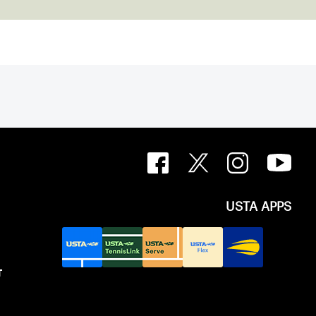
USTA APPS
T