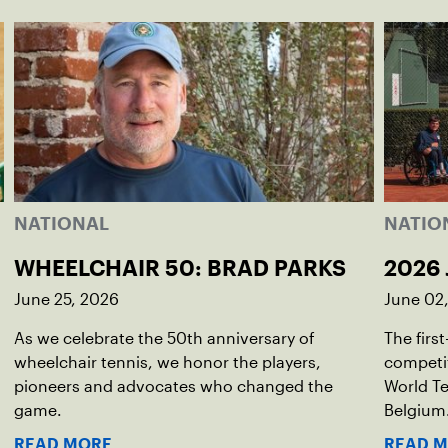
NATIONAL
NATIO
WHEELCHAIR 50: BRAD PARKS
2026 
June 25, 2026
June 02
As we celebrate the 50th anniversary of
The firs
wheelchair tennis, we honor the players,
competit
pioneers and advocates who changed the
World Te
game.
Belgium
READ MORE
READ 