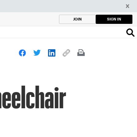
SIGN IN
JOIN
eelchair