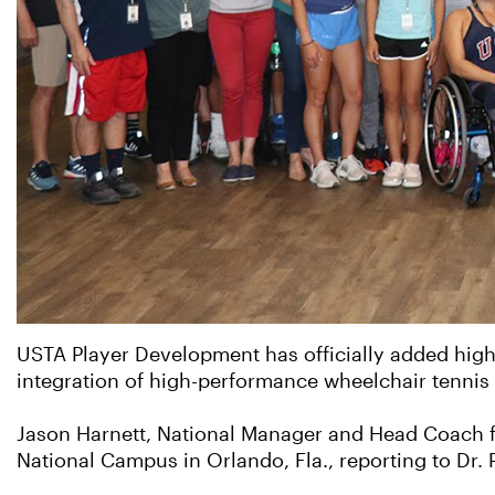
USTA Player Development has officially added high-
integration of high-performance wheelchair tennis 
Jason Harnett, National Manager and Head Coach f
National Campus in Orlando, Fla., reporting to Dr. 