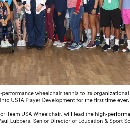
performance wheelchair tennis to its organizational s
into USTA Player Development for the first time ever.
or Team USA Wheelchair, will lead the high-perform
Paul Lubbers, Senior Director of Education & Sport S