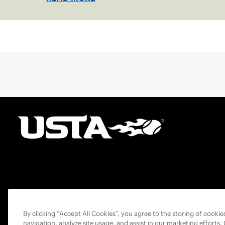
By clicking “Accept All Cookies”, you agree to the storing of cooki
navigation, analyze site usage, and assist in our marketing efforts.