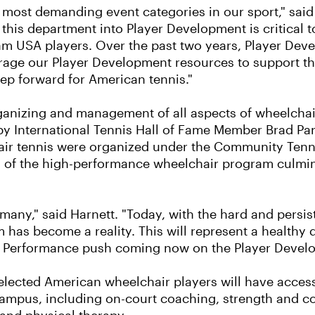
 most demanding event categories in our sport," sai
his department into Player Development is critical 
Team USA players. Over the past two years, Player De
erage our Player Development resources to support th
step forward for American tennis."
ganizing and management of all aspects of wheelchai
by International Tennis Hall of Fame Member Brad Par
ir tennis were organized under the Community Tenni
n of the high-performance wheelchair program culmina
many," said Harnett. "Today, with the hard and persi
 has become a reality. This will represent a healthy
h Performance push coming now on the Player Develo
elected American wheelchair players will have acces
mpus, including on-court coaching, strength and con