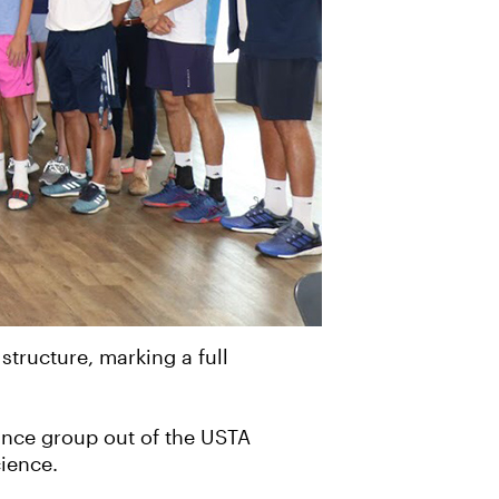
tructure, marking a full
ance group out of the USTA
cience.