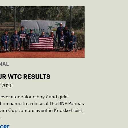
NAL
JR WTC RESULTS
, 2026
t-ever standalone boys' and girls'
ion came to a close at the BNP Paribas
am Cup Juniors event in Knokke-Heist,
.
MORE