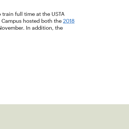
train full time at the USTA
al Campus hosted both the
2018
November. In addition, the