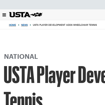
Focus
from
back
to
top
HOME
>
NEWS
>
USTA PLAYER DEVELOPMENT ADDS WHEELCHAIR TENNIS
button
NATIONAL
USTA Player Dev
Tennis