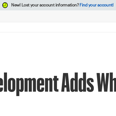
New!
Lost your account information?
Find your account!
elopment Adds Wh