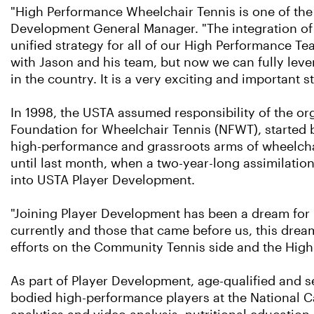
"High Performance Wheelchair Tennis is one of the
Development General Manager. "The integration of t
unified strategy for all of our High Performance 
with Jason and his team, but now we can fully lev
in the country. It is a very exciting and important 
In 1998, the USTA assumed responsibility of the or
Foundation for Wheelchair Tennis (NFWT), started 
high-performance and grassroots arms of wheelcha
until last month, when a two-year-long assimilatio
into USTA Player Development.
"Joining Player Development has been a dream for 
currently and those that came before us, this dream
efforts on the Community Tennis side and the Hig
As part of Player Development, age-qualified and s
bodied high-performance players at the National Ca