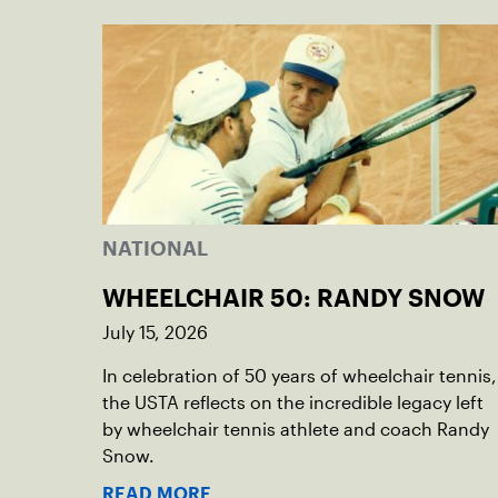
NATIONAL
WHEELCHAIR 50: RANDY SNOW
July 15, 2026
In celebration of 50 years of wheelchair tennis,
the USTA reflects on the incredible legacy left
by wheelchair tennis athlete and coach Randy
Snow.
READ MORE