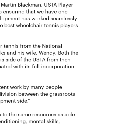
d Martin Blackman, USTA Player
to ensuring that we have one
velopment has worked seamlessly
e best wheelchair tennis players
r tennis from the National
ks and his wife, Wendy. Both the
s side of the USTA from then
ted with its full incorporation
stent work by many people
 division between the grassroots
pment side."
s to the same resources as able-
ditioning, mental skills,