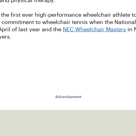
 and physical therapy.
the first ever high-performance wheelchair athlete to 
's commitment to wheelchair tennis when the Nation
April of last year and the
NEC Wheelchair Masters
in 
yers.
Advertisement