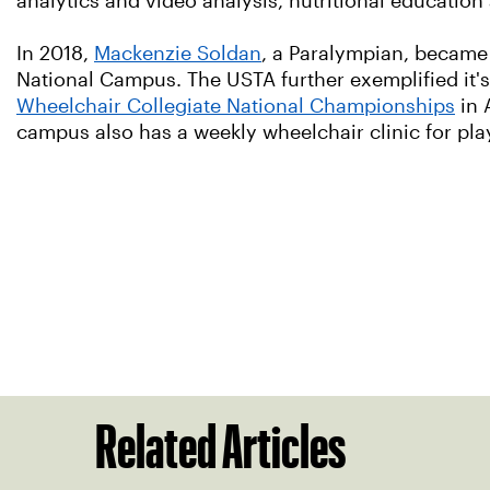
analytics and video analysis, nutritional education
In 2018,
Mackenzie Soldan
, a Paralympian, became 
National Campus. The USTA further exemplified it
Wheelchair Collegiate National Championships
in 
campus also has a weekly wheelchair clinic for pla
Related Articles