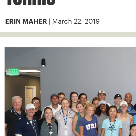
| March 22, 2019
ERIN MAHER