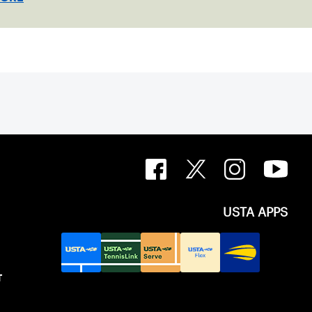
USTA APPS
T