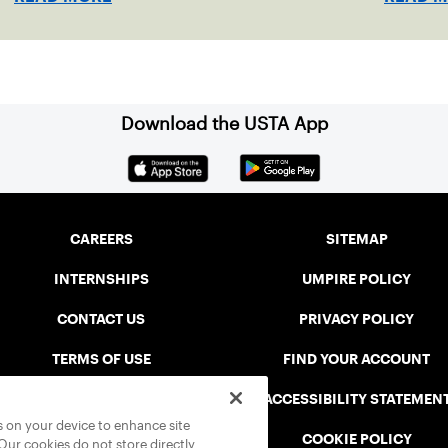
Download the USTA App
CAREERS
SITEMAP
INTERNSHIPS
UMPIRE POLICY
CONTACT US
PRIVACY POLICY
TERMS OF USE
FIND YOUR ACCOUNT
USTA CONNECT PORTAL
ACCESSIBILITY STATEMEN
es on your device to enhance site
SAFE PLAY DISCIPLINARY LIST
COOKIE POLICY
 Our cookies do not store directly